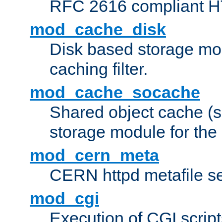
RFC 2616 compliant HTT
mod_cache_disk
Disk based storage mo
caching filter.
mod_cache_socache
Shared object cache (
storage module for the 
mod_cern_meta
CERN httpd metafile s
mod_cgi
Execution of CGI script