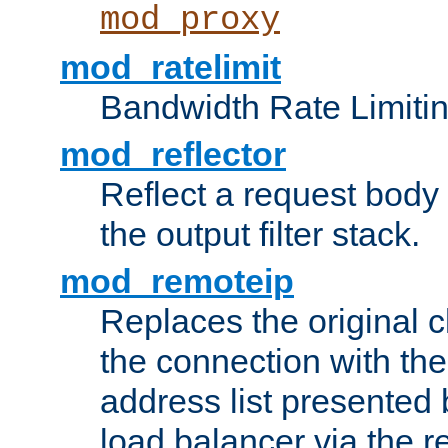
mod_proxy
mod_ratelimit
Bandwidth Rate Limitin
mod_reflector
Reflect a request body
the output filter stack.
mod_remoteip
Replaces the original c
the connection with th
address list presented 
load balancer via the 