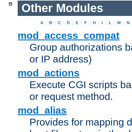
Other Modules
A
|
B
|
C
|
D
|
E
|
F
|
H
|
I
|
L
|
M
|
N
mod_access_compat
Group authorizations 
or IP address)
mod_actions
Execute CGI scripts b
or request method.
mod_alias
Provides for mapping di