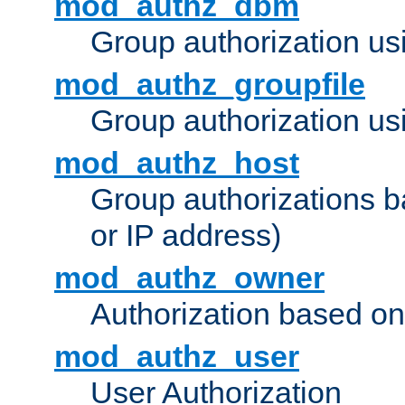
mod_authz_dbm
Group authorization us
mod_authz_groupfile
Group authorization usi
mod_authz_host
Group authorizations 
or IP address)
mod_authz_owner
Authorization based on
mod_authz_user
User Authorization