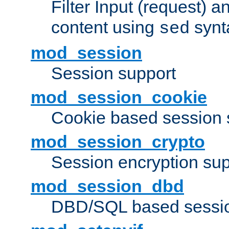
Filter Input (request) 
content using
synt
sed
mod_session
Session support
mod_session_cookie
Cookie based session 
mod_session_crypto
Session encryption sup
mod_session_dbd
DBD/SQL based sessio