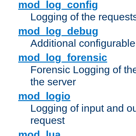
mod_log_config
Logging of the request
mod_log_debug
Additional configurabl
mod_log_forensic
Forensic Logging of th
the server
mod_logio
Logging of input and ou
request
mod_lua