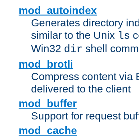
mod_autoindex
Generates directory ind
similar to the Unix
c
ls
Win32
shell com
dir
mod_brotli
Compress content via Bro
delivered to the client
mod_buffer
Support for request buf
mod_cache