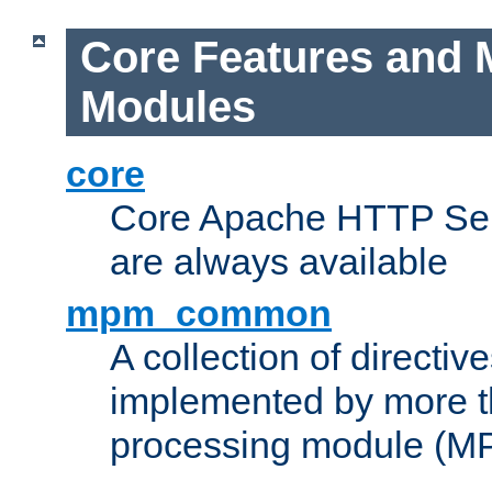
Core Features and 
Modules
core
Core Apache HTTP Serv
are always available
mpm_common
A collection of directive
implemented by more t
processing module (M