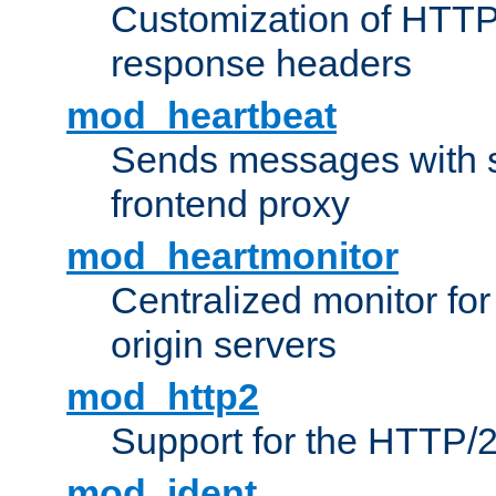
Customization of HTTP
response headers
mod_heartbeat
Sends messages with s
frontend proxy
mod_heartmonitor
Centralized monitor fo
origin servers
mod_http2
Support for the HTTP/2
mod_ident