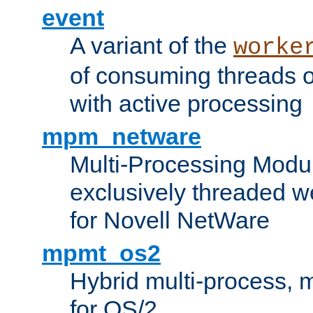
event
A variant of the
worke
of consuming threads o
with active processing
mpm_netware
Multi-Processing Modu
exclusively threaded w
for Novell NetWare
mpmt_os2
Hybrid multi-process,
for OS/2