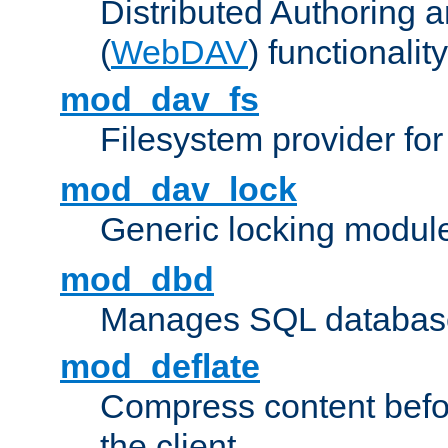
Distributed Authoring 
(
WebDAV
) functionality
mod_dav_fs
Filesystem provider fo
mod_dav_lock
Generic locking modul
mod_dbd
Manages SQL database
mod_deflate
Compress content before
the client