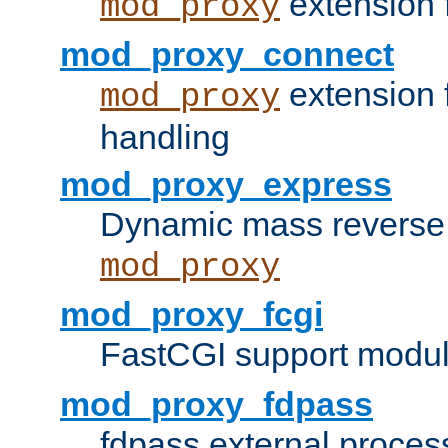
extension 
mod_proxy
mod_proxy_connect
extension 
mod_proxy
handling
mod_proxy_express
Dynamic mass reverse 
mod_proxy
mod_proxy_fcgi
FastCGI support modul
mod_proxy_fdpass
fdpass external proces