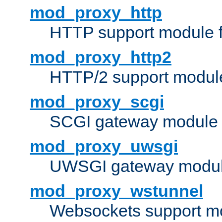
mod_proxy_http
HTTP support module 
mod_proxy_http2
HTTP/2 support modul
mod_proxy_scgi
SCGI gateway module 
mod_proxy_uwsgi
UWSGI gateway modul
mod_proxy_wstunnel
Websockets support mo