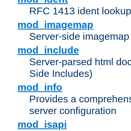
RFC 1413 ident looku
mod_imagemap
Server-side imagemap
mod_include
Server-parsed html do
Side Includes)
mod_info
Provides a comprehens
server configuration
mod_isapi