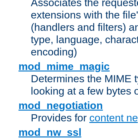
Associates the request
extensions with the file
(handlers and filters) 
type, language, charac
encoding)
mod_mime_magic
Determines the MIME ty
looking at a few bytes o
mod_negotiation
Provides for
content ne
mod_nw_ssl