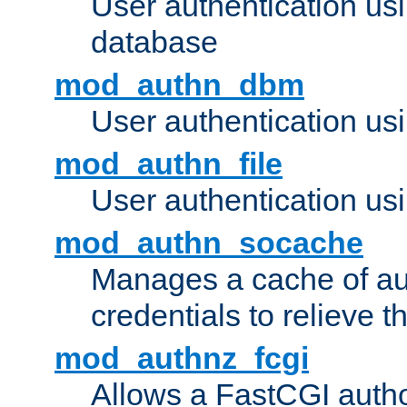
User authentication u
database
mod_authn_dbm
User authentication us
mod_authn_file
User authentication usin
mod_authn_socache
Manages a cache of au
credentials to relieve 
mod_authnz_fcgi
Allows a FastCGI author