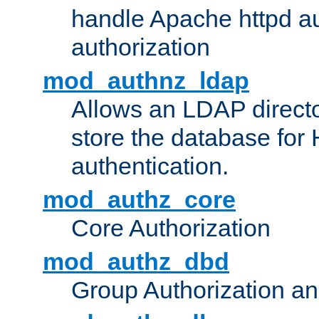
handle Apache httpd au
authorization
mod_authnz_ldap
Allows an LDAP directo
store the database for
authentication.
mod_authz_core
Core Authorization
mod_authz_dbd
Group Authorization a