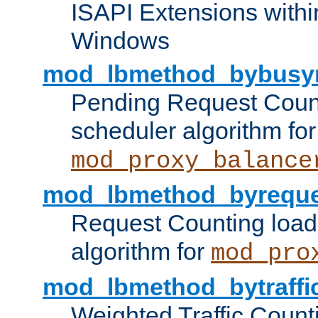
ISAPI Extensions withi
Windows
mod_lbmethod_bybusy
Pending Request Count
scheduler algorithm for
mod_proxy_balance
mod_lbmethod_byreque
Request Counting load
algorithm for
mod_pro
mod_lbmethod_bytraffi
Weighted Traffic Count