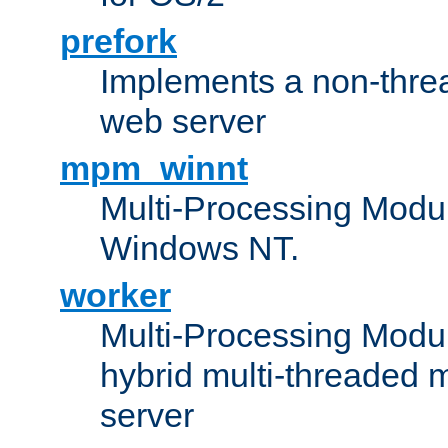
prefork
Implements a non-threa
web server
mpm_winnt
Multi-Processing Modul
Windows NT.
worker
Multi-Processing Modu
hybrid multi-threaded 
server