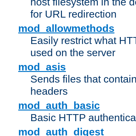
host filesystem in the
for URL redirection
mod_allowmethods
Easily restrict what H
used on the server
mod_asis
Sends files that conta
headers
mod_auth_basic
Basic HTTP authentica
mod_auth_digest