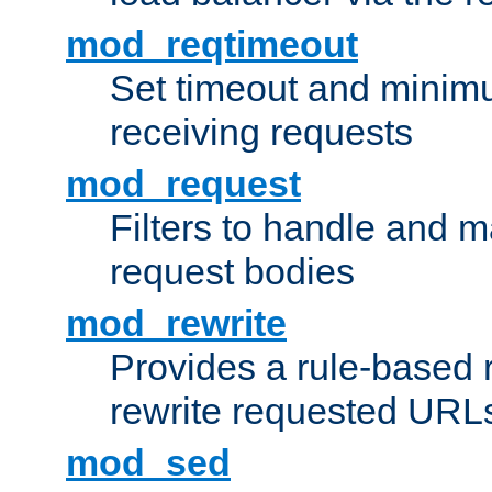
mod_reqtimeout
Set timeout and minimu
receiving requests
mod_request
Filters to handle and 
request bodies
mod_rewrite
Provides a rule-based r
rewrite requested URLs
mod_sed