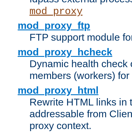
mod_proxy
mod_proxy_ftp
FTP support module fo
mod_proxy_hcheck
Dynamic health check 
members (workers) for
mod_proxy_html
Rewrite HTML links in 
addressable from Clien
proxy context.