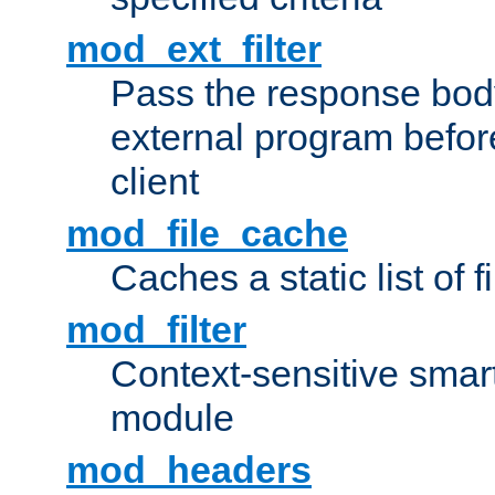
mod_ext_filter
Pass the response bod
external program before
client
mod_file_cache
Caches a static list of 
mod_filter
Context-sensitive smart 
module
mod_headers