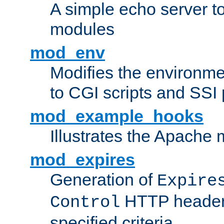
A simple echo server to 
modules
mod_env
Modifies the environme
to CGI scripts and SSI
mod_example_hooks
Illustrates the Apache
mod_expires
Generation of
Expire
HTTP headers
Control
specified criteria