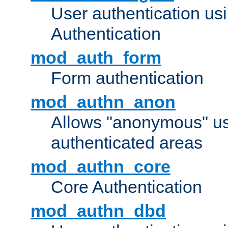
User authentication u
Authentication
mod_auth_form
Form authentication
mod_authn_anon
Allows "anonymous" us
authenticated areas
mod_authn_core
Core Authentication
mod_authn_dbd