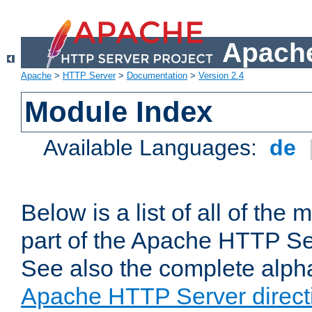
Apache
Apache
>
HTTP Server
>
Documentation
>
Version 2.4
Module Index
Available Languages:
de
Below is a list of all of th
part of the Apache HTTP Ser
See also the complete alphab
Apache HTTP Server direct