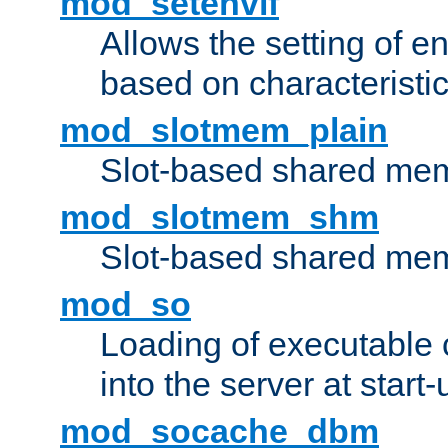
mod_setenvif
Allows the setting of e
based on characteristic
mod_slotmem_plain
Slot-based shared mem
mod_slotmem_shm
Slot-based shared mem
mod_so
Loading of executable
into the server at start-
mod_socache_dbm