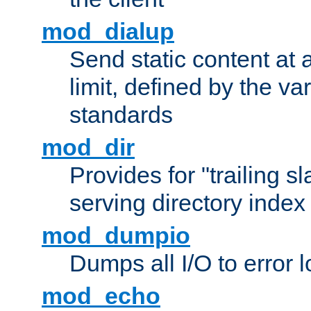
mod_dialup
Send static content at 
limit, defined by the v
standards
mod_dir
Provides for "trailing s
serving directory index 
mod_dumpio
Dumps all I/O to error 
mod_echo