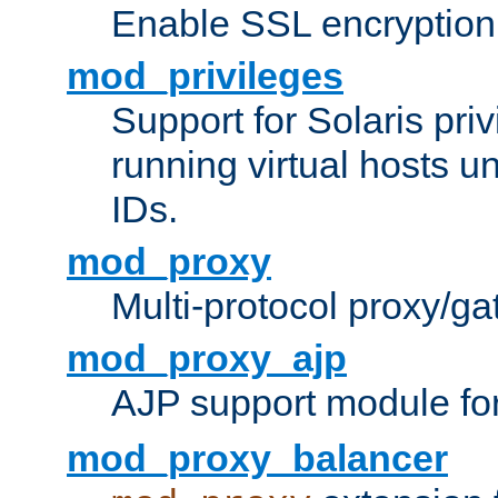
Enable SSL encryption
mod_privileges
Support for Solaris priv
running virtual hosts un
IDs.
mod_proxy
Multi-protocol proxy/g
mod_proxy_ajp
AJP support module fo
mod_proxy_balancer