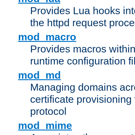
Provides Lua hooks into
the httpd request proc
mod_macro
Provides macros withi
runtime configuration fi
mod_md
Managing domains acros
certificate provisionin
protocol
mod_mime