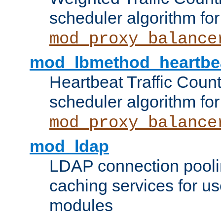
scheduler algorithm for
mod_proxy_balance
mod_lbmethod_heartbe
Heartbeat Traffic Coun
scheduler algorithm for
mod_proxy_balance
mod_ldap
LDAP connection pooli
caching services for u
modules