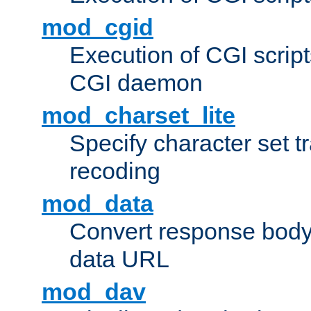
mod_cgid
Execution of CGI script
CGI daemon
mod_charset_lite
Specify character set tr
recoding
mod_data
Convert response bod
data URL
mod_dav