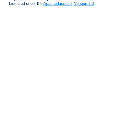
Licensed under the
Apache License, Version 2.0
.