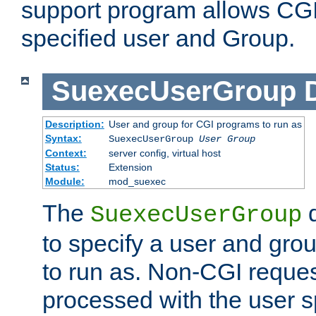
support program allows CGI 
specified user and Group.
SuexecUserGroup
Description:
User and group for CGI programs to run as
Syntax:
SuexecUserGroup
User Group
Context:
server config, virtual host
Status:
Extension
Module:
mod_suexec
The
d
SuexecUserGroup
to specify a user and gro
to run as. Non-CGI request
processed with the user s