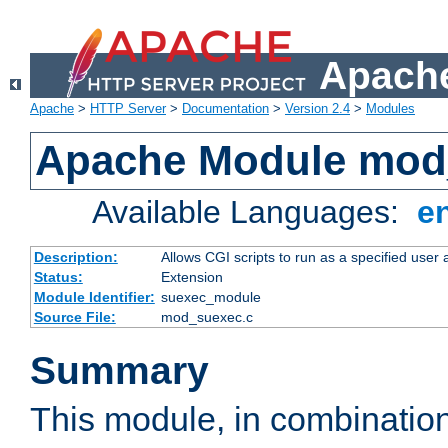
Apache
Apache
>
HTTP Server
>
Documentation
>
Version 2.4
>
Modules
Apache Module mod
Available Languages:
e
Description:
Allows CGI scripts to run as a specified user
Status:
Extension
Module Identifier:
suexec_module
Source File:
mod_suexec.c
Summary
This module, in combinatio