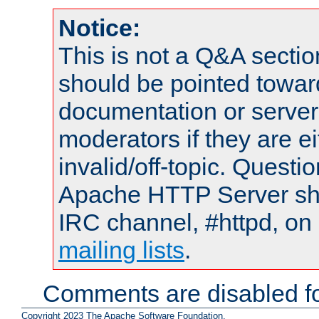
Notice:
This is not a Q&A sect
should be pointed towar
documentation or serve
moderators if they are 
invalid/off-topic. Quest
Apache HTTP Server shou
IRC channel, #httpd, on 
mailing lists
.
Comments are disabled fo
Copyright 2023 The Apache Software Foundation.