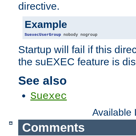
directive.
Example
SuexecUserGroup
 nobody nogroup
Startup will fail if this dir
the suEXEC feature is dis
See also
Suexec
Available
Comments