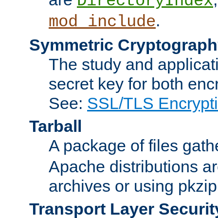
DirectoryIndex
.
mod_include
Symmetric Cryptograph
The study and applicat
secret key for both enc
See:
SSL/TLS Encrypt
Tarball
A package of files gat
Apache distributions a
archives or using pkzip
Transport Layer Securit