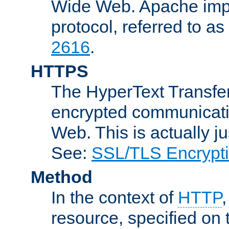
Wide Web. Apache impl
protocol, referred to 
2616
.
HTTPS
The HyperText Transfer
encrypted communicat
Web. This is actually 
See:
SSL/TLS Encrypt
Method
In the context of
HTTP
resource, specified on t