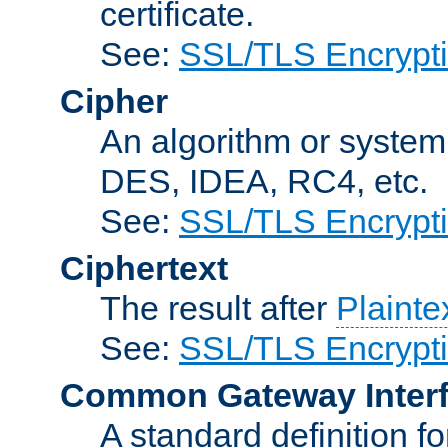
certificate.
See:
SSL/TLS Encrypt
Cipher
An algorithm or system
DES, IDEA, RC4, etc.
See:
SSL/TLS Encrypt
Ciphertext
The result after
Plainte
See:
SSL/TLS Encrypt
Common Gateway Inter
A standard definition f