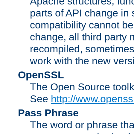
Apache structures, func
parts of API change in 
compatibility cannot 
change, all third party
recompiled, sometimes 
work with the new vers
OpenSSL
The Open Source toolk
See
http://www.openssl
Pass Phrase
The word or phrase that 