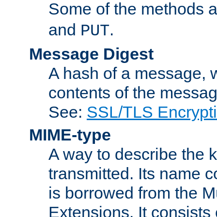
Some of the methods a
and
.
PUT
Message Digest
A hash of a message, w
contents of the message
See:
SSL/TLS Encrypt
MIME-type
A way to describe the 
transmitted. Its name co
is borrowed from the Mu
Extensions. It consists