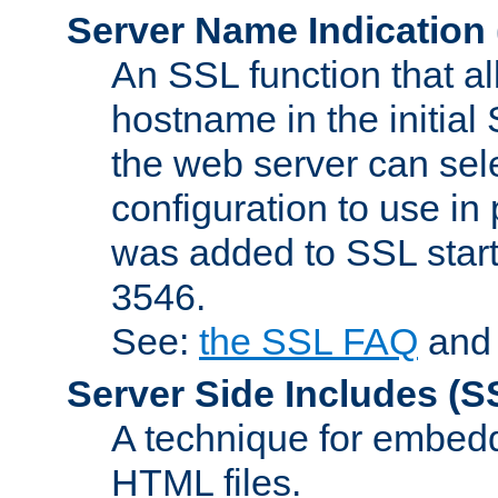
Server Name Indication
An SSL function that a
hostname in the initia
the web server can selec
configuration to use in
was added to SSL start
3546.
See:
the SSL FAQ
an
Server Side Includes
(S
A technique for embedd
HTML files.