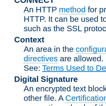
An HTTP
method
for p
HTTP. It can be used t
such as the SSL protoc
Context
An area in the
configura
directives
are allowed.
See:
Terms Used to De
Digital Signature
An encrypted text block 
other file. A
Certificatio