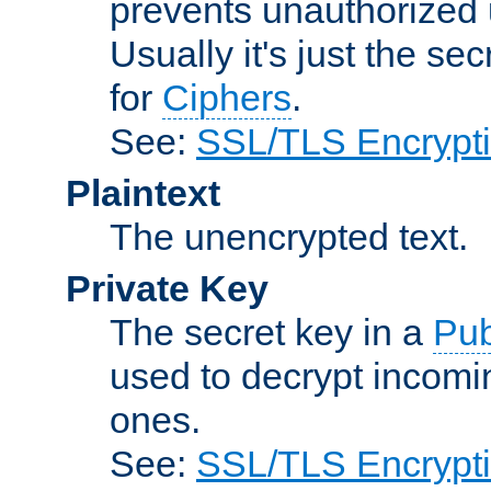
prevents unauthorized 
Usually it's just the s
for
Ciphers
.
See:
SSL/TLS Encrypt
Plaintext
The unencrypted text.
Private Key
The secret key in a
Pub
used to decrypt incom
ones.
See:
SSL/TLS Encrypt