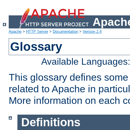
Apache
Apache
>
HTTP Server
>
Documentation
>
Version 2.4
Glossary
Available Languages
This glossary defines some
related to Apache in particu
More information on each con
Definitions