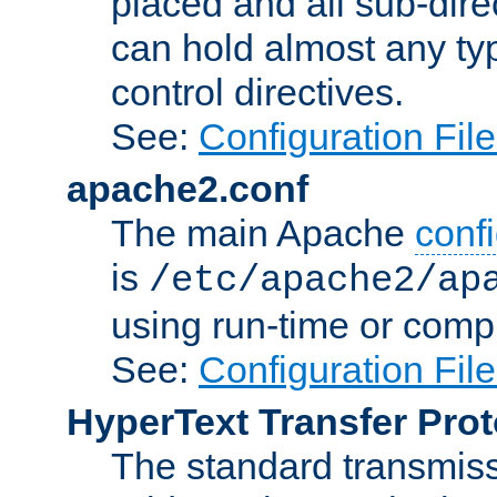
placed and all sub-direc
can hold almost any typ
control directives.
See:
Configuration Fil
apache2.conf
The main Apache
confi
is
/etc/apache2/ap
using run-time or compi
See:
Configuration Fil
HyperText Transfer Prot
The standard transmiss