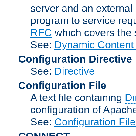
server and an external 
program to service req
RFC
which covers the s
See:
Dynamic Content 
Configuration Directive
See:
Directive
Configuration File
A text file containing
Di
configuration of Apach
See:
Configuration Fil
CONNECT