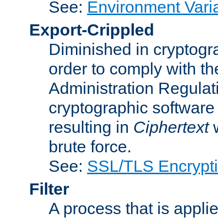
See:
Environment Vari
Export-Crippled
Diminished in cryptogra
order to comply with th
Administration Regulat
cryptographic software i
resulting in
Ciphertext
w
brute force.
See:
SSL/TLS Encrypt
Filter
A process that is applie