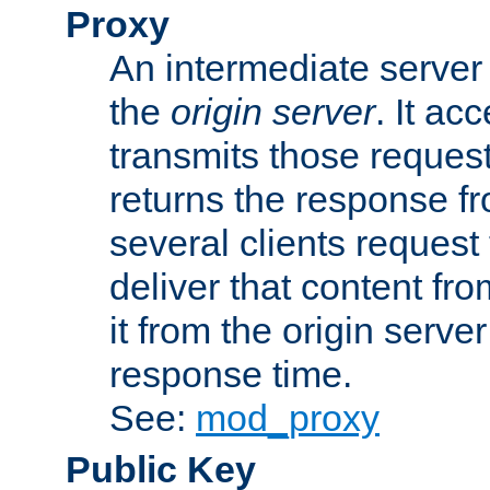
Proxy
An intermediate server 
the
origin server
. It ac
transmits those request
returns the response fro
several clients request
deliver that content fro
it from the origin serv
response time.
See:
mod_proxy
Public Key