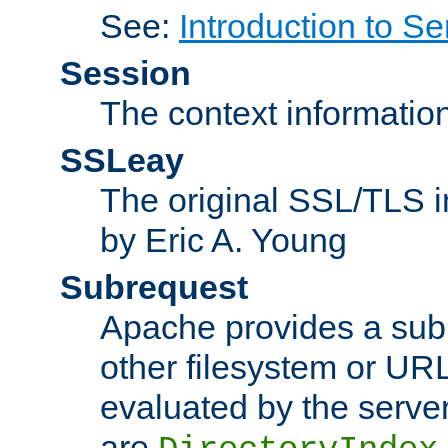
See:
Introduction to Se
Session
The context informatio
SSLeay
The original SSL/TLS i
by Eric A. Young
Subrequest
Apache provides a subr
other filesystem or URL 
evaluated by the serve
are