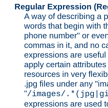
Regular Expression
(Re
A way of describing a pa
words that begin with th
phone number" or even
commas in it, and no ca
expressions are useful
apply certain attributes 
resources in very flexib
.jpg files under any "i
"
/images/.*(jpg|g
expressions are used to