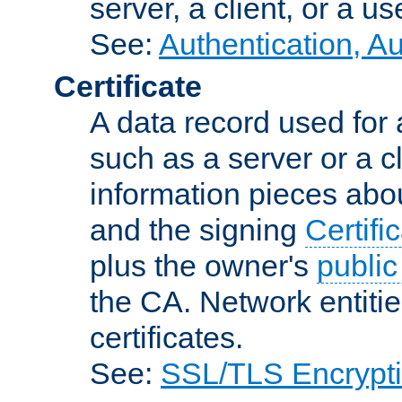
server, a client, or a us
See:
Authentication, A
Certificate
A data record used for 
such as a server or a cl
information pieces abou
and the signing
Certifi
plus the owner's
public
the CA. Network entitie
certificates.
See:
SSL/TLS Encrypt