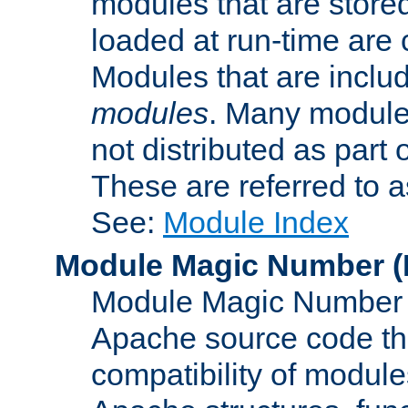
modules that are store
loaded at run-time are
Modules that are includ
modules
. Many modules
not distributed as par
These are referred to 
See:
Module Index
Module Magic Number
(
Module Magic Number is
Apache source code tha
compatibility of module