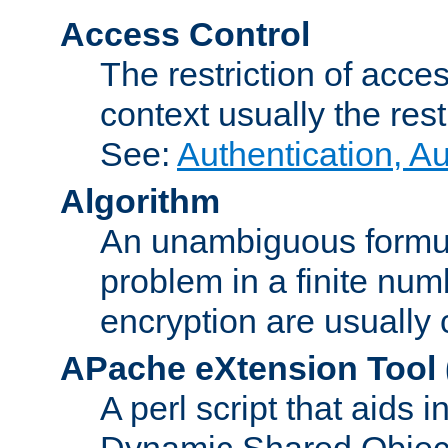
Access Control
The restriction of acce
context usually the rest
See:
Authentication, A
Algorithm
An unambiguous formula 
problem in a finite num
encryption are usually
APache eXtension Tool
A perl script that aids 
Dynamic Shared Object