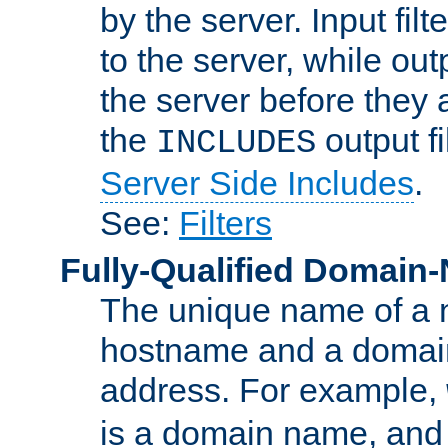
by the server. Input fil
to the server, while ou
the server before they 
the
output f
INCLUDES
Server Side Includes
.
See:
Filters
Fully-Qualified Domain
The unique name of a ne
hostname and a domain
address. For example,
is a domain name, an