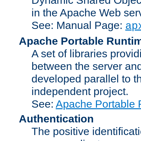
in the Apache Web serv
See: Manual Page:
ap
Apache Portable Runti
A set of libraries provi
between the server and
developed parallel to
independent project.
See:
Apache Portable 
Authentication
The positive identificat