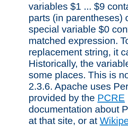
variables $1 ... $9 con
parts (in parentheses)
special variable $0 co
matched expression. To w
replacement string, it 
Historically, the variab
some places. This is no
2.3.6. Apache uses Pe
provided by the
PCRE
documentation about P
at that site, or at
Wikip