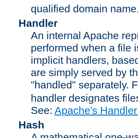
qualified domain name
Handler
An internal Apache repr
performed when a file is
implicit handlers, based 
are simply served by the
"handled" separately. 
handler designates fil
See:
Apache's Handler
Hash
A mathematical one-way