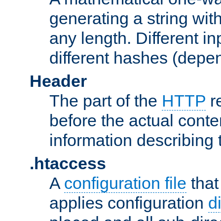
generating a string with
any length. Different in
different hashes (depen
Header
The part of the
HTTP
re
before the actual conte
information describing 
.htaccess
A
configuration file
that
applies configuration
d