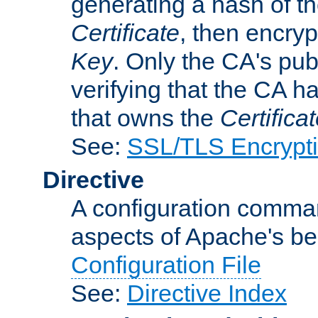
generating a hash of t
Certificate
, then encryp
Key
. Only the CA's pub
verifying that the CA h
that owns the
Certifica
See:
SSL/TLS Encrypt
Directive
A configuration comman
aspects of Apache's beh
Configuration File
See:
Directive Index