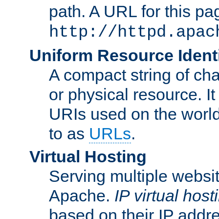
path. A URL for this pa
http://httpd.apac
Uniform Resource Identi
A compact string of char
or physical resource. It
URIs used on the worl
to as
URLs
.
Virtual Hosting
Serving multiple websit
Apache.
IP virtual host
based on their IP addr