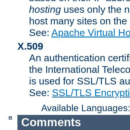
hosting
uses only the n
host many sites on the
See:
Apache Virtual H
X.509
An authentication cer
the International Tele
is used for SSL/TLS au
See:
SSL/TLS Encrypt
Available Languages
Comments