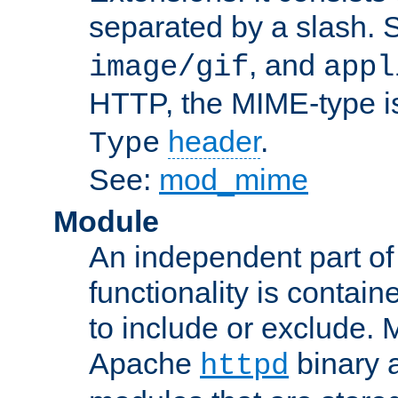
separated by a slash.
, and
image/gif
appl
HTTP, the MIME-type is
header
.
Type
See:
mod_mime
Module
An independent part of
functionality is contai
to include or exclude. 
Apache
binary 
httpd