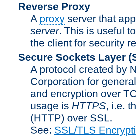
Reverse Proxy
A
proxy
server that appe
server
. This is useful t
the client for security 
Secure Sockets Layer
(
A protocol created by
Corporation for genera
and encryption over T
usage is
HTTPS
, i.e.
(HTTP) over SSL.
See:
SSL/TLS Encrypt