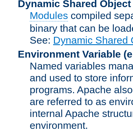
Dynamic Shared Object
Modules
compiled sepa
binary that can be lo
See:
Dynamic Shared O
Environment Variable
(e
Named variables manag
and used to store inf
programs. Apache also c
are referred to as envi
internal Apache structur
environment.