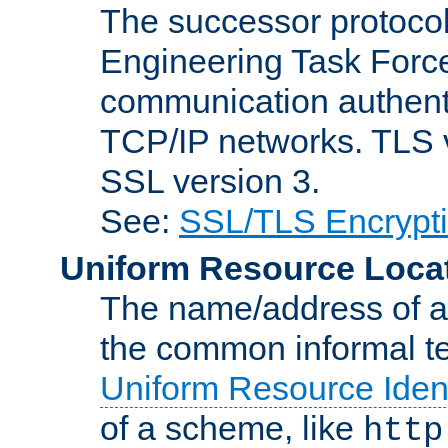
The successor protocol 
Engineering Task Force
communication authenti
TCP/IP networks. TLS ve
SSL version 3.
See:
SSL/TLS Encrypt
Uniform Resource Loca
The name/address of a r
the common informal ter
Uniform Resource Ident
of a scheme, like
http