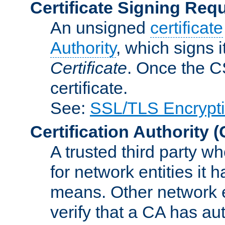
Certificate Signing Req
An unsigned
certificate
Authority
, which signs i
Certificate
. Once the C
certificate.
See:
SSL/TLS Encrypt
Certification Authority
(
A trusted third party wh
for network entities it
means. Other network e
verify that a CA has au