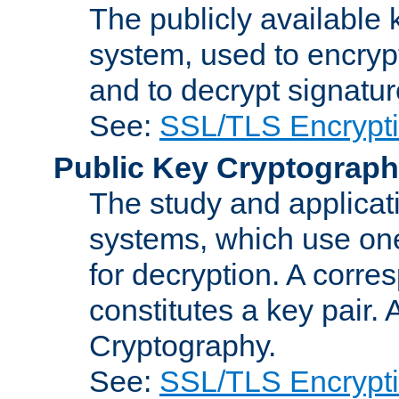
The publicly available 
system, used to encryp
and to decrypt signatu
See:
SSL/TLS Encrypt
Public Key Cryptograp
The study and applicat
systems, which use one
for decryption. A corre
constitutes a key pair.
Cryptography.
See:
SSL/TLS Encrypt