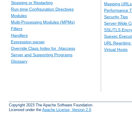
Stopping or Restarting
Mapping URLs 
Run-time Configuration Directives
Performance T
Modules
Security Tips
Multi-Processing Modules (MPMs)
Server-Wide Co
Filters
SSL/TLS Encry
Handlers
Suexec Executi
Expression parser
URL Rewriting 
Override Class Index for .htaccess
Virtual Hosts
Server and Supporting Programs
Glossary
Copyright 2023 The Apache Software Foundation.
Licensed under the
Apache License, Version 2.0
.