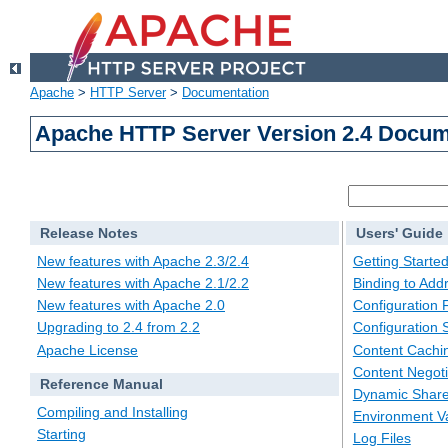
Apache
>
HTTP Server
>
Documentation
Apache HTTP Server Version 2.4 Docum
Release Notes
Users' Guide
New features with Apache 2.3/2.4
Getting Starte
New features with Apache 2.1/2.2
Binding to Add
New features with Apache 2.0
Configuration F
Upgrading to 2.4 from 2.2
Configuration 
Apache License
Content Cachi
Content Negoti
Reference Manual
Dynamic Share
Compiling and Installing
Environment Va
Starting
Log Files