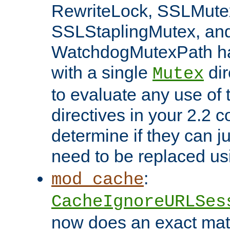
RewriteLock, SSLMute
SSLStaplingMutex, an
WatchdogMutexPath ha
with a single
dir
Mutex
to evaluate any use of
directives in your 2.2 c
determine if they can ju
need to be replaced u
:
mod_cache
CacheIgnoreURLSes
now does an exact mat