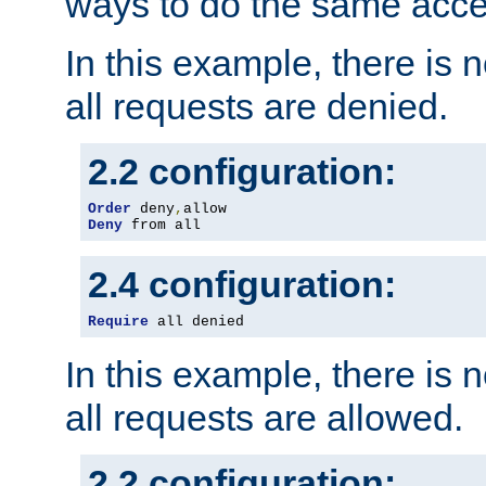
ways to do the same acce
In this example, there is 
all requests are denied.
2.2 configuration:
Order
 deny
,
Deny
 from all
2.4 configuration:
Require
 all denied
In this example, there is 
all requests are allowed.
2.2 configuration: