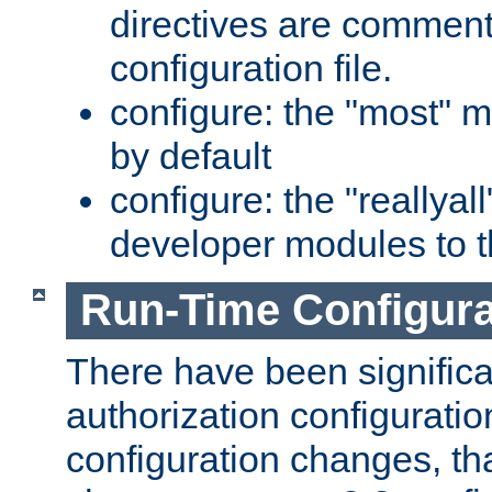
directives are comment
configuration file.
configure: the "most" m
by default
configure: the "reallya
developer modules to th
Run-Time Configur
There have been signific
authorization configuratio
configuration changes, th