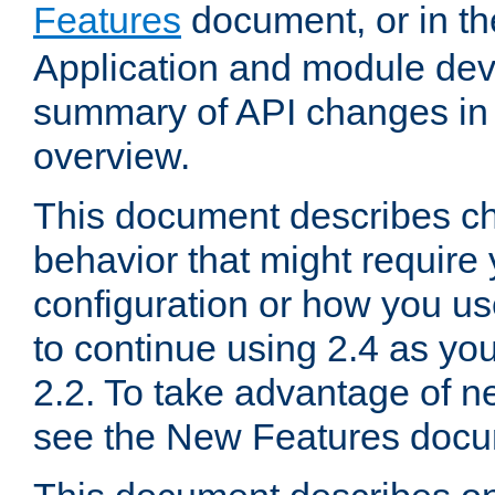
Features
document, or in t
Application and module dev
summary of API changes in
overview.
This document describes ch
behavior that might require
configuration or how you us
to continue using 2.4 as you
2.2. To take advantage of ne
see the New Features docu