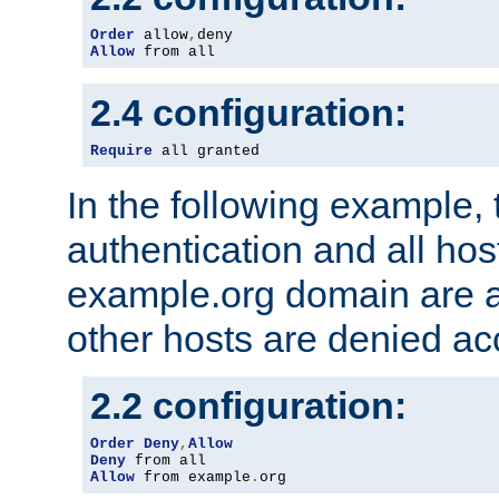
Order
 allow
,
Allow
 from all
2.4 configuration:
Require
 all granted
In the following example, 
authentication and all hos
example.org domain are a
other hosts are denied ac
2.2 configuration:
Order
Deny
,
Allow
Deny
Allow
 from example
.
org