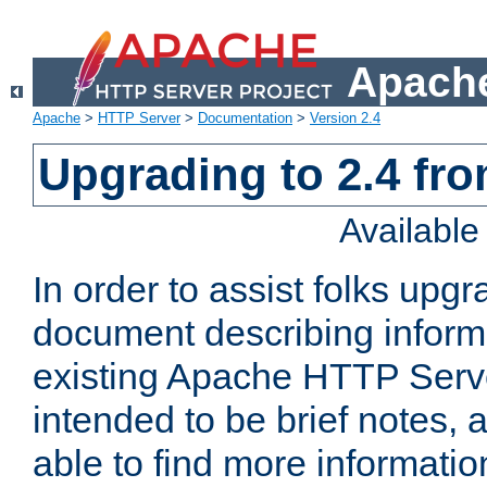
Apache
Apache
>
HTTP Server
>
Documentation
>
Version 2.4
Upgrading to 2.4 fro
Availabl
In order to assist folks upg
document describing informat
existing Apache HTTP Serv
intended to be brief notes,
able to find more informatio