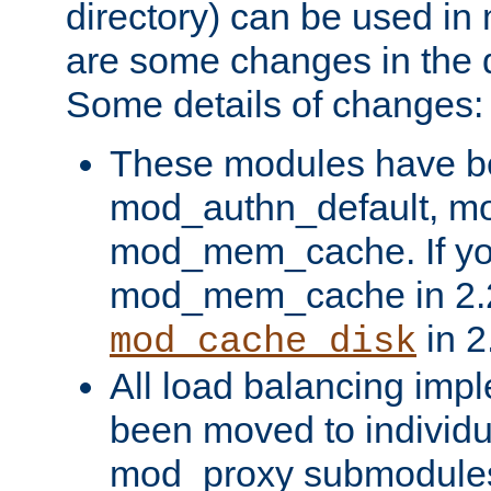
directory) can be used in
are some changes in the d
Some details of changes:
These modules have b
mod_authn_default, mo
mod_mem_cache. If yo
mod_mem_cache in 2.2,
in 2
mod_cache_disk
All load balancing imp
been moved to individu
mod_proxy submodules