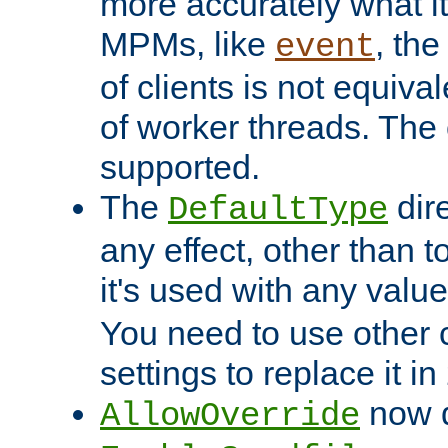
more accurately what i
MPMs, like
, th
event
of clients is not equiv
of worker threads. The o
supported.
The
dir
DefaultType
any effect, other than t
it's used with any valu
You need to use other 
settings to replace it in
now d
AllowOverride