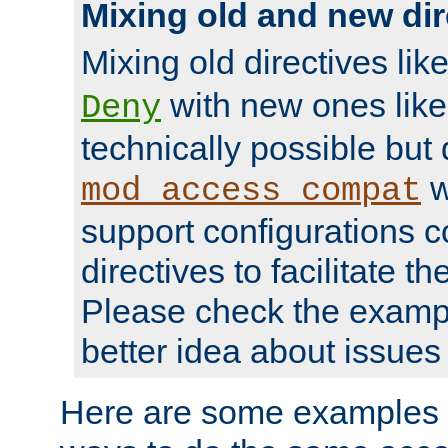
Mixing old and new dir
Mixing old directives lik
with new ones lik
Deny
technically possible but
w
mod_access_compat
support configurations c
directives to facilitate t
Please check the exampl
better idea about issues 
Here are some examples 