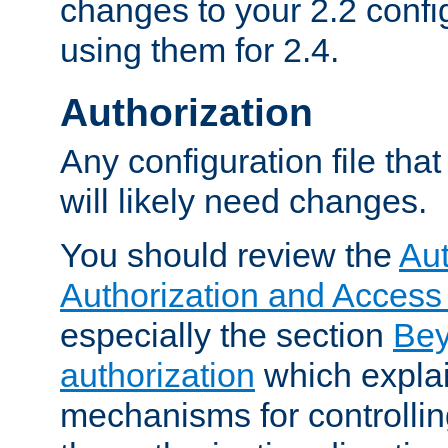
changes to your 2.2 config
using them for 2.4.
Authorization
Any configuration file tha
will likely need changes.
You should review the
Aut
Authorization and Access
especially the section
Bey
authorization
which expla
mechanisms for controllin