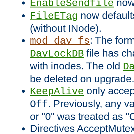
now 
EnableSendfile
now default
FileETag
(without INode).
: The form
mod_dav_fs
file has c
DavLockDB
with inodes. The old
D
be deleted on upgrade
only accep
KeepAlive
. Previously, any va
Off
or "0" was treated as "
Directives AcceptMutex