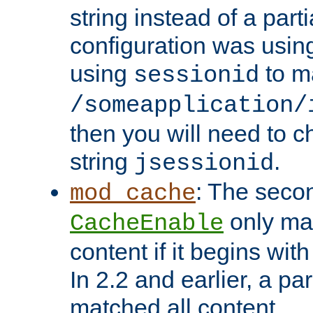
string instead of a parti
configuration was using 
using
to m
sessionid
/someapplication/
then you will need to ch
string
.
jsessionid
: The seco
mod_cache
only ma
CacheEnable
content if it begins with
In 2.2 and earlier, a par
matched all content.