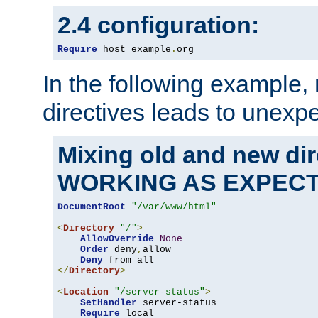
2.4 configuration:
Require
 host example
.
org
In the following example,
directives leads to unexpe
Mixing old and new di
WORKING AS EXPEC
DocumentRoot
"/var/www/html"
<
Directory
"/"
>
AllowOverride
None
Order
 deny
,
allow

Deny
</
Directory
>
<
Location
"/server-status"
>
SetHandler
 server-status

Require