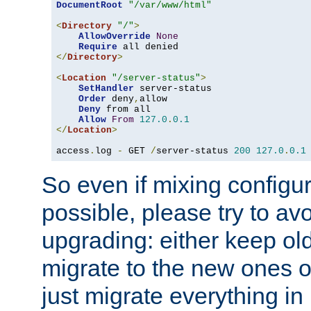
DocumentRoot
"/var/www/html"
<
Directory
"/"
>
AllowOverride
None
Require
</
Directory
>
<
Location
"/server-status"
>
SetHandler
 server-status

Order
 deny
,
allow

Deny
 from all

Allow
From
127.0
.
0.1
</
Location
>
access
.
log 
-
 GET 
/
server-status 
200
127.0
.
0.1
So even if mixing configura
possible, please try to av
upgrading: either keep ol
migrate to the new ones o
just migrate everything in 