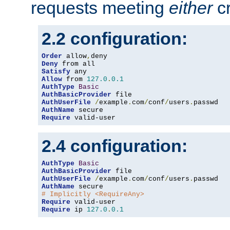
requests meeting
either
cr
2.2 configuration:
Order
 allow
,
Deny
Satisfy
Allow
 from 
127.0
.
0.1
AuthType
Basic
AuthBasicProvider
AuthUserFile
/
example
.
com
/
conf
/
users
.
AuthName
Require
 valid-user
2.4 configuration:
AuthType
Basic
AuthBasicProvider
AuthUserFile
/
example
.
com
/
conf
/
users
.
AuthName
# Implicitly <RequireAny>
Require
Require
 ip 
127.0
.
0.1