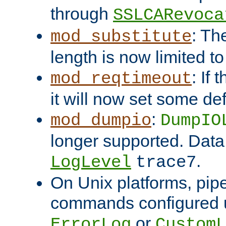
through
SSLCARevoca
: Th
mod_substitute
length is now limited t
: If
mod_reqtimeout
it will now set some def
:
mod_dumpio
DumpIO
longer supported. Data
.
LogLevel
trace7
On Unix platforms, pip
commands configured u
or
ErrorLog
CustomL