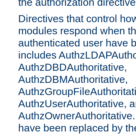
the authorization directiv
Directives that control ho
modules respond when th
authenticated user have 
includes AuthzLDAPAuthor
AuthzDBDAuthoritative,
AuthzDBMAuthoritative,
AuthzGroupFileAuthoritat
AuthzUserAuthoritative, 
AuthzOwnerAuthoritative.
have been replaced by th