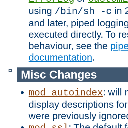
using
in 2
/bin/sh -c
and later, piped loggi
executed directly. To re
behaviour, see the
pip
documentation
.
Misc Changes
: will
mod_autoindex
display descriptions for
were previously ignore
: The default 
mod_ssl