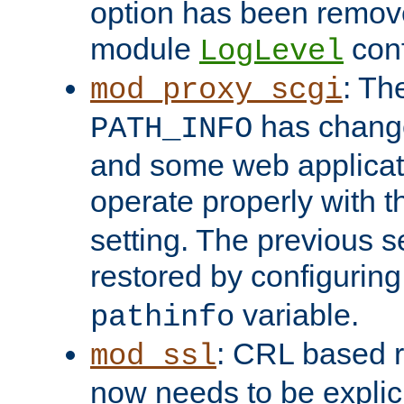
option has been remove
module
conf
LogLevel
: Th
mod_proxy_scgi
has change
PATH_INFO
and some web applicati
operate properly with 
setting. The previous s
restored by configurin
variable.
pathinfo
: CRL based 
mod_ssl
now needs to be explici