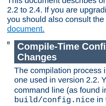
This document describes on
2.2 to 2.4. If you are upgrad
you should also consult th
document.
Compile-Time Confi
Changes
The compilation process is
one used in version 2.2. 
command line (as found i
in 
build/config.nice