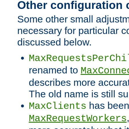
Other configuration
Some other small adjust
necessary for particular c
discussed below.
MaxRequestsPerChi
renamed to
MaxConne
describes more accurat
The old name is still s
has been
MaxClients
MaxRequestWorkers