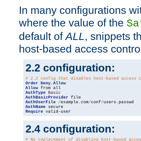
In many configurations wit
where the value of the
Sa
default of
ALL
, snippets t
host-based access control
2.2 configuration:
# 2.2 config that disables host-based access 
Order
Deny
,
Allow
Allow
AuthType
Basic
AuthBasicProvider
AuthUserFile
/
example
.
com
/
conf
/
users
.
AuthName
Require
 valid-user
2.4 configuration:
# No replacement of disabling host-based acce