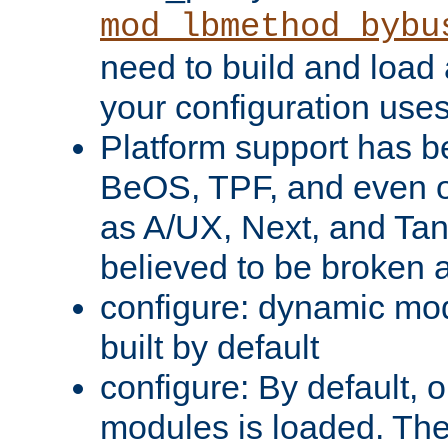
mod_lbmethod_bybu
need to build and load 
your configuration uses
Platform support has 
BeOS, TPF, and even o
as A/UX, Next, and Ta
believed to be broken 
configure: dynamic mo
built by default
configure: By default, o
modules is loaded. Th