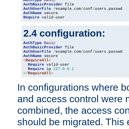
AuthType
Basic
AuthBasicProvider
AuthUserFile
/
example
.
com
/
conf
/
users
.
AuthName
Require
 valid-user
2.4 configuration:
AuthType
Basic
AuthBasicProvider
AuthUserFile
/
example
.
com
/
conf
/
users
.
AuthName
<
RequireAll
>
Require
 valid-user

Require
 ip 
127.0
.
0.1
</
RequireAll
>
In configurations where b
and access control were 
combined, the access cont
should be migrated. This