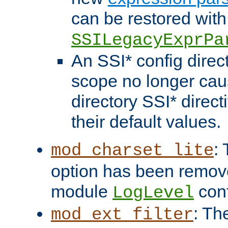
can be restored with
SSILegacyExprPa
An SSI* config direct
scope no longer caus
directory SSI* direct
their default values.
:
mod_charset_lite
option has been remove
module
conf
LogLevel
: Th
mod_ext_filter