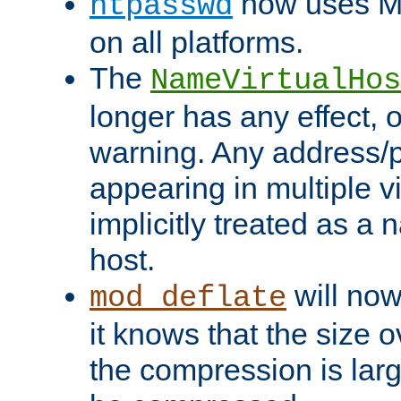
now uses MD
htpasswd
on all platforms.
The
NameVirtualHos
longer has any effect, o
warning. Any address/p
appearing in multiple vi
implicitly treated as a
host.
will now
mod_deflate
it knows that the size
the compression is larg