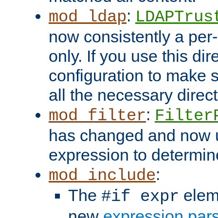
:
mod_ldap
LDAPTrus
now consistently a per-
only. If you use this di
configuration to make su
all the necessary direc
:
mod_filter
Filter
has changed and now 
expression to determine i
:
mod_include
The
elem
#if expr
new
expression par