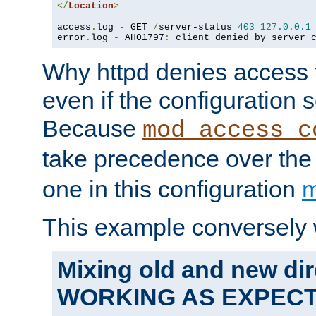
</
Location
>
access
.
log 
-
 GET 
/
server-status 
403
127.0
.
0.1
error
.
log 
-
 AH01797
:
 client denied by server 
Why httpd denies access t
even if the configuration 
Because
mod_access_c
take precedence over th
one in this configuration
m
This example conversely 
Mixing old and new dir
WORKING AS EXPEC