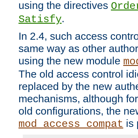
using the directives
Orde
.
Satisfy
In 2.4, such access contro
same way as other author
using the new module
mo
The old access control id
replaced by the new authe
mechanisms, although for 
old configurations, the n
is 
mod_access_compat