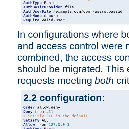
AuthType
Basic
AuthBasicProvider
AuthUserFile
/
example
.
com
/
conf
/
users
.
AuthName
Require
 valid-user
In configurations where b
and access control were 
combined, the access cont
should be migrated. This
requests meeting
both
cri
2.2 configuration:
Order
 allow
,
Deny
# Satisfy ALL is the default
Satisfy
Allow
 from 
127.0
.
0.1