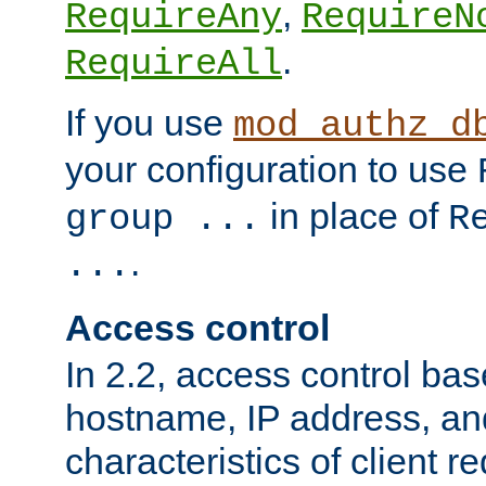
,
RequireAny
RequireN
.
RequireAll
If you use
mod_authz_d
your configuration to use
in place of
group ...
R
.
...
Access control
In 2.2, access control bas
hostname, IP address, an
characteristics of client 