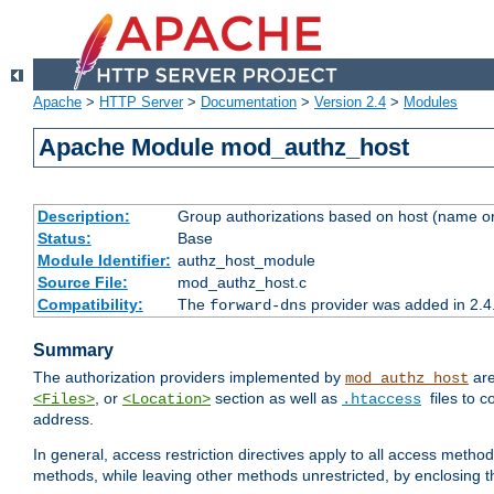
Apache
>
HTTP Server
>
Documentation
>
Version 2.4
>
Modules
Apache Module mod_authz_host
Description:
Group authorizations based on host (name or
Status:
Base
Module Identifier:
authz_host_module
Source File:
mod_authz_host.c
Compatibility:
The
provider was added in 2.4
forward-dns
Summary
The authorization providers implemented by
are
mod_authz_host
, or
section as well as
files to 
<Files>
<Location>
.htaccess
address.
In general, access restriction directives apply to all access method
methods, while leaving other methods unrestricted, by enclosing th