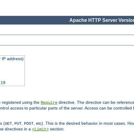
Apache HTTP Server Version
 IP address)
.19
 registered using the
directive. The directive can be referenc
Require
control access to particular parts of the server. Access can be controlle
s (
,
,
, etc). This is the desired behavior in most cases. How
GET
PUT
POST
e directives in a
section.
<Limit>