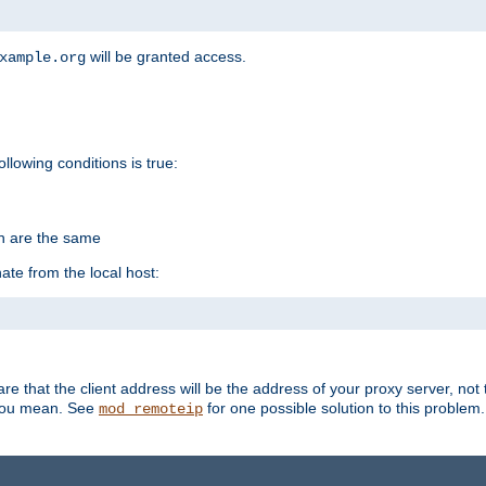
will be granted access.
xample.org
ollowing conditions is true:
on are the same
ate from the local host:
re that the client address will be the address of your proxy server, not 
 you mean. See
for one possible solution to this problem.
mod_remoteip