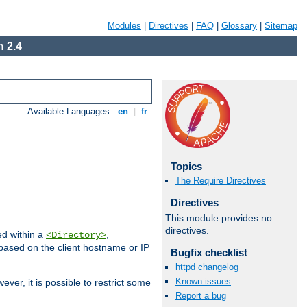
Modules
|
Directives
|
FAQ
|
Glossary
|
Sitemap
 2.4
Available Languages:
en
|
fr
Topics
The Require Directives
Directives
This module provides no
directives.
ed within a
,
<Directory>
d based on the client hostname or IP
Bugfix checklist
httpd changelog
Known issues
ever, it is possible to restrict some
Report a bug