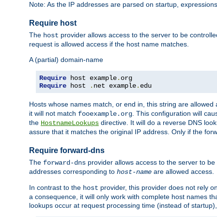
Note: As the IP addresses are parsed on startup, expressions
Require host
The
provider allows access to the server to be control
host
request is allowed access if the host name matches.
A (partial) domain-name
Require
 host example
.
Require
 host 
.
net example
.
edu
Hosts whose names match, or end in, this string are allowe
it will not match
. This configuration will c
fooexample.org
the
directive. It will do a reverse DNS lo
HostnameLookups
assure that it matches the original IP address. Only if the 
Require forward-dns
The
provider allows access to the server to b
forward-dns
addresses corresponding to
are allowed access.
host-name
In contrast to the
provider, this provider does not rely o
host
a consequence, it will only work with complete host names t
lookups occur at request processing time (instead of startup),