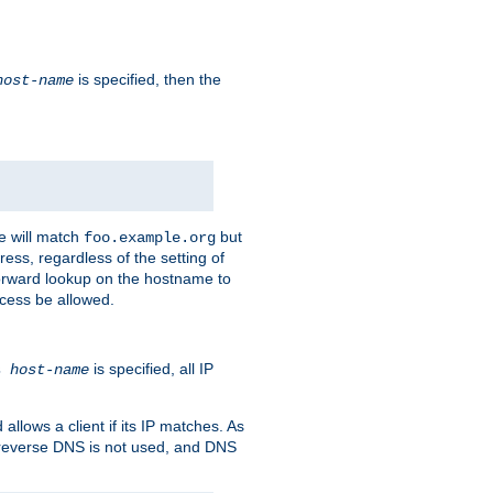
is specified, then the
host-name
e will match
but
foo.example.org
ess, regardless of the setting of
forward lookup on the hostname to
ccess be allowed.
is specified, all IP
ns
host-name
llows a client if its IP matches. As
 reverse DNS is not used, and DNS