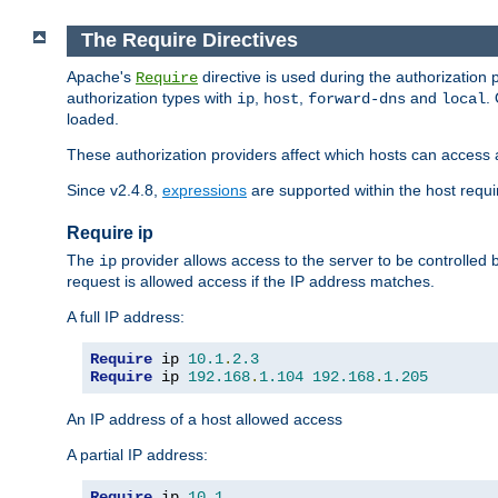
The Require Directives
Apache's
directive is used during the authorization
Require
authorization types with
,
,
and
.
ip
host
forward-dns
local
loaded.
These authorization providers affect which hosts can access 
Since v2.4.8,
expressions
are supported within the host requir
Require ip
The
provider allows access to the server to be controlled
ip
request is allowed access if the IP address matches.
A full IP address:
Require
 ip 
10.1
.
2.3
Require
 ip 
192.168
.
1.104
192.168
.
1.205
An IP address of a host allowed access
A partial IP address:
Require
 ip 
10.1