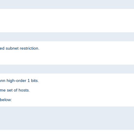
ed subnet restriction.
nn high-order 1 bits.
me set of hosts.
below: