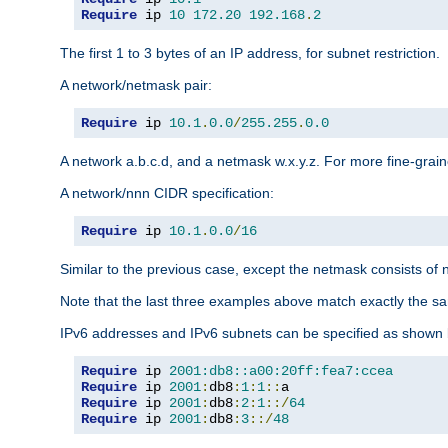
Require
 ip 
10
172.20
192.168
.
2
The first 1 to 3 bytes of an IP address, for subnet restriction.
A network/netmask pair:
Require
 ip 
10.1
.
0.0
/
255.255
.
0.0
A network a.b.c.d, and a netmask w.x.y.z. For more fine-grain
A network/nnn CIDR specification:
Require
 ip 
10.1
.
0.0
/
16
Similar to the previous case, except the netmask consists of n
Note that the last three examples above match exactly the sa
IPv6 addresses and IPv6 subnets can be specified as shown 
Require
 ip 
2001:db8::a00:20ff:fea7:ccea
Require
 ip 
2001
:
db8
:
1
:
1
::
Require
 ip 
2001
:
db8
:
2
:
1
::/
64
Require
 ip 
2001
:
db8
:
3
::/
48