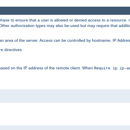
 phase to ensure that a user is allowed or denied access to a resource
 Other authorization types may also be used but may require that addit
an area of the server. Access can be controlled by hostname, IP Addres
e directives.
 based on the IP address of the remote client. When
Require ip
ip-a