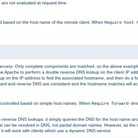
 are not evaluated at request time.
led based on the host name of the remote client. When
Require host
d access. Only complete components are matched, so the above exampl
ause Apache to perform a double reverse DNS lookup on the client IP addr
okup on the IP address to find the associated hostname, and then do a 
forward and reverse DNS are consistent and the hostname matches will a
e controlled based on simple host names. When
Require forward-d
n reverse DNS lookups: it simply queries the DNS for the host name and a
hat can be resolved in DNS, not partial domain names. However, as the
 it will work with clients which use a dynamic DNS service.