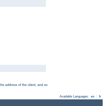
the address of the client, and so
Available Languages:
en
|
fr