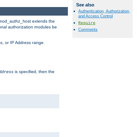
See also
Authentication, Authorization,
and Access Control
. mod_authz_host extends the
Require
ional authorization modules be
Comments
s, or IP Address range.
is specified, then the
ddress