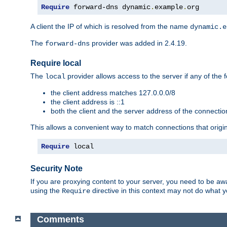
Require
 forward-dns dynamic
.
example
.
org
A client the IP of which is resolved from the name
dynamic.e
The
provider was added in 2.4.19.
forward-dns
Require local
The
provider allows access to the server if any of the f
local
the client address matches 127.0.0.0/8
the client address is ::1
both the client and the server address of the connecti
This allows a convenient way to match connections that origin
Require
 local
Security Note
If you are proxying content to your server, you need to be awa
using the
directive in this context may not do what
Require
Comments