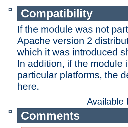
Compatibility
If the module was not part 
Apache version 2 distribut
which it was introduced sh
In addition, if the module i
particular platforms, the de
here.
Available
Comments