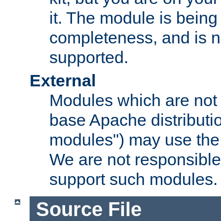
it. The module is bein
completeness, and is n
supported.
External
Modules which are not 
base Apache distributio
modules") may use the 
We are not responsible
support such modules.
Source File