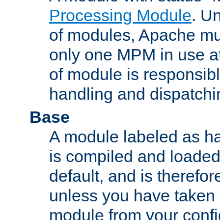
Processing Module
. Un
of modules, Apache mu
only one MPM in use at
of module is responsibl
handling and dispatchi
Base
A module labeled as ha
is compiled and loaded 
default, and is therefor
unless you have taken 
module from your confi