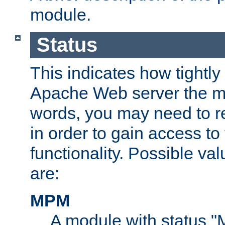
module.
Status
This indicates how tightly
Apache Web server the mo
words, you may need to r
in order to gain access to
functionality. Possible valu
are:
MPM
A module with status 