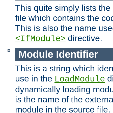
This quite simply lists th
file which contains the co
This is also the name use
directive.
<IfModule>
Module Identifier
This is a string which iden
use in the
d
LoadModule
dynamically loading module
is the name of the externa
module in the source file.