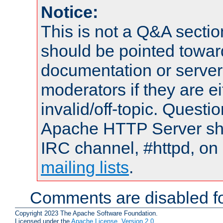
Notice:
This is not a Q&A sect
should be pointed towar
documentation or serve
moderators if they are 
invalid/off-topic. Quest
Apache HTTP Server shou
IRC channel, #httpd, on 
mailing lists
.
Comments are disabled fo
Copyright 2023 The Apache Software Foundation.
Licensed under the
Apache License, Version 2.0
.