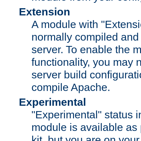
Extension
A module with "Extensio
normally compiled and 
server. To enable the m
functionality, you may
server build configurati
compile Apache.
Experimental
"Experimental" status i
module is available as 
kit, but you are on your