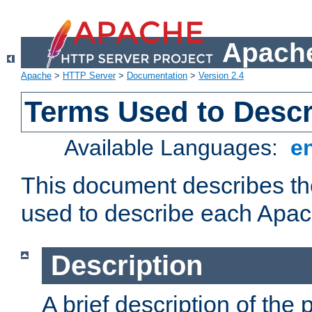
Apache
Apache
>
HTTP Server
>
Documentation
>
Version 2.4
Terms Used to Desc
Available Languages:
e
This document describes the
used to describe each Apa
Description
A brief description of the 