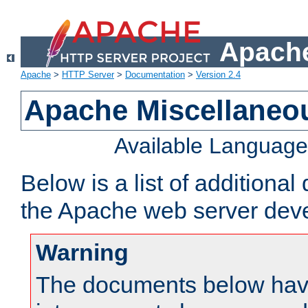
Apache
Apache
>
HTTP Server
>
Documentation
>
Version 2.4
Apache Miscellaneo
Available Languag
Below is a list of additiona
the Apache web server deve
Warning
The documents below have 