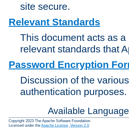
site secure.
Relevant Standards
This document acts as a 
relevant standards that 
Password Encryption Fo
Discussion of the variou
authentication purposes.
Available Languag
Copyright 2023 The Apache Software Foundation.
Licensed under the
Apache License, Version 2.0
.