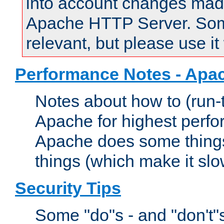
into account changes made 
Apache HTTP Server. Some 
relevant, but please use it
Performance Notes - Apa
Notes about how to (run-
Apache for highest perf
Apache does some things,
things (which make it slo
Security Tips
Some "do"s - and "don't"