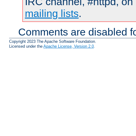
IRC channel, #httpd, on 
mailing lists
.
Comments are disabled fo
Copyright 2023 The Apache Software Foundation.
Licensed under the
Apache License, Version 2.0
.