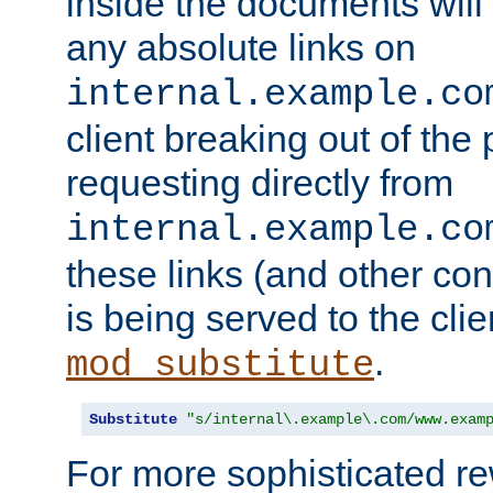
inside the documents will 
any absolute links on
internal.example.co
client breaking out of the
requesting directly from
internal.example.co
these links (and other cont
is being served to the clie
.
mod_substitute
Substitute
"s/internal\.example\.com/www.exam
For more sophisticated rew