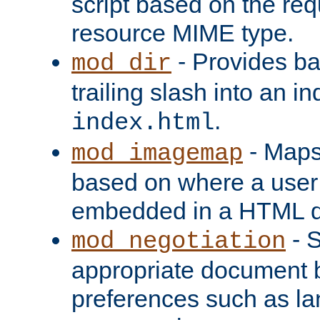
script based on the re
resource MIME type.
- Provides ba
mod_dir
trailing slash into an i
.
index.html
- Maps
mod_imagemap
based on where a user
embedded in a HTML 
- S
mod_negotiation
appropriate document b
preferences such as la