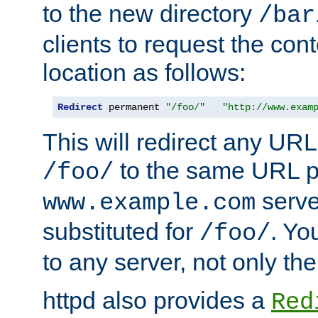
to the new directory
/bar
clients to request the con
location as follows:
Redirect
 permanent 
"/foo/"
"http://www.exam
This will redirect any URL
to the same URL p
/foo/
serve
www.example.com
substituted for
. Yo
/foo/
to any server, not only the
httpd also provides a
Red