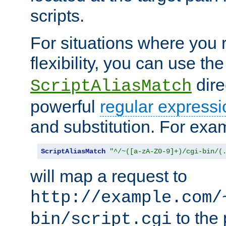
scripts.
For situations where you r
flexibility, you can use th
dire
ScriptAliasMatch
powerful
regular expressi
and substitution. For exa
ScriptAliasMatch
"^/~([a-zA-Z0-9]+)/cgi-bin/(
will map a request to
http://example.com/
to the 
bin/script.cgi