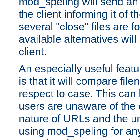
mod_speling will send an
the client informing it of th
several "close" files are fo
available alternatives wil
client.
An especially useful feat
is that it will compare fil
respect to case. This ca
users are unaware of the 
nature of URLs and the un
using mod_speling for an