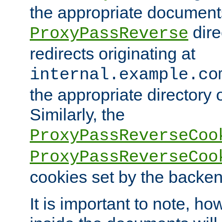
the appropriate documents
dire
ProxyPassReverse
redirects originating at
internal.example.co
the appropriate directory o
Similarly, the
ProxyPassReverseCoo
ProxyPassReverseCoo
cookies set by the backen
It is important to note, ho