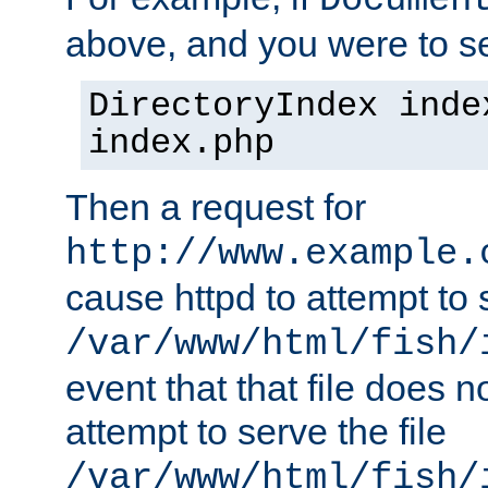
Documen
above, and you were to se
DirectoryIndex inde
index.php
Then a request for
http://www.example.
cause httpd to attempt to s
/var/www/html/fish/
event that that file does not
attempt to serve the file
/var/www/html/fish/