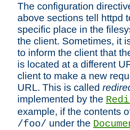
The configuration directiv
above sections tell httpd 
specific place in the files
the client. Sometimes, it i
to inform the client that 
is located at a different U
client to make a new requ
URL. This is called
redire
implemented by the
Redi
example, if the contents of
under the
/foo/
Docume