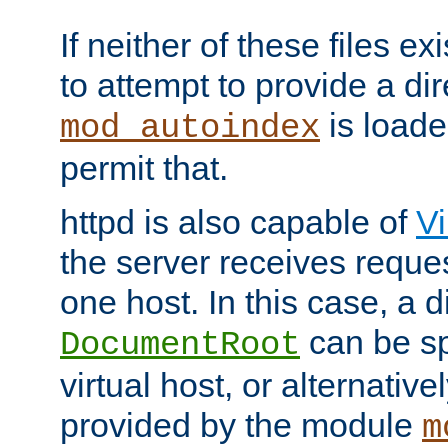
If neither of these files ex
to attempt to provide a dir
is loade
mod_autoindex
permit that.
httpd is also capable of
Vi
the server receives reque
one host. In this case, a d
can be sp
DocumentRoot
virtual host, or alternative
provided by the module
m