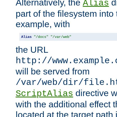
Alternatively, the
di
Alias
part of the filesystem int
example, with
Alias
"/docs"
"/var/web"
the URL
http://www.example.
will be served from
/var/web/dir/file.h
directive 
ScriptAlias
with the additional effect t
located at the target path