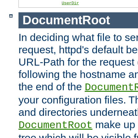
UserDir
DocumentRoot
In deciding what file to se
request, httpd's default be
URL-Path for the request 
following the hostname an
the end of the
Document
your configuration files. T
and directories underneat
make up 
DocumentRoot
tree which will be visible