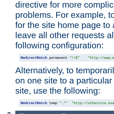
directive for more complic
problems. For example, to
for the site home page to a
leave all other requests a
following configuration:
RedirectMatch
 permanent 
"^/$"
"http://www.
Alternatively, to temporari
on one site to a particula
site, use the following:
RedirectMatch
 temp 
".*"
"http://othersite.ex