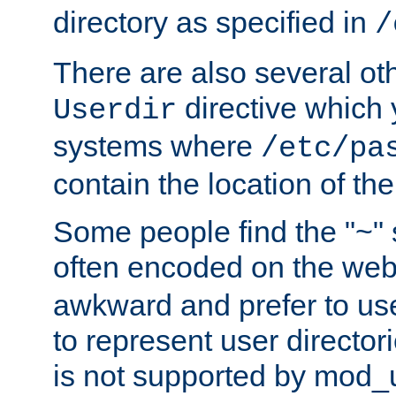
directory as specified in
/
There are also several oth
directive which
Userdir
systems where
/etc/pa
contain the location of th
Some people find the "~" 
often encoded on the we
awkward and prefer to use
to represent user directori
is not supported by mod_u