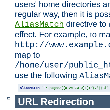
users' home directories ar
regular way, then it is pos
directive to
AliasMatch
effect. For example, to m
http://www.example.
map to
/home/user/public_h
use the following
AliasM
AliasMatch
"^/upages/([a-zA-Z0-9]+)(/(.*))?$"
URL Redirection