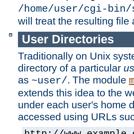
/home/user/cgi-bin/
will treat the resulting file
User Directories
Traditionally on Unix sys
directory of a particular
us
as
. The module
~user/
extends this idea to the w
under each user's home di
accessed using URLs such
http://www.example.