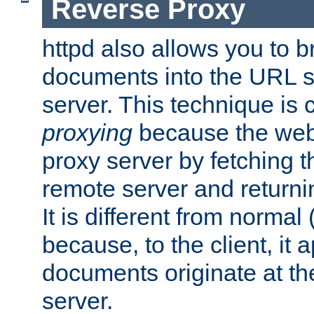
Reverse Proxy
httpd also allows you to b
documents into the URL sp
server. This technique is 
proxying
because the web 
proxy server by fetching 
remote server and returnin
It is different from normal
because, to the client, it 
documents originate at th
server.