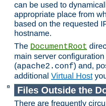
can be used to dynamical
appropriate place from wh
based on the requested I
hostname.
The
direc
DocumentRoot
main server configuration 
(
) and, po
apache2.conf
additional
Virtual Host
you
Files Outside the 
There are frequently circ