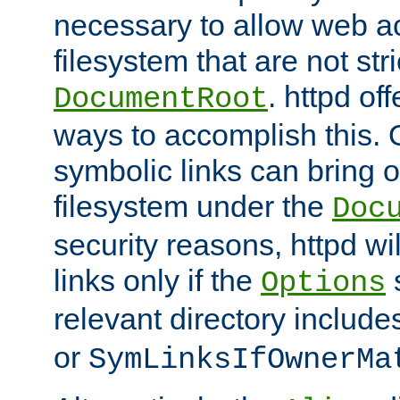
necessary to allow web ac
filesystem that are not str
. httpd of
DocumentRoot
ways to accomplish this.
symbolic links can bring o
filesystem under the
Doc
security reasons, httpd wi
links only if the
s
Options
relevant directory includ
or
SymLinksIfOwnerMa