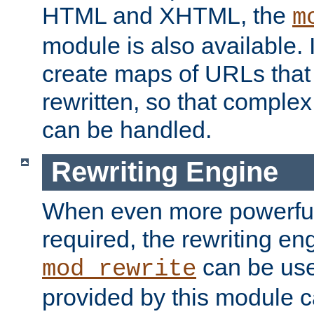
HTML and XHTML, the
m
module is also available. 
create maps of URLs that
rewritten, so that comple
can be handled.
Rewriting Engine
When even more powerful 
required, the rewriting en
can be usef
mod_rewrite
provided by this module 