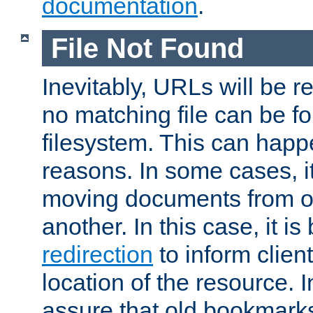
documentation
.
File Not Found
Inevitably, URLs will be r
no matching file can be fo
filesystem. This can happ
reasons. In some cases, it
moving documents from on
another. In this case, it is
redirection
to inform clien
location of the resource. 
assure that old bookmarks