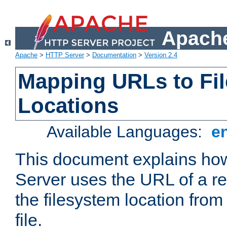
Apache
Apache
>
HTTP Server
>
Documentation
>
Version 2.4
Mapping URLs to Fi
Locations
Available Languages:
e
This document explains h
Server uses the URL of a r
the filesystem location from
file.