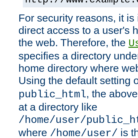
For security reasons, it is
direct access to a user's 
the web. Therefore, the
U
specifies a directory unde
home directory where web 
Using the default setting 
, the above
public_html
at a directory like
/home/user/public_h
where
is t
/home/user/