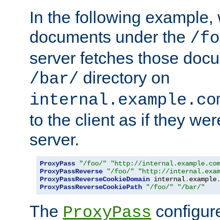
In the following example,
documents under the
/fo
server fetches those doc
directory on
/bar/
internal.example.co
to the client as if they we
server.
ProxyPass
"/foo/"
"http://internal.example.co
ProxyPassReverse
"/foo/"
"http://internal.exa
ProxyPassReverseCookieDomain
 internal
.
example
ProxyPassReverseCookiePath
"/foo/"
"/bar/"
The
configure
ProxyPass