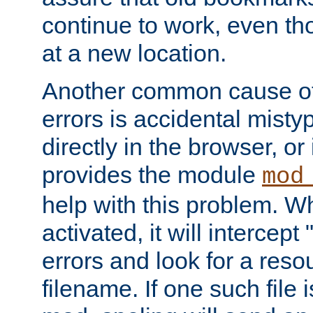
continue to work, even th
at a new location.
Another common cause of
errors is accidental misty
directly in the browser, or
provides the module
mod
help with this problem. W
activated, it will intercep
errors and look for a reso
filename. If one such file 