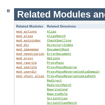
Related Modules an
Related Modules
Related Directives
mod_actions
Alias
mod_alias
AliasMatch
mod_autoindex
CheckSpelling
mod_dir
DirectoryIndex
mod_imagemap
DocumentRoot
mod_negotiation
ErrorDocument
mod_proxy
Options
mod_rewrite
ProxyPass
mod_speling
ProxyPassReverse
mod_userdir
ProxyPassReverseCookieDomain
mod_vhost_alias
ProxyPassReverseCookiePath
Redirect
RedirectMatch
RewriteCond
RewriteRule
ScriptAlias
ScriptAliasMatch