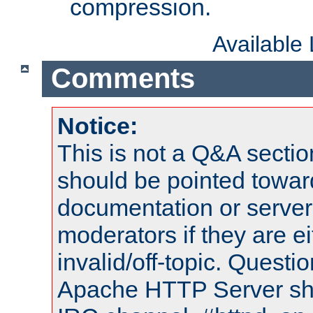
compression.
Available
Comments
Notice:
This is not a Q&A sect
should be pointed towar
documentation or serve
moderators if they are 
invalid/off-topic. Quest
Apache HTTP Server shou