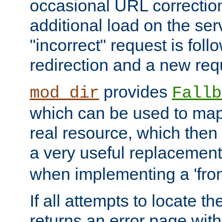
occasional URL correctio
additional load on the ser
"incorrect" request is fol
redirection and a new requ
provides
mod_dir
Fallb
which can be used to map 
real resource, which then
a very useful replacement
when implementing a 'front
If all attempts to locate th
returns an error page wit