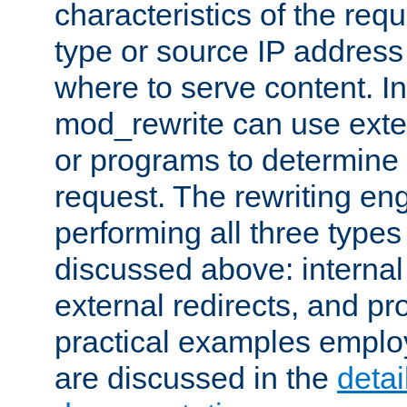
characteristics of the re
type or source IP address
where to serve content. In
mod_rewrite can use exter
or programs to determine
request. The rewriting eng
performing all three type
discussed above: internal 
external redirects, and p
practical examples emplo
are discussed in the
deta