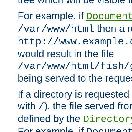
For example, if
Documen
then a r
/var/www/html
http://www.example.
would result in the file
/var/www/html/fish/
being served to the reques
If a directory is requested
with
), the file served fro
/
defined by the
Director
For example, if