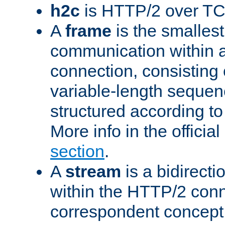
h2c
is HTTP/2 over TC
A
frame
is the smallest
communication within
connection, consisting
variable-length sequen
structured according to
More info in the offici
section
.
A
stream
is a bidirecti
within the HTTP/2 conn
correspondent concept 