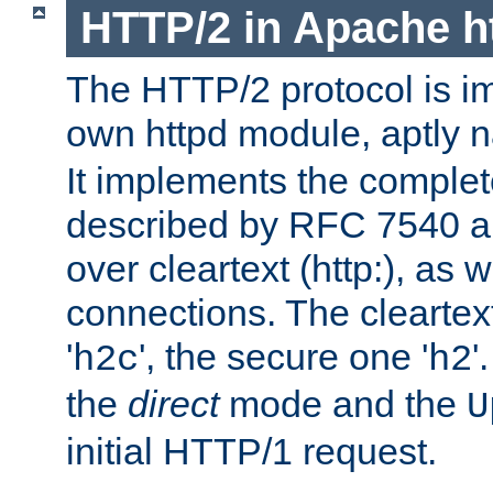
HTTP/2 in Apache h
The HTTP/2 protocol is i
own httpd module, aptly
It implements the complete
described by RFC 7540 a
over cleartext (http:), as w
connections. The cleartex
'
', the secure one '
'
h2c
h2
the
direct
mode and the
U
initial HTTP/1 request.