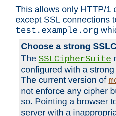
This allows only HTTP/1 
except SSL connections t
whic
test.example.org
Choose a strong SSLC
The
n
SSLCipherSuite
configured with a strong
The current version of
m
not enforce any cipher b
so. Pointing a browser t
server with a inappropria