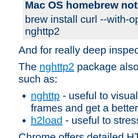
Mac OS homebrew not
brew install curl --with-o
nghttp2
And for really deep inspe
The
nghttp2
package also 
such as:
nghttp
- useful to visu
frames and get a better
h2load
- useful to stres
Chrome offers detailed HT