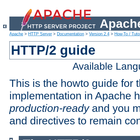
Apache
Apache
>
HTTP Server
>
Documentation
>
Version 2.4
>
How-To / Tutor
HTTP/2 guide
Available Lan
This is the howto guide for
implementation in Apache ht
production-ready
and you ma
and directives to remain con