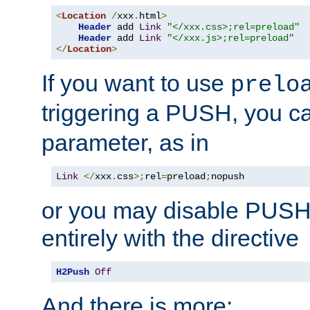
<
Location
/
xxx
.
html
>
Header
 add 
Link
"</xxx.css>;rel=preload"
Header
 add 
Link
"</xxx.js>;rel=preload"
</
Location
>
If you want to use
prelo
triggering a PUSH, you c
parameter, as in
Link
</
xxx
.
css
>;
rel
=
preload
;
nopush
or you may disable PUSHe
entirely with the directive
H2Push
Off
And there is more: