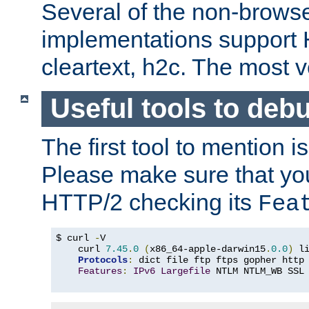
Several of the non-browse
implementations support
cleartext, h2c. The most 
Useful tools to deb
The first tool to mention i
Please make sure that yo
HTTP/2 checking its
Fea
$ curl 
-
V

    curl 
7.45
.
0
(
x86_64-apple-darwin15
.
0.0
)
 l
Protocols
:
 dict file ftp ftps gopher http
Features
:
IPv6
Largefile
 NTLM NTLM_WB SSL