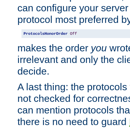
can configure your server 
protocol most preferred by
ProtocolsHonorOrder
Off
makes the order
you
wrote
irrelevant and only the cli
decide.
A last thing: the protocol
not checked for correctnes
can mention protocols that
there is no need to guard