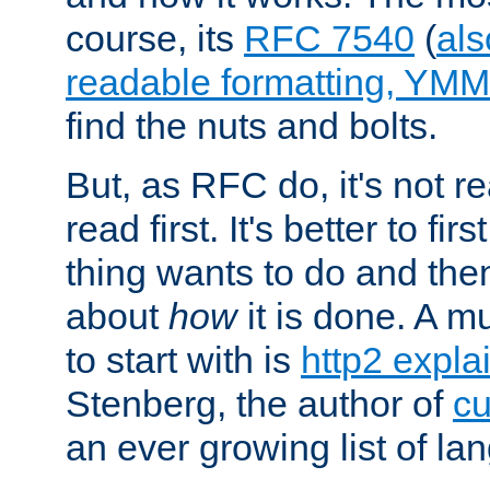
course, its
RFC 7540
(
als
readable formatting, YM
find the nuts and bolts.
But, as RFC do, it's not re
read first. It's better to fi
thing wants to do and th
about
how
it is done. A 
to start with is
http2 expla
Stenberg, the author of
cu
an ever growing list of la