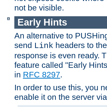
not be visible.
Early Hints
An alternative to PUSHing
send
headers to the 
Link
response is even ready. 
feature called "Early Hint
in
RFC 8297
.
In order to use this, you n
enable it on the server via