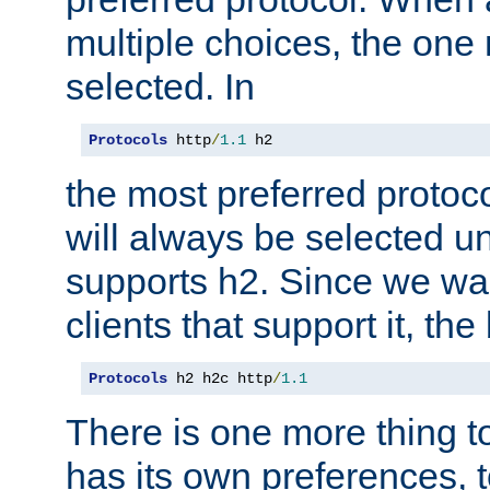
multiple choices, the one m
selected. In
Protocols
 http
/
1.1
 h2
the most preferred protoc
will always be selected un
supports h2. Since we wan
clients that support it, the
Protocols
 h2 h2c http
/
1.1
There is one more thing to
has its own preferences, t