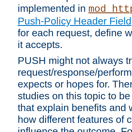
implemented in
mod_htt
Push-Policy Header Field
for each request, define
it accepts.
PUSH might not always tr
request/response/perform
expects or hopes for. The
studies on this topic to b
that explain benefits an
how different features of 
influence the outcome. Fo