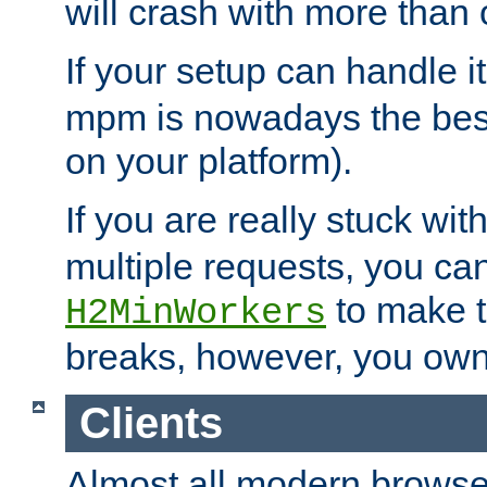
will crash with more than
If your setup can handle i
mpm is nowadays the best
on your platform).
If you are really stuck wit
multiple requests, you ca
to make th
H2MinWorkers
breaks, however, you own
Clients
Almost all modern browse