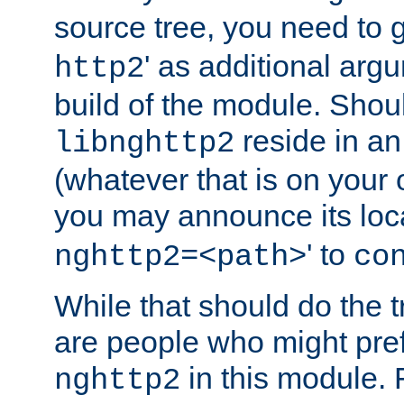
source tree, you need to gi
' as additional argu
http2
build of the module. Shou
reside in an
libnghttp2
(whatever that is on your
you may announce its loca
' to
nghttp2=<path>
co
While that should do the t
are people who might prefe
in this module. 
nghttp2