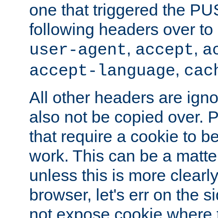
one that triggered the P
following headers over t
,
,
user-agent
accept
a
,
accept-language
cac
All other headers are igno
also not be copied over.
that require a cookie to be
work. This can be a matte
unless this is more clearl
browser, let's err on the s
not expose cookie where t