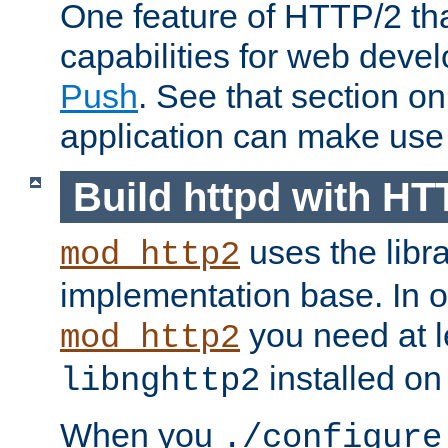
One feature of HTTP/2 tha
capabilities for web deve
Push
. See that section o
application can make use o
Build httpd with HT
uses the libr
mod_http2
implementation base. In or
you need at l
mod_http2
installed on
libnghttp2
When you
./configure