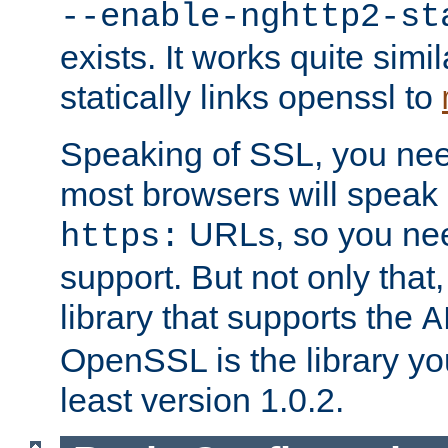
--enable-nghttp2-st
exists. It works quite simi
statically links openssl to
Speaking of SSL, you nee
most browsers will speak
URLs, so you nee
https:
support. But not only that
library that supports the
A
OpenSSL is the library yo
least version 1.0.2.