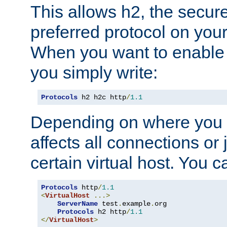
This allows h2, the secure
preferred protocol on you
When you want to enable 
you simply write:
Protocols
 h2 h2c http
/
1.1
Depending on where you put
affects all connections or 
certain virtual host. You ca
Protocols
 http
/
1.1
<
VirtualHost
...>
ServerName
 test
.
example
.
org

Protocols
 h2 http
/
1.1
</
VirtualHost
>