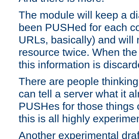
The module will keep a di
been PUSHed for each co
URLs, basically) and wil
resource twice. When the
this information is discard
There are people thinking
can tell a server what it a
PUSHes for those things 
this is all highly experime
Another experimental draf