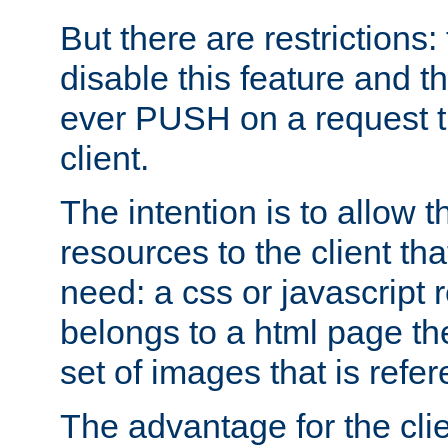
But there are restrictions:
disable this feature and t
ever PUSH on a request t
client.
The intention is to allow 
resources to the client that
need: a css or javascript 
belongs to a html page the
set of images that is refe
The advantage for the clien