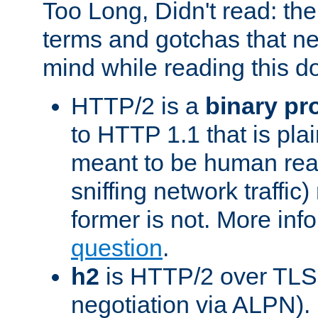
Too Long, Didn't read: t
terms and gotchas that ne
mind while reading this 
HTTP/2 is a
binary pr
to HTTP 1.1 that is plain
meant to be human rea
sniffing network traffic
former is not. More info
question
.
h2
is HTTP/2 over TLS 
negotiation via ALPN).