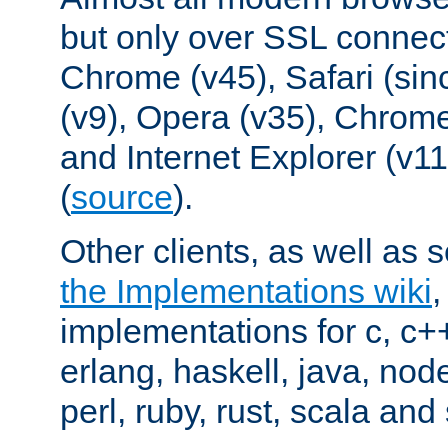
but only over SSL connect
Chrome (v45), Safari (sin
(v9), Opera (v35), Chrome
and Internet Explorer (v
(
source
).
Other clients, as well as s
the Implementations wiki
implementations for c, c+
erlang, haskell, java, nod
perl, ruby, rust, scala and 