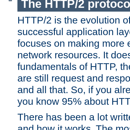
The HTTP/2 protoco
HTTP/2 is the evolution o
successful application lay
focuses on making more ef
network resources. It doe
fundamentals of HTTP, th
are still request and res
and all that. So, if you a
you know 95% about HTTP
There has been a lot wri
and how it works. The mos