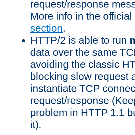
request/response mes
More info in the offici
section
.
HTTP/2 is able to run
m
data over the same TC
avoiding the classic H
blocking slow request a
instantiate TCP connec
request/response (Kee
problem in HTTP 1.1 but
it).