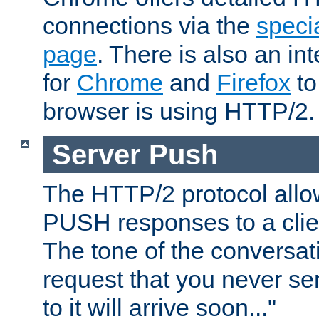
connections via the
specia
page
. There is also an in
for
Chrome
and
Firefox
to
browser is using HTTP/2.
Server Push
The HTTP/2 protocol allow
PUSH responses to a clien
The tone of the conversati
request that you never se
to it will arrive soon..."