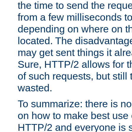
the time to send the req
from a few milliseconds to
depending on where on th
located. The disadvantage 
may get sent things it alr
Sure, HTTP/2 allows for t
of such requests, but still
wasted.
To summarize: there is no
on how to make best use of
HTTP/2 and everyone is st