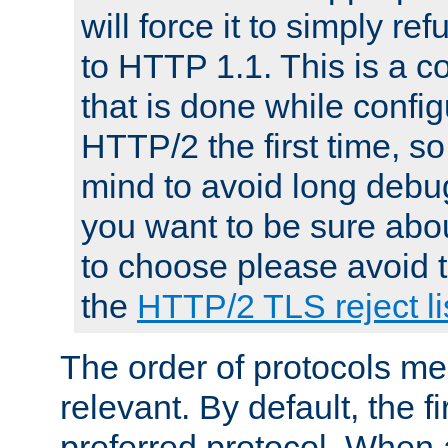
will force it to simply re
to HTTP 1.1. This is a
that is done while config
HTTP/2 the first time, so
mind to avoid long debug
you want to be sure abou
to choose please avoid t
the
HTTP/2 TLS reject li
The order of protocols me
relevant. By default, the f
preferred protocol. When a