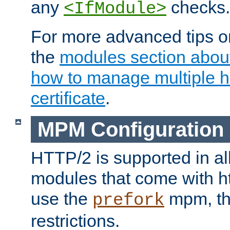
any
checks.
<IfModule>
For more advanced tips on
the
modules section abou
how to manage multiple h
certificate
.
MPM Configuration
HTTP/2 is supported in al
modules that come with ht
use the
mpm, the
prefork
restrictions.