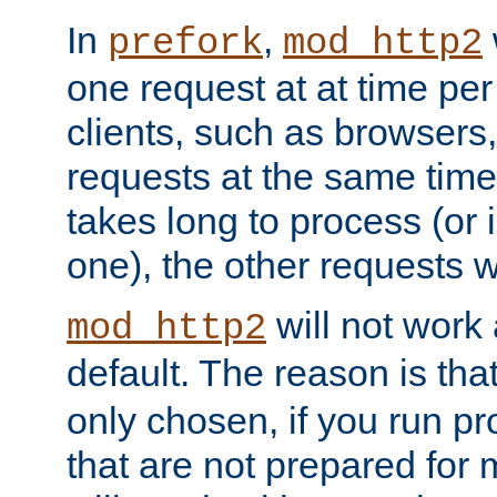
In
,
prefork
mod_http2
one request at at time pe
clients, such as browsers
requests at the same time.
takes long to process (or i
one), the other requests wil
will not work 
mod_http2
default. The reason is tha
only chosen, if you run p
that are not prepared for m