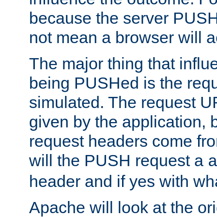
because the server PUSH
not mean a browser will ac
The major thing that infl
being PUSHed is the requ
simulated. The request U
given by the application, 
request headers come fr
will the PUSH request a
header and if yes with wh
Apache will look at the or