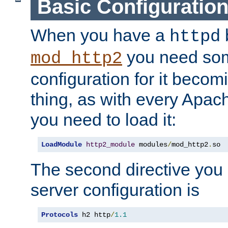
Basic Configuratio
When you have a
b
httpd
you need so
mod_http2
configuration for it becomi
thing, as with every Apac
you need to load it:
LoadModule
http2_module
 modules
/
mod_http2
.
so
The second directive you 
server configuration is
Protocols
 h2 http
/
1.1