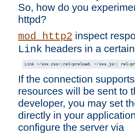
So, how do you experiment
httpd?
inspect respo
mod_http2
headers in a certain
Link
Link
</
xxx
.
css
>;
rel
=
preload
,
</
xxx
.
js
>;
 rel
=
p
If the connection suppor
resources will be sent to 
developer, you may set th
directly in your applicati
configure the server via