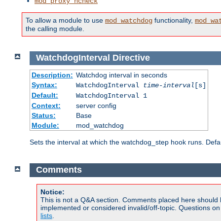
mod_proxy_hcheck
To allow a module to use
functionality,
mod_watchdog
mod_wa
the calling module.
WatchdogInterval
Directive
Description:
Watchdog interval in seconds
Syntax:
WatchdogInterval
time-interval
[s]
Default:
WatchdogInterval 1
Context:
server config
Status:
Base
Module:
mod_watchdog
Sets the interval at which the watchdog_step hook runs. Defau
Comments
Notice:
This is not a Q&A section. Comments placed here should 
implemented or considered invalid/off-topic. Questions o
lists
.