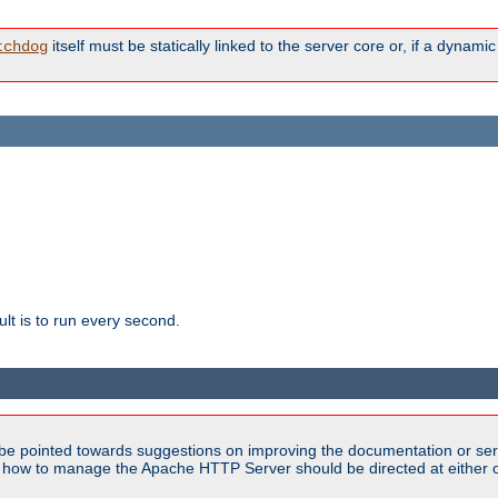
itself must be statically linked to the server core or, if a dynam
tchdog
lt is to run every second.
be pointed towards suggestions on improving the documentation or ser
n how to manage the Apache HTTP Server should be directed at either ou