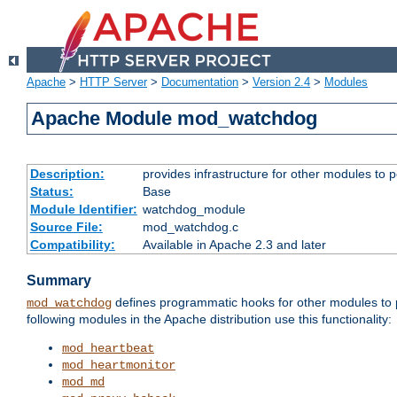
Apache
>
HTTP Server
>
Documentation
>
Version 2.4
>
Modules
Apache Module mod_watchdog
Description:
provides infrastructure for other modules to p
Status:
Base
Module Identifier:
watchdog_module
Source File:
mod_watchdog.c
Compatibility:
Available in Apache 2.3 and later
Summary
defines programmatic hooks for other modules to p
mod_watchdog
following modules in the Apache distribution use this functionality:
mod_heartbeat
mod_heartmonitor
mod_md