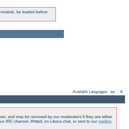
ic module, be loaded before
Available Languages:
en
|
fr
ver, and may be removed by our moderators if they are either
r IRC channel, #httpd, on Libera.chat, or sent to our
mailing