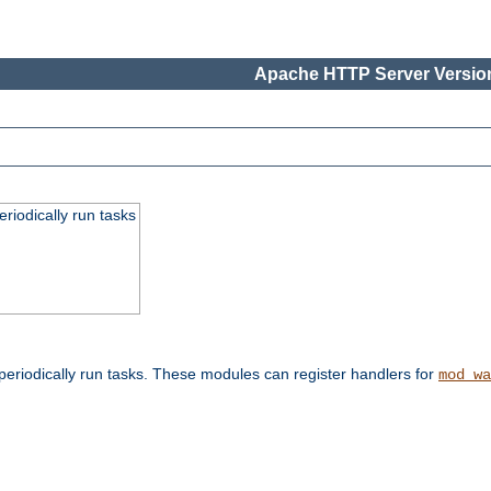
Apache HTTP Server Version
eriodically run tasks
eriodically run tasks. These modules can register handlers for
mod_wa