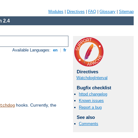
Modules
|
Directives
|
FAQ
|
Glossary
|
Sitemap
 2.4
Available Languages:
en
|
fr
Directives
WatchdogInterval
Bugfix checklist
httpd changelog
Known issues
hooks. Currently, the
tchdog
Report a bug
See also
Comments