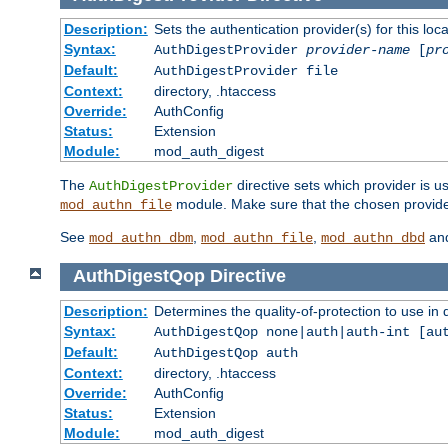
Description:
Sets the authentication provider(s) for this loca
Syntax:
AuthDigestProvider
provider-name
[
pr
Default:
AuthDigestProvider file
Context:
directory, .htaccess
Override:
AuthConfig
Status:
Extension
Module:
mod_auth_digest
The
directive sets which provider is us
AuthDigestProvider
module. Make sure that the chosen provider
mod_authn_file
See
,
,
an
mod_authn_dbm
mod_authn_file
mod_authn_dbd
AuthDigestQop
Directive
Description:
Determines the quality-of-protection to use in 
Syntax:
AuthDigestQop none|auth|auth-int [au
Default:
AuthDigestQop auth
Context:
directory, .htaccess
Override:
AuthConfig
Status:
Extension
Module:
mod_auth_digest