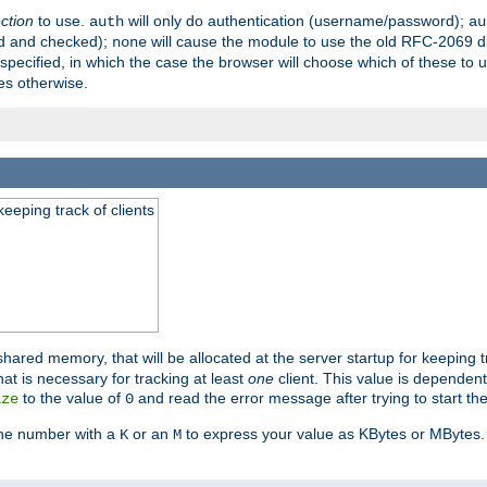
ection
to use.
will only do authentication (username/password);
auth
au
ed and checked);
will cause the module to use the old RFC-2069 d
none
pecified, in which the case the browser will choose which of these to 
es otherwise.
eeping track of clients
hared memory, that will be allocated at the server startup for keeping tr
t is necessary for tracking at least
one
client. This value is dependent
to the value of
and read the error message after trying to start the
ize
0
the number with a
or an
to express your value as KBytes or MBytes. 
K
M