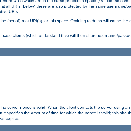
or more URIs which are in the same protection space (
i.e.
use the same
me that all URIs "below" these are also protected by the same username
ative URIs.
he (set of) root URI(s) for this space. Omitting to do so will cause the c
ich case clients (which understand this) will then share username/passwo
 the server nonce is valid. When the client contacts the server using an
n it specifies the amount of time for which the nonce is valid; this shou
er expires.