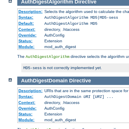
AuthDigestAlgorithm
Directive
Description:
Selects the algorithm used to calculate the ch
Syntax:
AuthDigestAlgorithm MD5|MD5-sess
Default:
AuthDigestAlgorithm MD5
Context:
directory, .htaccess
Override:
AuthConfig
Status:
Extension
Module:
mod_auth_digest
The
directive selects the algorithm 
AuthDigestAlgorithm
is not correctly implemented yet.
MD5-sess
AuthDigestDomain
Directive
Description:
URIs that are in the same protection space for
Syntax:
AuthDigestDomain
URI
[
URI
] ...
Context:
directory, .htaccess
Override:
AuthConfig
Status:
Extension
Module:
mod_auth_digest