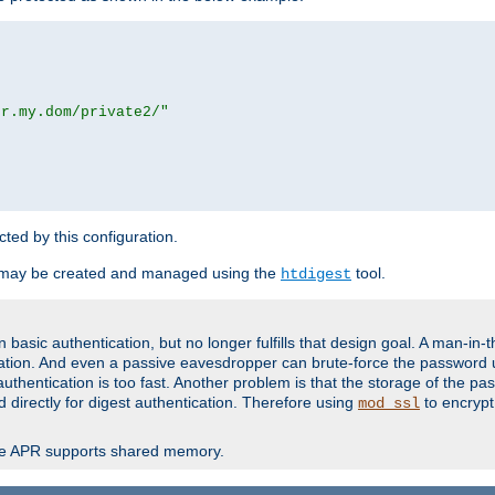
or.my.dom/private2/"
ected by this configuration.
 may be created and managed using the
tool.
htdigest
basic authentication, but no longer fulfills that design goal. A man-in-
ication. And even a passive eavesdropper can brute-force the password 
thentication is too fast. Another problem is that the storage of the pa
d directly for digest authentication. Therefore using
to encrypt
mod_ssl
re APR supports shared memory.