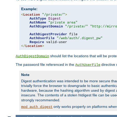
Example:
<
Location
"/private/"
>
AuthType
Digest
AuthName
"private area"
AuthDigestDomain
"/private/"
"http://mirr
AuthDigestProvider
 file

AuthUserFile
"/web/auth/.digest_pw"
Require
</
Location
>
should list the locations that will be prot
AuthDigestDomain
The password file referenced in the
directive
AuthUserFile
Note
Digest authentication was intended to be more secure than 
trivially force the browser to downgrade to basic authent
hardware, because the hashing algorithm used by digest au
insecure. The contents of a stolen htdigest file can be use
strongly recommended.
only works properly on platforms whe
mod_auth_digest