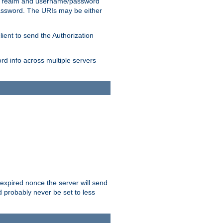
 realm and username/password
/password. The URIs may be either
lient to send the Authorization
rd info across multiple servers
 expired nonce the server will send
ld probably never be set to less