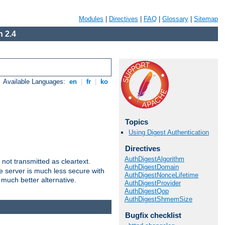
Modules
|
Directives
|
FAQ
|
Glossary
|
Sitemap
 2.4
Available Languages:
en
|
fr
|
ko
Topics
Using Digest Authentication
Directives
AuthDigestAlgorithm
not transmitted as cleartext.
AuthDigestDomain
e server is much less secure with
AuthDigestNonceLifetime
 much better alternative.
AuthDigestProvider
AuthDigestQop
AuthDigestShmemSize
Bugfix checklist