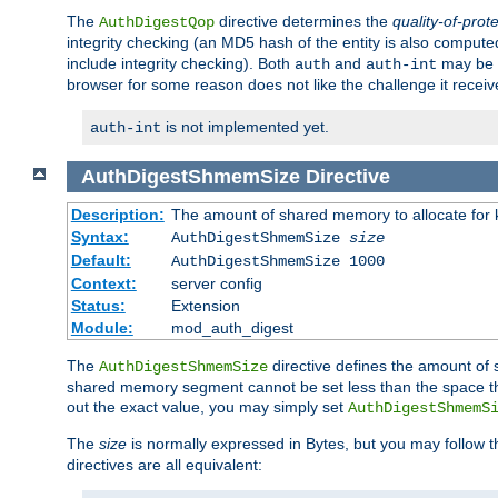
The
directive determines the
quality-of-prot
AuthDigestQop
integrity checking (an MD5 hash of the entity is also comput
include integrity checking). Both
and
may be s
auth
auth-int
browser for some reason does not like the challenge it receiv
is not implemented yet.
auth-int
AuthDigestShmemSize
Directive
Description:
The amount of shared memory to allocate for k
Syntax:
AuthDigestShmemSize
size
Default:
AuthDigestShmemSize 1000
Context:
server config
Status:
Extension
Module:
mod_auth_digest
The
directive defines the amount of s
AuthDigestShmemSize
shared memory segment cannot be set less than the space tha
out the exact value, you may simply set
AuthDigestShmemS
The
size
is normally expressed in Bytes, but you may follow 
directives are all equivalent: