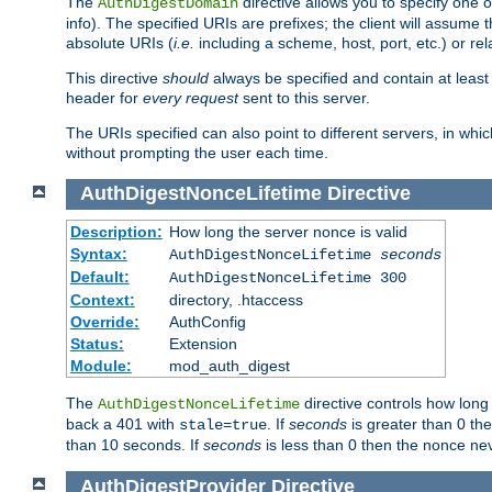
The
directive allows you to specify one 
AuthDigestDomain
info). The specified URIs are prefixes; the client will assu
absolute URIs (
i.e.
including a scheme, host, port, etc.) or rel
This directive
should
always be specified and contain at least t
header for
every request
sent to this server.
The URIs specified can also point to different servers, in wh
without prompting the user each time.
AuthDigestNonceLifetime
Directive
Description:
How long the server nonce is valid
Syntax:
AuthDigestNonceLifetime
seconds
Default:
AuthDigestNonceLifetime 300
Context:
directory, .htaccess
Override:
AuthConfig
Status:
Extension
Module:
mod_auth_digest
The
directive controls how long
AuthDigestNonceLifetime
back a 401 with
. If
seconds
is greater than 0 the
stale=true
than 10 seconds. If
seconds
is less than 0 then the nonce nev
AuthDigestProvider
Directive