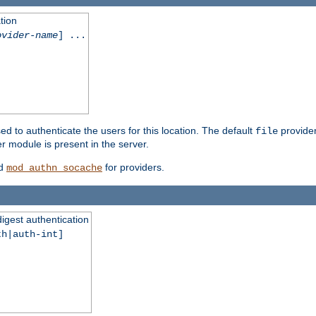
tion
ovider-name
] ...
ed to authenticate the users for this location. The default
provider
file
 module is present in the server.
d
for providers.
mod_authn_socache
digest authentication
th|auth-int]