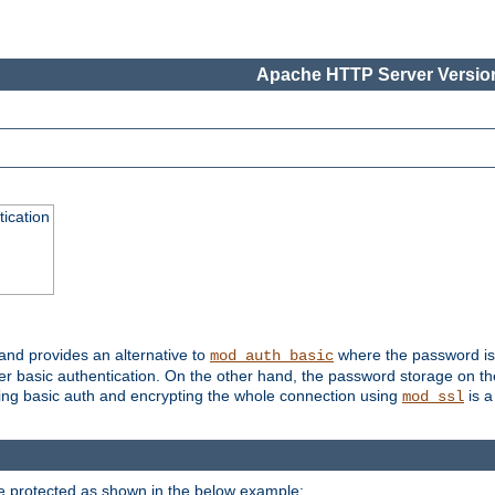
Apache HTTP Server Version
ication
 and provides an alternative to
where the password is 
mod_auth_basic
ver basic authentication. On the other hand, the password storage on th
using basic auth and encrypting the whole connection using
is a
mod_ssl
be protected as shown in the below example: