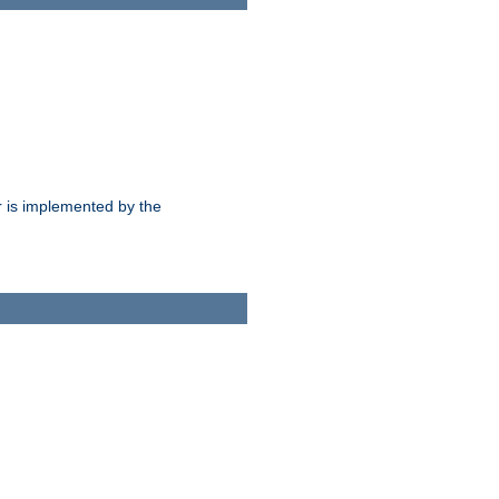
 is implemented by the