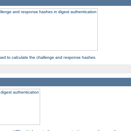
allenge and response hashes in digest authentication
used to calculate the challenge and response hashes.
 digest authentication