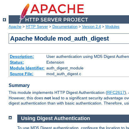
Apache
>
HTTP Server
>
Documentation
>
Version 2.4
>
Modules
Apache Module mod_auth_digest
Description:
User authentication using MD5 Digest Authent
Status:
Extension
Module Identifier:
auth_digest_module
Source File:
mod_auth_digest.c
Summary
This module implements HTTP Digest Authentication (
RFC2617
),
However, this does
not
lead to a significant security advantage o
digest authentication than with basic authentication. Therefore, 
Using Digest Authentication
To use MD5 Digest authentication, configure the location to 