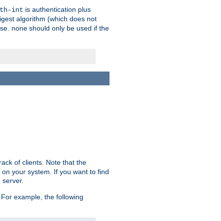
is authentication plus
th-int
igest algorithm (which does not
use.
should only be used if the
none
ack of clients. Note that the
 on your system. If you want to find
 server.
For example, the following