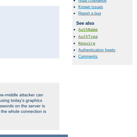
httpd changelog
Known issues
Report a bug
See also
AuthName
AuthType
Require
Authentication howto
Comments
the-middle attacker can
using today's graphics
sswords on the server is
 the whole connection is