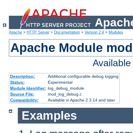
Apache
Apache
>
HTTP Server
>
Documentation
>
Version 2.4
>
Modules
Apache Module mod
Availabl
Description:
Additional configurable debug logging
Status:
Experimental
Module Identifier:
log_debug_module
Source File:
mod_log_debug.c
Compatibility:
Available in Apache 2.3.14 and later
Examples