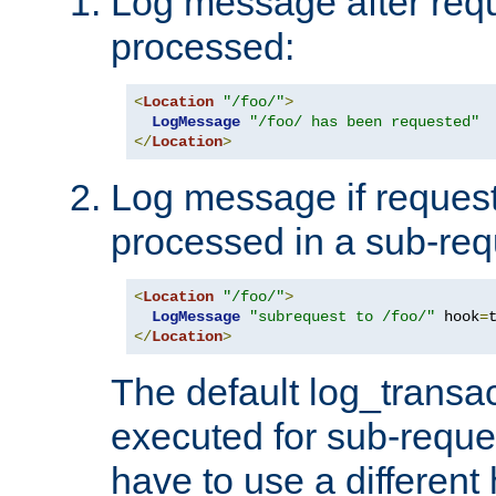
Log message after reque
processed:
<
Location
"/foo/"
>
LogMessage
"/foo/ has been requested"
</
Location
>
Log message if request 
processed in a sub-req
<
Location
"/foo/"
>
LogMessage
"subrequest to /foo/"
 hook
=
</
Location
>
The default log_transac
executed for sub-reque
have to use a different