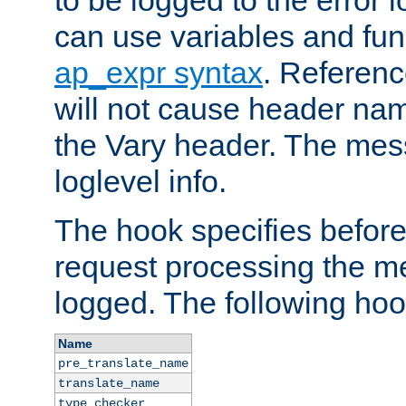
to be logged to the error
can use variables and fun
ap_expr syntax
. Referen
will not cause header na
the Vary header. The mes
loglevel info.
The hook specifies befor
request processing the m
logged. The following hoo
Name
pre_translate_name
translate_name
type_checker