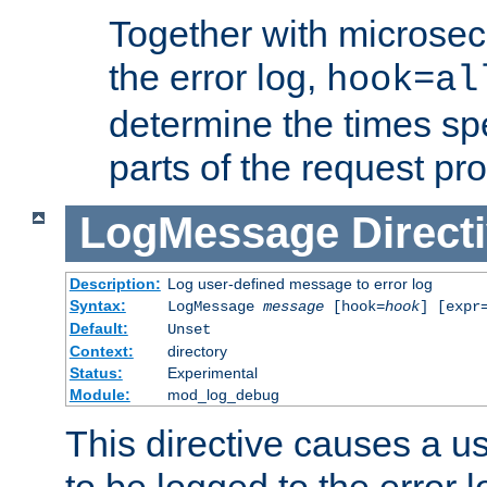
Together with microsec
the error log,
hook=al
determine the times spe
parts of the request pr
LogMessage
Direct
Description:
Log user-defined message to error log
Syntax:
LogMessage
message
[hook=
hook
] [expr
Default:
Unset
Context:
directory
Status:
Experimental
Module:
mod_log_debug
This directive causes a 