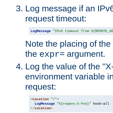
Log message if an IPv6
request timeout:
LogMessage
"IPv6 timeout from %{REMOTE_A
Note the placing of the
the
argument.
expr=
Log the value of the "
environment variable in
request:
<
Location
"/"
>
LogMessage
"%{reqenv:X-Foo}"
 hook
=
</
Location
>