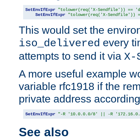
SetEnvIfExpr
"tolower(req('X-Sendfile')) == '
SetEnvIfExpr
"tolower(req('X-Sendfile')) 
This would set the enviro
every ti
iso_delivered
attempts to send it via
X-
A more useful example wo
variable rfc1918 if the re
private address accordin
SetEnvIfExpr
"-R '10.0.0.0/8' || -R '172.16.0
See also