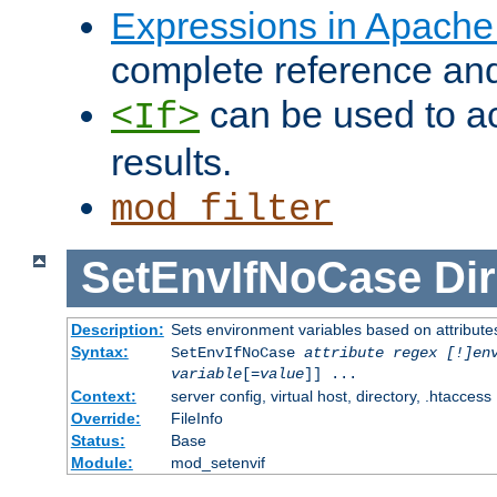
Expressions in Apach
complete reference an
can be used to ac
<If>
results.
mod_filter
SetEnvIfNoCase
Dir
Description:
Sets environment variables based on attributes
Syntax:
SetEnvIfNoCase
attribute regex [!]en
variable
[=
value
]] ...
Context:
server config, virtual host, directory, .htaccess
Override:
FileInfo
Status:
Base
Module:
mod_setenvif