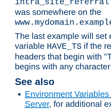
intra_site_referral
was somewhere on the
www.mydomain.exampl
The last example will set
variable
if the 
HAVE_TS
headers that begin with 
begins with any character i
See also
Environment Variable
Server
, for additional 