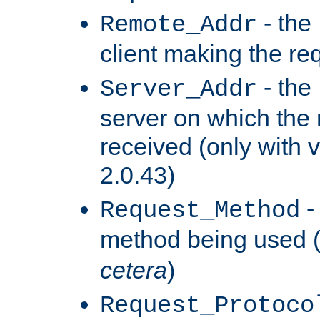
- the
Remote_Addr
client making the re
- the
Server_Addr
server on which the
received (only with v
2.0.43)
-
Request_Method
method being used 
cetera
)
Request_Protoco