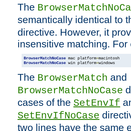
The
BrowserMatchNoCa
semantically identical to 
directive. However, it pro
insensitive matching. For
BrowserMatchNoCase
 mac platform
=
BrowserMatchNoCase
 win platform
=
windows
The
and
BrowserMatch
d
BrowserMatchNoCase
cases of the
a
SetEnvIf
directi
SetEnvIfNoCase
two lines have the same e