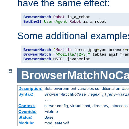
have the same effect:
BrowserMatch
Robot
SetEnvIf
User-Agent
Robot
 is_a_robot
Some additional example
BrowserMatch
^
Mozilla
 forms jpeg
=
yes browser
=
BrowserMatch
"^Mozilla/[2-3]"
BrowserMatch
 MSIE 
!
javascript
BrowserMatchNoCa
Description:
Sets environment variables conditional on Use
Syntax:
BrowserMatchNoCase
regex [!]env-vari
...
Context:
server config, virtual host, directory, .htaccess
Override:
FileInfo
Status:
Base
Module:
mod_setenvif