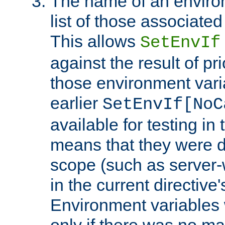
The name of an environ
list of those associated
This allows
SetEnvIf
against the result of p
those environment vari
earlier
SetEnvIf[NoC
available for testing in 
means that they were d
scope (such as server-
in the current directive
Environment variables 
only if there was no m