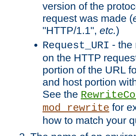
version of the protoc
request was made (
"HTTP/1.1",
etc.
)
- the
Request_URI
on the HTTP request 
portion of the URL 
and host portion with
See the
RewriteCo
for e
mod_rewrite
how to match your qu