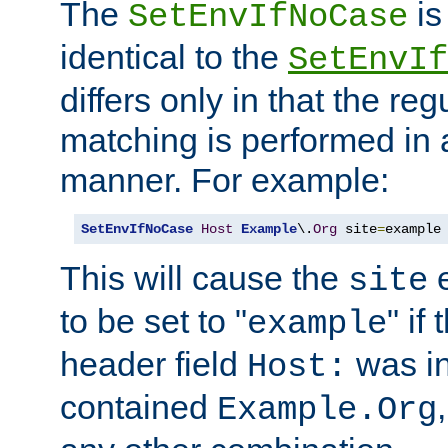
The
is
SetEnvIfNoCase
identical to the
SetEnvIf
differs only in that the re
matching is performed in 
manner. For example:
SetEnvIfNoCase
Host
Example
\.
Org
 site
=
example
This will cause the
e
site
to be set to "
" if
example
header field
was i
Host:
contained
Example.Org