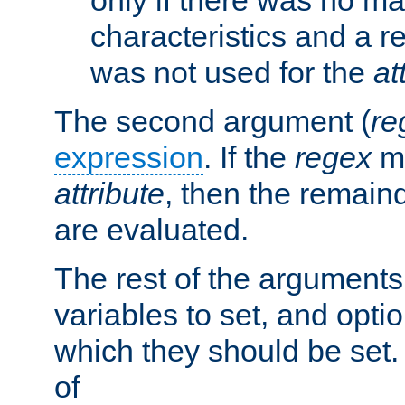
characteristics and a r
was not used for the
at
The second argument (
re
expression
. If the
regex
ma
attribute
, then the remain
are evaluated.
The rest of the arguments
variables to set, and optio
which they should be set.
of