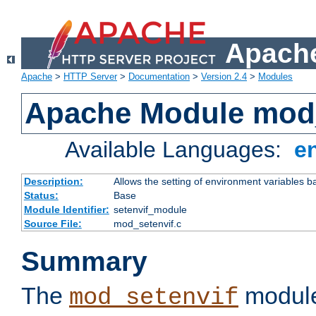
Apache
Apache
>
HTTP Server
>
Documentation
>
Version 2.4
>
Modules
Apache Module mod_
Available Languages:
e
Description:
Allows the setting of environment variables b
Status:
Base
Module Identifier:
setenvif_module
Source File:
mod_setenvif.c
Summary
The
module
mod_setenvif