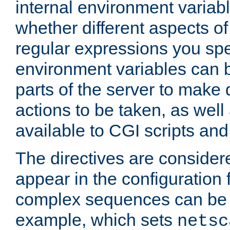
internal environment variab
whether different aspects o
regular expressions you spe
environment variables can 
parts of the server to make
actions to be taken, as wel
available to CGI scripts an
The directives are considere
appear in the configuration 
complex sequences can be 
example, which sets
netsc