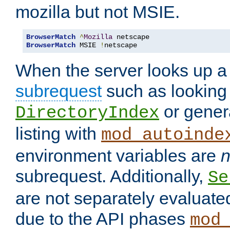
mozilla but not MSIE.
BrowserMatch
^
Mozilla
BrowserMatch
 MSIE 
!
netscape
When the server looks up a 
subrequest
such as looking 
or genera
DirectoryIndex
listing with
mod_autoinde
environment variables are
n
subrequest. Additionally,
Se
are not separately evaluate
due to the API phases
mod