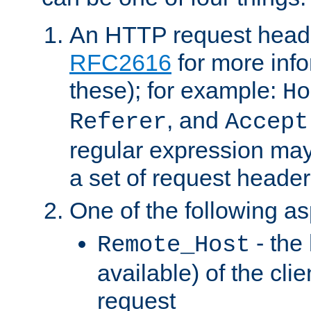
An HTTP request heade
RFC2616
for more inf
these); for example:
Ho
, and
Referer
Accept
regular expression may
a set of request header
One of the following as
- the
Remote_Host
available) of the cli
request