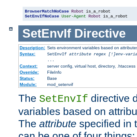
BrowserMatchNoCase
Robot
SetEnvIfNoCase
User-Agent
Robot
 is_a_robot
SetEnvIf
Directive
Description:
Sets environment variables based on attributes
Syntax:
SetEnvIf
attribute regex [!]env-vari
...
Context:
server config, virtual host, directory, .htaccess
Override:
FileInfo
Status:
Base
Module:
mod_setenvif
The
directive 
SetEnvIf
variables based on attribu
The
attribute
specified in 
can be one of four things: