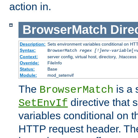
action in.
BrowserMatch
Dire
Description:
Sets environment variables conditional on HT
Syntax:
BrowserMatch
regex [!]env-variable
[=
Context:
server config, virtual host, directory, .htaccess
Override:
FileInfo
Status:
Base
Module:
mod_setenvif
The
is a 
BrowserMatch
directive that 
SetEnvIf
variables conditional on 
HTTP request header. The