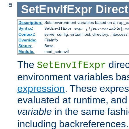
SetEnvIfExpr
Direct
Description:
Sets environment variables based on an ap_e
Syntax:
SetEnvIfExpr
expr [!]env-variable
[=
v
Context:
server config, virtual host, directory, .htaccess
Override:
FileInfo
Status:
Base
Module:
mod_setenvif
The
direc
SetEnvIfExpr
environment variables ba
expression
. These expres
evaluated at runtime, and
variable
in the same fash
including backreferences.