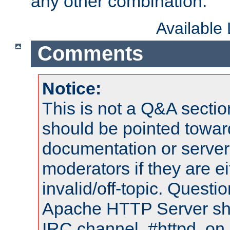
any other combination.
Available
Comments
Notice:
This is not a Q&A sect
should be pointed towar
documentation or serve
moderators if they are 
invalid/off-topic. Quest
Apache HTTP Server shou
IRC channel, #httpd, on 