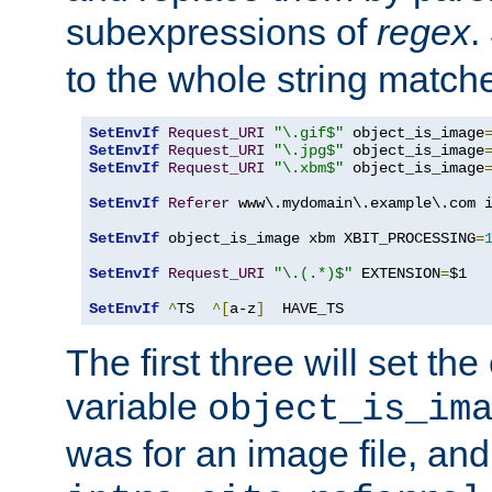
subexpressions of
regex
.
to the whole string matche
SetEnvIf
Request_URI
"\.gif$"
 object_is_image
SetEnvIf
Request_URI
"\.jpg$"
 object_is_image
SetEnvIf
Request_URI
"\.xbm$"
 object_is_image
SetEnvIf
Referer
 www\.mydomain\.example\.com i
SetEnvIf
 object_is_image xbm XBIT_PROCESSING
=
SetEnvIf
Request_URI
"\.(.*)$"
 EXTENSION
=
$1

SetEnvIf
^
TS  
^[
a-z
]
  HAVE_TS
The first three will set th
variable
object_is_im
was for an image file, and