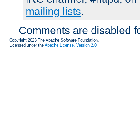
mailing lists
.
Comments are disabled fo
Copyright 2023 The Apache Software Foundation.
Licensed under the
Apache License, Version 2.0
.