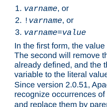
, or
varname
, or
!
varname
varname
=
value
In the first form, the value 
The second will remove th
already defined, and the th
variable to the literal val
Since version 2.0.51, Apac
recognize occurrences of
and replace them by pare