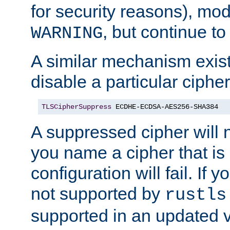
for security reasons), mod_
, but continue to
WARNING
A similar mechanism exists
disable a particular cipher
TLSCipherSuppress
 ECDHE-ECDSA-AES256-SHA384
A suppressed cipher will n
you name a cipher that is
configuration will fail. If 
not supported by
rustls
supported in an updated 