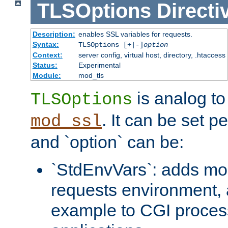
TLSOptions
Directi
Description:
enables SSL variables for requests.
Syntax:
TLSOptions [+|-]
option
Context:
server config, virtual host, directory, .htaccess
Status:
Experimental
Module:
mod_tls
is analog t
TLSOptions
. It can be set p
mod_ssl
and `option` can be:
`StdEnvVars`: adds mor
requests environment, 
example to CGI proces