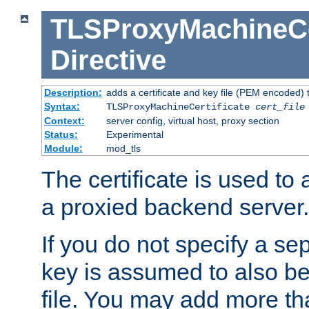
TLSProxyMachineCer
Directive
Description:
adds a certificate and key file (PEM encoded) 
Syntax:
TLSProxyMachineCertificate
cert_file
Context:
server config, virtual host, proxy section
Status:
Experimental
Module:
mod_tls
The certificate is used to
a proxied backend server.
If you do not specify a sep
key is assumed to also be 
file. You may add more tha