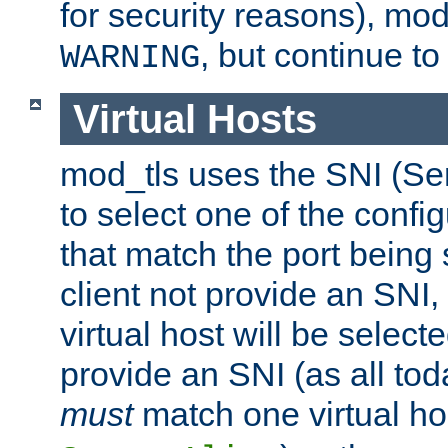
for security reasons), mod_
, but continue to
WARNING
Virtual Hosts
mod_tls uses the SNI (Se
to select one of the config
that match the port being
client not provide an SNI,
virtual host will be selecte
provide an SNI (as all toda
must
match one virtual hos