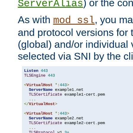
) or the con
ServerAlias
As with
, you ma
mod_ssl
and protocol versions for
(global) and/or individual 
selected via SNI by the cli
Listen
443
TLSEngine
443
<
VirtualHost
*:
443
>
ServerName
 example1
.
net

TLSCertificate
 example1-cert
.
pem

...
</
VirtualHost
>
<
VirtualHost
*:
443
>
ServerName
 example2
.
net

TLSCertificate
 example2-cert
.
pem

...
TLSProtocol
 v1
.3+