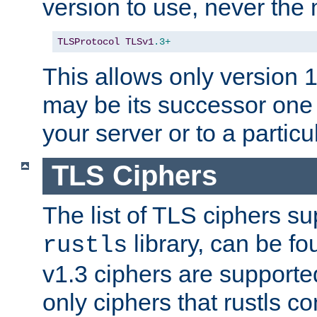
version to use, never th
TLSProtocol
TLSv1
.3+
This allows only version 
may be its successor one 
your server or to a particul
TLS Ciphers
The list of TLS ciphers su
library, can be f
rustls
v1.3 ciphers are supporte
only ciphers that rustls c