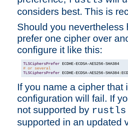
rustls
considers best. This is 
Should you nevertheless 
prefer one cipher over an
configure it like this:
TLSCiphersPrefer
# or several
TLSCiphersPrefer
 ECDHE-ECDSA-AES256-SHA384
:
EC
If you name a cipher that
configuration will fail. If 
not supported by
rustls
supported in an updated 