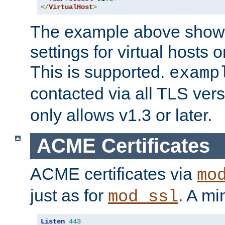
</
VirtualHost
>
The example above show 
settings for virtual hosts 
This is supported.
examp
contacted via all TLS ver
only allows v1.3 or later.
ACME Certificates
ACME certificates via
mo
just as for
. A mi
mod_ssl
Listen
443