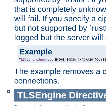
that is completely unknow
will fail. If you specify a 
but not supported by `rust
logged but the server will
Example
TLSCiphersSuppress
 ECDHE-ECDSA-CHACHA20-POLY1
The example removes a ci
connections.
TLSEngine
Directiv