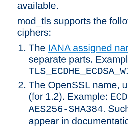
available.
mod_tls supports the fol
ciphers:
The
IANA assigned n
separate parts. Exampl
TLS_ECDHE_ECDSA_W
The OpenSSL name, usi
(for 1.2). Example:
ECD
. Suc
AES256-SHA384
appear in documentatio