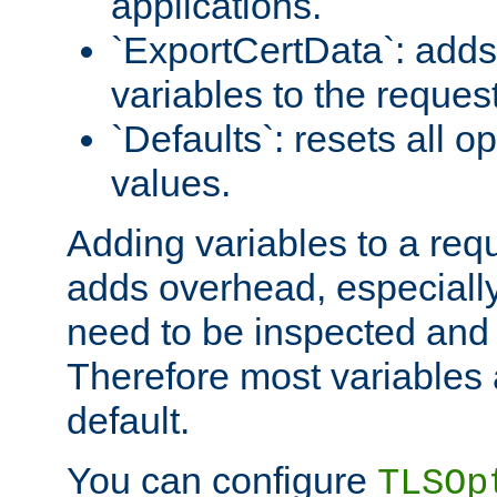
applications.
`ExportCertData`: adds 
variables to the reques
`Defaults`: resets all op
values.
Adding variables to a req
adds overhead, especially
need to be inspected and 
Therefore most variables 
default.
You can configure
TLSOp