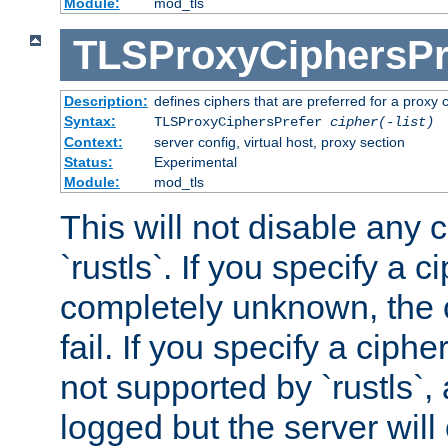
Module:
mod_tls
TLSProxyCiphersPr
Description:
defines ciphers that are preferred for a proxy 
Syntax:
TLSProxyCiphersPrefer
cipher(-list)
Context:
server config, virtual host, proxy section
Status:
Experimental
Module:
mod_tls
This will not disable any 
`rustls`. If you specify a ci
completely unknown, the c
fail. If you specify a ciph
not supported by `rustls`,
logged but the server will