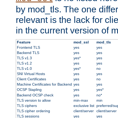
by mod_tls. The one diffe
relevant is the lack for cli
in the current version of 
Feature
mod_ssl
mod_tls
Frontend TLS
yes
yes
Backend TLS
yes
yes
TLS v1.3
yes*
yes
TLS v1.2
yes
yes
TLS v1.0
yes*
no
SNI Virtual Hosts
yes
yes
Client Certificates
yes
no
Machine Certificates for Backend
yes
yes
OCSP Stapling
yes
yes*
Backend OCSP check
yes
no*
TLS version to allow
min-max
min
TLS ciphers
exclusive list
preferred/su
TLS cipher ordering
client/server
client/server
TLS sessions
yes
yes