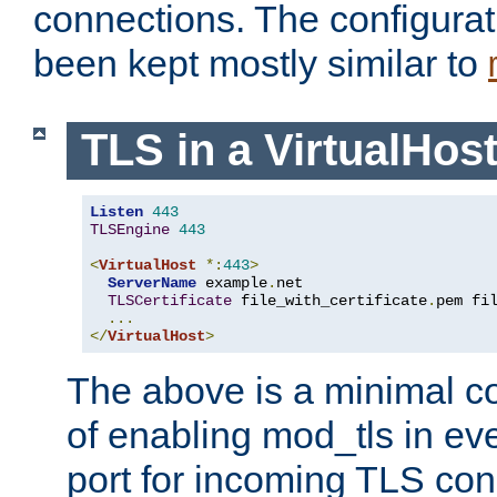
connections. The configurat
been kept mostly similar to
TLS in a VirtualHos
Listen
443
TLSEngine
443
<
VirtualHost
*:
443
>
ServerName
 example
.
net

TLSCertificate
 file_with_certificate
.
pem fi
...
</
VirtualHost
>
The above is a minimal co
of enabling mod_tls in ever
port for incoming TLS con