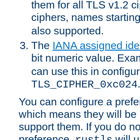
them for all TLS v1.2 c
ciphers, names startin
also supported.
The
IANA assigned iden
bit numeric value. Exa
can use this in configu
TLS_CIPHER_0xc024
You can configure a prefe
which means they will be u
support them. If you do no
preference,
will u