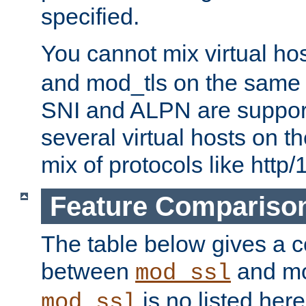
specified.
You cannot mix virtual ho
and mod_tls on the same por
SNI and ALPN are suppor
several virtual hosts on t
mix of protocols like http/
Feature Compariso
The table below gives a c
between
and mod
mod_ssl
is no listed here
mod_ssl