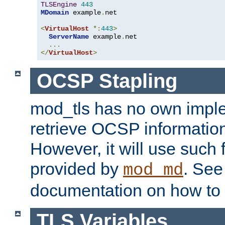
TLSEngine
443
MDomain
 example
.
net

<
VirtualHost
*:
443
>
ServerName
 example
.
net

...
</
VirtualHost
>
OCSP Stapling
mod_tls has no own imple
retrieve OCSP information 
However, it will use such fo
provided by
. Se
mod_md
documentation on how to 
TLS Variables