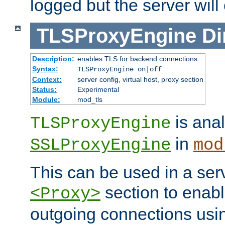
logged but the server will
TLSProxyEngine
Di
Description:
enables TLS for backend connections.
Syntax:
TLSProxyEngine on|off
Context:
server config, virtual host, proxy section
Status:
Experimental
Module:
mod_tls
is anal
TLSProxyEngine
in
SSLProxyEngine
mod
This can be used in a serv
section to enabl
<Proxy>
outgoing connections us