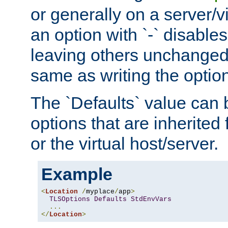
or generally on a server/vi
an option with `-` disables
leaving others unchanged. 
same as writing the optio
The `Defaults` value can 
options that are inherited
or the virtual host/server.
Example
<
Location
/
myplace
/
app
>
TLSOptions
Defaults
StdEnvVars
...
</
Location
>