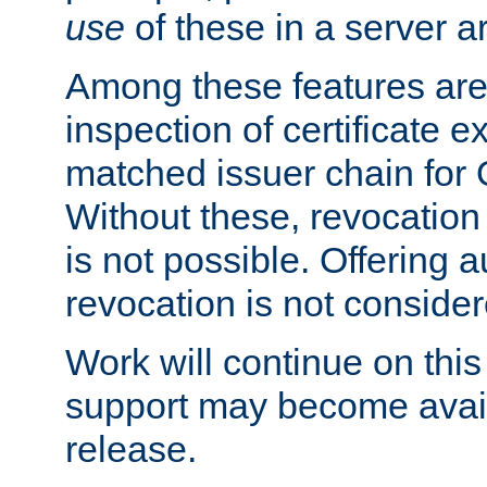
use
of these in a server ar
Among these features are: 
inspection of certificate 
matched issuer chain for
Without these, revocation o
is not possible. Offering 
revocation is not consider
Work will continue on this 
support may become availa
release.