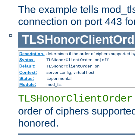
The example tells mod_tl
connection on port 443 for 
TLSHonorClientOrd
Description:
determines if the order of ciphers supported by
Syntax:
TLSHonorClientOrder on|off
Default:
TLSHonorClientOrder on
Context:
server config, virtual host
Status:
Experimental
Module:
mod_tls
TLSHonorClientOrder
order of ciphers supported
honored.