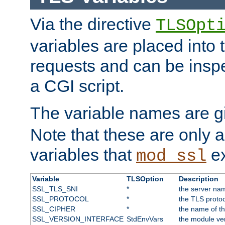
Via the directive
TLSOpt
variables are placed into
requests and can be inspe
a CGI script.
The variable names are 
Note that these are only 
variables that
ex
mod_ssl
Variable
TLSOption
Description
SSL_TLS_SNI
*
the server nam
SSL_PROTOCOL
*
the TLS protoc
SSL_CIPHER
*
the name of t
SSL_VERSION_INTERFACE
StdEnvVars
the module ve