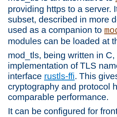
providing https to a server. I
subset, described in more de
used as a companion to
mo
modules can be loaded at t
mod_tls, being written in C,
implementation of TLS na
interface
rustls-ffi
. This giv
cryptography and protocol h
comparable performance.
It can be configured for fr