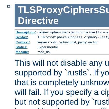
TLSProxyCiphersS
Directive
Description:
defines ciphers that are not to be used for a p
Syntax:
TLSProxyCiphersSuppress
cipher(-list
Context:
server config, virtual host, proxy section
Status:
Experimental
Module:
mod_tls
This will not disable any
supported by `rustls`. If y
that is completely unknow
will fail. If you specify a 
but not supported by `rust