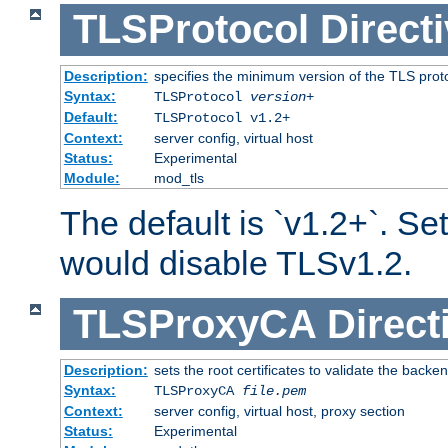
TLSProtocol
Direct
Description:
specifies the minimum version of the TLS proto
Syntax:
TLSProtocol
version
+
Default:
TLSProtocol v1.2+
Context:
server config, virtual host
Status:
Experimental
Module:
mod_tls
The default is `v1.2+`. Set
would disable TLSv1.2.
TLSProxyCA
Direct
Description:
sets the root certificates to validate the backe
Syntax:
TLSProxyCA
file.pem
Context:
server config, virtual host, proxy section
Status:
Experimental