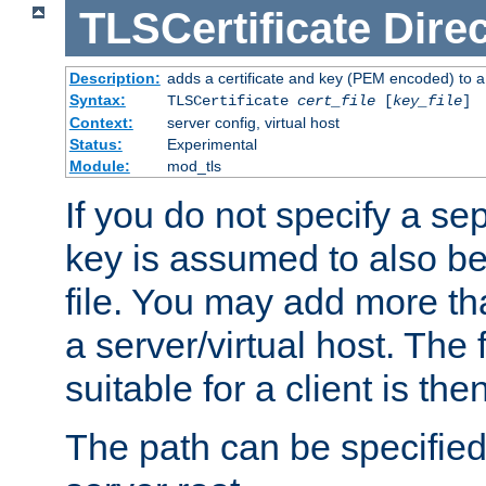
TLSCertificate
Direc
Description:
adds a certificate and key (PEM encoded) to a 
Syntax:
TLSCertificate
cert_file
[
key_file
]
Context:
server config, virtual host
Status:
Experimental
Module:
mod_tls
If you do not specify a sep
key is assumed to also be 
file. You may add more tha
a server/virtual host. The fi
suitable for a client is th
The path can be specified 