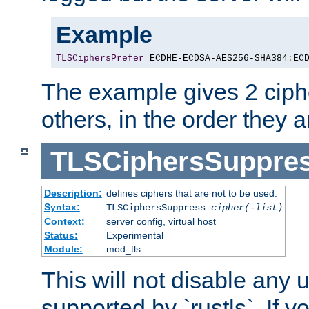
Example
TLSCiphersPrefer
 ECDHE-ECDSA-AES256-SHA384
:
EC
The example gives 2 ciph
others, in the order they 
TLSCiphersSuppre
Description:
defines ciphers that are not to be used.
Syntax:
TLSCiphersSuppress
cipher(-list)
Context:
server config, virtual host
Status:
Experimental
Module:
mod_tls
This will not disable any
supported by `rustls`. If y