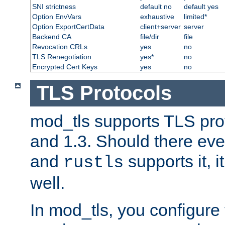
SNI strictness
default no
default yes
Option EnvVars
exhaustive
limited*
Option ExportCertData
client+server
server
Backend CA
file/dir
file
Revocation CRLs
yes
no
TLS Renegotiation
yes*
no
Encrypted Cert Keys
yes
no
TLS Protocols
mod_tls supports TLS prot
and 1.3. Should there eve
and
supports it, i
rustls
well.
In mod_tls, you configure