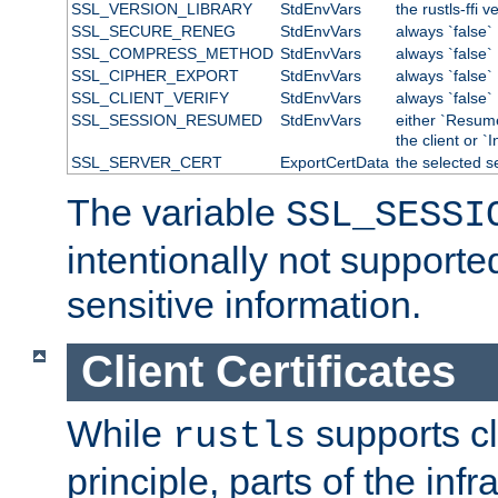
SSL_VERSION_LIBRARY
StdEnvVars
the rustls-ffi v
SSL_SECURE_RENEG
StdEnvVars
always `false`
SSL_COMPRESS_METHOD
StdEnvVars
always `false`
SSL_CIPHER_EXPORT
StdEnvVars
always `false`
SSL_CLIENT_VERIFY
StdEnvVars
always `false`
SSL_SESSION_RESUMED
StdEnvVars
either `Resum
the client or `I
SSL_SERVER_CERT
ExportCertData
the selected s
The variable
SSL_SESSI
intentionally not supporte
sensitive information.
Client Certificates
While
supports cli
rustls
principle, parts of the inf