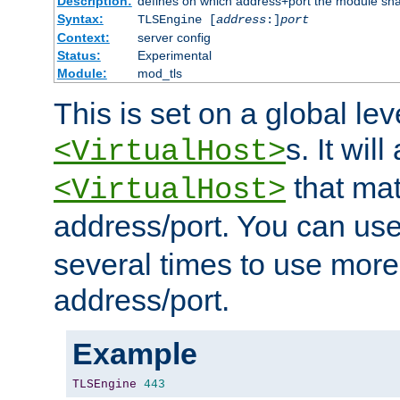
Description:
defines on which address+port the module sha
Syntax:
TLSEngine [
address
:]
port
Context:
server config
Status:
Experimental
Module:
mod_tls
This is set on a global leve
s. It will
<VirtualHost>
that mat
<VirtualHost>
address/port. You can us
several times to use mor
address/port.
Example
TLSEngine
443