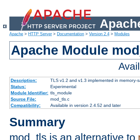
Apache
Apache
>
HTTP Server
>
Documentation
>
Version 2.4
>
Modules
Apache Module mod
Avai
Description:
TLS v1.2 and v1.3 implemented in memory-safe
Status:
Experimental
Module Identifier:
tls_module
Source File:
mod_tls.c
Compatibility:
Available in version 2.4.52 and later
Summary
mod_tls is an alternative to