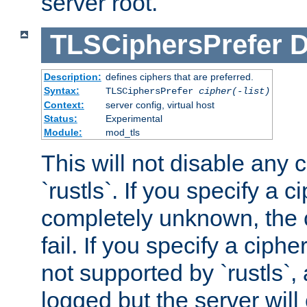
server root.
TLSCiphersPrefer
D
Description:
defines ciphers that are preferred.
Syntax:
TLSCiphersPrefer
cipher(-list)
Context:
server config, virtual host
Status:
Experimental
Module:
mod_tls
This will not disable any 
`rustls`. If you specify a ci
completely unknown, the c
fail. If you specify a ciph
not supported by `rustls`,
logged but the server will