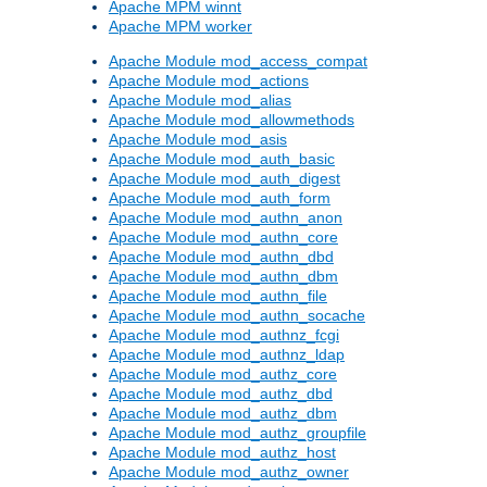
Apache MPM winnt
Apache MPM worker
Apache Module mod_access_compat
Apache Module mod_actions
Apache Module mod_alias
Apache Module mod_allowmethods
Apache Module mod_asis
Apache Module mod_auth_basic
Apache Module mod_auth_digest
Apache Module mod_auth_form
Apache Module mod_authn_anon
Apache Module mod_authn_core
Apache Module mod_authn_dbd
Apache Module mod_authn_dbm
Apache Module mod_authn_file
Apache Module mod_authn_socache
Apache Module mod_authnz_fcgi
Apache Module mod_authnz_ldap
Apache Module mod_authz_core
Apache Module mod_authz_dbd
Apache Module mod_authz_dbm
Apache Module mod_authz_groupfile
Apache Module mod_authz_host
Apache Module mod_authz_owner