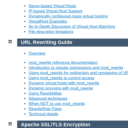
Name-based Virtual Hosts
IP-based Virtual Host Support
Dynamically configured mass virtual hosting
VirtualHost Examples
An In-Depth Discussion of Virtual Host Matching
File descriptor limitations
URL Rewriting Guide
Overview
mod_rewrite reference documentation
Introduction to regular expressions and mod_rewrite
Using mod_rewrite for redirection and remapping of U
Using mod_rewrite to control access
Dynamic virtual hosts with mod_rewrite
Dynamic proxying with mod_rewrite
Using RewriteMap
Advanced techniques
When NOT to use mod_rewrite
RewriteRule Flags
Technical details
Apache SSL/TLS Encryption