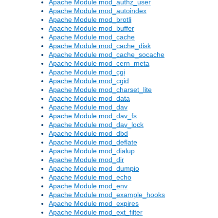
Apache Module mod_authz_user
Apache Module mod_autoindex
Apache Module mod_brotli
Apache Module mod_buffer
Apache Module mod_cache
Apache Module mod_cache_disk
Apache Module mod_cache_socache
Apache Module mod_cern_meta
Apache Module mod_cgi
Apache Module mod_cgid
Apache Module mod_charset_lite
Apache Module mod_data
Apache Module mod_dav
Apache Module mod_dav_fs
Apache Module mod_dav_lock
Apache Module mod_dbd
Apache Module mod_deflate
Apache Module mod_dialup
Apache Module mod_dir
Apache Module mod_dumpio
Apache Module mod_echo
Apache Module mod_env
Apache Module mod_example_hooks
Apache Module mod_expires
Apache Module mod_ext_filter