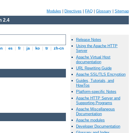
Modules
|
Directives
|
FAQ
|
Glossary
|
Sitemap
 2.4
Release Notes
Using the Apache HTTP
en
|
es
|
fr
|
ja
|
ko
|
tr
|
zh-cn
Server
Apache Virtual Host
documentation
URL Rewriting Guide
Apache SSL/TLS Encryption
Guides, Tutorials, and
HowTos
Platform-specific Notes
Apache HTTP Server and
Supporting Programs
Apache Miscellaneous
Documentation
Apache modules
Developer Documentation
Glossary and Index