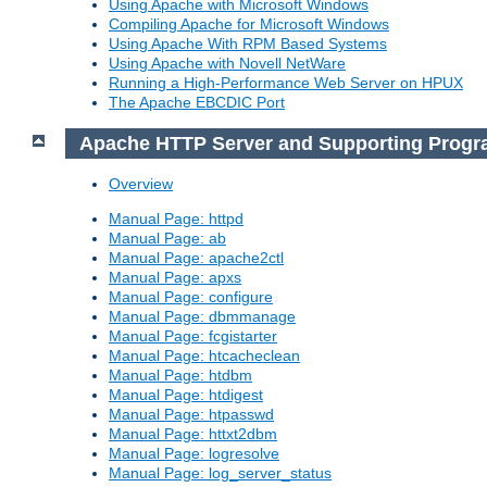
Using Apache with Microsoft Windows
Compiling Apache for Microsoft Windows
Using Apache With RPM Based Systems
Using Apache with Novell NetWare
Running a High-Performance Web Server on HPUX
The Apache EBCDIC Port
Apache HTTP Server and Supporting Prog
Overview
Manual Page: httpd
Manual Page: ab
Manual Page: apache2ctl
Manual Page: apxs
Manual Page: configure
Manual Page: dbmmanage
Manual Page: fcgistarter
Manual Page: htcacheclean
Manual Page: htdbm
Manual Page: htdigest
Manual Page: htpasswd
Manual Page: httxt2dbm
Manual Page: logresolve
Manual Page: log_server_status