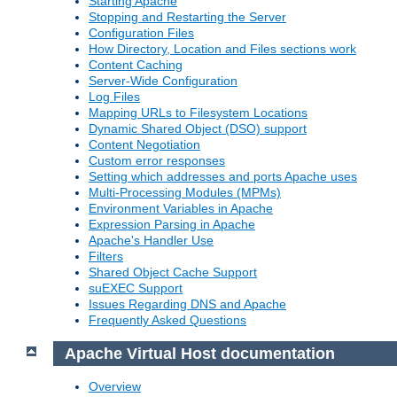
Starting Apache
Stopping and Restarting the Server
Configuration Files
How Directory, Location and Files sections work
Content Caching
Server-Wide Configuration
Log Files
Mapping URLs to Filesystem Locations
Dynamic Shared Object (DSO) support
Content Negotiation
Custom error responses
Setting which addresses and ports Apache uses
Multi-Processing Modules (MPMs)
Environment Variables in Apache
Expression Parsing in Apache
Apache's Handler Use
Filters
Shared Object Cache Support
suEXEC Support
Issues Regarding DNS and Apache
Frequently Asked Questions
Apache Virtual Host documentation
Overview