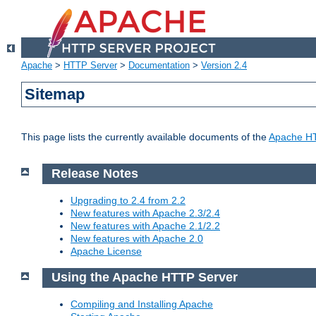
Apache
>
HTTP Server
>
Documentation
>
Version 2.4
Sitemap
This page lists the currently available documents of the
Apache HT
Release Notes
Upgrading to 2.4 from 2.2
New features with Apache 2.3/2.4
New features with Apache 2.1/2.2
New features with Apache 2.0
Apache License
Using the Apache HTTP Server
Compiling and Installing Apache