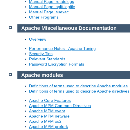
Manual Page: rotatelogs
Manual Page: split-logfile
Manual Page: suexec
Other Programs
Apache Miscellaneous Documentation
Overview
Performance Notes - Apache Tuning
Security Tips
Relevant Standards
Password Encryption Formats
Apache modules
Definitions of terms used to describe Apache modules
Definitions of terms used to describe Apache directives
Apache Core Features
Apache MPM Common Directives
Apache MPM event
Apache MPM netware
Apache MPM os2
Apache MPM prefork