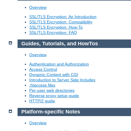
Overview
SSL/TLS Encryption: An Introduction
SSL/TLS Encryption: Compatibility
SSL/TLS Encryption: How-To
SSL/TLS Encryption: FAQ
Guides, Tutorials, and HowTos
Overview
Authentication and Authorization
Access Control
Dynamic Content with CGI
Introduction to Server Side Includes
.htaccess files
Per-user web directories
Reverse proxy setup guide
HTTP/2 guide
Platform-specific Notes
Overview