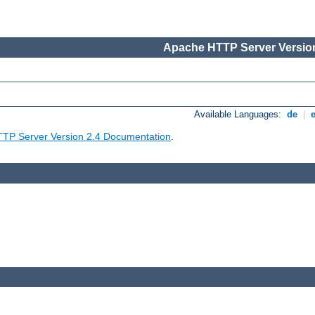
Apache HTTP Server Version
Available Languages:
de
|
TP Server Version 2.4 Documentation
.