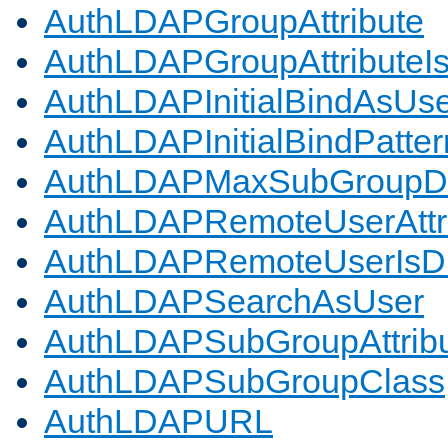
AuthLDAPGroupAttribute
AuthLDAPGroupAttributeI
AuthLDAPInitialBindAsUs
AuthLDAPInitialBindPatter
AuthLDAPMaxSubGroupD
AuthLDAPRemoteUserAttr
AuthLDAPRemoteUserIs
AuthLDAPSearchAsUser
AuthLDAPSubGroupAttrib
AuthLDAPSubGroupClass
AuthLDAPURL