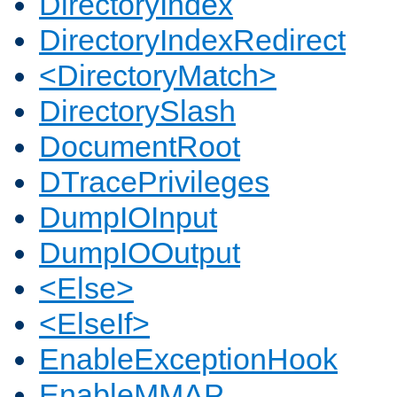
DirectoryIndex
DirectoryIndexRedirect
<DirectoryMatch>
DirectorySlash
DocumentRoot
DTracePrivileges
DumpIOInput
DumpIOOutput
<Else>
<ElseIf>
EnableExceptionHook
EnableMMAP