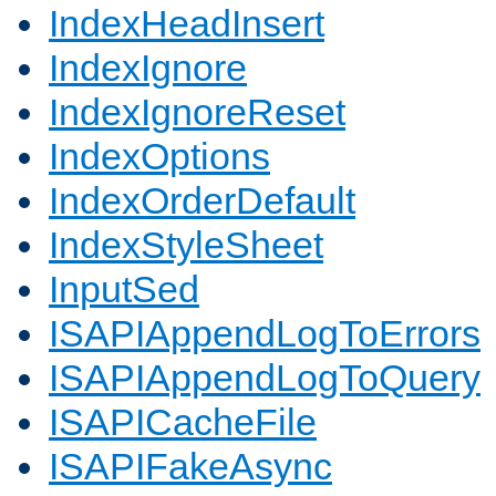
IndexHeadInsert
IndexIgnore
IndexIgnoreReset
IndexOptions
IndexOrderDefault
IndexStyleSheet
InputSed
ISAPIAppendLogToErrors
ISAPIAppendLogToQuery
ISAPICacheFile
ISAPIFakeAsync