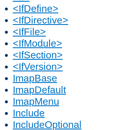
<IfDefine>
<IfDirective>
<IfFile>
<IfModule>
<IfSection>
<IfVersion>
ImapBase
ImapDefault
ImapMenu
Include
IncludeOptional