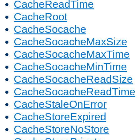
CacheReadTime
CacheRoot
CacheSocache
CacheSocacheMaxSize
CacheSocacheMaxTime
CacheSocacheMinTime
CacheSocacheReadSize
CacheSocacheReadTime
CacheStaleOnError
CacheStoreExpired
CacheStoreNoStore