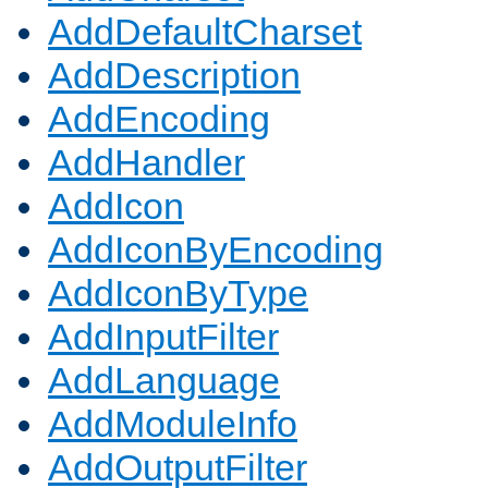
AddDefaultCharset
AddDescription
AddEncoding
AddHandler
AddIcon
AddIconByEncoding
AddIconByType
AddInputFilter
AddLanguage
AddModuleInfo
AddOutputFilter