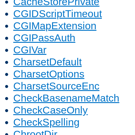
CacheStorePrivate
CGIDScriptTimeout
CGIMapExtension
CGIPassAuth
CGIVar
CharsetDefault
CharsetOptions
CharsetSourceEnc
CheckBasenameMatch
CheckCaseOnly
CheckSpelling
ChrootDir