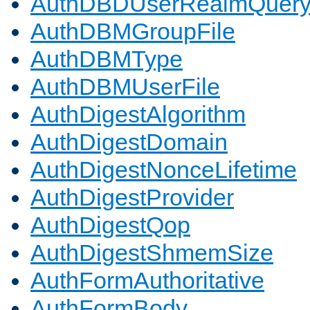
AuthDBDUserRealmQuer
AuthDBMGroupFile
AuthDBMType
AuthDBMUserFile
AuthDigestAlgorithm
AuthDigestDomain
AuthDigestNonceLifetime
AuthDigestProvider
AuthDigestQop
AuthDigestShmemSize
AuthFormAuthoritative
AuthFormBody