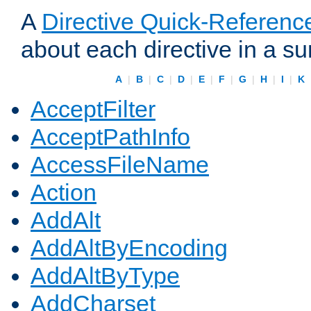
A
Directive Quick-Referenc
about each directive in a s
A
|
B
|
C
|
D
|
E
|
F
|
G
|
H
|
I
|
K
AcceptFilter
AcceptPathInfo
AccessFileName
Action
AddAlt
AddAltByEncoding
AddAltByType
AddCharset