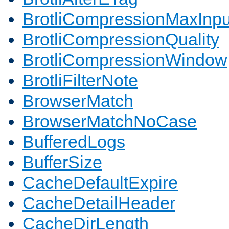
BrotliCompressionMaxInpu
BrotliCompressionQuality
BrotliCompressionWindow
BrotliFilterNote
BrowserMatch
BrowserMatchNoCase
BufferedLogs
BufferSize
CacheDefaultExpire
CacheDetailHeader
CacheDirLength