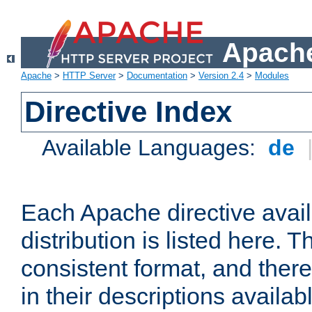
Apache
Apache
>
HTTP Server
>
Documentation
>
Version 2.4
>
Modules
Directive Index
Available Languages:
de
Each Apache directive avai
distribution is listed here. 
consistent format, and there
in their descriptions availab