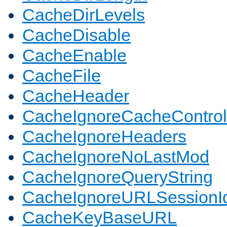
CacheDirLevels
CacheDisable
CacheEnable
CacheFile
CacheHeader
CacheIgnoreCacheControl
CacheIgnoreHeaders
CacheIgnoreNoLastMod
CacheIgnoreQueryString
CacheIgnoreURLSessionIde
CacheKeyBaseURL