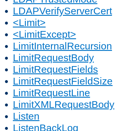
LDAPVerifyServerCert
<Limit>
<LimitExcept>
LimitInternalRecursion
LimitRequestBody
LimitRequestFields
LimitRequestFieldSize
LimitRequestLine
LimitXMLRequestBody
Listen
ListenBackLog