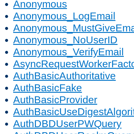
Anonymous
Anonymous_LogEmail
Anonymous_MustGiveEma
Anonymous_NoUserID
Anonymous_VerifyEmail
AsyncRequestWorkerFact
AuthBasicAuthoritative
AuthBasicFake
AuthBasicProvider
AuthBasicUseDigestAlgor
AuthDBDUserPWQuery