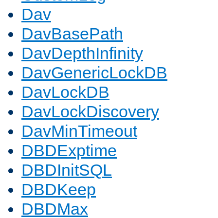
Dav
DavBasePath
DavDepthInfinity
DavGenericLockDB
DavLockDB
DavLockDiscovery
DavMinTimeout
DBDExptime
DBDInitSQL
DBDKeep
DBDMax