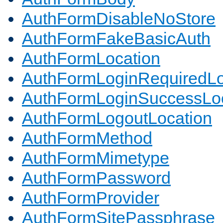
AuthFormDisableNoStore
AuthFormFakeBasicAuth
AuthFormLocation
AuthFormLoginRequiredLo
AuthFormLoginSuccessLoc
AuthFormLogoutLocation
AuthFormMethod
AuthFormMimetype
AuthFormPassword
AuthFormProvider
AuthFormSitePassphrase