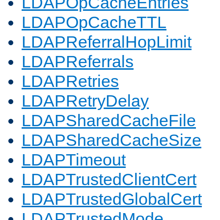
LDAPOpCacheEntries
LDAPOpCacheTTL
LDAPReferralHopLimit
LDAPReferrals
LDAPRetries
LDAPRetryDelay
LDAPSharedCacheFile
LDAPSharedCacheSize
LDAPTimeout
LDAPTrustedClientCert
LDAPTrustedGlobalCert
LDAPTrustedMode