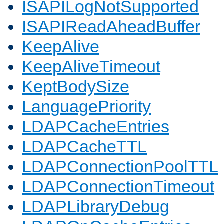
ISAPILogNotSupported
ISAPIReadAheadBuffer
KeepAlive
KeepAliveTimeout
KeptBodySize
LanguagePriority
LDAPCacheEntries
LDAPCacheTTL
LDAPConnectionPoolTTL
LDAPConnectionTimeout
LDAPLibraryDebug