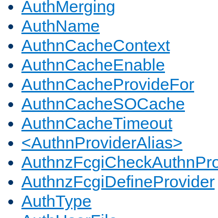
AuthMerging
AuthName
AuthnCacheContext
AuthnCacheEnable
AuthnCacheProvideFor
AuthnCacheSOCache
AuthnCacheTimeout
<AuthnProviderAlias>
AuthnzFcgiCheckAuthnPro
AuthnzFcgiDefineProvider
AuthType