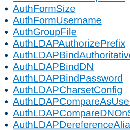
AuthFormSize
AuthFormUsername
AuthGroupFile
AuthLDAPAuthorizePrefix
AuthLDAPBindAuthoritativ
AuthLDAPBindDN
AuthLDAPBindPassword
AuthLDAPCharsetConfig
AuthLDAPCompareAsUse
AuthLDAPCompareDNOnS
AuthLDAPDereferenceAli