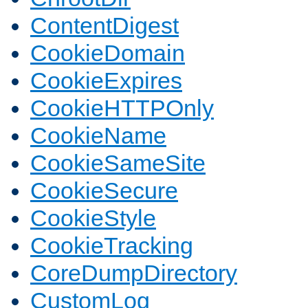
ContentDigest
CookieDomain
CookieExpires
CookieHTTPOnly
CookieName
CookieSameSite
CookieSecure
CookieStyle
CookieTracking
CoreDumpDirectory
CustomLog