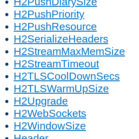
H2PushDiarySize
H2PushPriority
H2PushResource
H2SerializeHeaders
H2StreamMaxMemSize
H2StreamTimeout
H2TLSCoolDownSecs
H2TLSWarmUpSize
H2Upgrade
H2WebSockets
H2WindowSize
Header