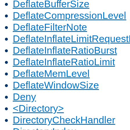
DeflateBufferSize
DeflateCompressionLevel
DeflateFilterNote
DeflateInflateLimitReques
DeflateInflateRatioBurst
DeflateInflateRatioLimit
DeflateMemLevel
DeflateWindowSize
Deny
<Directory>
DirectoryCheckHandler