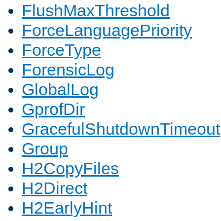
FlushMaxThreshold
ForceLanguagePriority
ForceType
ForensicLog
GlobalLog
GprofDir
GracefulShutdownTimeout
Group
H2CopyFiles
H2Direct
H2EarlyHint