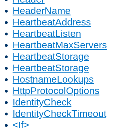
HeaderName
HeartbeatAddress
HeartbeatListen
HeartbeatMaxServers
HeartbeatStorage
HeartbeatStorage
HostnameLookups
HttpProtocolOptions
IdentityCheck
IdentityCheckTimeout
<If>