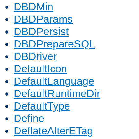
DBDMin
DBDParams
DBDPersist
DBDPrepareSQL
DBDriver
DefaultIcon
DefaultLanguage
DefaultRuntimeDir
DefaultType
Define
DeflateAlterETag