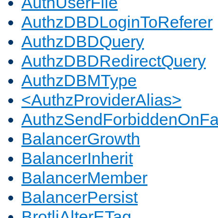
AuthUserFile
AuthzDBDLoginToReferer
AuthzDBDQuery
AuthzDBDRedirectQuery
AuthzDBMType
<AuthzProviderAlias>
AuthzSendForbiddenOnFai
BalancerGrowth
BalancerInherit
BalancerMember
BalancerPersist
BrotliAlterETag