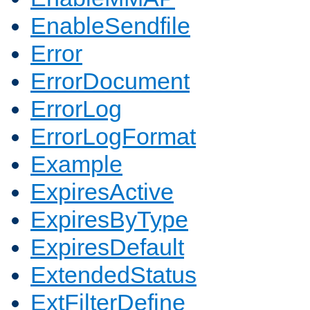
EnableSendfile
Error
ErrorDocument
ErrorLog
ErrorLogFormat
Example
ExpiresActive
ExpiresByType
ExpiresDefault
ExtendedStatus
ExtFilterDefine