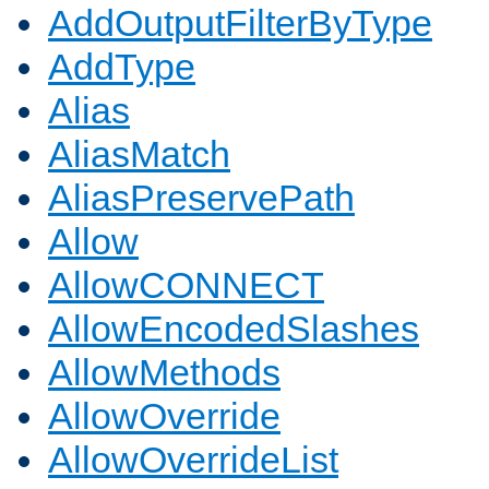
AddOutputFilterByType
AddType
Alias
AliasMatch
AliasPreservePath
Allow
AllowCONNECT
AllowEncodedSlashes
AllowMethods
AllowOverride
AllowOverrideList