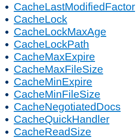
CacheLastModifiedFactor
CacheLock
CacheLockMaxAge
CacheLockPath
CacheMaxExpire
CacheMaxFileSize
CacheMinExpire
CacheMinFileSize
CacheNegotiatedDocs
CacheQuickHandler
CacheReadSize