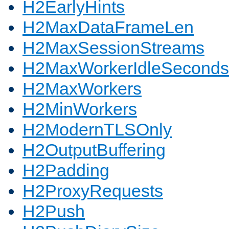
H2EarlyHints
H2MaxDataFrameLen
H2MaxSessionStreams
H2MaxWorkerIdleSeconds
H2MaxWorkers
H2MinWorkers
H2ModernTLSOnly
H2OutputBuffering
H2Padding
H2ProxyRequests
H2Push