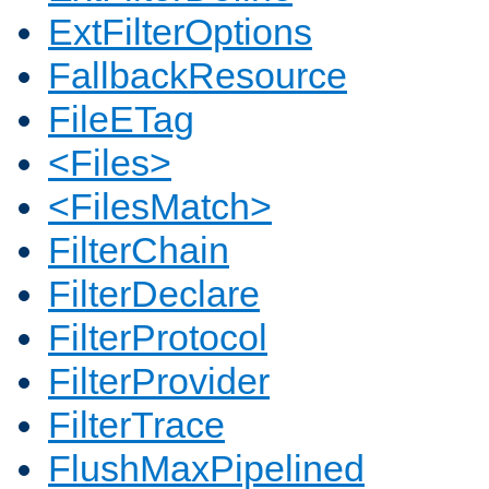
ExtFilterOptions
FallbackResource
FileETag
<Files>
<FilesMatch>
FilterChain
FilterDeclare
FilterProtocol
FilterProvider
FilterTrace
FlushMaxPipelined