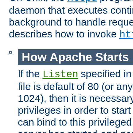
daemon that executes conti
background to handle reque
describes how to invoke
ht
How Apache Starts
If the
specified in
Listen
file is default of 80 (or a
1024), then it is necessar
privileges in order to start
can bind to this privilege