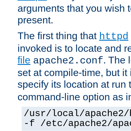
arguments that you wish 
present.
The first thing that
httpd
invoked is to locate and 
file
. The l
apache2.conf
set at compile-time, but it 
specify its location at run
command-line option as i
/usr/local/apache2/
-f /etc/apache2/apa