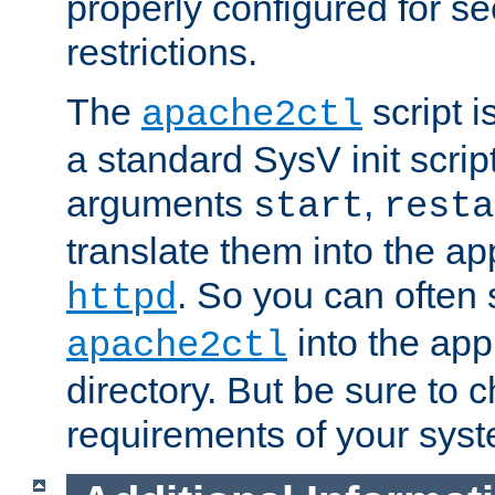
properly configured for s
restrictions.
The
script i
apache2ctl
a standard SysV init script
arguments
,
start
resta
translate them into the ap
. So you can often 
httpd
into the appr
apache2ctl
directory. But be sure to 
requirements of your sys