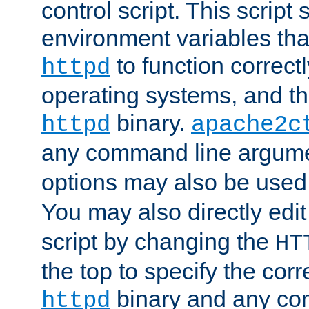
control script. This script 
environment variables tha
to function correc
httpd
operating systems, and t
binary.
httpd
apache2c
any command line argume
options may also be used
You may also directly edi
script by changing the
HT
the top to specify the corr
binary and any co
httpd