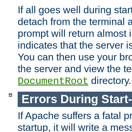
If all goes well during star
detach from the terminal
prompt will return almost 
indicates that the server 
You can then use your br
the server and view the te
directory.
DocumentRoot
Errors During Start
If Apache suffers a fatal 
startup, it will write a me