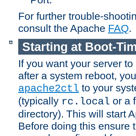
For further trouble-shootin
consult the Apache
FAQ
.
Starting at Boot-Ti
If you want your server to
after a system reboot, you
to your syst
apache2ctl
(typically
or a f
rc.local
directory). This will start
Before doing this ensure t