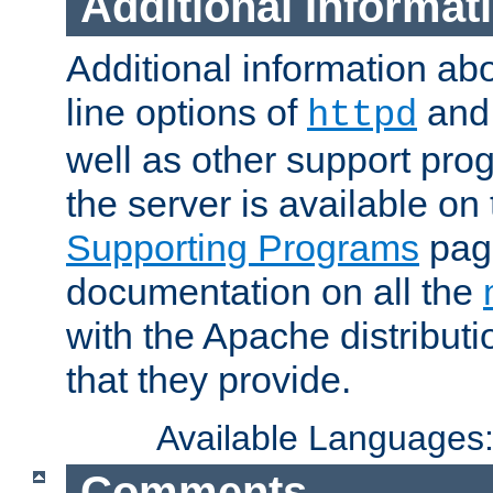
Additional Informat
Additional information a
line options of
an
httpd
well as other support pro
the server is available on
Supporting Programs
page
documentation on all the
with the Apache distribut
that they provide.
Available Languages
Comments