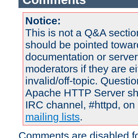
Notice:
This is not a Q&A sect
should be pointed towar
documentation or serve
moderators if they are 
invalid/off-topic. Quest
Apache HTTP Server shou
IRC channel, #httpd, on 
mailing lists
.
Comments are disabled fo