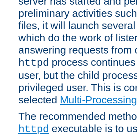
server has started and pe
preliminary activities suc
files, it will launch severa
which do the work of liste
answering requests from c
process continues 
httpd
user, but the child proces
privileged user. This is co
selected
Multi-Processin
The recommended method 
executable is to u
httpd