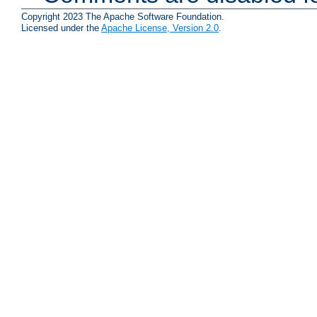
Copyright 2023 The Apache Software Foundation.
Licensed under the
Apache License, Version 2.0
.