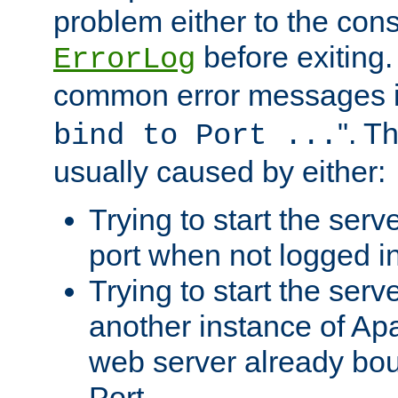
problem either to the cons
before exiting.
ErrorLog
common error messages i
". T
bind to Port ...
usually caused by either:
Trying to start the serv
port when not logged in
Trying to start the serv
another instance of Ap
web server already bo
Port.