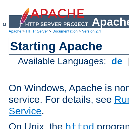
Apache
Apache
>
HTTP Server
>
Documentation
>
Version 2.4
Starting Apache
Available Languages:
de
On Windows, Apache is nor
service. For details, see
Ru
Service
.
On Unix, the
program
httpd