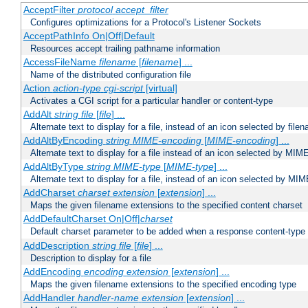
AcceptFilter
protocol
accept_filter
Configures optimizations for a Protocol's Listener Sockets
AcceptPathInfo On|Off|Default
Resources accept trailing pathname information
AccessFileName
filename
[
filename
] ...
Name of the distributed configuration file
Action
action-type
cgi-script
[virtual]
Activates a CGI script for a particular handler or content-type
AddAlt
string
file
[
file
] ...
Alternate text to display for a file, instead of an icon selected by file
AddAltByEncoding
string
MIME-encoding
[
MIME-encoding
] ...
Alternate text to display for a file instead of an icon selected by MI
AddAltByType
string
MIME-type
[
MIME-type
] ...
Alternate text to display for a file, instead of an icon selected by MI
AddCharset
charset
extension
[
extension
] ...
Maps the given filename extensions to the specified content charset
AddDefaultCharset On|Off|
charset
Default charset parameter to be added when a response content-type
AddDescription
string file
[
file
] ...
Description to display for a file
AddEncoding
encoding
extension
[
extension
] ...
Maps the given filename extensions to the specified encoding type
AddHandler
handler-name
extension
[
extension
] ...