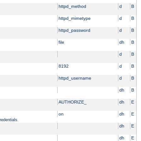
httpd_method
d
B
httpd_mimetype
d
B
httpd_password
d
B
file
dh
B
d
B
8192
d
B
httpd_username
d
B
dh
B
AUTHORIZE_
dh
E
on
dh
E
redentials.
dh
E
dh
E