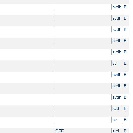
svdh
B
svdh
B
svdh
B
svdh
B
svdh
B
sv
E
svdh
B
svdh
B
svdh
B
svd
B
sv
B
OFF
svd
B