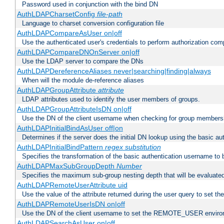
Password used in conjunction with the bind DN
AuthLDAPCharsetConfig
file-path
Language to charset conversion configuration file
AuthLDAPCompareAsUser on|off
Use the authenticated user's credentials to perform authorization co
AuthLDAPCompareDNOnServer on|off
Use the LDAP server to compare the DNs
AuthLDAPDereferenceAliases never|searching|finding|always
When will the module de-reference aliases
AuthLDAPGroupAttribute
attribute
LDAP attributes used to identify the user members of groups.
AuthLDAPGroupAttributeIsDN on|off
Use the DN of the client username when checking for group members
AuthLDAPInitialBindAsUser off|on
Determines if the server does the initial DN lookup using the basic a
AuthLDAPInitialBindPattern
regex
substitution
Specifies the transformation of the basic authentication username to
AuthLDAPMaxSubGroupDepth
Number
Specifies the maximum sub-group nesting depth that will be evaluated
AuthLDAPRemoteUserAttribute uid
Use the value of the attribute returned during the user query to se
AuthLDAPRemoteUserIsDN on|off
Use the DN of the client username to set the REMOTE_USER environ
AuthLDAPSearchAsUser on|off