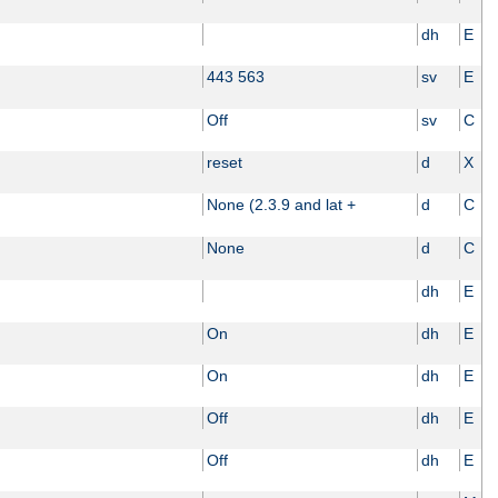
dh
E
443 563
sv
E
Off
sv
C
reset
d
X
None (2.3.9 and lat +
d
C
None
d
C
dh
E
On
dh
E
On
dh
E
Off
dh
E
Off
dh
E