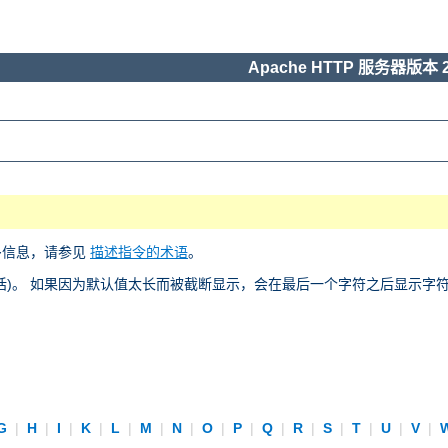
Apache HTTP 服务器版本 2
多信息，请参见
描述指令的术语
。
)。 如果因为默认值太长而被截断显示，会在最后一个字符之后显示字符 “
G
|
H
|
I
|
K
|
L
|
M
|
N
|
O
|
P
|
Q
|
R
|
S
|
T
|
U
|
V
|