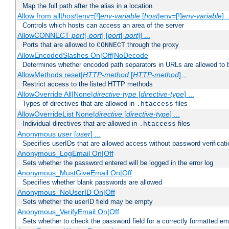
Map the full path after the alias in a location.
Allow from all|
host
|env=[!]
env-variable
[
host
|env=[!]
env-variable
] .
Controls which hosts can access an area of the server
AllowCONNECT
port
[-
port
] [
port
[-
port
]] ...
Ports that are allowed to
through the proxy
CONNECT
AllowEncodedSlashes On|Off|NoDecode
Determines whether encoded path separators in URLs are allowed to 
AllowMethods reset|
HTTP-method
[
HTTP-method
]...
Restrict access to the listed HTTP methods
AllowOverride All|None|
directive-type
[
directive-type
] ...
Types of directives that are allowed in
files
.htaccess
AllowOverrideList None|
directive
[
directive-type
] ...
Individual directives that are allowed in
files
.htaccess
Anonymous
user
[
user
] ...
Specifies userIDs that are allowed access without password verificati
Anonymous_LogEmail On|Off
Sets whether the password entered will be logged in the error log
Anonymous_MustGiveEmail On|Off
Specifies whether blank passwords are allowed
Anonymous_NoUserID On|Off
Sets whether the userID field may be empty
Anonymous_VerifyEmail On|Off
Sets whether to check the password field for a correctly formatted em