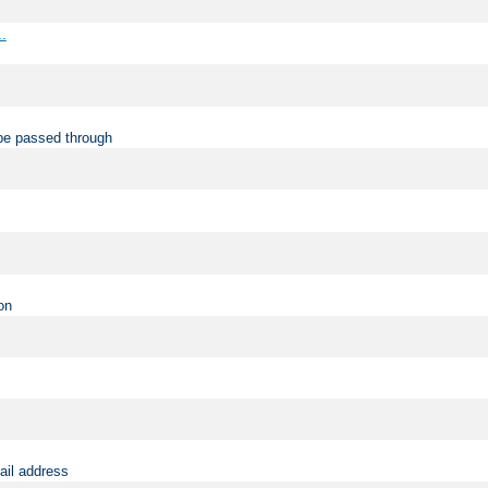
..
be passed through
on
ail address