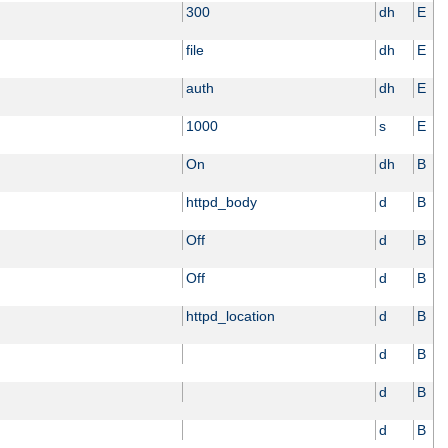
300
dh
E
file
dh
E
auth
dh
E
1000
s
E
On
dh
B
httpd_body
d
B
Off
d
B
Off
d
B
httpd_location
d
B
d
B
d
B
d
B