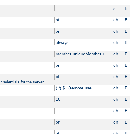
s
E
off
dh
E
on
dh
E
always
dh
E
member uniqueMember +
dh
E
on
dh
E
off
dh
E
credentials for the server
(.*) $1 (remote use +
dh
E
10
dh
E
dh
E
off
dh
E
off
dh
E