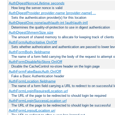
AuthDigestNonceLifetime
seconds
How long the server nonce is valid
AuthDigestProvider
provider-name
[
provider-name
] ...
Sets the authentication provider(s) for this location
AuthDigestQop none|auth|auth-int [auth|auth-int]
Determines the quality-of-protection to use in digest authentication
AuthDigestShmemSize
size
The amount of shared memory to allocate for keeping track of clients
AuthFormAuthoritative On|Off
Sets whether authorization and authentication are passed to lower le
AuthFormBody
fieldname
The name of a form field carrying the body of the request to attempt 
AuthFormDisableNoStore On|Off
Disable the CacheControl no-store header on the login page
AuthFormFakeBasicAuth On|Off
Fake a Basic Authentication header
AuthFormLocation
fieldname
The name of a form field carrying a URL to redirect to on successful l
AuthFormLoginRequiredLocation
url
The URL of the page to be redirected to should login be required
AuthFormLoginSuccessLocation
url
The URL of the page to be redirected to should login be successful
AuthFormLogoutLocation
uri