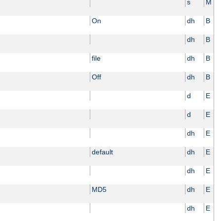
s
M
On
dh
B
dh
B
file
dh
B
Off
dh
B
d
E
d
E
dh
E
default
dh
E
dh
E
MD5
dh
E
dh
E