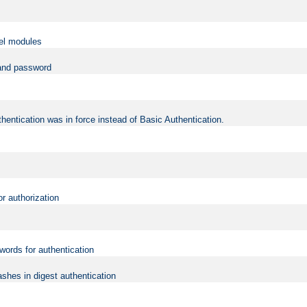
vel modules
 and password
hentication was in force instead of Basic Authentication.
or authorization
words for authentication
shes in digest authentication