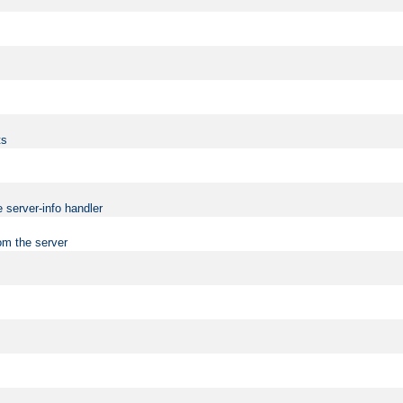
ts
 server-info handler
om the server