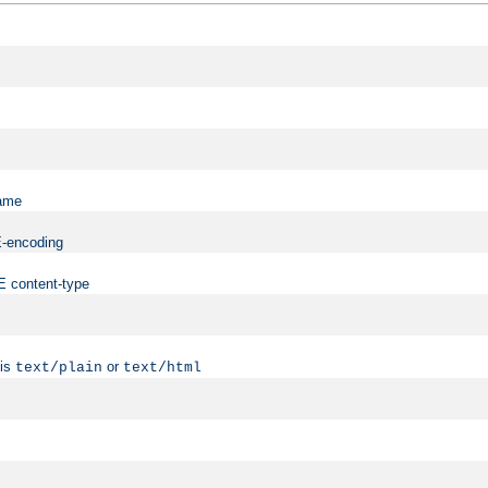
name
ME-encoding
ME content-type
 is
or
text/plain
text/html