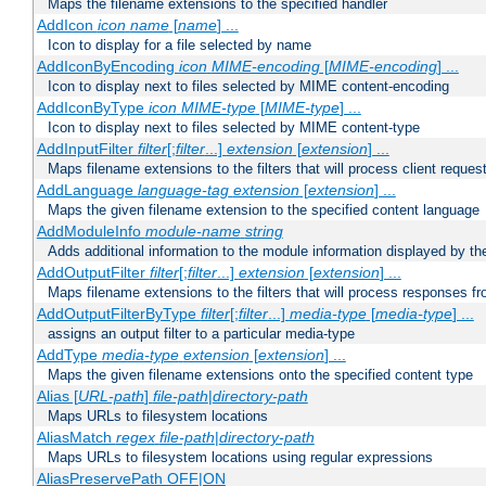
Maps the filename extensions to the specified handler
AddIcon
icon
name
[
name
] ...
Icon to display for a file selected by name
AddIconByEncoding
icon
MIME-encoding
[
MIME-encoding
] ...
Icon to display next to files selected by MIME content-encoding
AddIconByType
icon
MIME-type
[
MIME-type
] ...
Icon to display next to files selected by MIME content-type
AddInputFilter
filter
[;
filter
...]
extension
[
extension
] ...
Maps filename extensions to the filters that will process client reques
AddLanguage
language-tag
extension
[
extension
] ...
Maps the given filename extension to the specified content language
AddModuleInfo
module-name
string
Adds additional information to the module information displayed by the
AddOutputFilter
filter
[;
filter
...]
extension
[
extension
] ...
Maps filename extensions to the filters that will process responses fr
AddOutputFilterByType
filter
[;
filter
...]
media-type
[
media-type
] ...
assigns an output filter to a particular media-type
AddType
media-type
extension
[
extension
] ...
Maps the given filename extensions onto the specified content type
Alias [
URL-path
]
file-path
|
directory-path
Maps URLs to filesystem locations
AliasMatch
regex
file-path
|
directory-path
Maps URLs to filesystem locations using regular expressions
AliasPreservePath OFF|ON