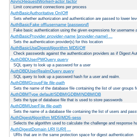
AsyncRequestWorkerFactor
factor
Limit concurrent connections per process
AuthBasicAuthoritative On|Off
Sets whether authorization and authentication are passed to lower le
AuthBasicFake off|
username
[
password
]
Fake basic authentication using the given expressions for username
AuthBasicProvider
provider-name
[
provider-name
] ...
Sets the authentication provider(s) for this location
AuthBasicUseDigestAlgorithm MD5|Off
Check passwords against the authentication providers as if Digest Aut
AuthDBDUserPWQuery
query
SQL query to look up a password for a user
AuthDBDUserRealmQuery
query
SQL query to look up a password hash for a user and realm.
AuthDBMGroupFile
file-path
Sets the name of the database file containing the list of user groups f
AuthDBMType default|SDBM|GDBM|NDBM|DB
Sets the type of database file that is used to store passwords
AuthDBMUserFile
file-path
Sets the name of a database file containing the list of users and pass
AuthDigestAlgorithm MD5|MD5-sess
Selects the algorithm used to calculate the challenge and response ha
AuthDigestDomain
URI
[
URI
] ...
URIs that are in the same protection space for digest authentication