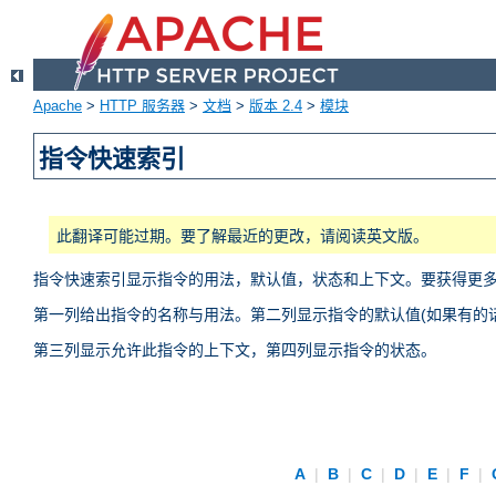
Apache
>
HTTP 服务器
>
文档
>
版本 2.4
>
模块
指令快速索引
此翻译可能过期。要了解最近的更改，请阅读英文版。
指令快速索引显示指令的用法，默认值，状态和上下文。要获得更
第一列给出指令的名称与用法。第二列显示指令的默认值(如果有的话
第三列显示允许此指令的上下文，第四列显示指令的状态。
A
|
B
|
C
|
D
|
E
|
F
|