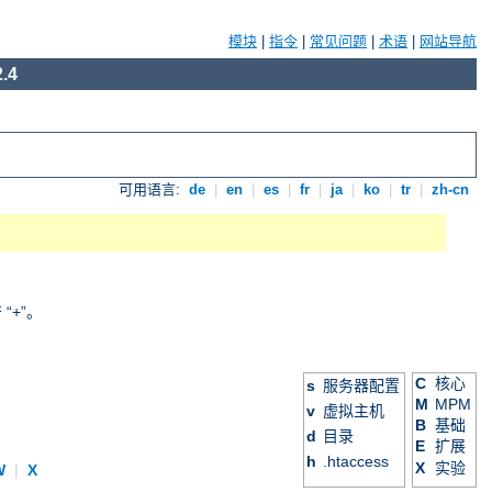
模块
|
指令
|
常见问题
|
术语
|
网站导航
.4
可用语言:
de
|
en
|
es
|
fr
|
ja
|
ko
|
tr
|
zh-cn
+”。
C
核心
s
服务器配置
M
MPM
v
虚拟主机
B
基础
d
目录
E
扩展
h
.htaccess
X
实验
W
|
X