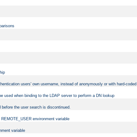
mparisons
hip
uthentication users' own username, instead of anonymously or with hard-coded 
 be used when binding to the LDAP server to perform a DN lookup
 before the user search is discontinued.
t the REMOTE_USER environment variable
ment variable