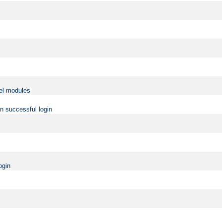
vel modules
on successful login
ogin