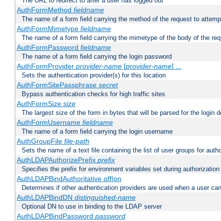
The URL to redirect to after a user has logged out
AuthFormMethod
fieldname
The name of a form field carrying the method of the request to attemp
AuthFormMimetype
fieldname
The name of a form field carrying the mimetype of the body of the req
AuthFormPassword
fieldname
The name of a form field carrying the login password
AuthFormProvider
provider-name
[
provider-name
] ...
Sets the authentication provider(s) for this location
AuthFormSitePassphrase
secret
Bypass authentication checks for high traffic sites
AuthFormSize
size
The largest size of the form in bytes that will be parsed for the login d
AuthFormUsername
fieldname
The name of a form field carrying the login username
AuthGroupFile
file-path
Sets the name of a text file containing the list of user groups for autho
AuthLDAPAuthorizePrefix
prefix
Specifies the prefix for environment variables set during authorization
AuthLDAPBindAuthoritative off|on
Determines if other authentication providers are used when a user can
AuthLDAPBindDN
distinguished-name
Optional DN to use in binding to the LDAP server
AuthLDAPBindPassword
password