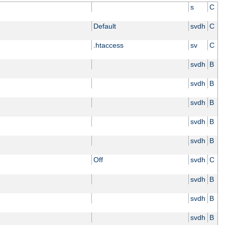
s
C
Default
svdh
C
.htaccess
sv
C
svdh
B
svdh
B
svdh
B
svdh
B
svdh
B
Off
svdh
C
svdh
B
svdh
B
svdh
B