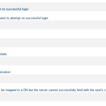
t on successful login
uest to attempt on successful login
etails
rization
 be mapped to a DN but the server cannot successfully bind with the user's c