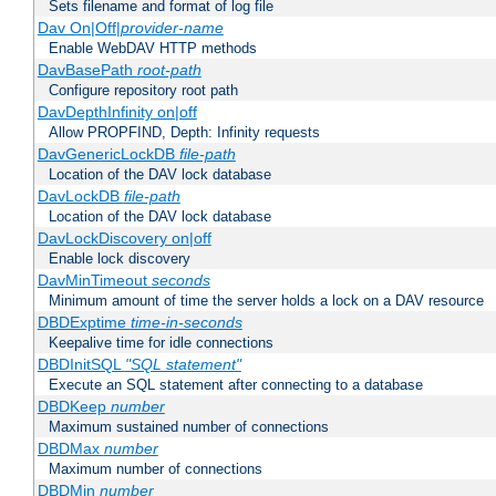
Sets filename and format of log file
Dav On|Off|
provider-name
Enable WebDAV HTTP methods
DavBasePath
root-path
Configure repository root path
DavDepthInfinity on|off
Allow PROPFIND, Depth: Infinity requests
DavGenericLockDB
file-path
Location of the DAV lock database
DavLockDB
file-path
Location of the DAV lock database
DavLockDiscovery on|off
Enable lock discovery
DavMinTimeout
seconds
Minimum amount of time the server holds a lock on a DAV resource
DBDExptime
time-in-seconds
Keepalive time for idle connections
DBDInitSQL
"SQL statement"
Execute an SQL statement after connecting to a database
DBDKeep
number
Maximum sustained number of connections
DBDMax
number
Maximum number of connections
DBDMin
number