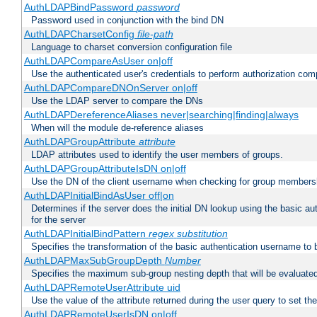
AuthLDAPBindPassword
password
Password used in conjunction with the bind DN
AuthLDAPCharsetConfig
file-path
Language to charset conversion configuration file
AuthLDAPCompareAsUser on|off
Use the authenticated user's credentials to perform authorization co
AuthLDAPCompareDNOnServer on|off
Use the LDAP server to compare the DNs
AuthLDAPDereferenceAliases never|searching|finding|always
When will the module de-reference aliases
AuthLDAPGroupAttribute
attribute
LDAP attributes used to identify the user members of groups.
AuthLDAPGroupAttributeIsDN on|off
Use the DN of the client username when checking for group members
AuthLDAPInitialBindAsUser off|on
Determines if the server does the initial DN lookup using the basic a
for the server
AuthLDAPInitialBindPattern
regex
substitution
Specifies the transformation of the basic authentication username to
AuthLDAPMaxSubGroupDepth
Number
Specifies the maximum sub-group nesting depth that will be evaluated
AuthLDAPRemoteUserAttribute uid
Use the value of the attribute returned during the user query to se
AuthLDAPRemoteUserIsDN on|off