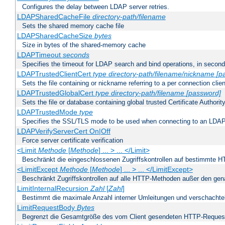
Configures the delay between LDAP server retries.
LDAPSharedCacheFile
directory-path/filename
Sets the shared memory cache file
LDAPSharedCacheSize
bytes
Size in bytes of the shared-memory cache
LDAPTimeout
seconds
Specifies the timeout for LDAP search and bind operations, in secon
LDAPTrustedClientCert
type
directory-path/filename/nickname
[p
Sets the file containing or nickname referring to a per connection clien
LDAPTrustedGlobalCert
type
directory-path/filename
[password]
Sets the file or database containing global trusted Certificate Authority 
LDAPTrustedMode
type
Specifies the SSL/TLS mode to be used when connecting to an LDAP
LDAPVerifyServerCert On|Off
Force server certificate verification
<Limit
Methode
[
Methode
] ... > ... </Limit>
Beschränkt die eingeschlossenen Zugriffskontrollen auf bestimmte
<LimitExcept
Methode
[
Methode
] ... > ... </LimitExcept>
Beschränkt Zugriffskontrollen auf alle HTTP-Methoden außer den ge
LimitInternalRecursion
Zahl
[
Zahl
]
Bestimmt die maximale Anzahl interner Umleitungen und verschachtel
LimitRequestBody
Bytes
Begrenzt die Gesamtgröße des vom Client gesendeten HTTP-Reques