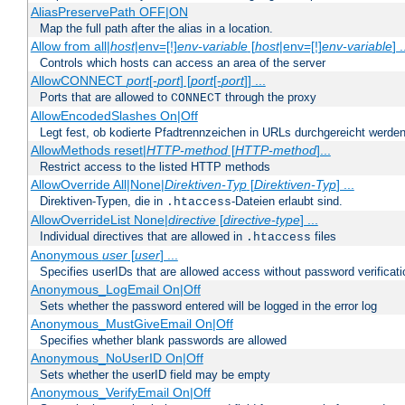
AliasPreservePath OFF|ON
Map the full path after the alias in a location.
Allow from all|
host
|env=[!]
env-variable
[
host
|env=[!]
env-variable
] .
Controls which hosts can access an area of the server
AllowCONNECT
port
[-
port
] [
port
[-
port
]] ...
Ports that are allowed to
through the proxy
CONNECT
AllowEncodedSlashes On|Off
Legt fest, ob kodierte Pfadtrennzeichen in URLs durchgereicht werden
AllowMethods reset|
HTTP-method
[
HTTP-method
]...
Restrict access to the listed HTTP methods
AllowOverride All|None|
Direktiven-Typ
[
Direktiven-Typ
] ...
Direktiven-Typen, die in
-Dateien erlaubt sind.
.htaccess
AllowOverrideList None|
directive
[
directive-type
] ...
Individual directives that are allowed in
files
.htaccess
Anonymous
user
[
user
] ...
Specifies userIDs that are allowed access without password verificati
Anonymous_LogEmail On|Off
Sets whether the password entered will be logged in the error log
Anonymous_MustGiveEmail On|Off
Specifies whether blank passwords are allowed
Anonymous_NoUserID On|Off
Sets whether the userID field may be empty
Anonymous_VerifyEmail On|Off