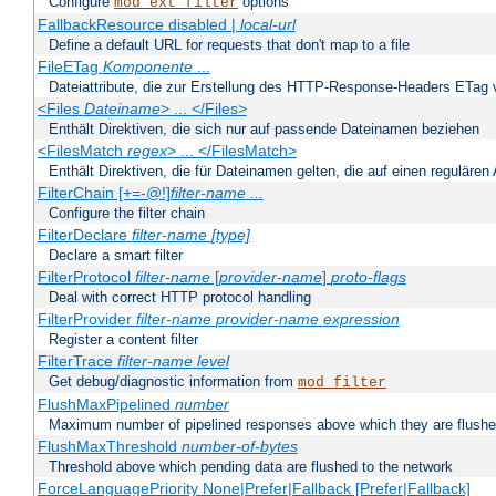
Configure
options
mod_ext_filter
FallbackResource disabled |
local-url
Define a default URL for requests that don't map to a file
FileETag
Komponente
...
Dateiattribute, die zur Erstellung des HTTP-Response-Headers ETag
<Files
Dateiname
> ... </Files>
Enthält Direktiven, die sich nur auf passende Dateinamen beziehen
<FilesMatch
regex
> ... </FilesMatch>
Enthält Direktiven, die für Dateinamen gelten, die auf einen reguläre
FilterChain [+=-@!]
filter-name
...
Configure the filter chain
FilterDeclare
filter-name
[type]
Declare a smart filter
FilterProtocol
filter-name
[
provider-name
]
proto-flags
Deal with correct HTTP protocol handling
FilterProvider
filter-name
provider-name
expression
Register a content filter
FilterTrace
filter-name
level
Get debug/diagnostic information from
mod_filter
FlushMaxPipelined
number
Maximum number of pipelined responses above which they are flushe
FlushMaxThreshold
number-of-bytes
Threshold above which pending data are flushed to the network
ForceLanguagePriority None|Prefer|Fallback [Prefer|Fallback]