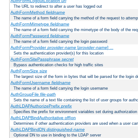
AuthFormLogoutLocation
uri
The URL to redirect to after a user has logged out
AuthFormMethod
fieldname
The name of a form field carrying the method of the request to attemp
AuthFormMimetype
fieldname
The name of a form field carrying the mimetype of the body of the req
AuthFormPassword
fieldname
The name of a form field carrying the login password
AuthFormProvider
provider-name
[
provider-name
] ...
Sets the authentication provider(s) for this location
AuthFormSitePassphrase
secret
Bypass authentication checks for high traffic sites
AuthFormSize
size
The largest size of the form in bytes that will be parsed for the login d
AuthFormUsername
fieldname
The name of a form field carrying the login username
AuthGroupFile
file-path
Sets the name of a text file containing the list of user groups for autho
AuthLDAPAuthorizePrefix
prefix
Specifies the prefix for environment variables set during authorization
AuthLDAPBindAuthoritative off|on
Determines if other authentication providers are used when a user can
AuthLDAPBindDN
distinguished-name
Optional DN to use in binding to the LDAP server