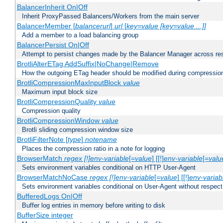
BalancerInherit On|Off
Inherit ProxyPassed Balancers/Workers from the main server
BalancerMember [
balancerurl
]
url
[
key=value [key=value ...]]
Add a member to a load balancing group
BalancerPersist On|Off
Attempt to persist changes made by the Balancer Manager across res
BrotliAlterETag AddSuffix|NoChange|Remove
How the outgoing ETag header should be modified during compressio
BrotliCompressionMaxInputBlock
value
Maximum input block size
BrotliCompressionQuality
value
Compression quality
BrotliCompressionWindow
value
Brotli sliding compression window size
BrotliFilterNote [
type
]
notename
Places the compression ratio in a note for logging
BrowserMatch
regex [!]env-variable
[=
value
] [[!]
env-variable
[=
valu
Sets environment variables conditional on HTTP User-Agent
BrowserMatchNoCase
regex [!]env-variable
[=
value
] [[!]
env-variab
Sets environment variables conditional on User-Agent without respect
BufferedLogs On|Off
Buffer log entries in memory before writing to disk
BufferSize integer