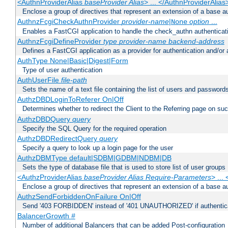
<AuthnProviderAlias
baseProvider Alias
> ... </AuthnProviderAlias
Enclose a group of directives that represent an extension of a base au
AuthnzFcgiCheckAuthnProvider
provider-name
|
option
...
None
Enables a FastCGI application to handle the check_authn authenticat
AuthnzFcgiDefineProvider
type
provider-name
backend-address
Defines a FastCGI application as a provider for authentication and/or 
AuthType None|Basic|Digest|Form
Type of user authentication
AuthUserFile
file-path
Sets the name of a text file containing the list of users and passwords
AuthzDBDLoginToReferer On|Off
Determines whether to redirect the Client to the Referring page on succ
AuthzDBDQuery
query
Specify the SQL Query for the required operation
AuthzDBDRedirectQuery
query
Specify a query to look up a login page for the user
AuthzDBMType default|SDBM|GDBM|NDBM|DB
Sets the type of database file that is used to store list of user groups
<AuthzProviderAlias
baseProvider Alias Require-Parameters
> ...
Enclose a group of directives that represent an extension of a base au
AuthzSendForbiddenOnFailure On|Off
Send '403 FORBIDDEN' instead of '401 UNAUTHORIZED' if authenticat
BalancerGrowth
#
Number of additional Balancers that can be added Post-configuration