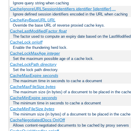
Ignore query string when caching
CacheIgnoreURLSessionIdentifiers
identifier
[
identifier
] ...
Ignore defined session identifiers encoded in the URL when caching
CacheKeyBaseURL
URL
Override the base URL of reverse proxied cache keys.
CacheLastModifiedFactor
float
The factor used to compute an expiry date based on the LastModified
CacheLock
on|off
Enable the thundering herd lock.
CacheLockMaxAge
integer
Set the maximum possible age of a cache lock.
CacheLockPath
directory
Set the lock path directory.
CacheMaxExpire
seconds
The maximum time in seconds to cache a document
CacheMaxFileSize
bytes
The maximum size (in bytes) of a document to be placed in the cach
CacheMinExpire
seconds
The minimum time in seconds to cache a document
CacheMinFileSize
bytes
The minimum size (in bytes) of a document to be placed in the cache
CacheNegotiatedDocs On|Off
Allows content-negotiated documents to be cached by proxy servers