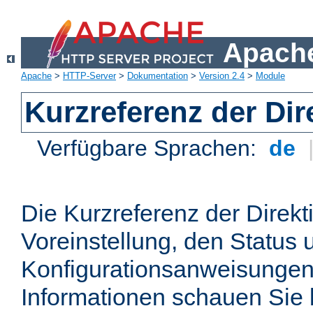
Apache
Apache
>
HTTP-Server
>
Dokumentation
>
Version 2.4
>
Module
Kurzreferenz der Dir
Verfügbare Sprachen:
de
Die Kurzreferenz der Direkt
Voreinstellung, den Status 
Konfigurationsanweisungen
Informationen schauen Sie 