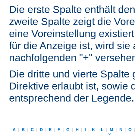
Die erste Spalte enthält d
zweite Spalte zeigt die Vore
eine Voreinstellung existier
für die Anzeige ist, wird si
nachfolgenden "+" versehe
Die dritte und vierte Spalt
Direktive erlaubt ist, sowie
entsprechend der Legende.
A
|
B
|
C
|
D
|
E
|
F
|
G
|
H
|
I
|
K
|
L
|
M
|
N
|
O