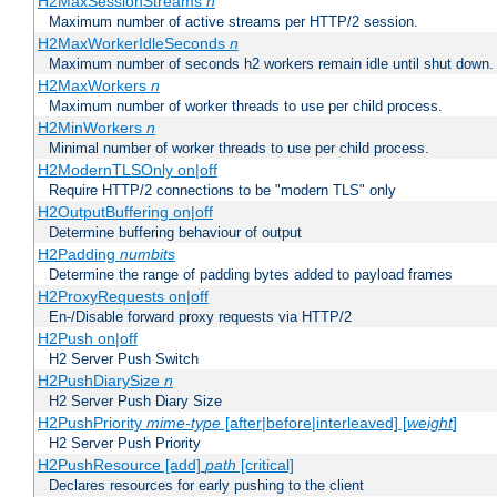
H2MaxSessionStreams
n
Maximum number of active streams per HTTP/2 session.
H2MaxWorkerIdleSeconds
n
Maximum number of seconds h2 workers remain idle until shut down.
H2MaxWorkers
n
Maximum number of worker threads to use per child process.
H2MinWorkers
n
Minimal number of worker threads to use per child process.
H2ModernTLSOnly on|off
Require HTTP/2 connections to be "modern TLS" only
H2OutputBuffering on|off
Determine buffering behaviour of output
H2Padding
numbits
Determine the range of padding bytes added to payload frames
H2ProxyRequests on|off
En-/Disable forward proxy requests via HTTP/2
H2Push on|off
H2 Server Push Switch
H2PushDiarySize
n
H2 Server Push Diary Size
H2PushPriority
mime-type
[after|before|interleaved] [
weight
]
H2 Server Push Priority
H2PushResource [add]
path
[critical]
Declares resources for early pushing to the client