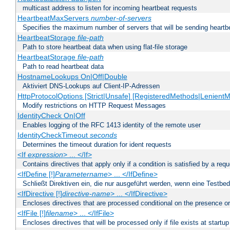
multicast address to listen for incoming heartbeat requests
HeartbeatMaxServers
number-of-servers
Specifies the maximum number of servers that will be sending heartbe
HeartbeatStorage
file-path
Path to store heartbeat data when using flat-file storage
HeartbeatStorage
file-path
Path to read heartbeat data
HostnameLookups On|Off|Double
Aktiviert DNS-Lookups auf Client-IP-Adressen
HttpProtocolOptions [Strict|Unsafe] [RegisteredMethods|LenientM
Modify restrictions on HTTP Request Messages
IdentityCheck On|Off
Enables logging of the RFC 1413 identity of the remote user
IdentityCheckTimeout
seconds
Determines the timeout duration for ident requests
<If
expression
> ... </If>
Contains directives that apply only if a condition is satisfied by a req
<IfDefine [!]
Parametername
> ... </IfDefine>
Schließt Direktiven ein, die nur ausgeführt werden, wenn eine Testbed
<IfDirective [!]
directive-name
> ... </IfDirective>
Encloses directives that are processed conditional on the presence or
<IfFile [!]
filename
> ... </IfFile>
Encloses directives that will be processed only if file exists at startup