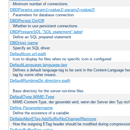
Minimum number of connections
DBDParams
param1
=
value1
[,
param2
=
value2
]
Parameters for database connection
DBDPersist On|Off
Whether to use persistent connections
DBDPrepareSQL
"SQL statement"
label
Define an SQL prepared statement
DBDriver
name
Specify an SQL driver
DefaultIcon
url-path
Icon to display for files when no specific icon is configured
DefaultLanguage
language-tag
Defines a default language-tag to be sent in the Content-Language head
tag by some other means.
DefaultRuntimeDir
directory-path
Base directory for the server run-time files
DefaultType
MIME-Type
MIME-Content-Type, der gesendet wird, wenn der Server den Typ nich
Define
Parametername
Define the existence of a variable
DeflateAlterETag AddSuffix|NoChange|Remove
How the outgoing ETag header should be modified during compressio
DeflateBufferSize
value