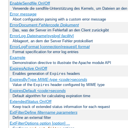
EnableSendfile On|Off
Verwende die sendfile-Unterstützung des Kernels, um Dateien an den 
Error
message
Abort configuration parsing with a custom error message
ErrorDocument
Fehlercode
Dokument
Das, was der Server im Fehlerfall an den Client zurückgibt
ErrorLog
Dateiname
|syslog[:
facility
]
Ablageort, an dem der Server Fehler protokolliert
ErrorLogFormat [connection|request]
format
Format specification for error log entries
Example
Demonstration directive to illustrate the Apache module API
ExpiresActive On|Off
Enables generation of
headers
Expires
ExpiresByType
MIME-type
<code>seconds
Value of the
header configured by MIME type
Expires
ExpiresDefault
<code>seconds
Default algorithm for calculating expiration time
ExtendedStatus On|Off
Keep track of extended status information for each request
ExtFilterDefine
filtername
parameters
Define an external filter
ExtFilterOptions
option
[
option
] ...