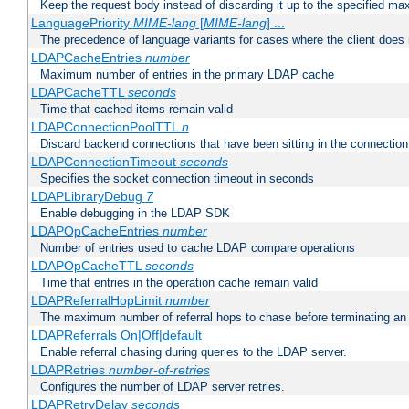
Keep the request body instead of discarding it up to the specified ma
LanguagePriority
MIME-lang
[
MIME-lang
] ...
The precedence of language variants for cases where the client does
LDAPCacheEntries
number
Maximum number of entries in the primary LDAP cache
LDAPCacheTTL
seconds
Time that cached items remain valid
LDAPConnectionPoolTTL
n
Discard backend connections that have been sitting in the connection
LDAPConnectionTimeout
seconds
Specifies the socket connection timeout in seconds
LDAPLibraryDebug
7
Enable debugging in the LDAP SDK
LDAPOpCacheEntries
number
Number of entries used to cache LDAP compare operations
LDAPOpCacheTTL
seconds
Time that entries in the operation cache remain valid
LDAPReferralHopLimit
number
The maximum number of referral hops to chase before terminating a
LDAPReferrals On|Off|default
Enable referral chasing during queries to the LDAP server.
LDAPRetries
number-of-retries
Configures the number of LDAP server retries.
LDAPRetryDelay
seconds