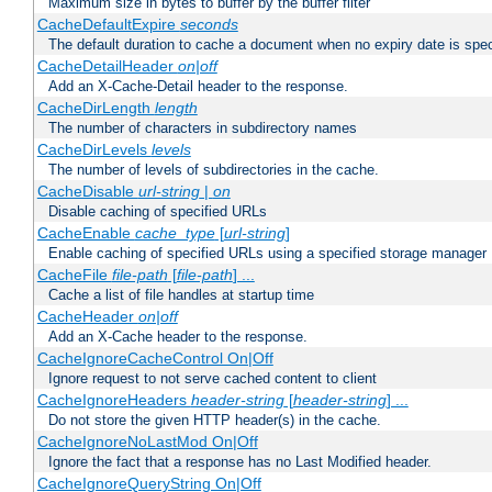
Maximum size in bytes to buffer by the buffer filter
CacheDefaultExpire
seconds
The default duration to cache a document when no expiry date is spec
CacheDetailHeader
on|off
Add an X-Cache-Detail header to the response.
CacheDirLength
length
The number of characters in subdirectory names
CacheDirLevels
levels
The number of levels of subdirectories in the cache.
CacheDisable
url-string
|
on
Disable caching of specified URLs
CacheEnable
cache_type
[
url-string
]
Enable caching of specified URLs using a specified storage manager
CacheFile
file-path
[
file-path
] ...
Cache a list of file handles at startup time
CacheHeader
on|off
Add an X-Cache header to the response.
CacheIgnoreCacheControl On|Off
Ignore request to not serve cached content to client
CacheIgnoreHeaders
header-string
[
header-string
] ...
Do not store the given HTTP header(s) in the cache.
CacheIgnoreNoLastMod On|Off
Ignore the fact that a response has no Last Modified header.
CacheIgnoreQueryString On|Off