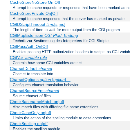
CacheStoreNoStore On|Off
Attempt to cache requests or responses that have been marked as no
CacheStorePrivate On|Off
Attempt to cache responses that the server has marked as private
CGIDScriptTimeout
time
[s|ms]
The length of time to wait for more output from the CGI program
CGIMapExtension
CGI-Pfad
.Endung
Technik zur Bestimmung des Interpreters für CGI-Skripte
CGIPassAuth On|Off
Enables passing HTTP authorization headers to scripts as CGI variab
CGIVar
variable
rule
Controls how some CGI variables are set
CharsetDefault
charset
Charset to translate into
CharsetOptions
option
[
option
] ...
Configures charset translation behavior
CharsetSourceEnc
charset
Source charset of files
CheckBasenameMatch on|off
Also match files with differing file name extensions.
CheckCaseOnly on|off
Limits the action of the speling module to case corrections
CheckSpelling on|off
Enables the spelling module