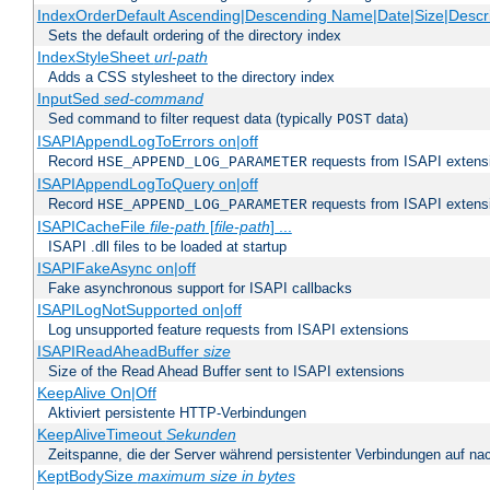
IndexOrderDefault Ascending|Descending Name|Date|Size|Descri
Sets the default ordering of the directory index
IndexStyleSheet
url-path
Adds a CSS stylesheet to the directory index
InputSed
sed-command
Sed command to filter request data (typically
data)
POST
ISAPIAppendLogToErrors on|off
Record
requests from ISAPI extensio
HSE_APPEND_LOG_PARAMETER
ISAPIAppendLogToQuery on|off
Record
requests from ISAPI extensio
HSE_APPEND_LOG_PARAMETER
ISAPICacheFile
file-path
[
file-path
] ...
ISAPI .dll files to be loaded at startup
ISAPIFakeAsync on|off
Fake asynchronous support for ISAPI callbacks
ISAPILogNotSupported on|off
Log unsupported feature requests from ISAPI extensions
ISAPIReadAheadBuffer
size
Size of the Read Ahead Buffer sent to ISAPI extensions
KeepAlive On|Off
Aktiviert persistente HTTP-Verbindungen
KeepAliveTimeout
Sekunden
Zeitspanne, die der Server während persistenter Verbindungen auf na
KeptBodySize
maximum size in bytes