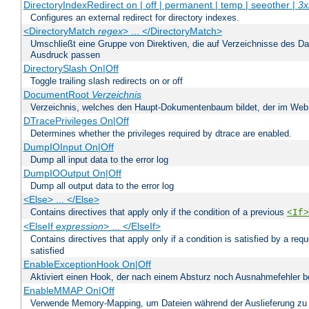
DirectoryIndexRedirect on | off | permanent | temp | seeother |
3x
Configures an external redirect for directory indexes.
<DirectoryMatch
regex
> ... </DirectoryMatch>
Umschließt eine Gruppe von Direktiven, die auf Verzeichnisse des Da
Ausdruck passen
DirectorySlash On|Off
Toggle trailing slash redirects on or off
DocumentRoot
Verzeichnis
Verzeichnis, welches den Haupt-Dokumentenbaum bildet, der im Web s
DTracePrivileges On|Off
Determines whether the privileges required by dtrace are enabled.
DumpIOInput On|Off
Dump all input data to the error log
DumpIOOutput On|Off
Dump all output data to the error log
<Else> ... </Else>
Contains directives that apply only if the condition of a previous
<If>
<ElseIf
expression
> ... </ElseIf>
Contains directives that apply only if a condition is satisfied by a req
satisfied
EnableExceptionHook On|Off
Aktiviert einen Hook, der nach einem Absturz noch Ausnahmefehler 
EnableMMAP On|Off
Verwende Memory-Mapping, um Dateien während der Auslieferung zu