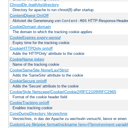
ChrootDir
/path/to/directory
Directory for apache to run chroot(8) after startup.
ContentDigest On|Off
Aktiviert die Generierung von
HTTP-Response-Heade
Content-MD5
CookieDomain
domain
The domain to which the tracking cookie applies
CookieExpires
expiry-period
Expiry time for the tracking cookie
CookieHTTPOnly on|off
Adds the 'HTTPOnly' attribute to the cookie
CookieName
token
Name of the tracking cookie
CookieSameSite None|Lax|Strict
Adds the 'SameSite' attribute to the cookie
CookieSecure on|off
Adds the 'Secure' attribute to the cookie
CookieStyle Netscape|Cookie|Cookie2|RFC2109|RFC2965
Format of the cookie header field
CookieTracking on|off
Enables tracking cookie
CoreDumpDirectory
Verzeichnis
Verzeichnis, in das der Apache zu wechseln versucht, bevor er einen
CustomLog
file
|
pipe
format
|
nickname
[env=[!]
environment-variab