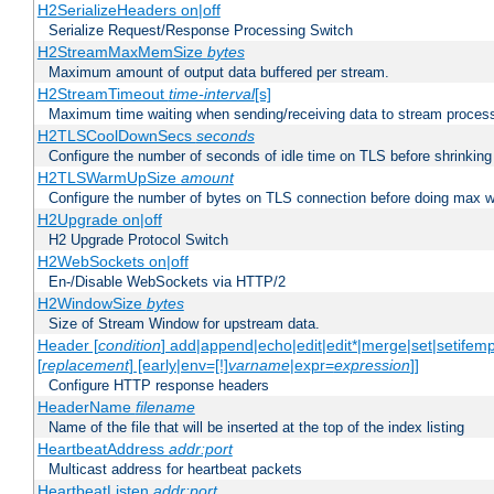
H2SerializeHeaders on|off
Serialize Request/Response Processing Switch
H2StreamMaxMemSize
bytes
Maximum amount of output data buffered per stream.
H2StreamTimeout
time-interval
[s]
Maximum time waiting when sending/receiving data to stream proces
H2TLSCoolDownSecs
seconds
Configure the number of seconds of idle time on TLS before shrinking
H2TLSWarmUpSize
amount
Configure the number of bytes on TLS connection before doing max w
H2Upgrade on|off
H2 Upgrade Protocol Switch
H2WebSockets on|off
En-/Disable WebSockets via HTTP/2
H2WindowSize
bytes
Size of Stream Window for upstream data.
Header [
condition
] add|append|echo|edit|edit*|merge|set|setifem
[
replacement
] [early|env=[!]
varname
|expr=
expression
]]
Configure HTTP response headers
HeaderName
filename
Name of the file that will be inserted at the top of the index listing
HeartbeatAddress
addr:port
Multicast address for heartbeat packets
HeartbeatListen
addr:port