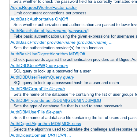
Sets whether to check the password field for a correctly formatted em
AsyncRequestWorkerFactor
factor
Limit concurrent connections per process
AuthBasicAuthoritative On|Off
Sets whether authorization and authentication are passed to lower le
AuthBasicFake off|
username
[
password
]
Fake basic authentication using the given expressions for username
AuthBasicProvider
provider-name
[
provider-name
] ...
Sets the authentication provider(s) for this location
AuthBasicUseDigestAlgorithm MD5|Off
Check passwords against the authentication providers as if Digest Aut
AuthDBDUserPWQuery
query
SQL query to look up a password for a user
AuthDBDUserRealmQuery
query
SQL query to look up a password hash for a user and realm.
AuthDBMGroupFile
file-path
Sets the name of the database file containing the list of user groups f
AuthDBMType default|SDBM|GDBM|NDBM|DB
Sets the type of database file that is used to store passwords
AuthDBMUserFile
file-path
Sets the name of a database file containing the list of users and pass
AuthDigestAlgorithm MD5|MD5-sess
Selects the algorithm used to calculate the challenge and response ha
AuthDigestDomain
URI
[
URI
] ...