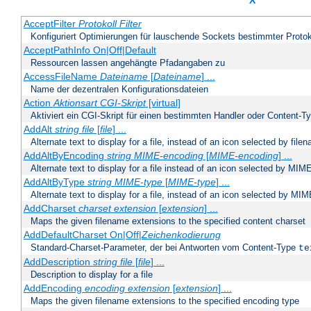
X
AcceptFilter
Protokoll
Filter
Konfiguriert Optimierungen für lauschende Sockets bestimmter Protok
AcceptPathInfo On|Off|Default
Ressourcen lassen angehängte Pfadangaben zu
AccessFileName
Dateiname
[
Dateiname
] ...
Name der dezentralen Konfigurationsdateien
Action
Aktionsart
CGI-Skript
[virtual]
Aktiviert ein CGI-Skript für einen bestimmten Handler oder Content-T
AddAlt
string
file
[
file
] ...
Alternate text to display for a file, instead of an icon selected by file
AddAltByEncoding
string
MIME-encoding
[
MIME-encoding
] ...
Alternate text to display for a file instead of an icon selected by MI
AddAltByType
string
MIME-type
[
MIME-type
] ...
Alternate text to display for a file, instead of an icon selected by MI
AddCharset
charset
extension
[
extension
] ...
Maps the given filename extensions to the specified content charset
AddDefaultCharset On|Off|
Zeichenkodierung
Standard-Charset-Parameter, der bei Antworten vom Content-Type
te
AddDescription
string file
[
file
] ...
Description to display for a file
AddEncoding
encoding
extension
[
extension
] ...
Maps the given filename extensions to the specified encoding type