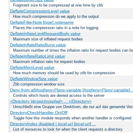
Fragment size to be compressed at one time by zlib
DeflateCompressionLevel
value
How much compression do we apply to the output
DeflateFilterNote [
type
]
notename
Places the compression ratio in a note for logging
DeflateInflateLimitRequestBody
value
Maximum size of inflated request bodies
DeflateInflateRatioBurst
value
Maximum number of times the inflation ratio for request bodies can b
DeflateInflateRatioLimit
value
Maximum inflation ratio for request bodies
DeflateMemLevel
value
How much memory should be used by zlib for compression
DeflateWindowSize
value
Zlib compression window size
Deny from all|
host
|env=[!]
env-variable
[
host
|env=[!]
env-variable
] .
Controls which hosts are denied access to the server
<Directory
Verzeichnispfad
> ... </Directory>
Umschließt eine Gruppe von Direktiven, die nur auf das genannte V
DirectoryCheckHandler On|Off
Toggle how this module responds when another handler is configured
DirectoryIndex disabled |
local-url
[
local-url
] ...
List of resources to look for when the client requests a directory