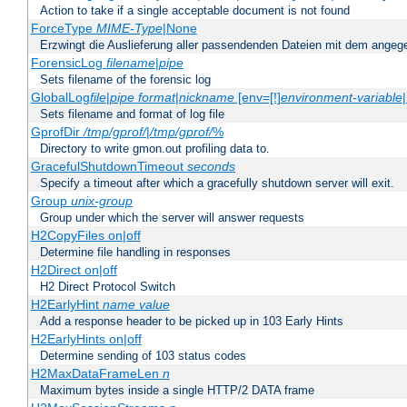
Action to take if a single acceptable document is not found
ForceType
MIME-Type
|None
Erzwingt die Auslieferung aller passendenden Dateien mit dem ang
ForensicLog
filename
|
pipe
Sets filename of the forensic log
GlobalLog
file
|
pipe
format
|
nickname
[env=[!]
environment-variable
Sets filename and format of log file
GprofDir
/tmp/gprof/
|
/tmp/gprof/
%
Directory to write gmon.out profiling data to.
GracefulShutdownTimeout
seconds
Specify a timeout after which a gracefully shutdown server will exit.
Group
unix-group
Group under which the server will answer requests
H2CopyFiles on|off
Determine file handling in responses
H2Direct on|off
H2 Direct Protocol Switch
H2EarlyHint
name
value
Add a response header to be picked up in 103 Early Hints
H2EarlyHints on|off
Determine sending of 103 status codes
H2MaxDataFrameLen
n
Maximum bytes inside a single HTTP/2 DATA frame