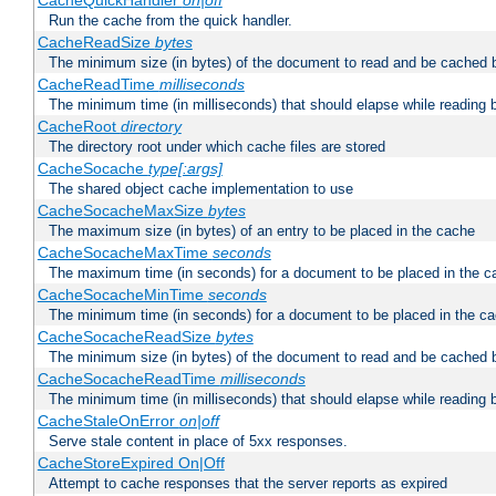
CacheQuickHandler
on|off
Run the cache from the quick handler.
CacheReadSize
bytes
The minimum size (in bytes) of the document to read and be cached 
CacheReadTime
milliseconds
The minimum time (in milliseconds) that should elapse while reading 
CacheRoot
directory
The directory root under which cache files are stored
CacheSocache
type[:args]
The shared object cache implementation to use
CacheSocacheMaxSize
bytes
The maximum size (in bytes) of an entry to be placed in the cache
CacheSocacheMaxTime
seconds
The maximum time (in seconds) for a document to be placed in the c
CacheSocacheMinTime
seconds
The minimum time (in seconds) for a document to be placed in the c
CacheSocacheReadSize
bytes
The minimum size (in bytes) of the document to read and be cached 
CacheSocacheReadTime
milliseconds
The minimum time (in milliseconds) that should elapse while reading 
CacheStaleOnError
on|off
Serve stale content in place of 5xx responses.
CacheStoreExpired On|Off
Attempt to cache responses that the server reports as expired