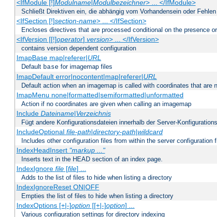
<IfModule [!]
Modulname
|
Modulbezeichner
> ... </IfModule>
Schließt Direktiven ein, die abhängig vom Vorhandensein oder Fehlen
<IfSection [!]
section-name
> ... </IfSection>
Encloses directives that are processed conditional on the presence or
<IfVersion [[!]
operator
]
version
> ... </IfVersion>
contains version dependent configuration
ImapBase map|referer|
URL
Default
for imagemap files
base
ImapDefault error|nocontent|map|referer|
URL
Default action when an imagemap is called with coordinates that are n
ImapMenu none|formatted|semiformatted|unformatted
Action if no coordinates are given when calling an imagemap
Include
Dateiname
|
Verzeichnis
Fügt andere Konfigurationsdateien innerhalb der Server-Konfigurations
IncludeOptional
file-path
|
directory-path
|
wildcard
Includes other configuration files from within the server configuration f
IndexHeadInsert
"markup ..."
Inserts text in the HEAD section of an index page.
IndexIgnore
file
[
file
] ...
Adds to the list of files to hide when listing a directory
IndexIgnoreReset ON|OFF
Empties the list of files to hide when listing a directory
IndexOptions [+|-]
option
[[+|-]
option
] ...
Various configuration settings for directory indexing