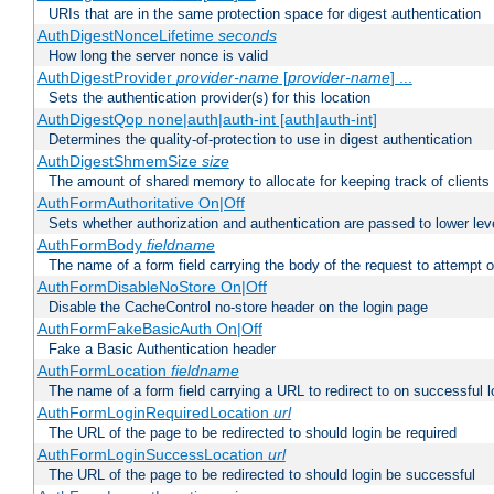
URIs that are in the same protection space for digest authentication
AuthDigestNonceLifetime
seconds
How long the server nonce is valid
AuthDigestProvider
provider-name
[
provider-name
] ...
Sets the authentication provider(s) for this location
AuthDigestQop none|auth|auth-int [auth|auth-int]
Determines the quality-of-protection to use in digest authentication
AuthDigestShmemSize
size
The amount of shared memory to allocate for keeping track of clients
AuthFormAuthoritative On|Off
Sets whether authorization and authentication are passed to lower le
AuthFormBody
fieldname
The name of a form field carrying the body of the request to attempt 
AuthFormDisableNoStore On|Off
Disable the CacheControl no-store header on the login page
AuthFormFakeBasicAuth On|Off
Fake a Basic Authentication header
AuthFormLocation
fieldname
The name of a form field carrying a URL to redirect to on successful l
AuthFormLoginRequiredLocation
url
The URL of the page to be redirected to should login be required
AuthFormLoginSuccessLocation
url
The URL of the page to be redirected to should login be successful