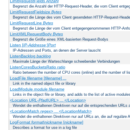
LimitRequestFields
Anzahl
Begrenzt die Anzahl der HTTP-Request-Header, die vom Client ent
LimitRequestFieldsize
Bytes
Begrenzt die Länge des vom Client gesendeten HTTP-Request-Heade
LimitRequestLine
Bytes
Begrenzt die Länge der vom Client entgegengenommenen HTTP-Anfr
LimitXMLRequestBody
Bytes
Begrenzt die Größe eines XML-basierten Request-Bodys
Listen [
IP-Addresse
:]
Port
IP-Adressen und Ports, an denen der Server lauscht
ListenBacklog
backlog
Maximale Länge der Warteschlange schwebender Verbindungen
ListenCoresBucketsRatio
ratio
Ratio between the number of CPU cores (online) and the number of lis
LoadFile
filename
[
filename
] ...
Link in the named object file or library
LoadModule
module filename
Links in the object file or library, and adds to the list of active module
<Location
URL-Pfad
|
URL
> ... </Location>
Wendet die enthaltenen Direktiven nur auf die entsprechenden URLs 
<LocationMatch
regex
> ... </LocationMatch>
Wendet die enthaltenen Direktiven nur auf URLs an, die auf reguläre
LogFormat
format
|
nickname
[
nickname
]
Describes a format for use in a log file