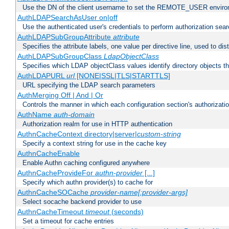
Use the DN of the client username to set the REMOTE_USER environ
AuthLDAPSearchAsUser on|off
Use the authenticated user's credentials to perform authorization sea
AuthLDAPSubGroupAttribute
attribute
Specifies the attribute labels, one value per directive line, used to d
AuthLDAPSubGroupClass
LdapObjectClass
Specifies which LDAP objectClass values identify directory objects t
AuthLDAPURL
url
[NONE|SSL|TLS|STARTTLS]
URL specifying the LDAP search parameters
AuthMerging Off | And | Or
Controls the manner in which each configuration section's authorizatio
AuthName
auth-domain
Authorization realm for use in HTTP authentication
AuthnCacheContext directory|server|
custom-string
Specify a context string for use in the cache key
AuthnCacheEnable
Enable Authn caching configured anywhere
AuthnCacheProvideFor
authn-provider
[...]
Specify which authn provider(s) to cache for
AuthnCacheSOCache
provider-name[:provider-args]
Select socache backend provider to use
AuthnCacheTimeout
timeout
(seconds)
Set a timeout for cache entries