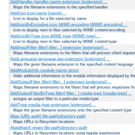
AddHandler
handler-name
extension
[
extension
] ...
Maps the filename extensions to the specified handler
AddIcon
icon
name
[
name
] ...
Icon to display for a file selected by name
AddIconByEncoding
icon
MIME-encoding
[
MIME-encoding
] ...
Icon to display next to files selected by MIME content-encoding
AddIconByType
icon
MIME-type
[
MIME-type
] ...
Icon to display next to files selected by MIME content-type
AddInputFilter
filter
[;
filter
...]
extension
[
extension
] ...
Maps filename extensions to the filters that will process client reques
AddLanguage
language-tag
extension
[
extension
] ...
Maps the given filename extension to the specified content language
AddModuleInfo
module-name
string
Adds additional information to the module information displayed by the
AddOutputFilter
filter
[;
filter
...]
extension
[
extension
] ...
Maps filename extensions to the filters that will process responses fr
AddOutputFilterByType
filter
[;
filter
...]
media-type
[
media-type
] ...
assigns an output filter to a particular media-type
AddType
media-type
extension
[
extension
] ...
Maps the given filename extensions onto the specified content type
Alias [
URL-path
]
file-path
|
directory-path
Maps URLs to filesystem locations
AliasMatch
regex
file-path
|
directory-path
Maps URLs to filesystem locations using regular expressions