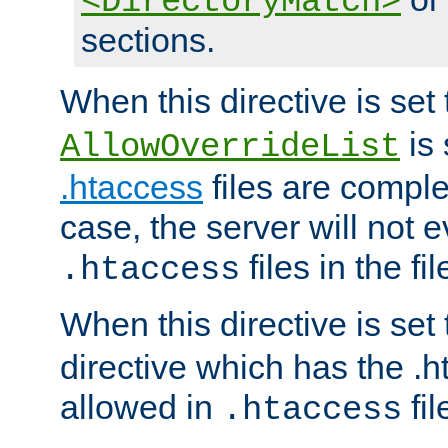
<DirectoryMatch>
sections.
When this directive is set
is 
AllowOverrideList
.htaccess
files are complet
case, the server will not 
files in the fi
.htaccess
When this directive is set
directive which has the .
allowed in
fil
.htaccess