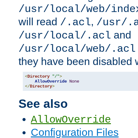
/usr/local/web/inde
will read
,
/.acl
/usr/.
and
/usr/local/.acl
/usr/local/web/.acl
they have been disabled w
<
Directory
"/"
>
AllowOverride
None
</
Directory
>
See also
AllowOverride
Configuration Files