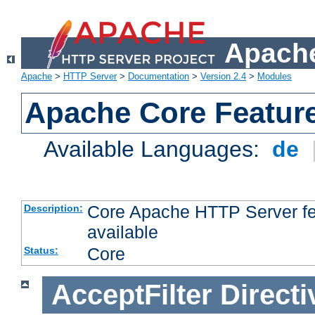
Apache
Apache
>
HTTP Server
>
Documentation
>
Version 2.4
>
Modules
Apache Core Featur
Available Languages:
de
Core Apache HTTP Server fea
Description:
available
Core
Status:
AcceptFilter
Directi