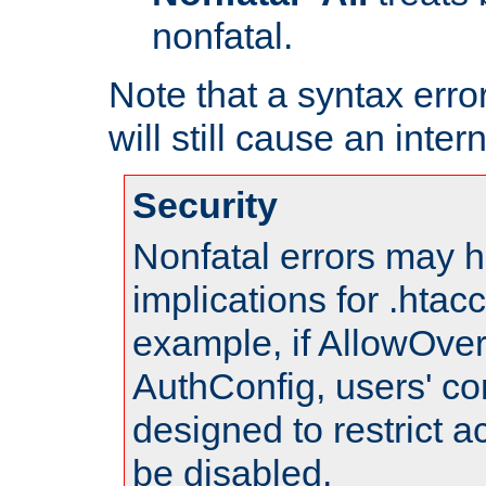
nonfatal.
Note that a syntax error
will still cause an inter
Security
Nonfatal errors may h
implications for .htac
example, if AllowOver
AuthConfig, users' co
designed to restrict ac
be disabled.