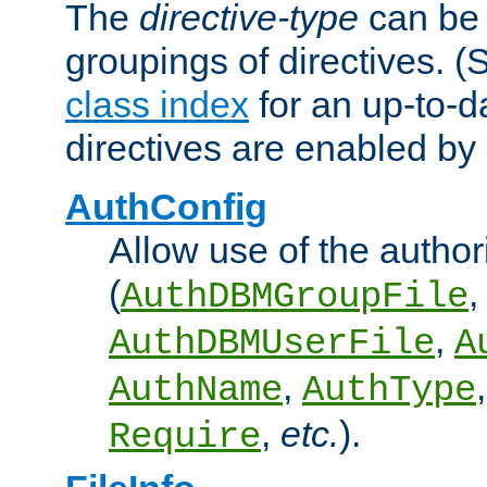
The
directive-type
can be 
groupings of directives. 
class index
for an up-to-da
directives are enabled b
AuthConfig
Allow use of the author
(
,
AuthDBMGroupFile
,
AuthDBMUserFile
A
,
AuthName
AuthType
,
etc.
).
Require