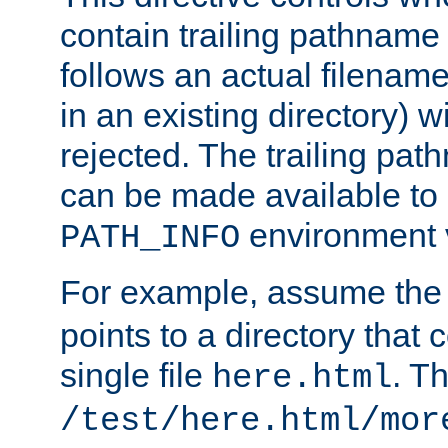
contain trailing pathname 
follows an actual filename 
in an existing directory) w
rejected. The trailing pa
can be made available to s
environment v
PATH_INFO
For example, assume the
points to a directory that 
single file
. T
here.html
/test/here.html/mor