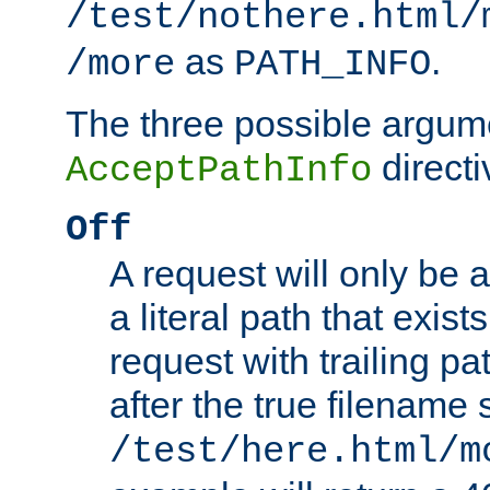
/test/nothere.html/
as
.
/more
PATH_INFO
The three possible argume
directi
AcceptPathInfo
Off
A request will only be a
a literal path that exist
request with trailing p
after the true filename
/test/here.html/m