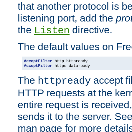
that another protocol is b
listening port, add the
pro
the
directive.
Listen
The default values on Fr
AcceptFilter
AcceptFilter
 https dataready
The
accept fil
httpready
HTTP requests at the kern
entire request is received
sends it to the server. Se
man page for more detai