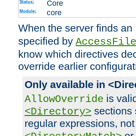
Core
Status:
core
Module:
When the server finds an
specified by
AccessFil
know which directives decl
override earlier configurat
Only available in <Dir
is vali
AllowOverride
sections 
<Directory>
regular expressions, not
o