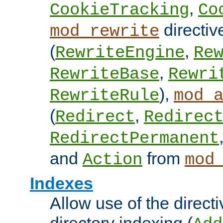
,
CookieTracking
Co
directiv
mod_rewrite
(
,
RewriteEngine
Re
,
RewriteBase
Rewri
),
RewriteRule
mod_
(
,
Redirect
Redirec
RedirectPermanent
and
from
Action
mod
Indexes
Allow use of the directi