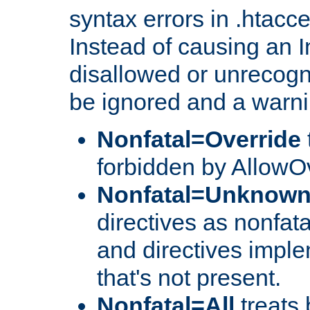
syntax errors in .htacc
Instead of causing an I
disallowed or unrecogni
be ignored and a warni
Nonfatal=Override
forbidden by AllowOv
Nonfatal=Unknow
directives as nonfata
and directives impl
that's not present.
Nonfatal=All
treats 