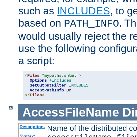
such as
INCLUDES
, to 
based on
. T
PATH_INFO
would usually reject the 
use the following configu
a script:
<
Files
"mypaths.shtml"
>
Options
+Includes
SetOutputFilter
INCLUDES
AcceptPathInfo
On
</
Files
>
AccessFileName
Di
Name of the distributed con
Description:
Syntax: