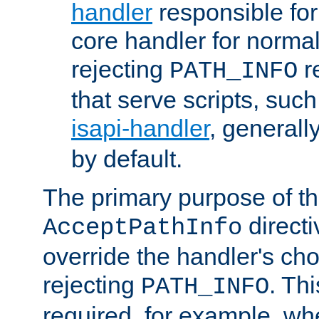
handler
responsible for
core handler for normal 
rejecting
r
PATH_INFO
that serve scripts, suc
isapi-handler
, generall
by default.
The primary purpose of t
directi
AcceptPathInfo
override the handler's cho
rejecting
. Thi
PATH_INFO
required, for example, w