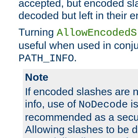
accepted, but encoded sl
decoded but left in their 
Turning
AllowEncodedS
useful when used in conju
.
PATH_INFO
Note
If encoded slashes are 
info, use of
is
NoDecode
recommended as a secur
Allowing slashes to be 