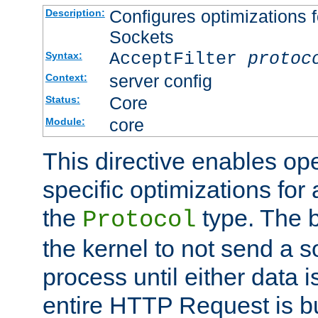
Configures optimizations f
Description:
Sockets
AcceptFilter
protoc
Syntax:
server config
Context:
Core
Status:
core
Module:
This directive enables op
specific optimizations for 
the
type. The b
Protocol
the kernel to not send a s
process until either data 
entire HTTP Request is bu