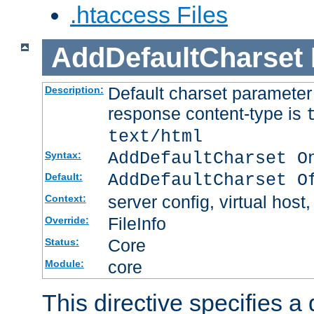
.htaccess Files
AddDefaultCharset
Default charset paramete
Description:
response content-type is
text/html
AddDefaultCharset O
Syntax:
AddDefaultCharset O
Default:
server config, virtual host,
Context:
FileInfo
Override:
Core
Status:
core
Module:
This directive specifies a 