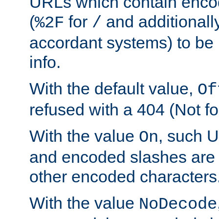
URLs which contain enco
(
for
and additionall
%2F
/
accordant systems) to be 
info.
With the default value,
Of
refused with a 404 (Not fo
With the value
, such 
On
and encoded slashes are 
other encoded characters
With the value
NoDecode