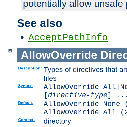
potentially allow unsafe 
See also
AcceptPathInfo
AllowOverride
Direc
Types of directives that a
Description:
files
AllowOverride All|N
Syntax:
[
directive-type
] ..
AllowOverride None 
Default:
AllowOverride All (
directory
Context: