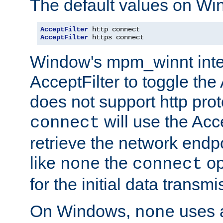
The default values on Wi
AcceptFilter
AcceptFilter
 https connect
Window's mpm_winnt inte
AcceptFilter to toggle the
does not support http prot
will use the Acc
connect
retrieve the network endp
like
the
op
none
connect
for the initial data transmi
On Windows,
uses a
none