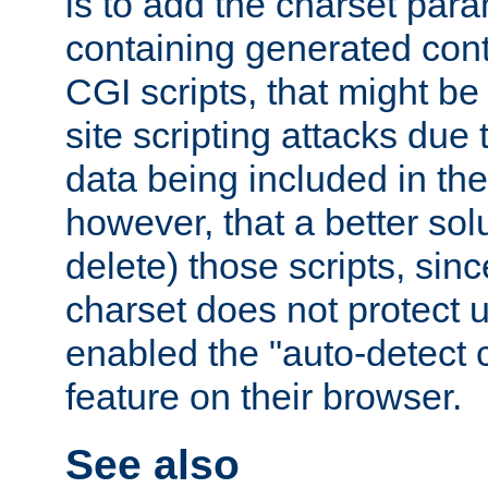
is to add the charset par
containing generated cont
CGI scripts, that might be
site scripting attacks due
data being included in the
however, that a better solut
delete) those scripts, sinc
charset does not protect 
enabled the "auto-detect 
feature on their browser.
See also