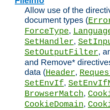
FileInfo
Allow use of the directi
document types (
Erro
,
ForceType
Languag
,
SetHandler
SetInp
, 
SetOutputFilter
and Remove* directive
data (
,
Header
Reques
,
SetEnvIf
SetEnvIf
,
BrowserMatch
Cook
,
CookieDomain
Cook