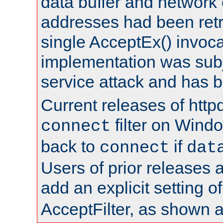
data buffer and network
addresses had been retr
single AcceptEx() invoca
implementation was subje
service attack and has 
Current releases of httpd
filter on Windo
connect
back to
if
connect
dat
Users of prior releases 
add an explicit setting o
AcceptFilter, as shown 