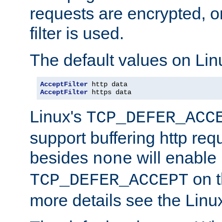
requests are encrypted, o
filter is used.
The default values on Lin
AcceptFilter
AcceptFilter
 https data
Linux's
TCP_DEFER_ACC
support buffering http req
besides
will enable
none
on t
TCP_DEFER_ACCEPT
more details see the Lin