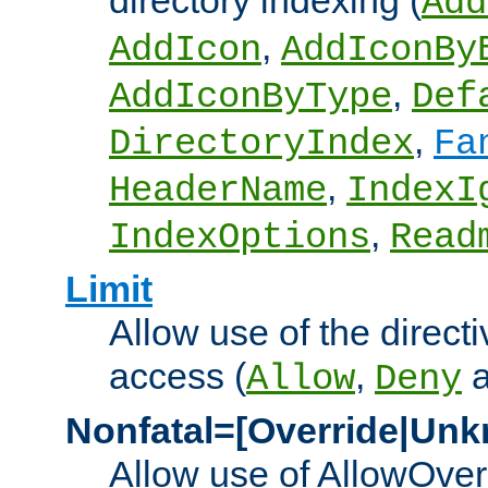
directory indexing (
Add
,
AddIcon
AddIconBy
,
AddIconByType
Def
,
DirectoryIndex
Fa
,
HeaderName
IndexI
,
IndexOptions
Read
Limit
Allow use of the directi
access (
,
Allow
Deny
Nonfatal=[Override|Unk
Allow use of AllowOverr