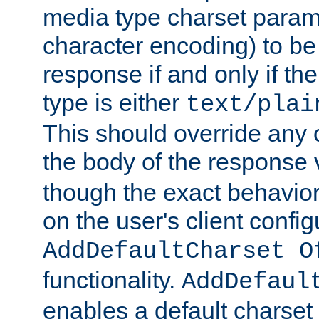
media type charset param
character encoding) to be
response if and only if th
type is either
text/plai
This should override any c
the body of the response 
though the exact behavior
on the user's client config
AddDefaultCharset O
functionality.
AddDefaul
enables a default charset