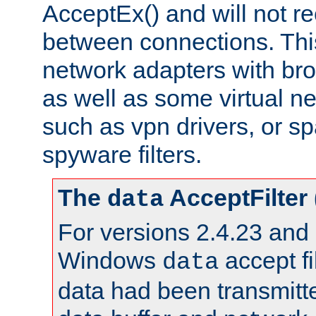
AcceptEx() and will not r
between connections. This
network adapters with bro
as well as some virtual n
such as vpn drivers, or sp
spyware filters.
The
AcceptFilter
data
For versions 2.4.23 and p
Windows
accept fi
data
data had been transmitte