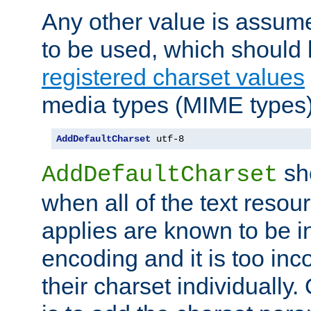
Any other value is assum
to be used, which should 
registered charset values
media types (MIME types)
AddDefaultCharset
 utf-8
sh
AddDefaultCharset
when all of the text resour
applies are known to be in
encoding and it is too inc
their charset individuall