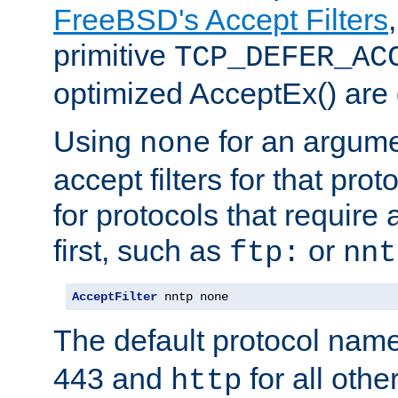
FreeBSD's Accept Filters
primitive
TCP_DEFER_AC
optimized AcceptEx() are 
Using
for an argume
none
accept filters for that prot
for protocols that require
first, such as
or
ftp:
nnt
AcceptFilter
 nntp none
The default protocol nam
443 and
for all othe
http