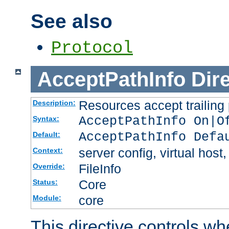
See also
Protocol
AcceptPathInfo
Dir
Resources accept trailing
Description:
AcceptPathInfo On|O
Syntax:
AcceptPathInfo Defa
Default:
server config, virtual host,
Context:
FileInfo
Override:
Core
Status:
core
Module:
This directive controls wh