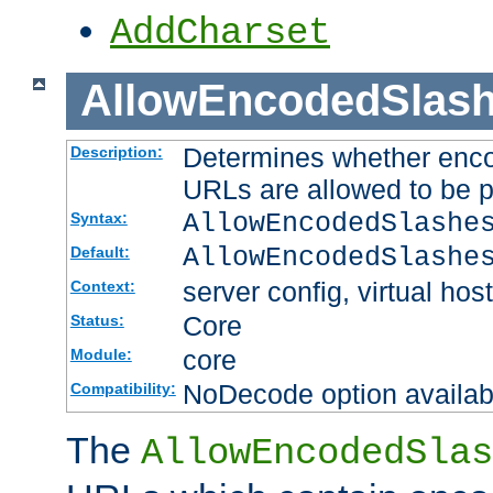
AddCharset
AllowEncodedSlas
Determines whether enco
Description:
URLs are allowed to be 
AllowEncodedSlashe
Syntax:
AllowEncodedSlashe
Default:
server config, virtual host
Context:
Core
Status:
core
Module:
NoDecode option available
Compatibility:
The
AllowEncodedSlas