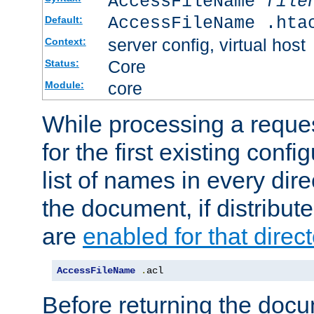
AccessFileName
file
AccessFileName .hta
Default:
server config, virtual host
Context:
Core
Status:
core
Module:
While processing a reques
for the first existing config
list of names in every dire
the document, if distribute
are
enabled for that direct
AccessFileName
.
acl
Before returning the doc