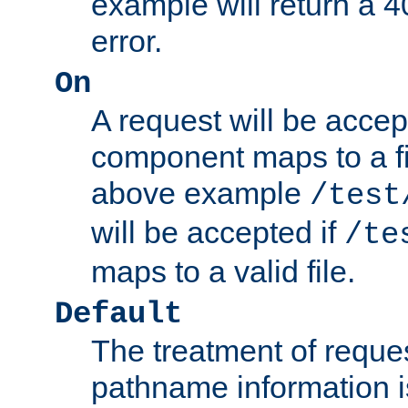
example will return 
error.
On
A request will be accep
component maps to a fil
above example
/test
will be accepted if
/te
maps to a valid file.
Default
The treatment of reques
pathname information i