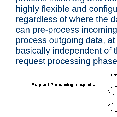
highly flexible and confi
regardless of where the 
can pre-process incoming
process outgoing data, at w
basically independent of t
request processing phase