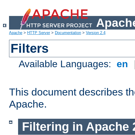
Apache
Apache
>
HTTP Server
>
Documentation
>
Version 2.4
Filters
Available Languages:
en
This document describes the 
Apache.
Filtering in Apache 