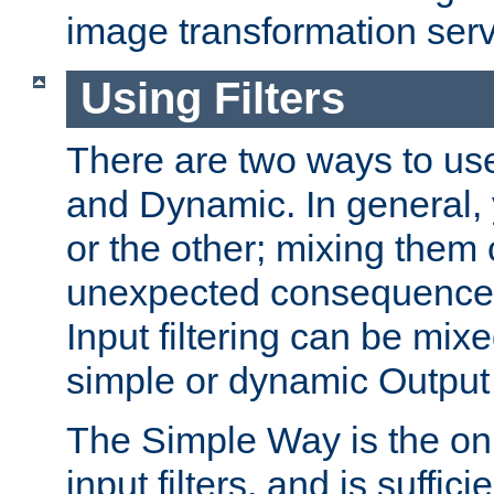
image transformation serv
Using Filters
There are two ways to use 
and Dynamic. In general,
or the other; mixing them
unexpected consequences
Input filtering can be mixe
simple or dynamic Output f
The Simple Way is the onl
input filters, and is sufficie