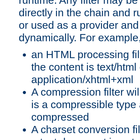
runtime. Any filter may be
directly in the chain and r
or used as a provider and
dynamically. For example
an HTML processing filte
the content is text/html
application/xhtml+xml
A compression filter will
is a compressible type
compressed
A charset conversion filt