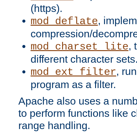
(https).
, implem
mod_deflate
compression/decompress
,
mod_charset_lite
different character sets
, ru
mod_ext_filter
program as a filter.
Apache also uses a number 
to perform functions like 
range handling.