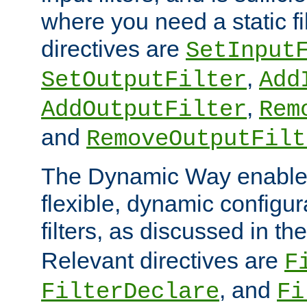
where you need a static fi
directives are
SetInput
,
SetOutputFilter
Add
,
AddOutputFilter
Rem
and
RemoveOutputFilt
The Dynamic Way enables
flexible, dynamic configur
filters, as discussed in th
Relevant directives are
F
, and
FilterDeclare
Fi