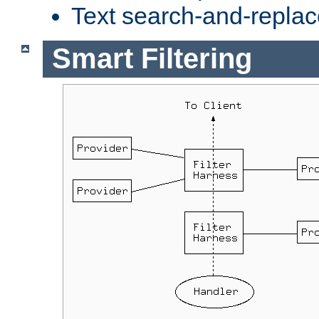
Text search-and-replac
Smart Filtering