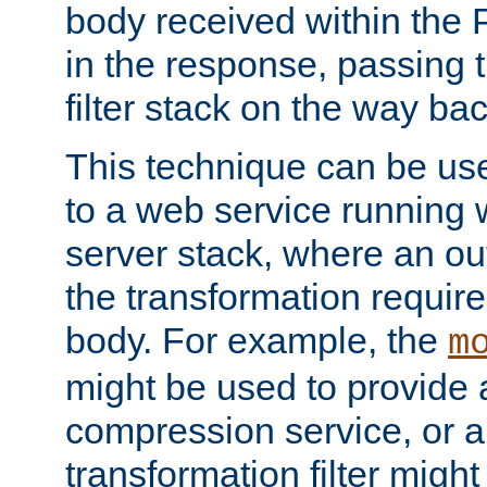
body received within the
in the response, passing 
filter stack on the way bac
This technique can be use
to a web service running w
server stack, where an out
the transformation requir
body. For example, the
m
might be used to provide 
compression service, or 
transformation filter might