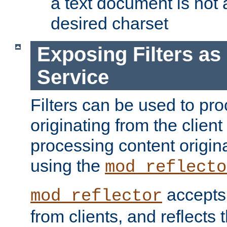
a text document is not 
desired charset
Exposing Filters a
Service
Filters can be used to pr
originating from the client 
processing content origin
using the
mod_reflecto
accepts
mod_reflector
from clients, and reflects