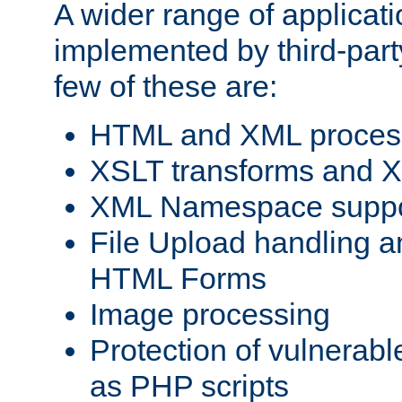
A wider range of applicat
implemented by third-party
few of these are:
HTML and XML process
XSLT transforms and X
XML Namespace suppo
File Upload handling a
HTML Forms
Image processing
Protection of vulnerabl
as PHP scripts