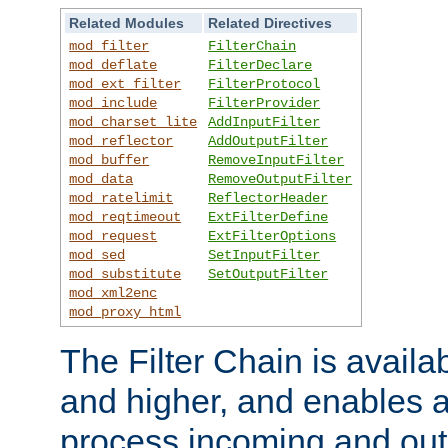
Related Modules
Related Directives
mod_filter
FilterChain
mod_deflate
FilterDeclare
mod_ext_filter
FilterProtocol
mod_include
FilterProvider
mod_charset_lite
AddInputFilter
mod_reflector
AddOutputFilter
mod_buffer
RemoveInputFilter
mod_data
RemoveOutputFilter
mod_ratelimit
ReflectorHeader
mod_reqtimeout
ExtFilterDefine
mod_request
ExtFilterOptions
mod_sed
SetInputFilter
mod_substitute
SetOutputFilter
mod_xml2enc
mod_proxy_html
The Filter Chain is availa
and higher, and enables a
process incoming and out