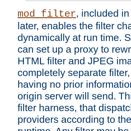
, included i
mod_filter
later, enables the filter c
dynamically at run time. 
can set up a proxy to rew
HTML filter and JPEG ima
completely separate filter
having no prior informati
origin server will send. T
filter harness, that dispatc
providers according to the