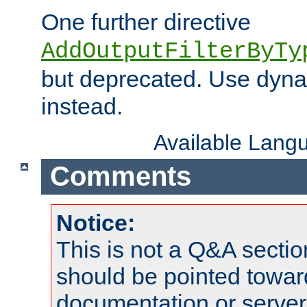
One further directive
AddOutputFilterByTy
but deprecated. Use dyna
instead.
Available Lang
Comments
Notice:
This is not a Q&A sect
should be pointed towar
documentation or serve