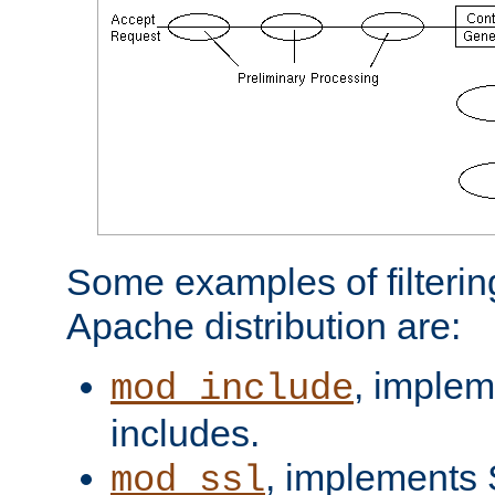
Some examples of filterin
Apache distribution are:
, implem
mod_include
includes.
, implements 
mod_ssl