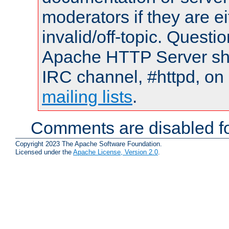
moderators if they are 
invalid/off-topic. Quest
Apache HTTP Server shou
IRC channel, #httpd, on 
mailing lists
.
Comments are disabled fo
Copyright 2023 The Apache Software Foundation.
Licensed under the
Apache License, Version 2.0
.