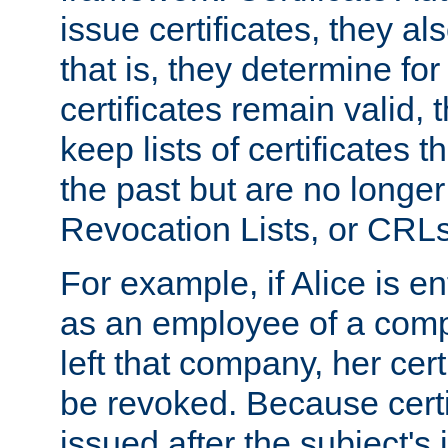
issue certificates, they a
that is, they determine fo
certificates remain valid
keep lists of certificates 
the past but are no longer 
Revocation Lists, or CRLs
For example, if Alice is ent
as an employee of a com
left that company, her cer
be revoked. Because certi
issued after the subject's