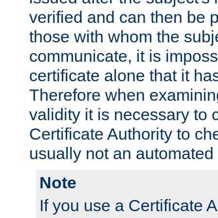
verified and can then be 
those with whom the subj
communicate, it is impossi
certificate alone that it h
Therefore when examining 
validity it is necessary to
Certificate Authority to ch
usually not an automated 
Note
If you use a Certificate A