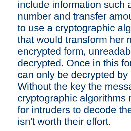
include information such 
number and transfer amou
to use a cryptographic al
that would transform her
encrypted form, unreadable 
decrypted. Once in this f
can only be decrypted by 
Without the key the mess
cryptographic algorithms m
for intruders to decode the 
isn't worth their effort.