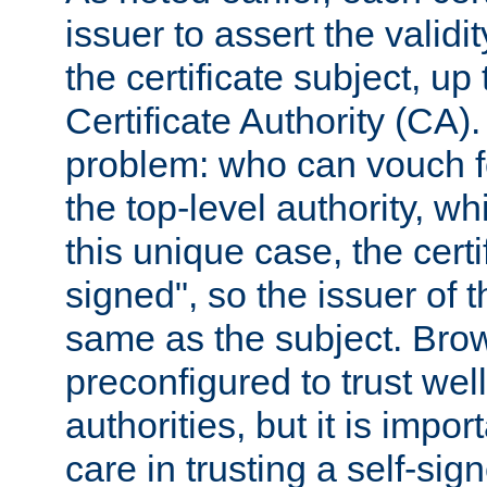
issuer to assert the validit
the certificate subject, up 
Certificate Authority (CA)
problem: who can vouch for
the top-level authority, w
this unique case, the certif
signed", so the issuer of th
same as the subject. Bro
preconfigured to trust wel
authorities, but it is impor
care in trusting a self-sig