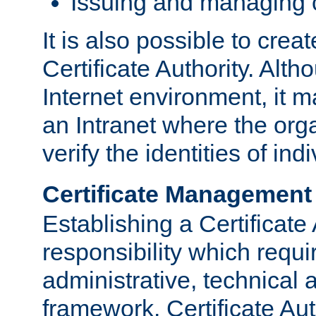
Issuing and managing c
It is also possible to crea
Certificate Authority. Alth
Internet environment, it m
an Intranet where the org
verify the identities of in
Certificate Management
Establishing a Certificate 
responsibility which requi
administrative, technica
framework. Certificate Aut