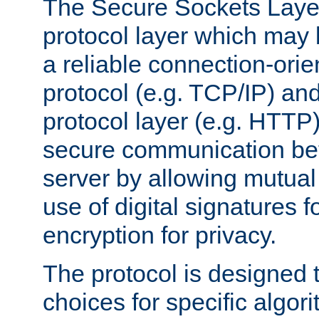
The Secure Sockets Layer
protocol layer which may
a reliable connection-ori
protocol (e.g. TCP/IP) and
protocol layer (e.g. HTTP
secure communication be
server by allowing mutual 
use of digital signatures f
encryption for privacy.
The protocol is designed 
choices for specific algor