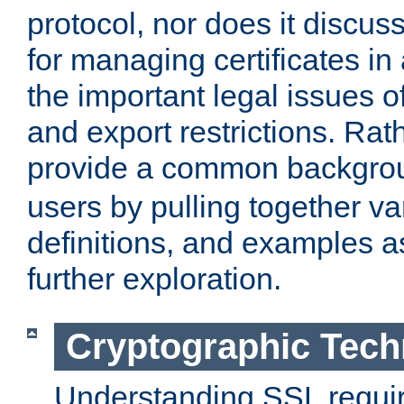
protocol, nor does it discus
for managing certificates in
the important legal issues o
and export restrictions. Rath
provide a common backgro
users by pulling together v
definitions, and examples as
further exploration.
Cryptographic Tech
Understanding SSL requi