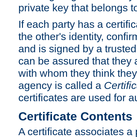
private key that belongs to
If each party has a certifi
the other's identity, confi
and is signed by a truste
can be assured that they
with whom they think they
agency is called a
Certifi
certificates are used for a
Certificate Contents
A certificate associates a 