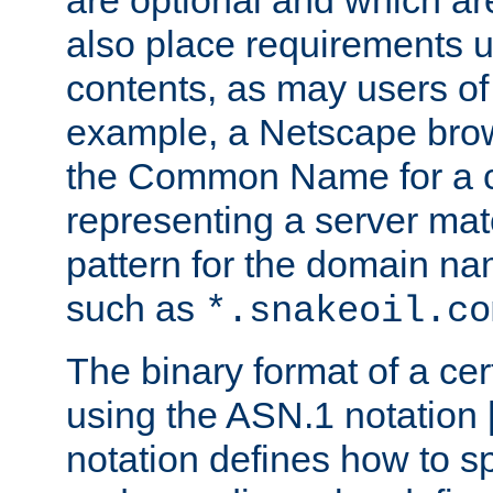
are optional and which ar
also place requirements u
contents, as may users of 
example, a Netscape brow
the Common Name for a ce
representing a server mat
pattern for the domain nam
such as
*.snakeoil.co
The binary format of a cert
using the ASN.1 notation 
notation defines how to s