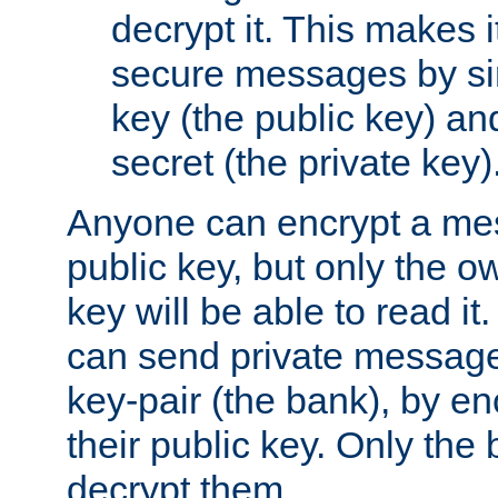
decrypt it. This makes i
secure messages by si
key (the public key) an
secret (the private key)
Anyone can encrypt a me
public key, but only the o
key will be able to read it.
can send private message
key-pair (the bank), by e
their public key. Only the 
decrypt them.