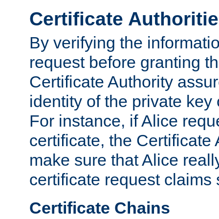
Certificate Authoriti
By verifying the informatio
request before granting the
Certificate Authority assure
identity of the private key
For instance, if Alice req
certificate, the Certificate
make sure that Alice reall
certificate request claims 
Certificate Chains