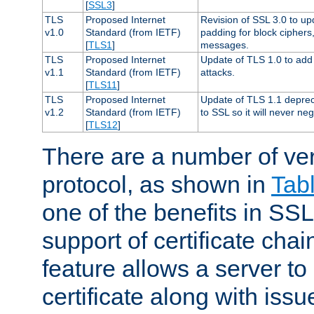
[
SSL3
]
TLS
Proposed Internet
Revision of SSL 3.0 to u
v1.0
Standard (from IETF)
padding for block cipher
[
TLS1
]
messages.
TLS
Proposed Internet
Update of TLS 1.0 to add 
v1.1
Standard (from IETF)
attacks.
[
TLS11
]
TLS
Proposed Internet
Update of TLS 1.1 deprec
v1.2
Standard (from IETF)
to SSL so it will never ne
[
TLS12
]
There are a number of ve
protocol, as shown in
Tab
one of the benefits in SSL 
support of certificate chai
feature allows a server to
certificate along with issue