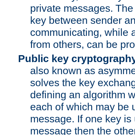
private messages. The 
key between sender and
communicating, while a
from others, can be pro
Public key cryptograph
also known as asymmet
solves the key exchan
defining an algorithm 
each of which may be u
message. If one key is 
message then the othe