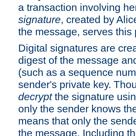
a transaction involving h
signature
, created by Ali
the message, serves this
Digital signatures are cre
digest of the message and
(such as a sequence numb
sender's private key. Th
decrypt
the signature usin
only the sender knows the
means that only the send
the message. Including th