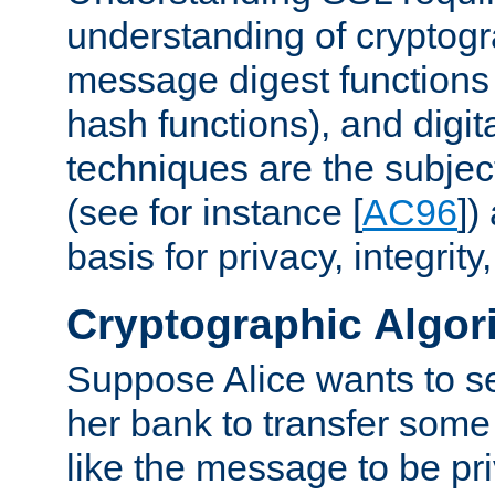
understanding of cryptogr
message digest functions
hash functions), and digit
techniques are the subjec
(see for instance [
AC96
])
basis for privacy, integrit
Cryptographic Algor
Suppose Alice wants to 
her bank to transfer some
like the message to be priv