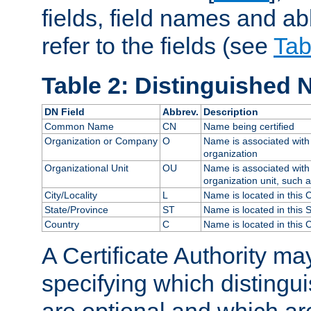
fields, field names and ab
refer to the fields (see
Tab
Table 2: Distinguished 
DN Field
Abbrev.
Description
Common Name
CN
Name being certified
Organization or Company
O
Name is associated with 
organization
Organizational Unit
OU
Name is associated with 
organization unit, such 
City/Locality
L
Name is located in this C
State/Province
ST
Name is located in this 
Country
C
Name is located in this 
A Certificate Authority ma
specifying which distingu