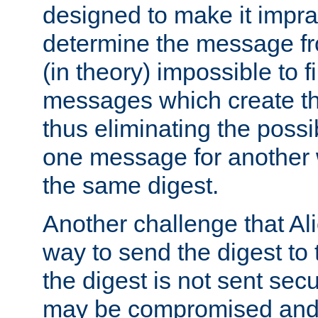
designed to make it impract
determine the message fr
(in theory) impossible to f
messages which create th
thus eliminating the possib
one message for another 
the same digest.
Another challenge that Ali
way to send the digest to 
the digest is not sent secur
may be compromised and w