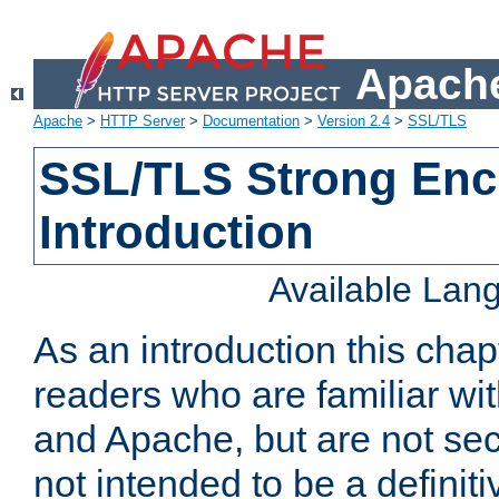
Apache
Apache
>
HTTP Server
>
Documentation
>
Version 2.4
>
SSL/TLS
SSL/TLS Strong Enc
Introduction
Available Lan
As an introduction this chap
readers who are familiar wi
and Apache, but are not secur
not intended to be a definit