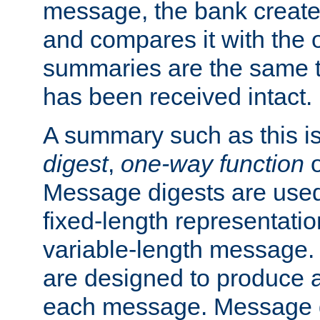
message, the bank creat
and compares it with the o
summaries are the same 
has been received intact.
A summary such as this is
digest
,
one-way function
Message digests are used 
fixed-length representatio
variable-length message.
are designed to produce a
each message. Message d