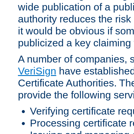
wide publication of a publ
authority reduces the risk i
it would be obvious if so
publicized a key claiming 
A number of companies, 
VeriSign
have establishe
Certificate Authorities. 
provide the following serv
Verifying certificate re
Processing certificate 