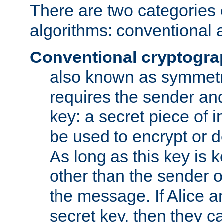
There are two categories 
algorithms: conventional 
Conventional cryptogr
also known as symmetr
requires the sender and
key: a secret piece of 
be used to encrypt or 
As long as this key is 
other than the sender o
the message. If Alice 
secret key, then they 