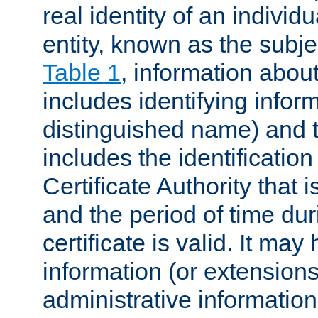
real identity of an individu
entity, known as the subj
Table 1
, information about
includes identifying infor
distinguished name) and th
includes the identification
Certificate Authority that i
and the period of time du
certificate is valid. It may
information (or extensions
administrative information 