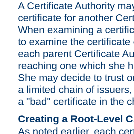
A Certificate Authority ma
certificate for another Cert
When examining a certifi
to examine the certificate 
each parent Certificate Aut
reaching one which she h
She may decide to trust on
a limited chain of issuers,
a "bad" certificate in the c
Creating a Root-Level 
As noted earlier, each cert