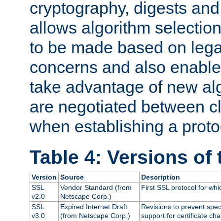
cryptography, digests and
allows algorithm selection
to be made based on legal
concerns and also enables
take advantage of new al
are negotiated between cl
when establishing a proto
Table 4: Versions of
Version
Source
Description
SSL
Vendor Standard (from
First SSL protocol for wh
v2.0
Netscape Corp.)
SSL
Expired Internet Draft
Revisions to prevent spec
v3.0
(from Netscape Corp.)
support for certificate cha