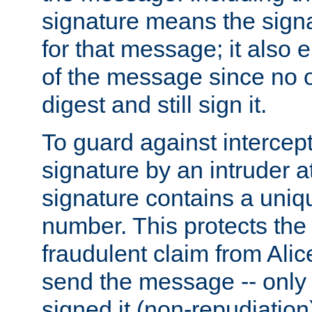
signature means the signa
for that message; it also e
of the message since no 
digest and still sign it.
To guard against intercep
signature by an intruder at
signature contains a uni
number. This protects the
fraudulent claim from Alic
send the message -- only
signed it (non-repudiation