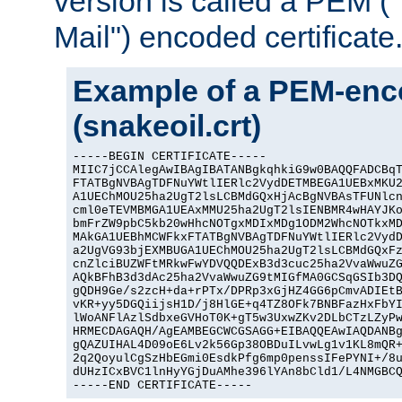
version is called a PEM 
Mail") encoded certificate
Example of a PEM-enco
(snakeoil.crt)
-----BEGIN CERTIFICATE-----

MIIC7jCCAlegAwIBAgIBATANBgkqhkiG9w0BAQQFADCBqT
FTATBgNVBAgTDFNuYWtlIERlc2VydDETMBEGA1UEBxMKU2
A1UEChMOU25ha2UgT2lsLCBMdGQxHjAcBgNVBAsTFUNlcn
cml0eTEVMBMGA1UEAxMMU25ha2UgT2lsIENBMR4wHAYJKo
bmFrZW9pbC5kb20wHhcNOTgxMDIxMDg1ODM2WhcNOTkxMD
MAkGA1UEBhMCWFkxFTATBgNVBAgTDFNuYWtlIERlc2VydD
a2UgVG93bjEXMBUGA1UEChMOU25ha2UgT2lsLCBMdGQxFz
cnZlciBUZWFtMRkwFwYDVQQDExB3d3cuc25ha2VvaWwuZG
AQkBFhB3d3dAc25ha2VvaWwuZG9tMIGfMA0GCSqGSIb3DQ
gQDH9Ge/s2zcH+da+rPTx/DPRp3xGjHZ4GG6pCmvADIEtB
vKR+yy5DGQiijsH1D/j8HlGE+q4TZ8OFk7BNBFazHxFbYI
lWoANFlAzlSdbxeGVHoT0K+gT5w3UxwZKv2DLbCTzLZyPw
HRMECDAGAQH/AgEAMBEGCWCGSAGG+EIBAQQEAwIAQDANBg
gQAZUIHAL4D09oE6Lv2k56Gp38OBDuILvwLg1v1KL8mQR+
2q2QoyulCgSzHbEGmi0EsdkPfg6mp0penssIFePYNI+/8u
dUHzICxBVC1lnHyYGjDuAMhe396lYAn8bCld1/L4NMGBCQ
-----END CERTIFICATE-----