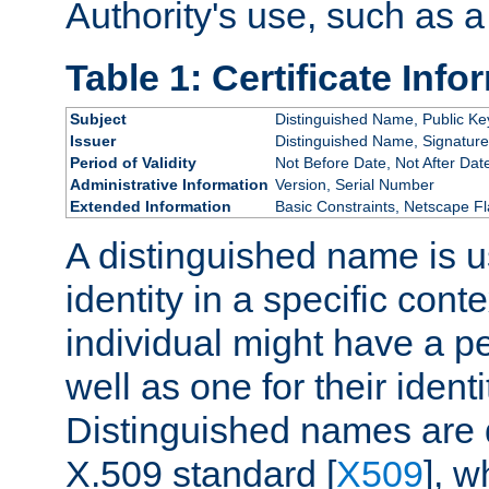
Authority's use, such as a
Table 1: Certificate Info
Subject
Distinguished Name, Public Ke
Issuer
Distinguished Name, Signature
Period of Validity
Not Before Date, Not After Dat
Administrative Information
Version, Serial Number
Extended Information
Basic Constraints, Netscape Fl
A distinguished name is u
identity in a specific conte
individual might have a pe
well as one for their iden
Distinguished names are 
X.509 standard [
X509
], w