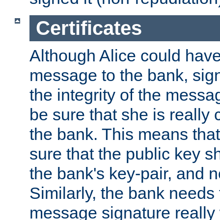
Certificates
Although Alice could have
message to the bank, sig
the integrity of the messag
be sure that she is reall
the bank. This means tha
sure that the public key sh
the bank's key-pair, and no
Similarly, the bank needs t
message signature really