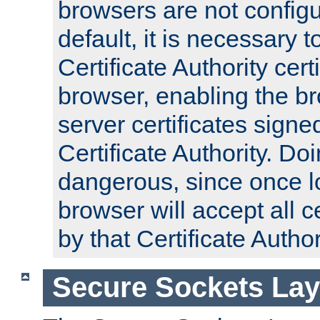
browsers are not configu
default, it is necessary t
Certificate Authority certi
browser, enabling the br
server certificates signe
Certificate Authority. D
dangerous, since once l
browser will accept all c
by that Certificate Author
Secure Sockets Lay