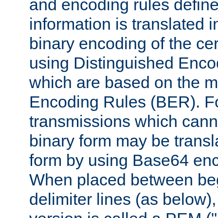
and encoding rules define
information is translated 
binary encoding of the cert
using Distinguished Enco
which are based on the m
Encoding Rules (BER). F
transmissions which canno
binary form may be transl
form by using Base64 enc
When placed between be
delimiter lines (as below)