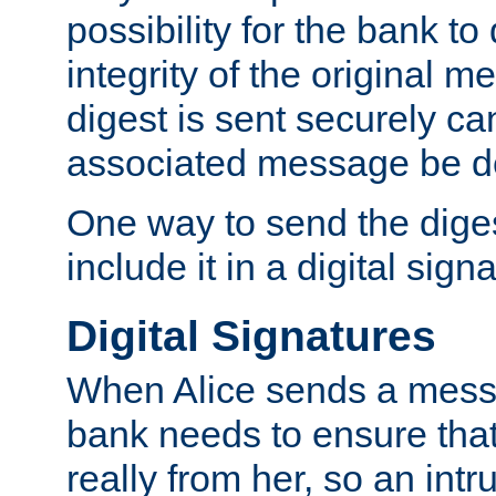
possibility for the bank to
integrity of the original m
digest is sent securely can
associated message be d
One way to send the diges
include it in a digital sign
Digital Signatures
When Alice sends a messa
bank needs to ensure tha
really from her, so an int