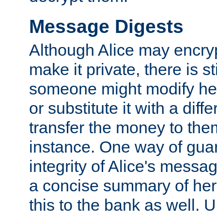
Message Digests
Although Alice may encry
make it private, there is st
someone might modify he
or substitute it with a diff
transfer the money to the
instance. One way of gua
integrity of Alice's messag
a concise summary of he
this to the bank as well. 