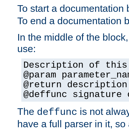
To start a documentation 
To end a documentation b
In the middle of the block
use:
Description of this
@param parameter_na
@return description
@deffunc signature 
The
is not alwa
deffunc
have a full parser in it, s