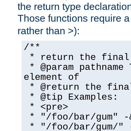
the return type declaratio
Those functions require 
rather than >):
/**
* return the final
* @param pathname 
element of
* @return the fina
* @tip Examples:
* <pre>
* "/foo/bar/gum" -
* "/foo/bar/gum/" 