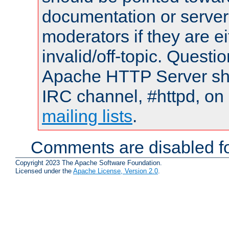
documentation or serve
moderators if they are 
invalid/off-topic. Quest
Apache HTTP Server shou
IRC channel, #httpd, on 
mailing lists
.
Comments are disabled fo
Copyright 2023 The Apache Software Foundation.
Licensed under the
Apache License, Version 2.0
.