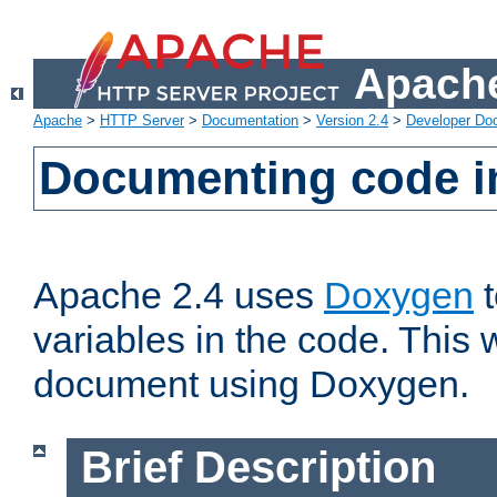
Apache
Apache
>
HTTP Server
>
Documentation
>
Version 2.4
>
Developer Do
Documenting code i
Apache 2.4 uses
Doxygen
t
variables in the code. This w
document using Doxygen.
Brief Description