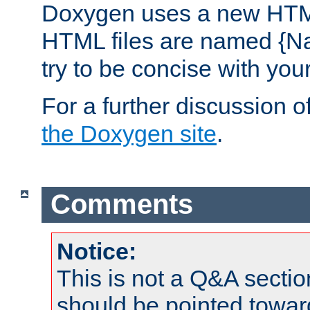
Doxygen uses a new HTML
HTML files are named {Na
try to be concise with yo
For a further discussion of
the Doxygen site
.
Comments
Notice:
This is not a Q&A sect
should be pointed towar