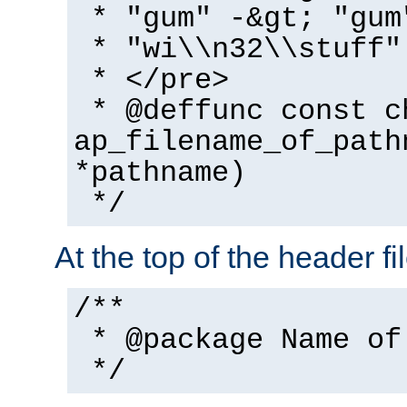
* "gum" -&gt; "gum
* "wi\\n32\\stuff"
* </pre>
* @deffunc const c
ap_filename_of_path
*pathname)
*/
At the top of the header fi
/**
* @package Name of
*/