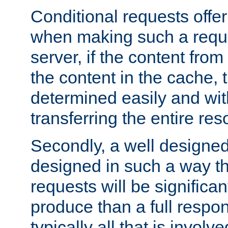
Conditional requests offer 
when making such a reques
server, if the content fro
the content in the cache, 
determined easily and wit
transferring the entire res
Secondly, a well designed 
designed in such a way th
requests will be significa
produce than a full respons
typically all that is involve