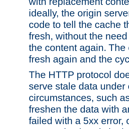
with replacement content 
ideally, the origin serv
code to tell the cache th
fresh, without the need
the content again. Th
fresh again and the cyc
The HTTP protocol doe
serve stale data under 
circumstances, such as
freshen the data with a
failed with a 5xx error