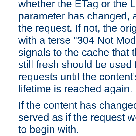
whether the ETag or the L
parameter has changed, a
the request. If not, the or
with a terse "304 Not Mod
signals to the cache that t
still fresh should be used
requests until the conten
lifetime is reached again.
If the content has changed
served as if the request w
to begin with.