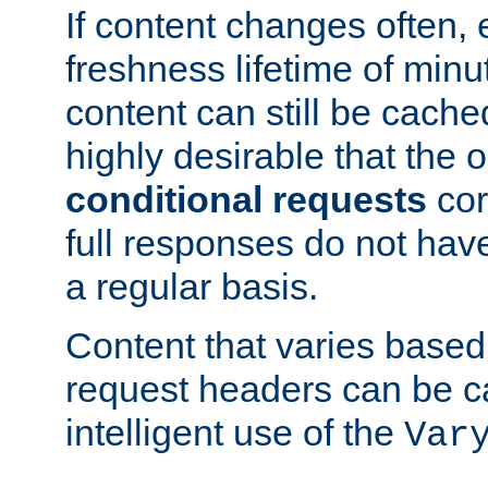
If content changes often,
freshness lifetime of minu
content can still be cache
highly desirable that the 
conditional requests
cor
full responses do not hav
a regular basis.
Content that varies based
request headers can be 
intelligent use of the
Var