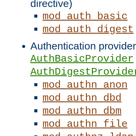
directive)
mod_auth_basic
mod_auth_digest
Authentication provider
AuthBasicProvider
AuthDigestProvide
mod_authn_anon
mod_authn_dbd
mod_authn_dbm
mod_authn_file