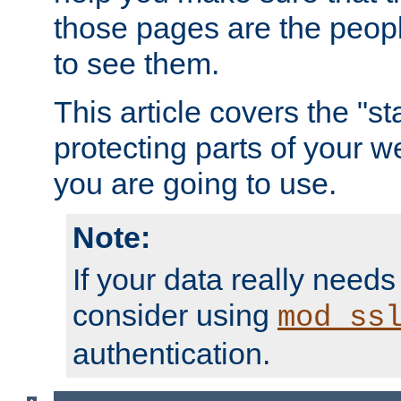
those pages are the peop
to see them.
This article covers the "s
protecting parts of your w
you are going to use.
Note:
If your data really needs
consider using
mod_ss
authentication.