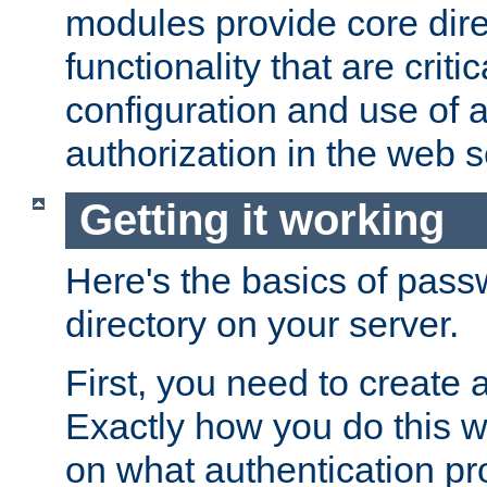
modules provide core dir
functionality that are critic
configuration and use of 
authorization in the web s
Getting it working
Here's the basics of pass
directory on your server.
First, you need to create 
Exactly how you do this w
on what authentication pr