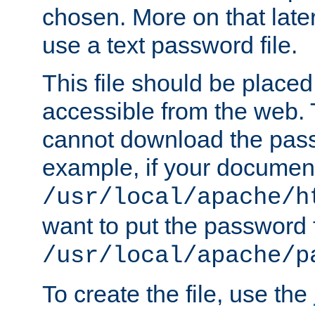
chosen. More on that later.
use a text password file.
This file should be plac
accessible from the web. T
cannot download the pass
example, if your document
/usr/local/apache/h
want to put the password f
/usr/local/apache/p
To create the file, use the