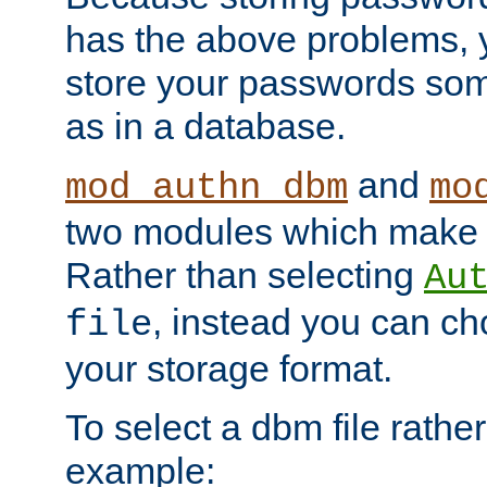
has the above problems, 
store your passwords so
as in a database.
and
mod_authn_dbm
mo
two modules which make t
Rather than selecting
Au
, instead you can c
file
your storage format.
To select a dbm file rather 
example: