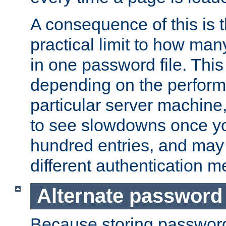
A consequence of this is t
practical limit to how ma
in one password file. This 
depending on the perform
particular server machine
to see slowdowns once y
hundred entries, and may 
different authentication m
Alternate password
Because storing passwords 