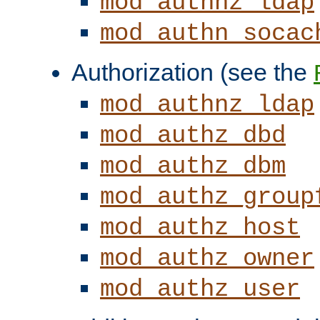
mod_authnz_ldap
mod_authn_socac
Authorization (see the
mod_authnz_ldap
mod_authz_dbd
mod_authz_dbm
mod_authz_group
mod_authz_host
mod_authz_owner
mod_authz_user