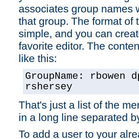
associates group names wit
that group. The format of th
simple, and you can create
favorite editor. The content
like this:
GroupName: rbowen d
rshersey
That's just a list of the 
in a long line separated 
To add a user to your alre