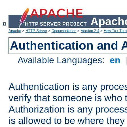
Apache
Apache
>
HTTP Server
>
Documentation
>
Version 2.4
>
How-To / Tutor
Authentication and 
Available Languages:
en
Authentication is any proce
verify that someone is who 
Authorization is any proce
is allowed to be where they 