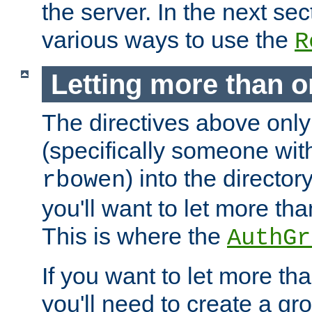
the server. In the next se
various ways to use the
R
Letting more than o
The directives above only
(specifically someone wi
) into the director
rbowen
you'll want to let more th
This is where the
AuthGr
If you want to let more th
you'll need to create a gro