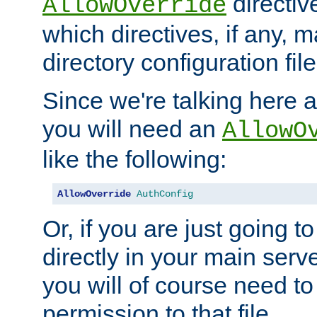
directiv
AllowOverride
which directives, if any, m
directory configuration file
Since we're talking here a
you will need an
AllowO
like the following:
AllowOverride
AuthConfig
Or, if you are just going to
directly in your main serve
you will of course need to
permission to that file.