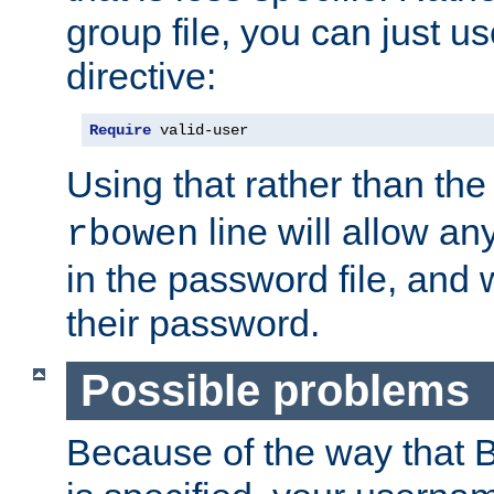
group file, you can just us
directive:
Require
 valid-user
Using that rather than th
line will allow any
rbowen
in the password file, and 
their password.
Possible problems
Because of the way that B