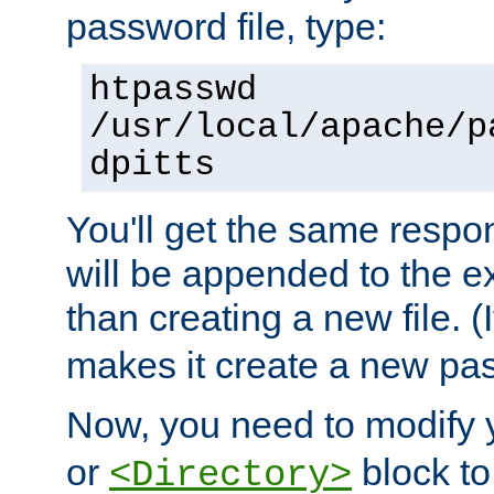
password file, type:
htpasswd
/usr/local/apache/p
dpitts
You'll get the same respon
will be appended to the exi
than creating a new file. (I
makes it create a new pas
Now, you need to modify
or
block to 
<Directory>