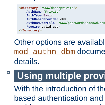
<
Directory
"/www/docs/private"
>
AuthName
"Private"
AuthType
Basic
AuthBasicProvider
 dbm

AuthDBMUserFile
"/www/passwords/passwd.db
Require
</
Directory
>
Other options are availabl
documen
mod_authn_dbm
details.
Using multiple prov
With the introduction of t
based authentication and 