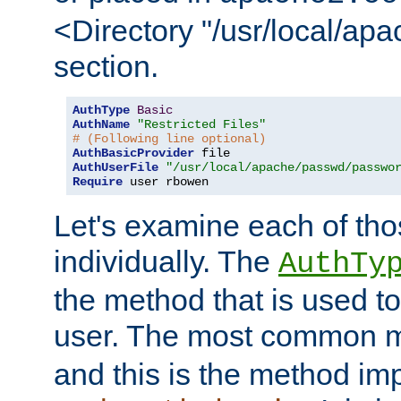
<Directory "/usr/local/ap
section.
AuthType
Basic
AuthName
"Restricted Files"
# (Following line optional)
AuthBasicProvider
AuthUserFile
"/usr/local/apache/passwd/passwo
Require
 user rbowen
Let's examine each of tho
individually. The
AuthTy
the method that is used to
user. The most common 
and this is the method i