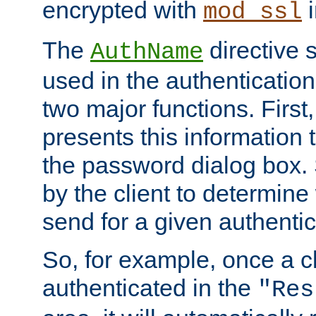
encrypted with
i
mod_ssl
The
directive 
AuthName
used in the authenticatio
two major functions. First,
presents this information t
the password dialog box. 
by the client to determin
send for a given authenti
So, for example, once a c
authenticated in the
"Res