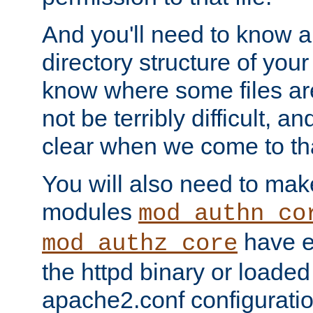
And you'll need to know a l
directory structure of your
know where some files are
not be terribly difficult, and
clear when we come to tha
You will also need to mak
modules
mod_authn_co
have ei
mod_authz_core
the httpd binary or loaded
apache2.conf configuration