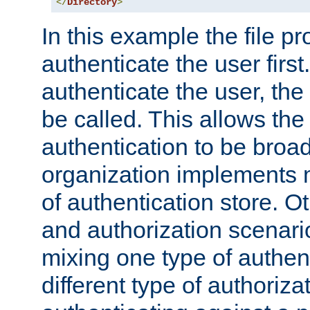
</
Directory
>
In this example the file pr
authenticate the user first. 
authenticate the user, the
be called. This allows the
authentication to be broa
organization implements 
of authentication store. O
and authorization scenar
mixing one type of authent
different type of authoriz