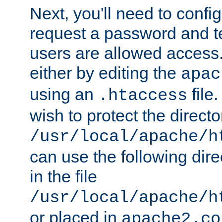
Next, you'll need to config
request a password and te
users are allowed access.
either by editing the
apac
using an
file
.htaccess
wish to protect the directo
/usr/local/apache/h
can use the following dire
in the file
/usr/local/apache/h
or placed in
apache2.co