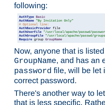
following:
AuthType
Basic
AuthName
"By Invitation Only"
# Optional line:
AuthBasicProvider
AuthUserFile
"/usr/local/apache/passwd/passwo
AuthGroupFile
"/usr/local/apache/passwd/group
Require
 group 
GroupName
Now, anyone that is listed
, and has an e
GroupName
file, will be let
password
correct password.
There's another way to let
that is less specific. Rath