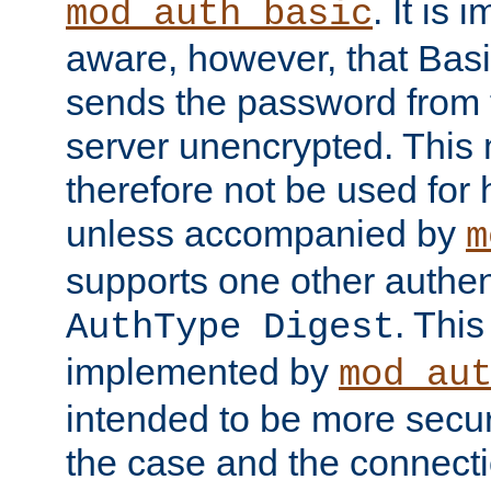
. It is 
mod_auth_basic
aware, however, that Basi
sends the password from t
server unencrypted. This
therefore not be used for 
unless accompanied by
m
supports one other authen
. Thi
AuthType Digest
implemented by
mod_au
intended to be more secur
the case and the connect