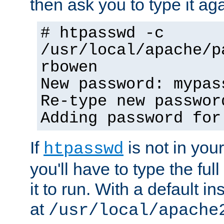
then ask you to type it aga
# htpasswd -c
/usr/local/apache/p
rbowen
New password: mypas
Re-type new passwor
Adding password for
If
is not in you
htpasswd
you'll have to type the full 
it to run. With a default ins
at
/usr/local/apache