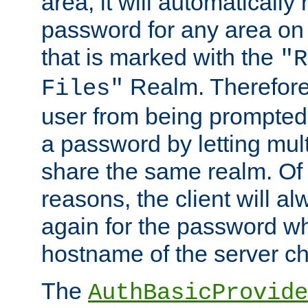
area, it will automatically
password for any area on
that is marked with the
"R
Realm. Therefore
Files"
user from being prompted
a password by letting mult
share the same realm. Of 
reasons, the client will a
again for the password w
hostname of the server c
The
AuthBasicProvide