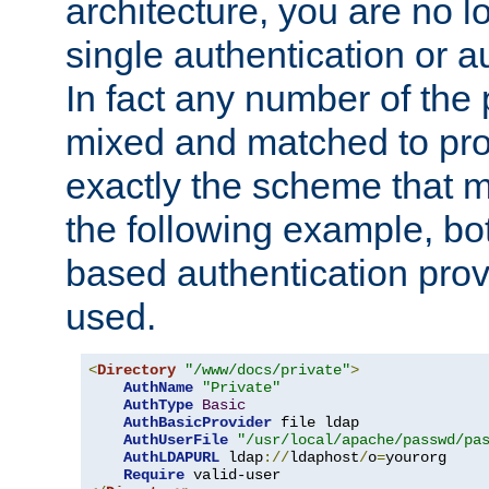
architecture, you are no l
single authentication or a
In fact any number of the
mixed and matched to pro
exactly the scheme that m
the following example, bo
based authentication prov
used.
<
Directory
"/www/docs/private"
>
AuthName
"Private"
AuthType
Basic
AuthBasicProvider
 file ldap

AuthUserFile
"/usr/local/apache/passwd/pa
AuthLDAPURL
 ldap
://
ldaphost
/
o
=
yourorg

Require