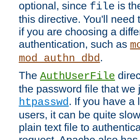
optional, since
is th
file
this directive. You'll need 
if you are choosing a diffe
authentication, such as
m
.
mod_authn_dbd
The
direc
AuthUserFile
the password file that we 
. If you have a
htpasswd
users, it can be quite slo
plain text file to authenti
request. Apache also has t