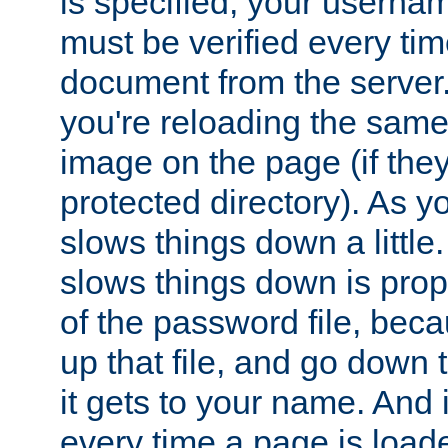
is specified, your usern
must be verified every ti
document from the server. 
you're reloading the same
image on the page (if the
protected directory). As y
slows things down a little
slows things down is propo
of the password file, beca
up that file, and go down th
it gets to your name. And i
every time a page is load