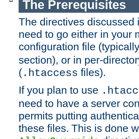
The Prerequisites
The directives discussed in
need to go either in your 
configuration file (typicall
section), or in per-director
(
files).
.htaccess
If you plan to use
.htacc
need to have a server conf
permits putting authenticat
these files. This is done w