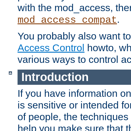
with the mod_access, the
.
mod_access_compat
You probably also want to 
Access Control
howto, wh
various ways to control ac
Introduction
If you have information on
is sensitive or intended f
of people, the techniques in
help you make sure that t