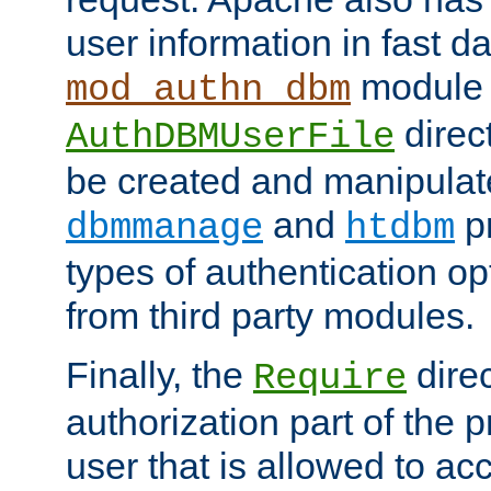
user information in fast d
module 
mod_authn_dbm
direc
AuthDBMUserFile
be created and manipulat
and
p
dbmmanage
htdbm
types of authentication op
from third party modules.
Finally, the
direc
Require
authorization part of the 
user that is allowed to acc