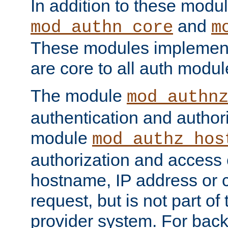
In addition to these modul
and
mod_authn_core
m
These modules implement 
are core to all auth modul
The module
mod_authn
authentication and author
module
mod_authz_hos
authorization and access 
hostname, IP address or ch
request, but is not part of
provider system. For back