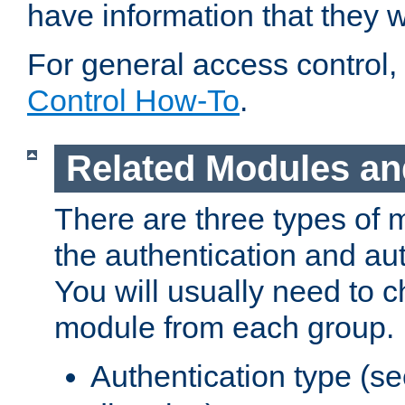
have information that they 
For general access control,
Control How-To
.
Related Modules an
There are three types of 
the authentication and au
You will usually need to 
module from each group.
Authentication type (s