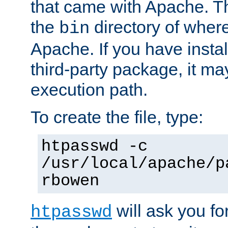
that came with Apache. Thi
the
directory of where
bin
Apache. If you have insta
third-party package, it ma
execution path.
To create the file, type:
htpasswd -c
/usr/local/apache/p
rbowen
will ask you f
htpasswd