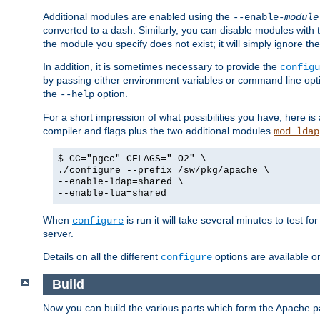
Additional modules are enabled using the
--enable-
module
converted to a dash. Similarly, you can disable modules with
the module you specify does not exist; it will simply ignore the
In addition, it is sometimes necessary to provide the
configu
by passing either environment variables or command line opt
the
option.
--help
For a short impression of what possibilities you have, here is
compiler and flags plus the two additional modules
mod_ldap
$ CC="pgcc" CFLAGS="-O2" \
./configure --prefix=/sw/pkg/apache \
--enable-ldap=shared \
--enable-lua=shared
When
is run it will take several minutes to test f
configure
server.
Details on all the different
options are available o
configure
Build
Now you can build the various parts which form the Apache 