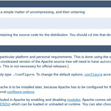
 a simple matter of uncompressing, and then untarring:
ontaining the source code for the distribution. You should
into that di
cd
 particular platform and personal requirements. This is done using the s
n unreleased version of the Apache source tree will need to have
autoc
 This is not necessary for official releases.)
mply type
. To change the default options,
accep
./configure
configure
che is to be installed later, because Apache has to be configured for th
ional
configure options
.
luded in Apache by enabling and disabling
modules
. Apache comes wit
 (DSOs)
which can be loaded or unloaded at runtime. You can also choos