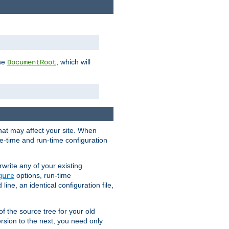
the
, which will
DocumentRoot
that may affect your site. When
le-time and run-time configuration
rwrite any of your existing
options, run-time
gure
ne, an identical configuration file,
 of the source tree for your old
sion to the next, you need only