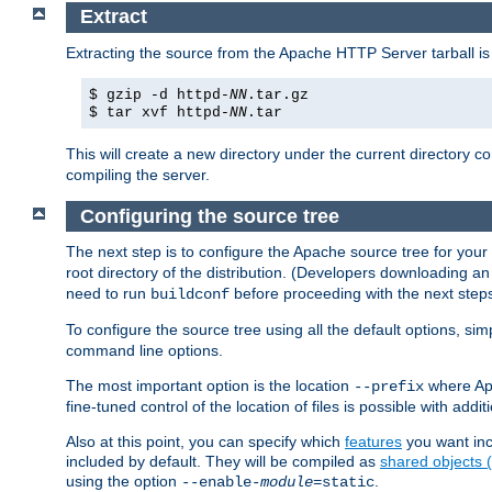
Extract
Extracting the source from the Apache HTTP Server tarball is
$ gzip -d httpd-
NN
.tar.gz
$ tar xvf httpd-
NN
.tar
This will create a new directory under the current directory c
compiling the server.
Configuring the source tree
The next step is to configure the Apache source tree for your
root directory of the distribution. (Developers downloading a
need to run
before proceeding with the next steps.
buildconf
To configure the source tree using all the default options, si
command line options.
The most important option is the location
where Apa
--prefix
fine-tuned control of the location of files is possible with addit
Also at this point, you can specify which
features
you want inc
included by default. They will be compiled as
shared objects
using the option
.
--enable-
module
=static