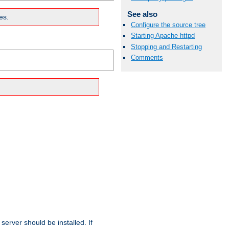
See also
es.
Configure the source tree
Starting Apache httpd
Stopping and Restarting
Comments
erver should be installed. If