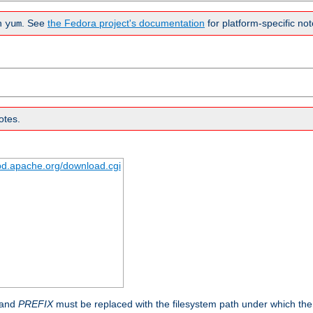
n
. See
the Fedora project's documentation
for platform-specific not
yum
otes.
tpd.apache.org/download.cgi
 and
PREFIX
must be replaced with the filesystem path under which the s