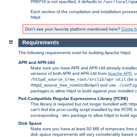
PREFIX
is not specified, it defaults to
/usr/local/ap
Each section of the compilation and installation proces
httpd.
Don't see your favorite platform mentioned here?
Come he
Requirements
The following requirements exist for building Apache httpd:
APR and APR-Util
Make sure you have APR and APR-Util already installed 
versions of both APR and APR-Util from
Apache APR
, 
(be s
/httpd_source_tree_root/srclib/apr-util
/httpd_source_tree_root/srclib/apr/) and use
./config
packages to allow httpd to build against your installed
Perl-Compatible Regular Expressions Library (PCRE)
This library is required but not longer bundled with h
can't find the pcre-config script installed by the PCRE bu
corresponding
package to allow httpd to build ag
-dev
Disk Space
Make sure you have at least 50 MB of temporary free di
disk space requirements will vary considerably based on