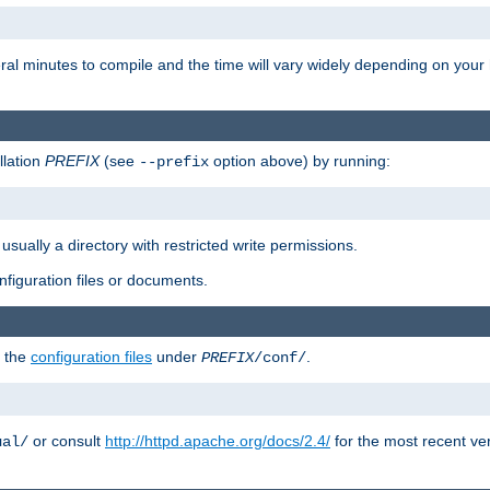
eral minutes to compile and the time will vary widely depending on you
llation
PREFIX
(see
option above) by running:
--prefix
 usually a directory with restricted write permissions.
onfiguration files or documents.
g the
configuration files
under
.
PREFIX
/conf/
or consult
http://httpd.apache.org/docs/2.4/
for the most recent ve
ual/