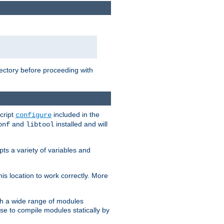
rectory before proceeding with
cript
included in the
configure
and
installed and will
onf
libtool
ts a variety of variables and
is location to work correctly. More
h a wide range of modules
e to compile modules statically by