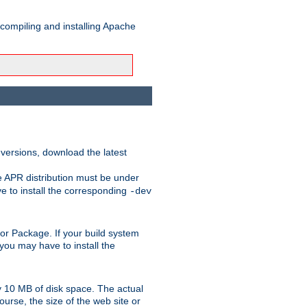
 compiling and installing Apache
 versions, download the latest
e APR distribution must be under
 to install the corresponding
-dev
rt or Package. If your build system
ou may have to install the
y 10 MB of disk space. The actual
urse, the size of the web site or