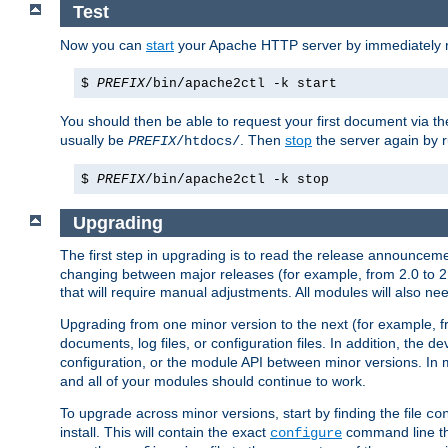
Test
Now you can
start
your Apache HTTP server by immediately 
$
PREFIX
/bin/apache2ctl -k start
You should then be able to request your first document via 
usually be
. Then
stop
the server again by 
PREFIX
/htdocs/
$
PREFIX
/bin/apache2ctl -k stop
Upgrading
The first step in upgrading is to read the release announceme
changing between major releases (for example, from 2.0 to 2.2 
that will require manual adjustments. All modules will also
Upgrading from one minor version to the next (for example, f
documents, log files, or configuration files. In addition, the
configuration, or the module API between minor versions. In 
and all of your modules should continue to work.
To upgrade across minor versions, start by finding the file
co
install. This will contain the exact
command line tha
configure