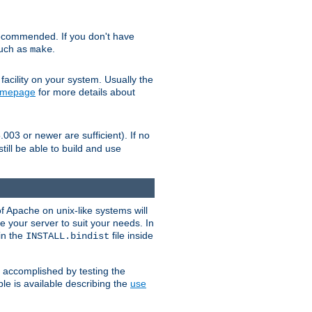
ecommended. If you don't have
such as
.
make
facility on your system. Usually the
omepage
for more details about
.003 or newer are sufficient). If no
still be able to build and use
of Apache on unix-like systems will
e your server to suit your needs. In
 in the
file inside
INSTALL.bindist
e accomplished by testing the
e is available describing the
use