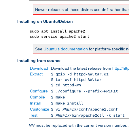
Newer releases of these distros use
rather tha
dnf
Installing on Ubuntu/Debian
sudo apt install apache2

sudo service apache2 start
See
Ubuntu's documentation
for platform-specific n
Installing from source
Download
Download the latest release from
http://ht
Extract
$ gzip -d httpd-
NN
.tar.gz
$ tar xvf httpd-
NN
.tar
$ cd httpd-
NN
Configure
$ ./configure --prefix=
PREFIX
Compile
$ make
Install
$ make install
Customize
$ vi
PREFIX
/conf/apache2.conf
Test
$
PREFIX
/bin/apache2ctl -k start
NN
must be replaced with the current version number,