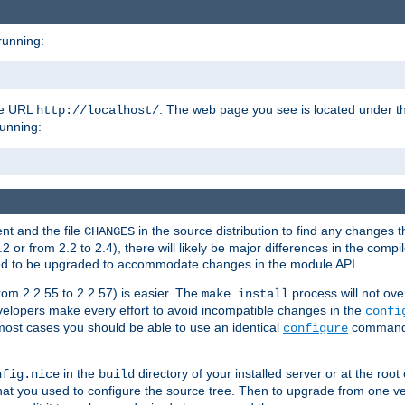
running:
the URL
. The web page you see is located under 
http://localhost/
running:
nt and the file
in the source distribution to find any changes 
CHANGES
or from 2.2 to 2.4), there will likely be major differences in the compi
 need to be upgraded to accommodate changes in the module API.
rom 2.2.55 to 2.2.57) is easier. The
process will not ove
make install
 developers make every effort to avoid incompatible changes in the
confi
most cases you should be able to use an identical
command li
configure
in the
directory of your installed server or at the root
nfig.nice
build
t you used to configure the source tree. Then to upgrade from one ver