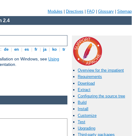
Modules
|
Directives
|
FAQ
|
Glossary
|
Sitemap
 2.4
s:
de
|
en
|
es
|
fr
|
ja
|
ko
|
tr
tallation on Windows, see
Using
ntation.
Overview for the impatient
Requirements
Download
Extract
Configuring the source tree
Build
Install
Customize
Test
Upgrading
Third-party packages