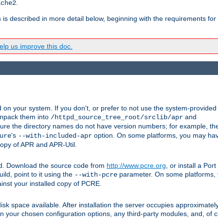
.
ache2
s is described in more detail below, beginning with the requirements for
lp us improve this doc.
on your system. If you don't, or prefer to not use the system-provided
unpack them into
and
/httpd_source_tree_root/srclib/apr
ure the directory names do not have version numbers; for example, th
's
option. On some platforms, you may have
ure
--with-included-apr
 copy of APR and APR-Util.
ttpd. Download the source code from
http://www.pcre.org
, or install a Po
ild, point to it using the
parameter. On some platforms, y
--with-pcre
ainst your installed copy of PCRE.
sk space available. After installation the server occupies approximatel
 your chosen configuration options, any third-party modules, and, of co