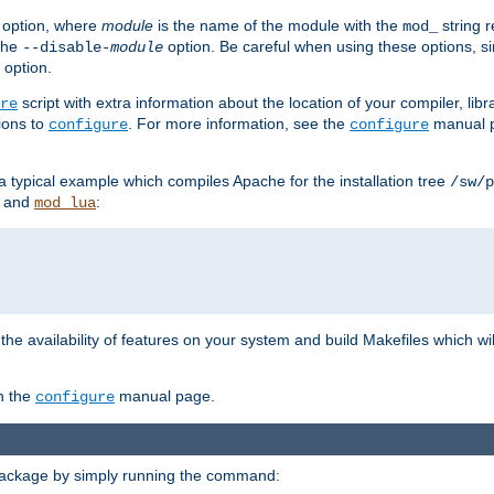
option, where
module
is the name of the module with the
string 
mod_
 the
option. Be careful when using these options, s
--disable-
module
 option.
script with extra information about the location of your compiler, libra
re
ions to
. For more information, see the
manual p
configure
configure
 a typical example which compiles Apache for the installation tree
/sw/p
and
:
mod_lua
or the availability of features on your system and build Makefiles which wi
n the
manual page.
configure
package by simply running the command: