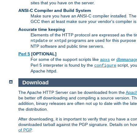
sites that you have on the server.
ANSI-C Compiler and Build System
Make sure you have an ANSI-C compiler installed. Th
GCC then at least make sure your vendor's compiler is 
Accurate time keeping
Elements of the HTTP protocol are expressed as the time
or
programs are used for this purpose
ntpdate
xntpd
NTP software and public time servers.
Perl 5
[OPTIONAL]
For some of the support scripts like
or
apxs
dbmmanag
Perl 5 interpreter is found by the
script, you
configure
Apache httpd.
Download
The Apache HTTP Server can be downloaded from the
Apach
be better off downloading and compiling a source version. The
addition, binary releases are often not up to date with the lat
the distribution.
After downloading, it is important to verify that you have a
downloaded tarball against the PGP signature. Details on how
of PGP
.