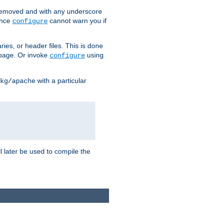
removed and with any underscore
ince
cannot warn you if
configure
ries, or header files. This is done
age. Or invoke
using
configure
with a particular
kg/apache
ll later be used to compile the