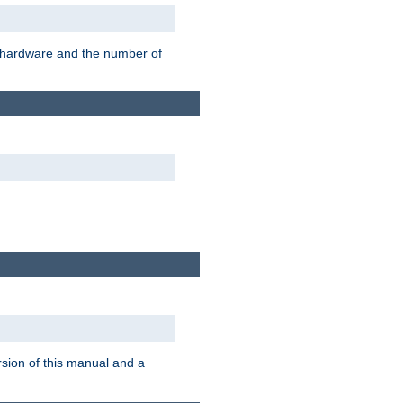
r hardware and the number of
rsion of this manual and a