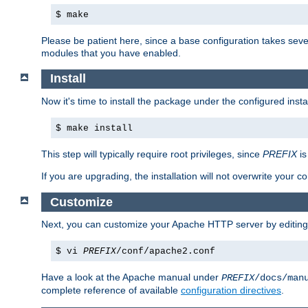
$ make
Please be patient here, since a base configuration takes sev
modules that you have enabled.
Install
Now it's time to install the package under the configured insta
$ make install
This step will typically require root privileges, since
PREFIX
is
If you are upgrading, the installation will not overwrite your c
Customize
Next, you can customize your Apache HTTP server by editin
$ vi
PREFIX
/conf/apache2.conf
Have a look at the Apache manual under
PREFIX
/docs/man
complete reference of available
configuration directives
.