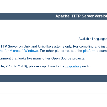
Apache HTTP Server Version
Available Language
HTTP Server on Unix and Unix-like systems only. For compiling and ins
he for Microsoft Windows
. For other platforms, see the
platform
docume
ronment that looks like many other Open Source projects.
le, 2.4.8 to 2.4.9), please skip down to the
upgrading
section.