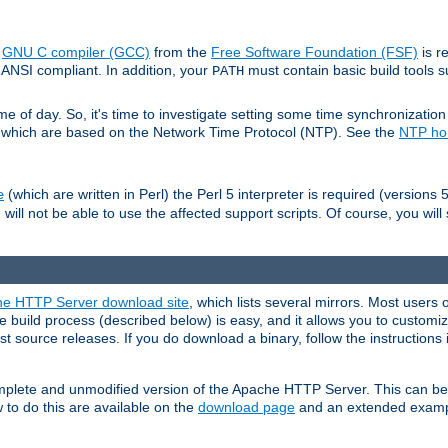
e
GNU C compiler (GCC)
from the
Free Software Foundation (FSF)
is r
ANSI compliant. In addition, your
must contain basic build tools 
PATH
 of day. So, it's time to investigate setting some time synchronization 
 which are based on the Network Time Protocol (NTP). See the
NTP h
(which are written in Perl) the Perl 5 interpreter is required (versions 5
e
 will not be able to use the affected support scripts. Of course, you will 
e HTTP Server download site
, which lists several mirrors. Most users 
 build process (described below) is easy, and it allows you to customiz
est source releases. If you do download a binary, follow the instructions
 complete and unmodified version of the Apache HTTP Server. This can b
 to do this are available on the
download page
and an extended exampl