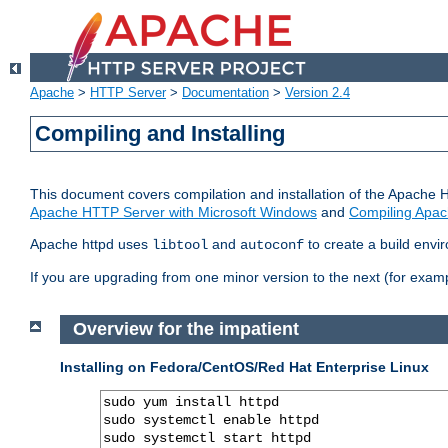
Apache
>
HTTP Server
>
Documentation
>
Version 2.4
Compiling and Installing
This document covers compilation and installation of the Apache 
Apache HTTP Server with Microsoft Windows
and
Compiling Apac
Apache httpd uses
and
to create a build envi
libtool
autoconf
If you are upgrading from one minor version to the next (for examp
Overview for the impatient
Installing on Fedora/CentOS/Red Hat Enterprise Linux
sudo yum install httpd

sudo systemctl enable httpd

sudo systemctl start httpd