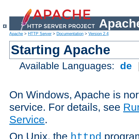
Apache
Apache
>
HTTP Server
>
Documentation
>
Version 2.4
Starting Apache
Available Languages:
de
On Windows, Apache is nor
service. For details, see
Ru
Service
.
On Unix, the
program
httpd