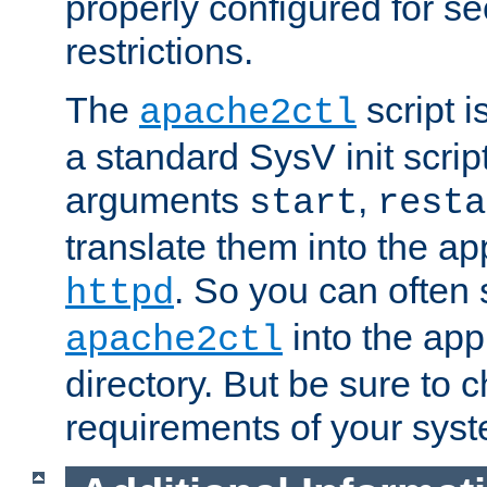
properly configured for s
restrictions.
The
script i
apache2ctl
a standard SysV init script
arguments
,
start
resta
translate them into the ap
. So you can often 
httpd
into the appr
apache2ctl
directory. But be sure to 
requirements of your sys