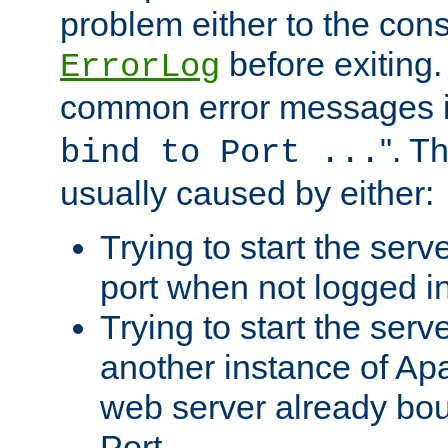
problem either to the cons
before exiting.
ErrorLog
common error messages i
". T
bind to Port ...
usually caused by either:
Trying to start the serv
port when not logged in
Trying to start the serv
another instance of Ap
web server already bo
Port.