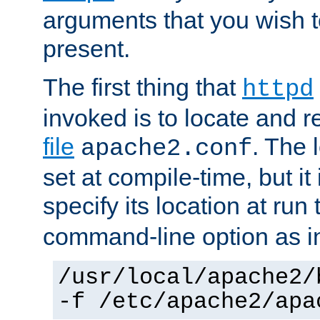
arguments that you wish 
present.
The first thing that
httpd
invoked is to locate and 
file
. The l
apache2.conf
set at compile-time, but it 
specify its location at run
command-line option as i
/usr/local/apache2/
-f /etc/apache2/apa