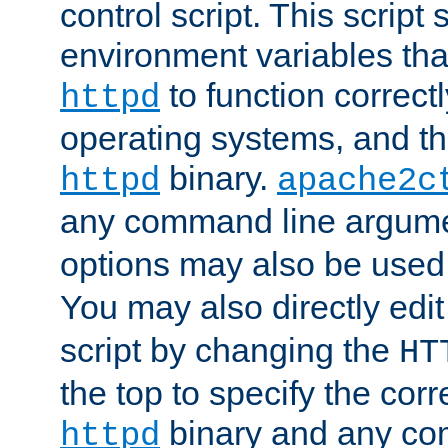
control script. This script 
environment variables tha
to function correc
httpd
operating systems, and t
binary.
httpd
apache2c
any command line argume
options may also be used
You may also directly edi
script by changing the
HT
the top to specify the corr
binary and any co
httpd