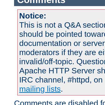
Notice:
This is not a Q&A sect
should be pointed towar
documentation or serve
moderators if they are 
invalid/off-topic. Quest
Apache HTTP Server shou
IRC channel, #httpd, on 
mailing lists
.
Comments are disabled fo