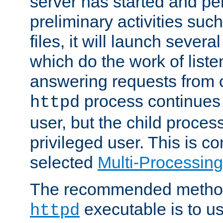
server has started and pe
preliminary activities suc
files, it will launch severa
which do the work of liste
answering requests from c
process continues 
httpd
user, but the child proces
privileged user. This is co
selected
Multi-Processin
The recommended method 
executable is to u
httpd