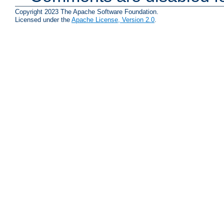
Copyright 2023 The Apache Software Foundation.
Licensed under the
Apache License, Version 2.0
.