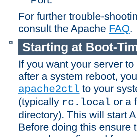
For further trouble-shootin
consult the Apache
FAQ
.
Starting at Boot-Ti
If you want your server to
after a system reboot, you
to your syst
apache2ctl
(typically
or a f
rc.local
directory). This will start
Before doing this ensure t