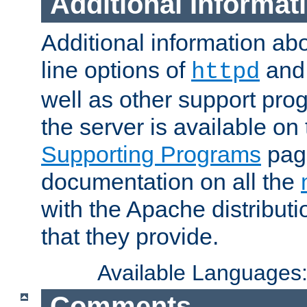
Additional Informat
Additional information a
line options of
an
httpd
well as other support pro
the server is available on
Supporting Programs
page
documentation on all the
with the Apache distribut
that they provide.
Available Languages
Comments