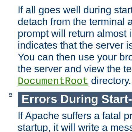
If all goes well during star
detach from the terminal
prompt will return almost 
indicates that the server 
You can then use your br
the server and view the te
directory.
DocumentRoot
Errors During Start
If Apache suffers a fatal 
startup, it will write a me