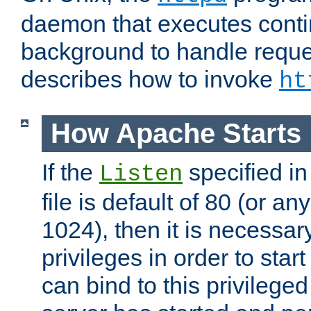
daemon that executes conti
background to handle reque
describes how to invoke
ht
How Apache Starts
If the
specified in
Listen
file is default of 80 (or a
1024), then it is necessar
privileges in order to start
can bind to this privilege