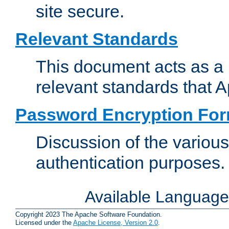
site secure.
Relevant Standards
This document acts as a 
relevant standards that 
Password Encryption Fo
Discussion of the variou
authentication purposes.
Available Languag
Copyright 2023 The Apache Software Foundation.
Licensed under the
Apache License, Version 2.0
.