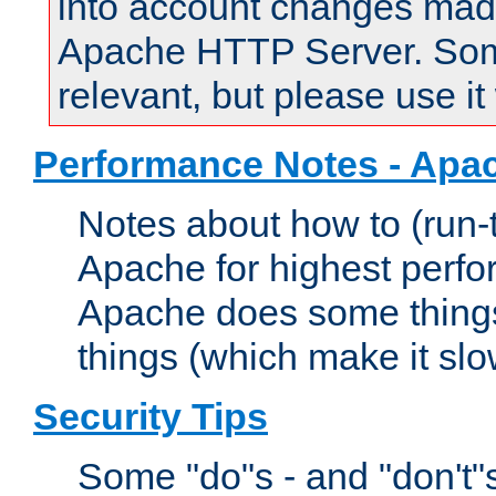
into account changes made 
Apache HTTP Server. Some 
relevant, but please use it
Performance Notes - Apa
Notes about how to (run-
Apache for highest perf
Apache does some things,
things (which make it slo
Security Tips
Some "do"s - and "don't"