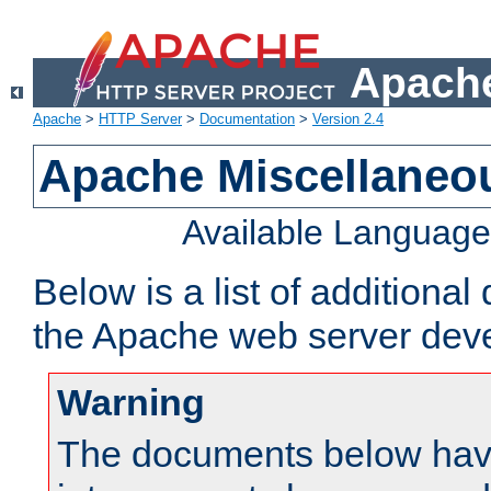
Apache
Apache
>
HTTP Server
>
Documentation
>
Version 2.4
Apache Miscellaneo
Available Languag
Below is a list of additiona
the Apache web server deve
Warning
The documents below have 