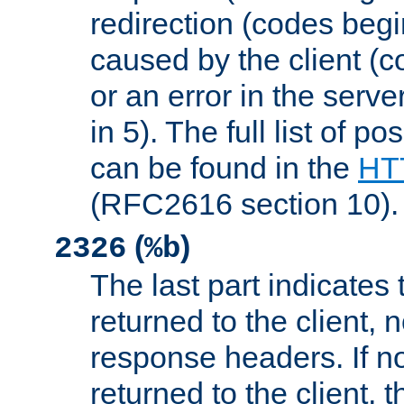
redirection (codes begi
caused by the client (c
or an error in the serv
in 5). The full list of p
can be found in the
HTT
(RFC2616 section 10).
(
)
2326
%b
The last part indicates 
returned to the client, 
response headers. If n
returned to the client, t