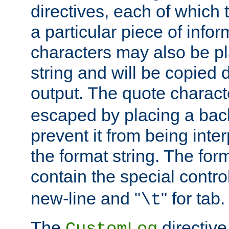
directives, each of which t
a particular piece of infor
characters may also be pl
string and will be copied d
output. The quote charact
escaped by placing a back
prevent it from being inte
the format string. The for
contain the special contro
new-line and "
" for tab.
\t
The
directive