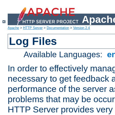
Apache
Apache
>
HTTP Server
>
Documentation
>
Version 2.4
Log Files
Available Languages:
e
In order to effectively manag
necessary to get feedback a
performance of the server a
problems that may be occur
HTTP Server provides very