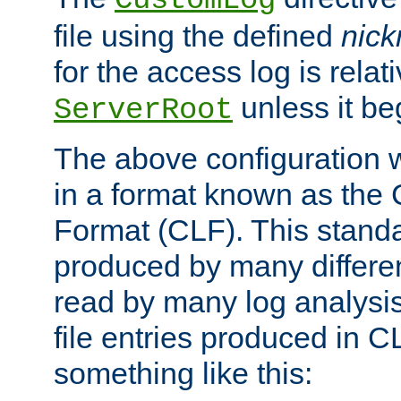
CustomLog
file using the defined
nic
for the access log is relati
unless it be
ServerRoot
The above configuration wi
in a format known as th
Format (CLF). This stand
produced by many differe
read by many log analysi
file entries produced in CL
something like this: