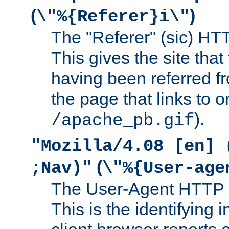
(
)
\"%{Referer}i\"
The "Referer" (sic) HT
This gives the site that 
having been referred f
the page that links to o
).
/apache_pb.gif
"Mozilla/4.08 [en] 
(
;Nav)"
\"%{User-age
The User-Agent HTTP 
This is the identifying 