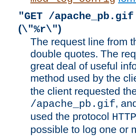
"GET /apache_pb.gif
(
)
\"%r\"
The request line from th
double quotes. The req
great deal of useful inf
method used by the cli
the client requested th
, and
/apache_pb.gif
used the protocol
HTT
possible to log one or 