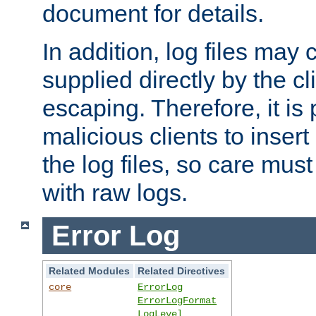
document for details.
In addition, log files may 
supplied directly by the cl
escaping. Therefore, it is 
malicious clients to insert
the log files, so care mus
with raw logs.
Error Log
Related Modules
Related Directives
core
ErrorLog
ErrorLogFormat
LogLevel