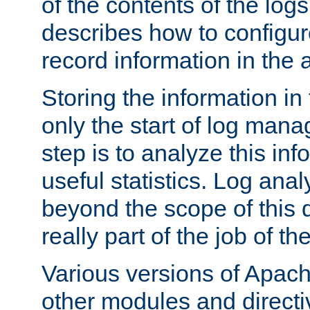
of the contents of the logs
describes how to configur
record information in the 
Storing the information in
only the start of log man
step is to analyze this in
useful statistics. Log anal
beyond the scope of this
really part of the job of th
Various versions of Apac
other modules and directiv