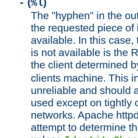
(
)
-
%l
The "hyphen" in the out
the requested piece of 
available. In this case,
is not available is the 
the client determined 
clients machine. This i
unreliable and should 
used except on tightly c
networks. Apache httpd
attempt to determine th