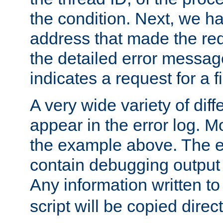
the condition. Next, we ha
address that made the requ
the detailed error messag
indicates a request for a fi
A very wide variety of di
appear in the error log. Mo
the example above. The er
contain debugging output 
Any information written t
script will be copied direct