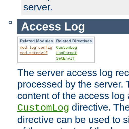
server.
Access Log
Related Modules
Related Directives
mod_log_config
CustomLog
mod_setenvif
LogFormat
SetEnvIf
The server access log rec
processed by the server. 
content of the access log 
directive. Th
CustomLog
directive can be used to s