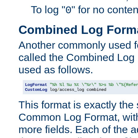
To log "
" for no conte
0
Combined Log Form
Another commonly used fo
called the Combined Log 
used as follows.
LogFormat
"%h %l %u %t \"%r\" %>s %b \"%{Refe
CustomLog
 log
/
access_log combined
This format is exactly the
Common Log Format, with 
more fields. Each of the a