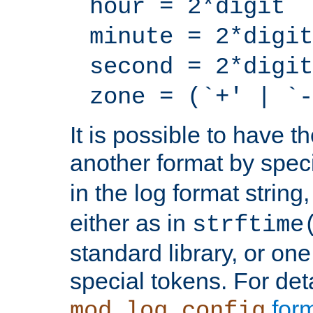
hour = 2*digit
minute = 2*digit
second = 2*digit
zone = (`+' | `-
It is possible to have t
another format by spec
in the log format strin
either as in
strftime
standard library, or on
special tokens. For det
form
mod_log_config