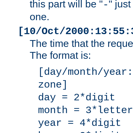
this part will be "
" jus
-
one.
[10/Oct/2000:13:55:
The time that the requ
The format is:
[day/month/year:
zone]
day = 2*digit
month = 3*letter
year = 4*digit