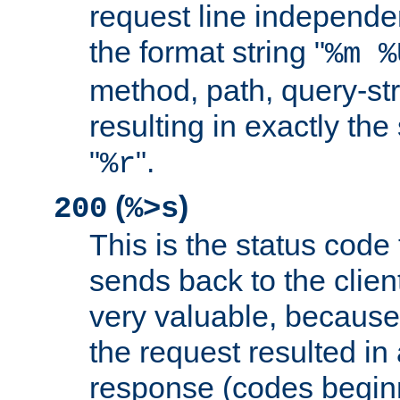
request line independe
the format string "
%m %
method, path, query-str
resulting in exactly th
"
".
%r
(
)
200
%>s
This is the status code 
sends back to the client
very valuable, because
the request resulted in
response (codes beginn