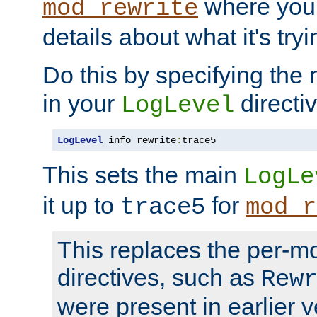
where you
mod_rewrite
details about what it's tryi
Do this by specifying the
in your
directiv
LogLevel
LogLevel
 info rewrite
:
trace5
This sets the main
LogLe
it up to
for
trace5
mod_r
This replaces the per-m
directives, such as
Rew
were present in earlier v