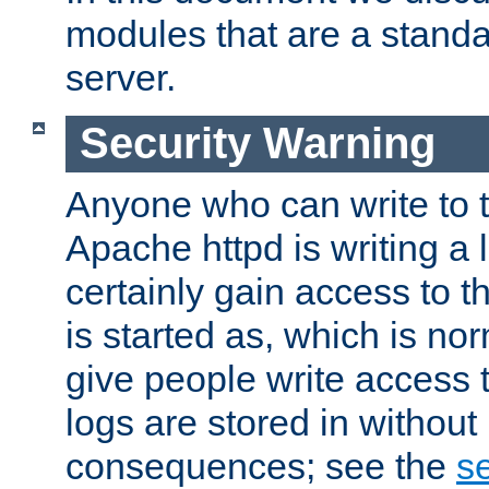
modules that are a standar
server.
Security Warning
Anyone who can write to t
Apache httpd is writing a 
certainly gain access to th
is started as, which is no
give people write access t
logs are stored in without
consequences; see the
se