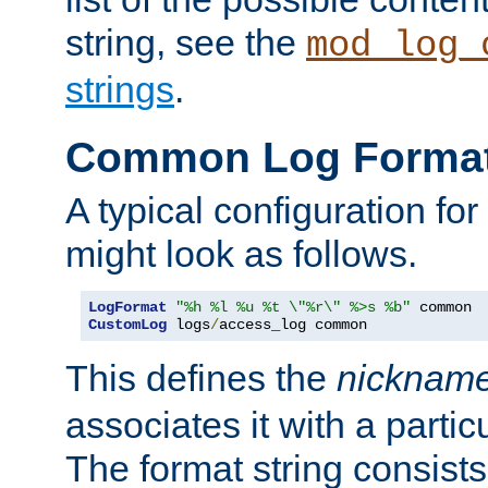
string, see the
mod_log_
strings
.
Common Log Forma
A typical configuration fo
might look as follows.
LogFormat
"%h %l %u %t \"%r\" %>s %b"
CustomLog
 logs
/
access_log common
This defines the
nicknam
associates it with a partic
The format string consists