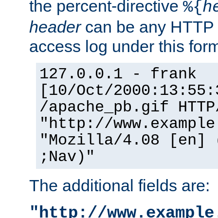
the percent-directive
%{
h
header
can be any HTTP 
access log under this forma
127.0.0.1 - frank
[10/Oct/2000:13:55:
/apache_pb.gif HTTP
"http://www.example
"Mozilla/4.08 [en] 
;Nav)"
The additional fields are:
"http://www.example