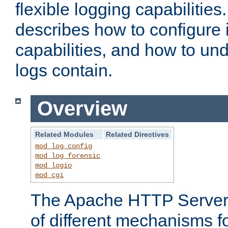
flexible logging capabilitie
describes how to configure i
capabilities, and how to un
logs contain.
Overview
Related Modules
Related Directives
mod_log_config
mod_log_forensic
mod_logio
mod_cgi
The Apache HTTP Server 
of different mechanisms f