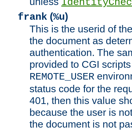
unless
IdentityChec
(
)
frank
%u
This is the userid of t
the document as dete
authentication. The sam
provided to CGI scripts
environm
REMOTE_USER
status code for the req
401, then this value sh
because the user is not
the document is not pa