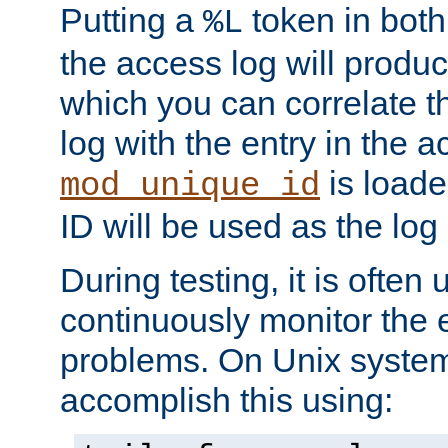
Putting a
token in both
%L
the access log will produc
which you can correlate th
log with the entry in the ac
is loade
mod_unique_id
ID will be used as the log 
During testing, it is often 
continuously monitor the e
problems. On Unix syste
accomplish this using: