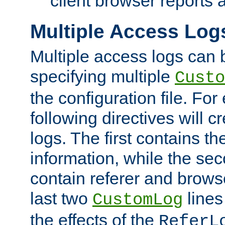
client browser reports a
Multiple Access Log
Multiple access logs can 
specifying multiple
Custo
the configuration file. Fo
following directives will 
logs. The first contains t
information, while the sec
contain referer and brows
last two
lines
CustomLog
the effects of the
ReferL