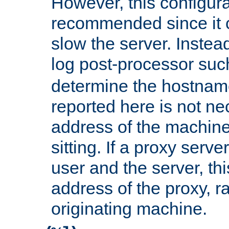
However, this configura
recommended since it c
slow the server. Instead,
log post-processor su
determine the hostnam
reported here is not ne
address of the machine
sitting. If a proxy serv
user and the server, thi
address of the proxy, r
originating machine.