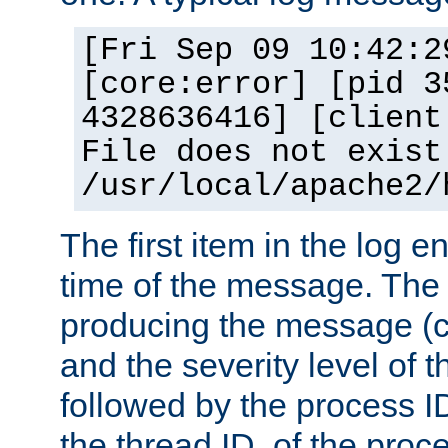
[Fri Sep 09 10:42:2
[core:error] [pid 3
4328636416] [client
File does not exist
/usr/local/apache2/
The first item in the log e
time of the message. The 
producing the message (co
and the severity level of 
followed by the process ID
the thread ID, of the proc