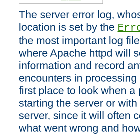
The server error log, wh
location is set by the
Err
the most important log file
where Apache httpd will s
information and record any
encounters in processing r
first place to look when a
starting the server or with
server, since it will often 
what went wrong and how t