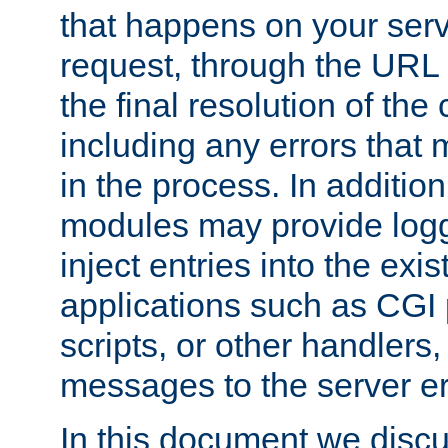
that happens on your serve
request, through the URL
the final resolution of the
including any errors that
in the process. In addition 
modules may provide loggi
inject entries into the exis
applications such as CGI
scripts, or other handlers
messages to the server er
In this document we discu