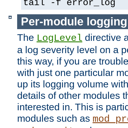
tail -f error_log
Per-module logging
The
directive 
LogLevel
a log severity level on a 
this way, if you are troub
with just one particular m
up its logging volume with
details of other modules t
interested in. This is parti
modules such as
mod_pr