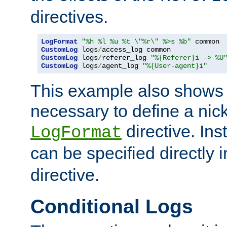
directives.
LogFormat
"%h %l %u %t \"%r\" %>s %b"
CustomLog
 logs
/
CustomLog
 logs
/
referer_log 
"%{Referer}i -> %U
CustomLog
 logs
/
agent_log 
"%{User-agent}i"
This example also shows th
necessary to define a nic
directive. Ins
LogFormat
can be specified directly 
directive.
Conditional Logs