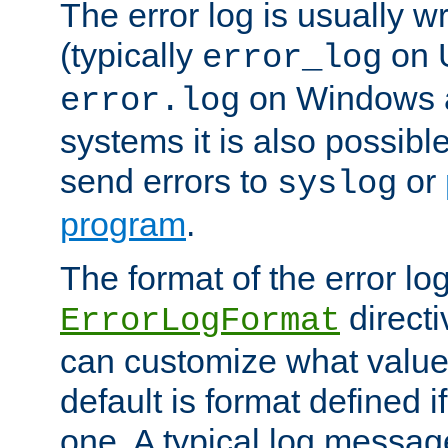
The error log is usually wri
(typically
on 
error_log
on Windows a
error.log
systems it is also possibl
send errors to
or
syslog
program
.
The format of the error lo
directi
ErrorLogFormat
can customize what value
default is format defined i
one. A typical log messag