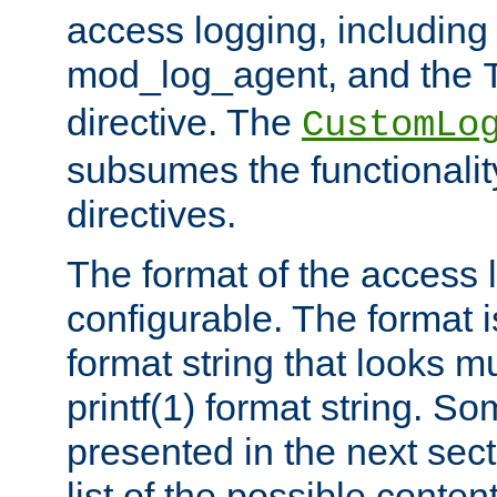
access logging, including
mod_log_agent, and the
directive. The
CustomLo
subsumes the functionality
directives.
The format of the access l
configurable. The format i
format string that looks m
printf(1) format string. 
presented in the next sec
list of the possible conten