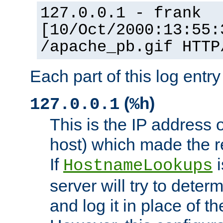
127.0.0.1 - frank
[10/Oct/2000:13:55:
/apache_pb.gif HTTP
Each part of this log entr
(
)
127.0.0.1
%h
This is the IP address o
host) which made the re
If
i
HostnameLookups
server will try to dete
and log it in place of t