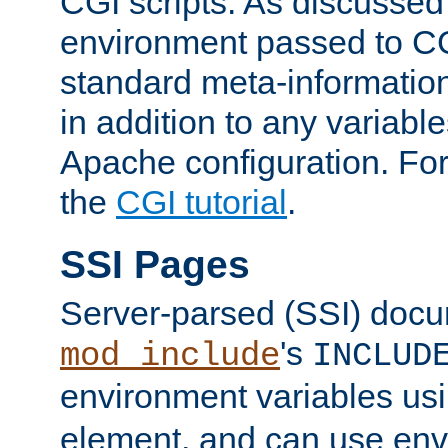
CGI scripts. As discussed
environment passed to CG
standard meta-information
in addition to any variable
Apache configuration. For
the
CGI tutorial
.
SSI Pages
Server-parsed (SSI) doc
's
mod_include
INCLUD
environment variables us
element, and can use env