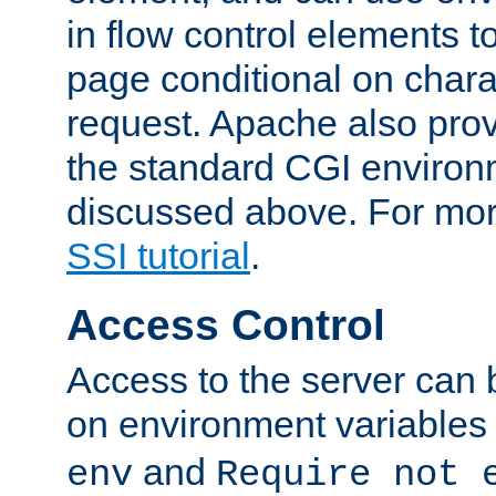
in flow control elements t
page conditional on charac
request. Apache also pro
the standard CGI environ
discussed above. For more
SSI tutorial
.
Access Control
Access to the server can 
on environment variables
and
env
Require not 