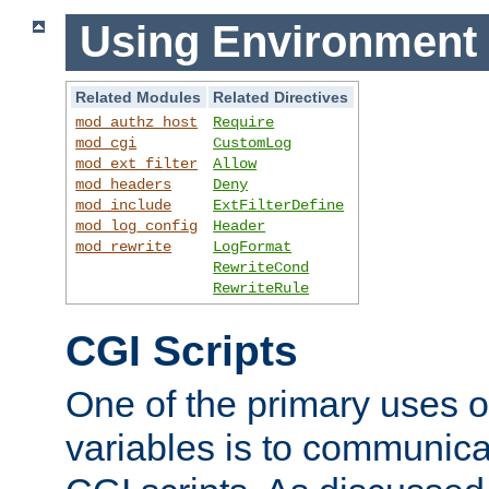
Using Environment 
Related Modules
Related Directives
mod_authz_host
Require
mod_cgi
CustomLog
mod_ext_filter
Allow
mod_headers
Deny
mod_include
ExtFilterDefine
mod_log_config
Header
mod_rewrite
LogFormat
RewriteCond
RewriteRule
CGI Scripts
One of the primary uses 
variables is to communica