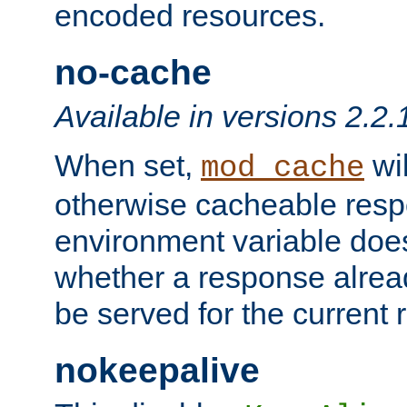
encoded resources.
no-cache
Available in versions 2.2.
When set,
wil
mod_cache
otherwise cacheable resp
environment variable does
whether a response alread
be served for the current 
nokeepalive