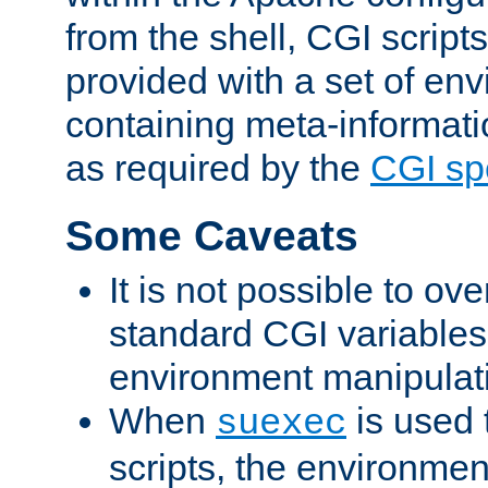
from the shell, CGI scrip
provided with a set of en
containing meta-informati
as required by the
CGI spe
Some Caveats
It is not possible to ov
standard CGI variables
environment manipulati
When
is used 
suexec
scripts, the environmen