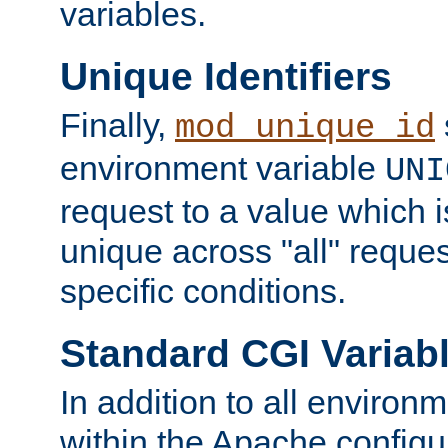
variables.
Unique Identifiers
Finally,
mod_unique_id
environment variable
UNI
request to a value which 
unique across "all" reque
specific conditions.
Standard CGI Variab
In addition to all environ
within the Apache config