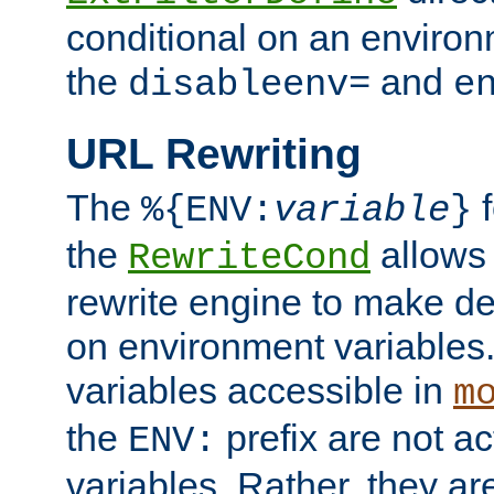
conditional on an environ
the
and
disableenv=
e
URL Rewriting
The
f
%{ENV:
variable
}
the
allow
RewriteCond
rewrite engine to make de
on environment variables.
variables accessible in
m
the
prefix are not a
ENV:
variables. Rather, they ar