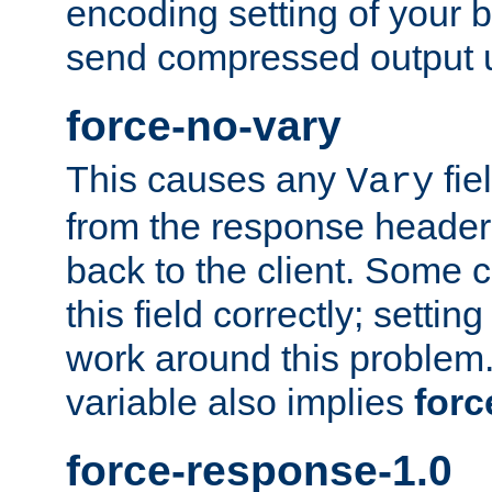
encoding setting of your 
send compressed output u
force-no-vary
This causes any
fie
Vary
from the response header b
back to the client. Some cl
this field correctly; settin
work around this problem. 
variable also implies
forc
force-response-1.0