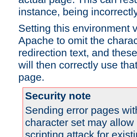
instance, being incorrectl
Setting this environment 
Apache to omit the charact
redirection text, and the
will then correctly use tha
page.
Security note
Sending error pages wit
character set may allow 
scripting attack for exis