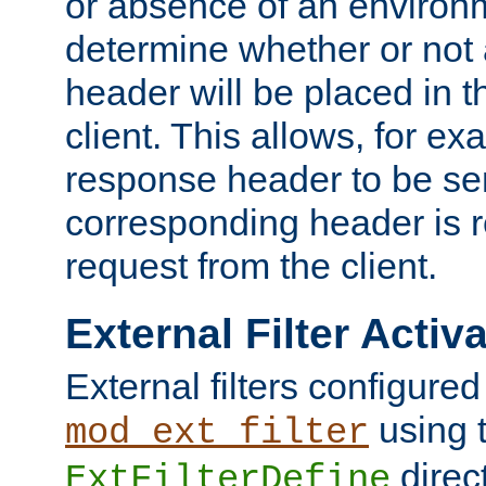
or absence of an environm
determine whether or not
header will be placed in t
client. This allows, for ex
response header to be sen
corresponding header is r
request from the client.
External Filter Activ
External filters configured
using 
mod_ext_filter
direc
ExtFilterDefine