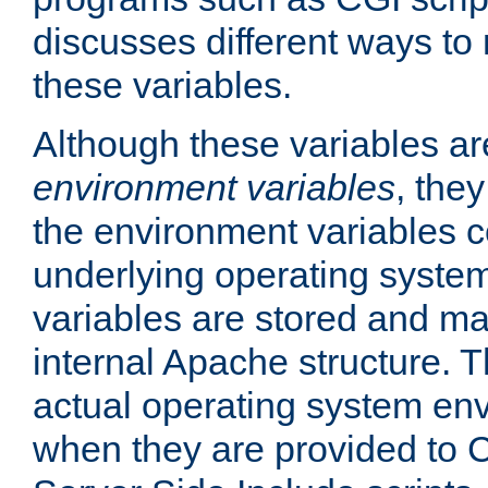
discusses different ways to
these variables.
Although these variables are
environment variables
, the
the environment variables c
underlying operating system
variables are stored and ma
internal Apache structure.
actual operating system en
when they are provided to C