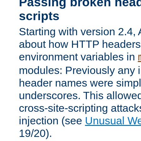
Passing broken head
scripts
Starting with version 2.4,
about how HTTP headers 
environment variables in
modules: Previously any i
header names were simply
underscores. This allowed
cross-site-scripting attac
injection (see
Unusual W
19/20).