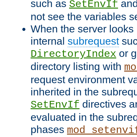
such as
an
SetEnvIf
not see the variables set
When the server looks 
internal
subrequest
suc
or g
DirectoryIndex
directory listing with
mo
request environment va
inherited in the subrequ
directives a
SetEnvIf
evaluated in the subre
phases
mod_setenvi