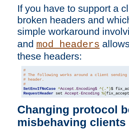
If you have to support a c
broken headers and which 
simple workaround invol
and
allows 
mod_headers
these headers:
#
# The following works around a client sending
# header.
#
SetEnvIfNoCase
^
Accept
.
Encoding$
^(.*)
$ fix_a
RequestHeader
 set 
Accept
-
Encoding
%{
fix_accep
Changing protocol b
misbehaving clients