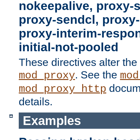
nokeepalive, proxy-
proxy-sendcl, proxy-
proxy-interim-respon
initial-not-pooled
These directives alter the
. See the
mod_proxy
mod
docume
mod_proxy_http
details.
Examples