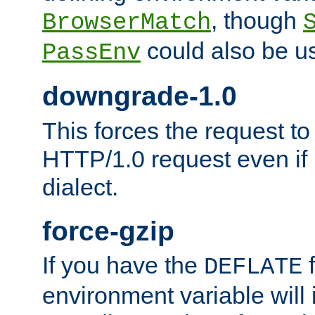
, though
BrowserMatch
could also be u
PassEnv
downgrade-1.0
This forces the request to
HTTP/1.0 request even if i
dialect.
force-gzip
If you have the
f
DEFLATE
environment variable will 