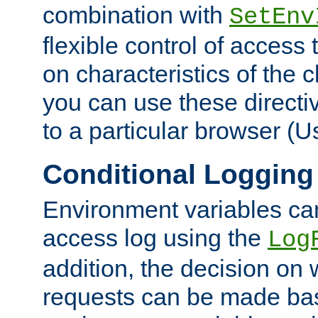
combination with
SetEnv
flexible control of access
on characteristics of the 
you can use these directi
to a particular browser (U
Conditional Logging
Environment variables ca
access log using the
Log
addition, the decision on 
requests can be made bas