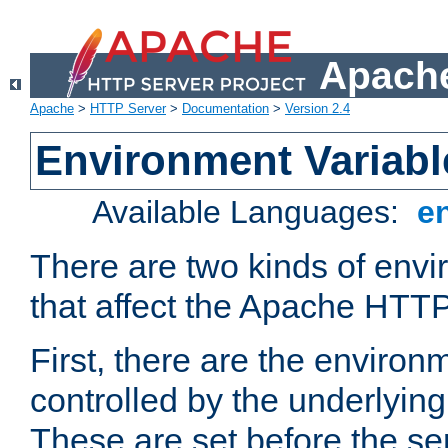
Apache
Apache
>
HTTP Server
>
Documentation
>
Version 2.4
Environment Variabl
Available Languages:
e
There are two kinds of envi
that affect the Apache HTTP
First, there are the environ
controlled by the underlyin
These are set before the se