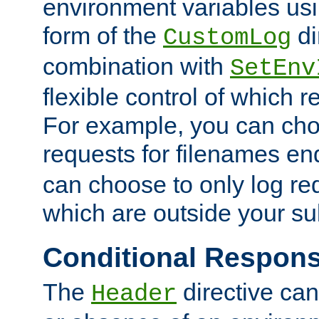
environment variables usi
form of the
di
CustomLog
combination with
SetEnv
flexible control of which 
For example, you can cho
requests for filenames en
can choose to only log re
which are outside your su
Conditional Respon
The
directive ca
Header