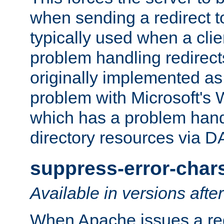
when sending a redirect to 
typically used when a cli
problem handling redirect
originally implemented as 
problem with Microsoft's
which has a problem hand
directory resources via 
suppress-error-char
Available in versions afte
When Apache issues a red