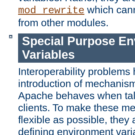
which can
mod_rewrite
from other modules.
Special Purpose En
Variables
Interoperability problems 
introduction of mechanis
Apache behaves when talk
clients. To make these m
flexible as possible, they
defining environment varia