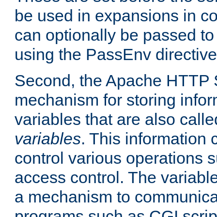
be used in expansions in con
can optionally be passed to
using the PassEnv directive
Second, the Apache HTTP S
mechanism for storing info
variables that are also call
variables
. This information
control various operations 
access control. The variabl
a mechanism to communicat
programs such as CGI scrip