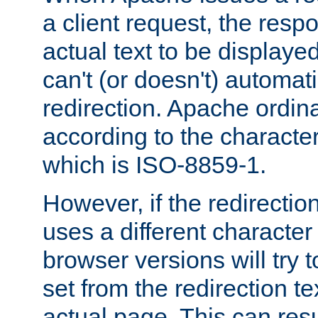
a client request, the res
actual text to be displayed
can't (or doesn't) automati
redirection. Apache ordinar
according to the character
which is ISO-8859-1.
However, if the redirection
uses a different characte
browser versions will try 
set from the redirection te
actual page. This can resu