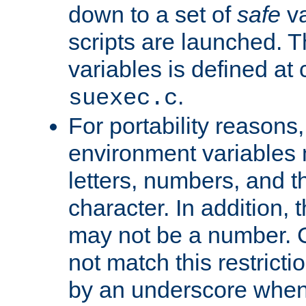
down to a set of
safe
va
scripts are launched. Th
variables is defined at
.
suexec.c
For portability reasons
environment variables 
letters, numbers, and 
character. In addition, t
may not be a number. 
not match this restricti
by an underscore when