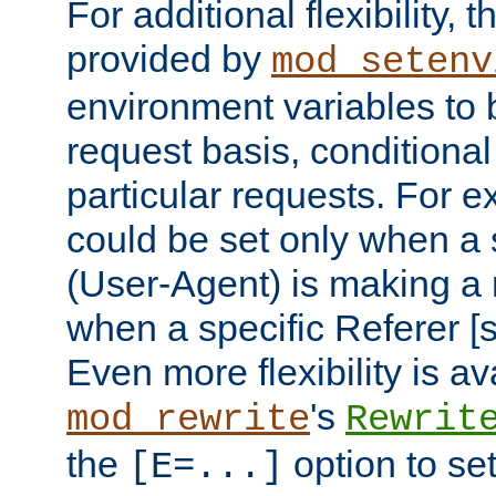
For additional flexibility, t
provided by
mod_setenv
environment variables to 
request basis, conditional
particular requests. For e
could be set only when a 
(User-Agent) is making a 
when a specific Referer [s
Even more flexibility is a
's
mod_rewrite
Rewrit
the
option to se
[E=...]