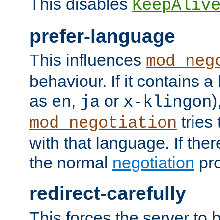
This disables
KeepAliv
prefer-language
This influences
mod_neg
behaviour. If it contains 
as
,
or
)
en
ja
x-klingon
tries 
mod_negotiation
with that language. If ther
the normal
negotiation
pro
redirect-carefully
This forces the server to 