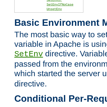
SetEnvIfNoCase
UnsetEnv
Basic Environment M
The most basic way to se
variable in Apache is usin
directive. Variab
SetEnv
passed from the environme
which started the server 
directive.
Conditional Per-Req