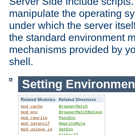
Server Side Include scripts. 
manipulate the operating s
under which the server itsel
the standard environment m
mechanisms provided by yo
shell.
Setting Environmen
Related Modules
Related Directives
mod_cache
BrowserMatch
mod_env
BrowserMatchNoCase
mod_rewrite
PassEnv
mod_setenvif
RewriteRule
mod_unique_id
SetEnv
SetEnvIf