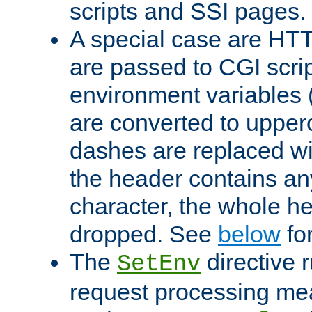
scripts and SSI pages.
A special case are HT
are passed to CGI scrip
environment variables 
are converted to upper
dashes are replaced wi
the header contains any
character, the whole he
dropped. See
below
fo
The
directive 
SetEnv
request processing mea