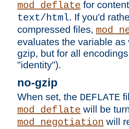
for content
mod_deflate
. If you'd rath
text/html
compressed files,
mod_n
evaluates the variable as w
gzip, but for all encodings 
"identity").
no-gzip
When set, the
fi
DEFLATE
will be tur
mod_deflate
will r
mod_negotiation