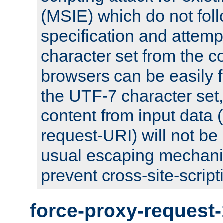
(MSIE) which do not fol
specification and attemp
character set from the c
browsers can be easily f
the UTF-7 character set
content from input data 
request-URI) will not be
usual escaping mechani
prevent cross-site-script
force-proxy-request-