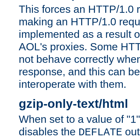
This forces an HTTP/1.0 r
making an HTTP/1.0 reques
implemented as a result o
AOL's proxies. Some HTT
not behave correctly whe
response, and this can be
interoperate with them.
gzip-only-text/html
When set to a value of "1",
disables the
out
DEFLATE