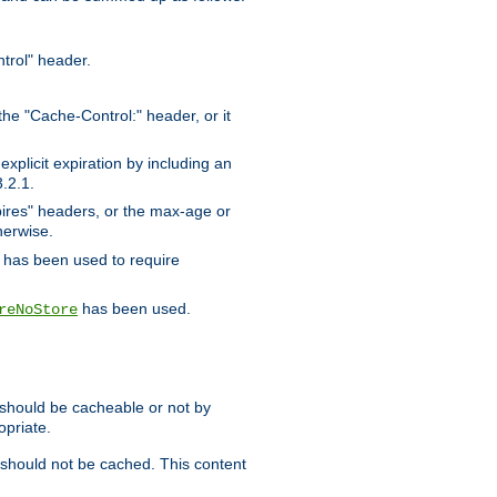
trol" header.
the "Cache-Control:" header, or it
xplicit expiration by including an
.2.1.
xpires" headers, or the max-age or
herwise.
has been used to require
has been used.
reNoStore
t should be cacheable or not by
opriate.
, should not be cached. This content