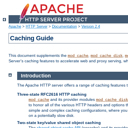
Apache
>
HTTP Server
>
Documentation
>
Version 2.4
Caching Guide
This document supplements the
,
,
mod_cache
mod_cache_disk
m
Server's caching features to accelerate web and proxy serving, 
Introduction
The Apache HTTP server offers a range of caching features t
Three-state RFC2616 HTTP caching
and its provider modules
mod_cache
mod_cache_disk
to honor all of the various HTTP headers and options th
simple and complex caching configurations, where you a
on a potentially slow disk.
Two-state key/value shared object caching
The
shared object cache API
(socache) and its provide