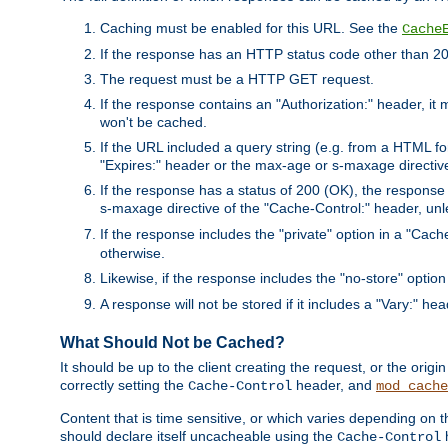
Caching must be enabled for this URL. See the
Cache
If the response has an HTTP status code other than 200
The request must be a HTTP GET request.
If the response contains an "Authorization:" header, it 
won't be cached.
If the URL included a query string (e.g. from a HTML fo
"Expires:" header or the max-age or s-maxage directiv
If the response has a status of 200 (OK), the response 
s-maxage directive of the "Cache-Control:" header, un
If the response includes the "private" option in a "Cache
otherwise.
Likewise, if the response includes the "no-store" option
A response will not be stored if it includes a "Vary:" hea
What Should Not be Cached?
It should be up to the client creating the request, or the ori
correctly setting the
header, and
Cache-Control
mod_cache
Content that is time sensitive, or which varies depending on 
should declare itself uncacheable using the
Cache-Control