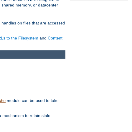
in shared memory, or datacenter
e handles on files that are accessed
s to the Filesystem
and
Content
module can be used to take
che
a mechanism to retain stale