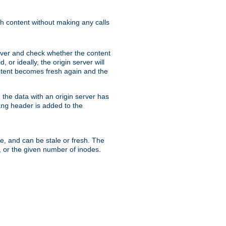
sh content without making any calls
rver and check whether the content
, or ideally, the origin server will
content becomes fresh again and the
the data with an origin server has
header is added to the
ing
me, and can be stale or fresh. The
, or the given number of inodes.