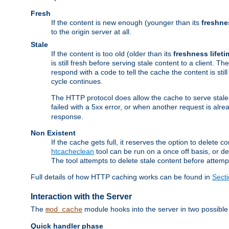
Fresh
If the content is new enough (younger than its
freshne
to the origin server at all.
Stale
If the content is too old (older than its
freshness lifeti
is still fresh before serving stale content to a client. The
respond with a code to tell the cache the content is st
cycle continues.
The HTTP protocol does allow the cache to serve stale
failed with a 5xx error, or when another request is alre
response.
Non Existent
If the cache gets full, it reserves the option to delet
htcacheclean
tool can be run on a once off basis, or d
The tool attempts to delete stale content before attempt
Full details of how HTTP caching works can be found in
Sect
Interaction with the Server
The
module hooks into the server in two possible
mod_cache
Quick handler phase