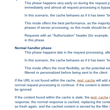
This phase happens very early on during the request pro
immediately and almost all request processing is bypa
In this scenario, the cache behaves as if it has been "bo
This mode offers the best performance, as the majorit
phases of server processing, so this mode should be ch
Requests with an "Authorization" header (for example
in this phase.
Normal handler phase
This phase happens late in the request processing, aft
In this scenario, the cache behaves as if it has been "b
This mode offers the most flexibility, as the potential e
filtered or personalized before being sent to the client.
If the URL is not found within the cache,
will add 
mod_cache
normal request processing to continue. If the content is deter
be ignored.
If the content found within the cache is stale, the
m
mod_cache
response, the normal response is cached, replacing the conte
as fresh again, and the cached content is served by the filter i