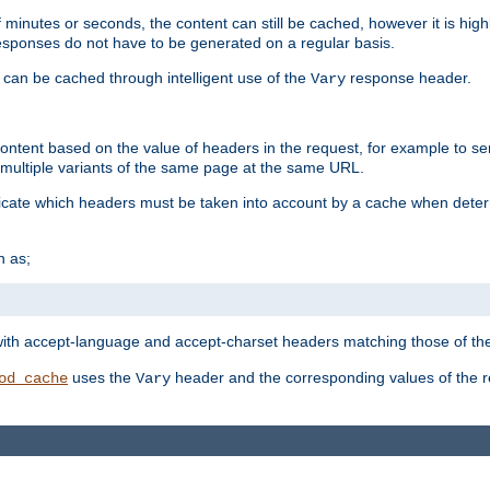
 minutes or seconds, the content can still be cached, however it is highl
 responses do not have to be generated on a regular basis.
 can be cached through intelligent use of the
response header.
Vary
 content based on the value of headers in the request, for example to s
ultiple variants of the same page at the same URL.
icate which headers must be taken into account by a cache when deter
h as;
t
with accept-language and accept-charset headers matching those of the 
uses the
header and the corresponding values of the r
od_cache
Vary