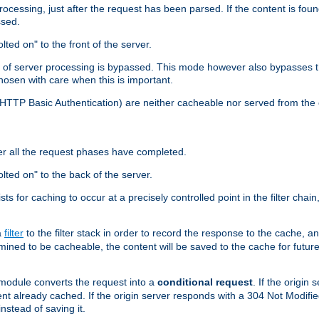
cessing, just after the request has been parsed. If the content is found
ssed.
lted on" to the front of the server.
y of server processing is bypassed. This mode however also bypasses t
osen with care when this is important.
, HTTP Basic Authentication) are neither cacheable nor served from t
er all the request phases have completed.
olted on" to the back of the server.
xists for caching to occur at a precisely controlled point in the filter ch
a
filter
to the filter stack in order to record the response to the cache, 
mined to be cacheable, the content will be saved to the cache for future
odule converts the request into a
conditional request
. If the origin
nt already cached. If the origin server responds with a 304 Not Modifi
nstead of saving it.