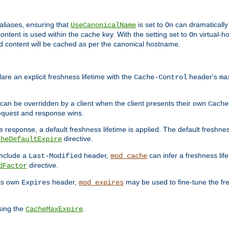
aliases, ensuring that
is set to
can dramatically 
UseCanonicalName
On
ontent is used within the cache key. With the setting set to
virtual-h
On
ead content will be cached as per the canonical hostname.
re an explicit freshness lifetime with the
header's
Cache-Control
ma
e can be overridden by a client when the client presents their own
Cache
request and response wins.
 response, a default freshness lifetime is applied. The default freshness
directive.
cheDefaultExpire
include a
header,
can infer a freshness lif
Last-Modified
mod_cache
directive.
dFactor
its own
header,
may be used to fine-tune the fr
Expires
mod_expires
sing the
.
CacheMaxExpire