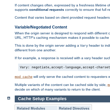
If content changes often, expressed by a freshness lifetime of
supports
conditional requests
correctly to ensure that full
Content that varies based on client provided request headers
Variable/Negotiated Content
When the origin server is designed to respond with different
URL, HTTP's caching mechanism makes it possible to cache m
This is done by the origin server adding a
header to ind
Vary
different from one another.
If for example, a response is received with a vary header suc
Vary: negotiate,accept-language,accept-charse
will only serve the cached content to requesters 
mod_cache
Multiple variants of the content can be cached side by side,
m
decide on which of many variants to return to the client.
Cache Setup Examples
Related Modules
Related Directives