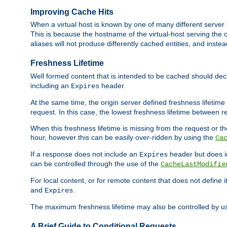
Improving Cache Hits
When a virtual host is known by one of many different server 
This is because the hostname of the virtual-host serving the c
aliases will not produce differently cached entities, and inst
Freshness Lifetime
Well formed content that is intended to be cached should decla
including an
header.
Expires
At the same time, the origin server defined freshness lifetim
request. In this case, the lowest freshness lifetime between 
When this freshness lifetime is missing from the request or the
hour, however this can be easily over-ridden by using the
Ca
If a response does not include an
header but does 
Expires
can be controlled through the use of the
CacheLastModifie
For local content, or for remote content that does not define 
and
.
Expires
The maximum freshness lifetime may also be controlled by u
A Brief Guide to Conditional Requests