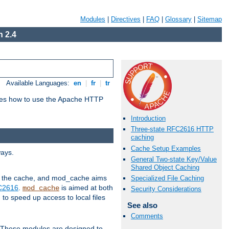
Modules
|
Directives
|
FAQ
|
Glossary
|
Sitemap
 2.4
Available Languages:
en
|
fr
|
tr
bes how to use the Apache HTTP
Introduction
Three-state RFC2616 HTTP
caching
Cache Setup Examples
ways.
General Two-state Key/Value
Shared Object Caching
 in the cache, and mod_cache aims
Specialized File Caching
FC2616
.
is aimed at both
mod_cache
Security Considerations
to speed up access to local files
See also
Comments
. These modules are designed to