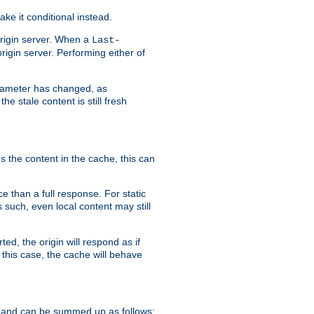
ke it conditional instead.
origin server. When a
Last-
rigin server. Performing either of
arameter has changed, as
e stale content is still fresh
s the content in the cache, this can
e than a full response. For static
s such, even local content may still
ed, the origin will respond as if
 this case, the cache will behave
 and can be summed up as follows: