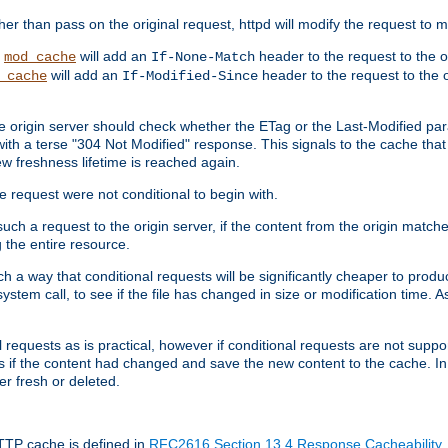
 than pass on the original request, httpd will modify the request to ma
,
will add an
header to the request to the 
mod_cache
If-None-Match
will add an
header to the request to the o
_cache
If-Modified-Since
the origin server should check whether the ETag or the Last-Modified p
ith a terse "304 Not Modified" response. This signals to the cache that th
w freshness lifetime is reached again.
he request were not conditional to begin with.
uch a request to the origin server, if the content from the origin matche
 the entire resource.
h a way that conditional requests will be significantly cheaper to produc
system call, to see if the file has changed in size or modification time. A
requests as is practical, however if conditional requests are not support
s if the content had changed and save the new content to the cache. In
er fresh or deleted.
HTTP cache is defined in
RFC2616 Section 13.4 Response Cacheability
,