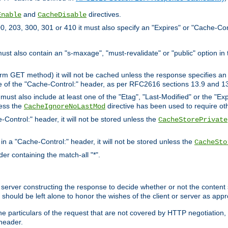
and
directives.
Enable
CacheDisable
, 203, 300, 301 or 410 it must also specify an "Expires" or "Cache-Con
must also contain an "s-maxage", "must-revalidate" or "public" option in 
rm GET method) it will not be cached unless the response specifies an e
e of the "Cache-Control:" header, as per RFC2616 sections 13.9 and 13
must also include at least one of the "Etag", "Last-Modified" or the "E
less the
directive has been used to require ot
CacheIgnoreNoLastMod
-Control:" header, it will not be stored unless the
CacheStorePrivate
 in a "Cache-Control:" header, it will not be stored unless the
CacheSto
der containing the match-all "*".
gin server constructing the response to decide whether or not the conten
should be left alone to honor the wishes of the client or server as appr
the particulars of the request that are not covered by HTTP negotiation
header.