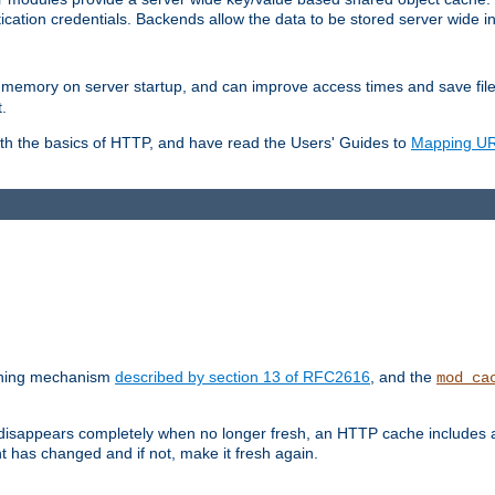
ication credentials. Backends allow the data to be stored server wide 
into memory on server startup, and can improve access times and save fil
.
ith the basics of HTTP, and have read the Users' Guides to
Mapping URL
caching mechanism
described by section 13 of RFC2616
, and the
mod_ca
 disappears completely when no longer fresh, an HTTP cache includes 
nt has changed and if not, make it fresh again.