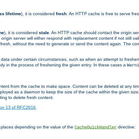
ss lifetime
), it is considered
fresh
. An HTTP cache is free to serve fre
me
), it is considered
stale
. An HTTP cache should contact the origin se
 origin server will either respond with replacement content if not still valid
ill fresh, without the need to generate or send the content again. The 
 data under certain circumstances, such as when an attempt to freshen 
ady in the process of freshening the given entry. In these cases a
Warn
e content from the cache to make space. Content can be deleted at any ti
eployed as a daemon to keep the size of the cache within the given size
ing to delete fresh content.
ion 13 of RFC2616
.
 places depending on the value of the
directive:
CacheQuickHandler