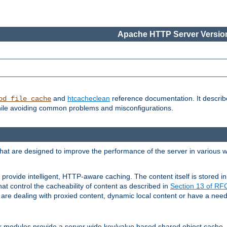
Apache HTTP Server Version
and
htcacheclean
reference documentation. It descri
od_file_cache
while avoiding common problems and misconfigurations.
hat are designed to improve the performance of the server in various 
provide intelligent, HTTP-aware caching. The content itself is stored
at control the cacheability of content as described in
Section 13 of R
re dealing with proxied content, dynamic local content or have a need 
r modules provide a server wide key/value based shared object cache