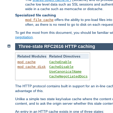
cache low level data such as SSL sessions and authent
wide in a cache such as memcache or distcache.
Specialized file caching
offers the ability to pre-load files 
mod_file_cache
often, as there is no need to go to disk on each request
To get the most from this document, you should be familiar w
negotiation
.
Three-state RFC2616 HTTP caching
Related Modules
Related Directives
mod_cache
CacheEnable
mod_cache_disk
CacheDisable
UseCanonicalName
CacheNegotiatedDocs
The HTTP protocol contains built in support for an in-line 
advantage of this.
Unlike a simple two state key/value cache where the content
content, and to ask the origin server whether this stale conte
An entry in an HTTP cache exists in one of three states: