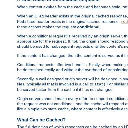
When content expires from the cache and becomes stale, rather
When an
header exists in the original cached response
ETag
header exists in the original cached response,
Modified
mod
these actions makes the request
conditional
.
When a conditional request is received by an origin server, 
appropriate for the request. If not, the origin should respond w
should be used for subsequent requests until the content's ne
If the content has changed, then the content is served as if t
Conditional requests offer two benefits. Firstly, when making s
be determined easily and without the overhead of transferring
Secondly, a well designed origin server will be designed in suc
files, typically all that is involved is a call to
or similar 
stat()
be served faster from the cache if it has not changed.
Origin servers should make every effort to support conditional 
the request was not conditional, and the cache will respond a
like a simple two state cache, where content is effectively eith
What Can be Cached?
The full definition of which responses can be cached by an 