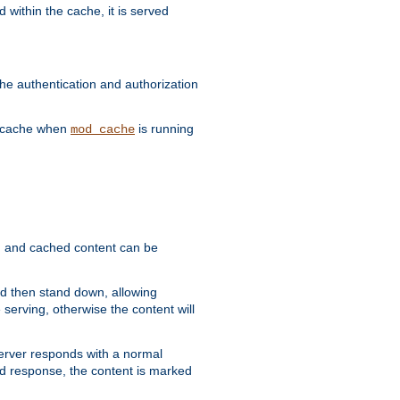
 within the cache, it is served
he authentication and authorization
he cache when
is running
mod_cache
ain, and cached content can be
and then stand down, allowing
 serving, otherwise the content will
 server responds with a normal
ed response, the content is marked