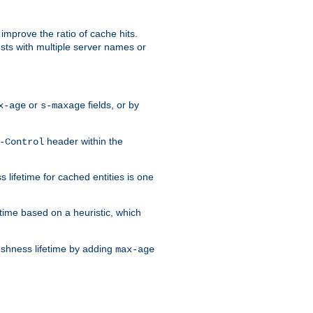
improve the ratio of cache hits.
osts with multiple server names or
or
fields, or by
x-age
s-maxage
header within the
-Control
 lifetime for cached entities is one
etime based on a heuristic, which
eshness lifetime by adding
max-age