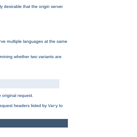
y desirable that the origin server
erve multiple languages at the same
mining whether two variants are
original request.
equest headers listed by
to
Vary