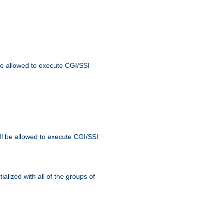
 be allowed to execute CGI/SSI
ll be allowed to execute CGI/SSI
alized with all of the groups of