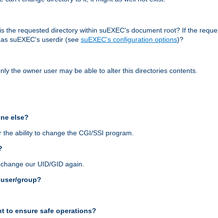
r, is the requested directory within suEXEC's document root? If the reque
d as suEXEC's userdir (see
suEXEC's configuration options
)?
nly the owner user may be able to alter this directories contents.
one else?
 the ability to change the CGI/SSI program.
?
n change our UID/GID again.
s user/group?
t to ensure safe operations?