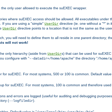
s the only user allowed to execute the suEXEC wrapper.
ories where suEXEC access should be allowed. All executables under thi
 If you are using a "simple"
directive (ie. one without a "*" in 
UserDir
he
directive points to a location that is not the same as the us
UserDir
ch, you will need to define them to all reside in one parent directory; t
sts will not work!
 the only hierarchy (aside from
s) that can be used for suEXEC b
UserDir
you configure with "
" the directory "
--datadir=/home/apache
/home/a
ser for suEXEC. For most systems, 500 or 100 is common. Default value 
group for suEXEC. For most systems, 100 is common and therefore used 
ons and errors are logged (useful for auditing and debugging purposes)
ctory (
).
--logfiledir
les. Default value is "
".