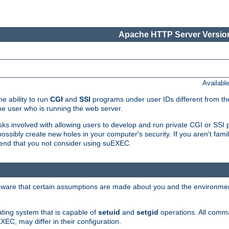
Apache HTTP Server Version
Availabl
e ability to run
CGI
and
SSI
programs under user IDs different from the
e user who is running the web server.
isks involved with allowing users to develop and run private CGI or SS
ssibly create new holes in your computer's security. If you aren't fam
end that you not consider using suEXEC.
 aware that certain assumptions are made about you and the environment
ating system that is capable of
setuid
and
setgid
operations. All comm
XEC, may differ in their configuration.