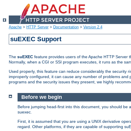
Apache
>
HTTP Server
>
Documentation
>
Version 2.4
suEXEC Support
The
suEXEC
feature provides users of the Apache HTTP Server th
Normally, when a CGI or SSI program executes, it runs as the sam
Used properly, this feature can reduce considerably the security r
improperly configured, it can cause any number of problems and po
programs and the security issues they present, we highly recomm
Before we begin
Before jumping head-first into this document, you should be
suexec.
First, it is assumed that you are using a UNIX derivative oper
regard. Other platforms, if they are capable of supporting suE