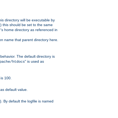
s directory will be executable by
it) this should be set to the same
er's home directory as referenced in
hen name that parent directory here.
ehavior. The default directory is
" is used as
pache/htdocs
is 100.
as default value.
. By default the logfile is named