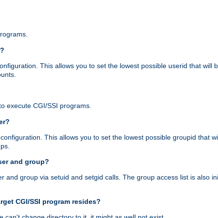
programs.
r?
figuration. This allows you to set the lowest possible userid that will
ounts.
to execute CGI/SSI programs.
er?
nfiguration. This allows you to set the lowest possible groupid that wi
ups.
ser and group?
nd group via setuid and setgid calls. The group access list is also initi
arget CGI/SSI program resides?
 we can't change directory to it, it might as well not exist.