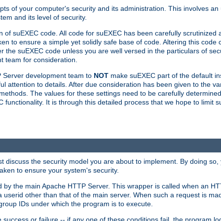
ts of your computer's security and its administration. This involves a
em and its level of security.
n of suEXEC code. All code for suEXEC has been carefully scrutinized 
en to ensure a simple yet solidly safe base of code. Altering this co
the suEXEC code unless you are well versed in the particulars of sec
 team for consideration.
TP Server development team to
NOT
make suEXEC part of the default inst
l attention to details. After due consideration has been given to the va
methods. The values for these settings need to be carefully determined
unctionality. It is through this detailed process that we hope to limit 
irst discuss the security model you are about to implement. By doing so
aken to ensure your system's security.
led by the main Apache HTTP Server. This wrapper is called when an HT
a userid other than that of the main server. When such a request is ma
roup IDs under which the program is to execute.
ccess or failure -- if any one of these conditions fail, the program log