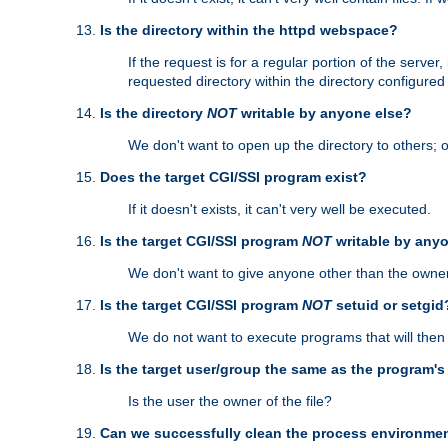
Is the directory within the httpd webspace?
If the request is for a regular portion of the serve
requested directory within the directory configure
Is the directory
NOT
writable by anyone else?
We don't want to open up the directory to others; o
Does the target CGI/SSI program exist?
If it doesn't exists, it can't very well be executed.
Is the target CGI/SSI program
NOT
writable by any
We don't want to give anyone other than the owner
Is the target CGI/SSI program
NOT
setuid or setgid
We do not want to execute programs that will the
Is the target user/group the same as the program'
Is the user the owner of the file?
Can we successfully clean the process environmen