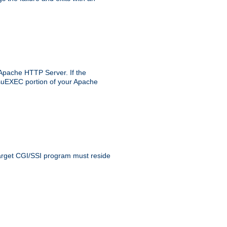
 Apache HTTP Server. If the
e suEXEC portion of your Apache
 target CGI/SSI program must reside