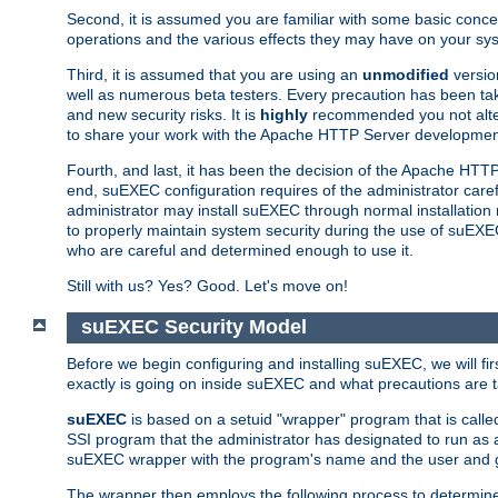
Second, it is assumed you are familiar with some basic concep
operations and the various effects they may have on your syst
Third, it is assumed that you are using an
unmodified
versio
well as numerous beta testers. Every precaution has been tak
and new security risks. It is
highly
recommended you not alter 
to share your work with the Apache HTTP Server development
Fourth, and last, it has been the decision of the Apache HT
end, suEXEC configuration requires of the administrator carefu
administrator may install suEXEC through normal installation 
to properly maintain system security during the use of suEXEC f
who are careful and determined enough to use it.
Still with us? Yes? Good. Let's move on!
suEXEC Security Model
Before we begin configuring and installing suEXEC, we will f
exactly is going on inside suEXEC and what precautions are t
suEXEC
is based on a setuid "wrapper" program that is cal
SSI program that the administrator has designated to run as 
suEXEC wrapper with the program's name and the user and g
The wrapper then employs the following process to determine su