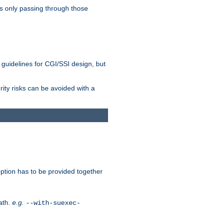
as only passing through those
 guidelines for CGI/SSI design, but
rity risks can be avoided with a
ption has to be provided together
ath.
e.g.
--with-suexec-