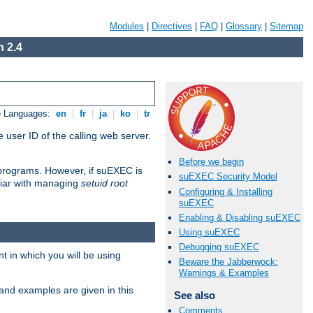
Modules
|
Directives
|
FAQ
|
Glossary
|
Sitemap
 2.4
e Languages:
en
|
fr
|
ja
|
ko
|
tr
 user ID of the calling web server.
Before we begin
I programs. However, if suEXEC is
suEXEC Security Model
iliar with managing
setuid root
Configuring & Installing
suEXEC
Enabling & Disabling suEXEC
Using suEXEC
Debugging suEXEC
 in which you will be using
Beware the Jabberwock:
Warnings & Examples
and examples are given in this
See also
Comments