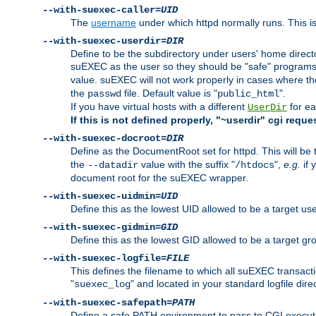
--with-suexec-caller=
UID
The
username
under which httpd normally runs. This i
--with-suexec-userdir=
DIR
Define to be the subdirectory under users' home direct
suEXEC as the user so they should be "safe" programs.
value. suEXEC will not work properly in cases where t
the
file. Default value is "
".
passwd
public_html
If you have virtual hosts with a different
for ea
UserDir
If this is not defined properly, "~userdir" cgi reque
--with-suexec-docroot=
DIR
Define as the DocumentRoot set for httpd. This will be
the
value with the suffix "
",
e.g.
if 
--datadir
/htdocs
document root for the suEXEC wrapper.
--with-suexec-uidmin=
UID
Define this as the lowest UID allowed to be a target u
--with-suexec-gidmin=
GID
Define this as the lowest GID allowed to be a target 
--with-suexec-logfile=
FILE
This defines the filename to which all suEXEC transacti
"
" and located in your standard logfile dire
suexec_log
--with-suexec-safepath=
PATH
Define a safe PATH environment to pass to CGI executab