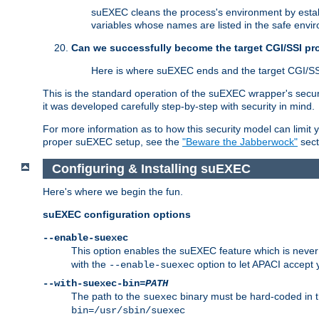
suEXEC cleans the process's environment by establ
variables whose names are listed in the safe enviro
Can we successfully become the target CGI/SSI p
Here is where suEXEC ends and the target CGI/SS
This is the standard operation of the suEXEC wrapper's secur
it was developed carefully step-by-step with security in mind.
For more information as to how this security model can limit yo
proper suEXEC setup, see the
"Beware the Jabberwock"
sect
Configuring & Installing suEXEC
Here's where we begin the fun.
suEXEC configuration options
--enable-suexec
This option enables the suEXEC feature which is never i
with the
option to let APACI accept 
--enable-suexec
--with-suexec-bin=
PATH
The path to the
binary must be hard-coded in th
suexec
bin=/usr/sbin/suexec