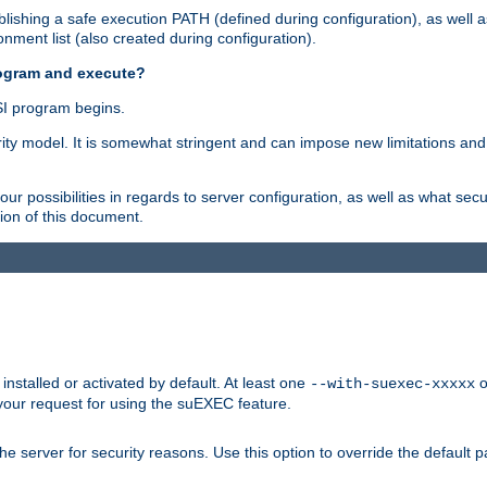
ishing a safe execution PATH (defined during configuration), as well 
nment list (also created during configuration).
rogram and execute?
I program begins.
ity model. It is somewhat stringent and can impose new limitations and
ur possibilities in regards to server configuration, as well as what secu
ion of this document.
nstalled or activated by default. At least one
o
--with-suexec-xxxxx
your request for using the suEXEC feature.
e server for security reasons. Use this option to override the default p