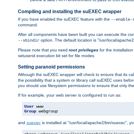
Compiling and installing the suEXEC wrapper
If you have enabled the suEXEC feature with the
--enable-
command.
After all components have been built you can execute the 
option. The default location is "/usr/local/apache2
--sbindir
Please note that you need
root privileges
for the installatio
setuserid execution bit set for file modes.
Setting paranoid permissions
Although the suEXEC wrapper will check to ensure that its call
the possibility that a system or library call suEXEC uses befo
you should use filesystem permissions to ensure that only t
If for example, your web server is configured to run as:
User
Group
 webgroup
and
is installed at "/usr/local/apache2/bin/suexec", y
suexec