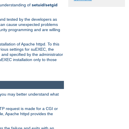
n understanding of
setuid/setgid
and tested by the developers as
de can cause unexpected problems
urity programming and are willing
allation of Apache httpd. To this
rious settings for suEXEC, the
 and specified by the administrator
suEXEC installation only to those
, you may better understand what
TP request is made for a CGI or
de, Apache httpd provides the
s the failure and exits with an