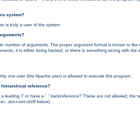
this system?
r is truly a user of the system.
 arguments?
proper number of arguments. The proper argument format is known to the
uments, it is either being hacked, or there is something wrong with th
 Only one user (the Apache user) is allowed to execute this program.
 hierarchical reference?
a leading '/' or have a '..' backreference? These are not allowed; the
below).
xec-docroot=
DIR