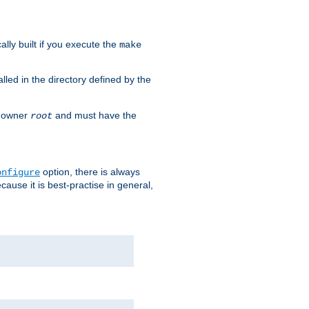
cally built if you execute the
make
alled in the directory defined by the
as owner
and must have the
root
option, there is always
onfigure
ause it is best-practise in general,