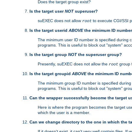
Does the target group exist?
Is the target user
NOT
superuser?
suEXEC does not allow
to execute CGI/SSI 
root
Is the target userid
ABOVE
the minimum ID numbe
The minimum user ID number is specified during con
programs. This is useful to block out "system" acc
Is the target group
NOT
the superuser group?
Presently, suEXEC does not allow the
group 
root
Is the target groupid
ABOVE
the minimum ID numb
The minimum group ID number is specified during co
programs. This is useful to block out "system" gro
Can the wrapper successfully become the target u
Here is where the program becomes the target user a
which the user is a member.
Can we change directory to the one in which the t
If it doesn't exist, it can't very well contain files. If