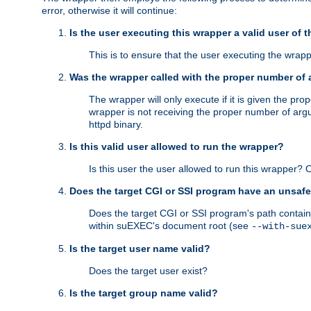
error, otherwise it will continue:
Is the user executing this wrapper a valid user of 
This is to ensure that the user executing the wrappe
Was the wrapper called with the proper number of
The wrapper will only execute if it is given the 
wrapper is not receiving the proper number of arg
httpd binary.
Is this valid user allowed to run the wrapper?
Is this user the user allowed to run this wrapper?
Does the target CGI or SSI program have an unsafe
Does the target CGI or SSI program's path contain 
within suEXEC's document root (see
--with-sue
Is the target user name valid?
Does the target user exist?
Is the target group name valid?