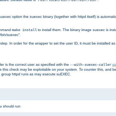
/usr/local/bin:/usr/bin:/bin
option the
binary (together with httpd itself) is automati
suexec
suexec
command
to install them. The binary image
is inst
make install
suexec
/bin/suexec".
n step. In order for the wrapper to set the user ID, it must be installed 
er is the correct user as specified with the
--with-suexec-caller
c
re this check may be exploitable on your system. To counter this, and bec
he group httpd runs as may execute suEXEC.
ou should run: