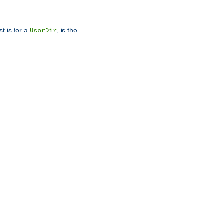
st is for a
, is the
UserDir