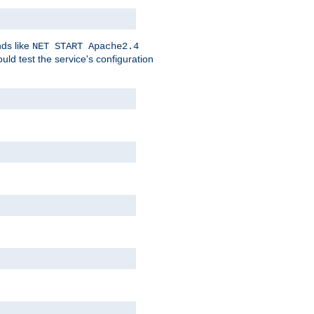
nds like
NET START Apache2.4
d test the service's configuration