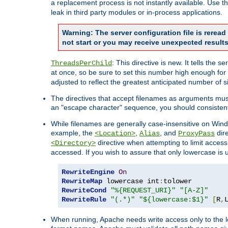
a replacement process is not instantly available. Use t
leak in third party modules or in-process applications.
Warning: The server configuration file is rerea
not start or you may receive unexpected results
: This directive is new. It tells th
ThreadsPerChild
at once, so be sure to set this number high enough for 
adjusted to reflect the greatest anticipated number of 
The directives that accept filenames as arguments mu
an "escape character" sequence, you should consistent
While filenames are generally case-insensitive on Windo
example, the
,
, and
dire
<Location>
Alias
ProxyPass
directive when attempting to limit access t
<Directory>
accessed. If you wish to assure that only lowercase is
RewriteEngine
On
RewriteMap
 lowercase int
:
RewriteCond
"%{REQUEST_URI}"
"[A-Z]"
RewriteRule
"(.*)"
"${lowercase:$1}"
[
R
,
When running, Apache needs write access only to the lo