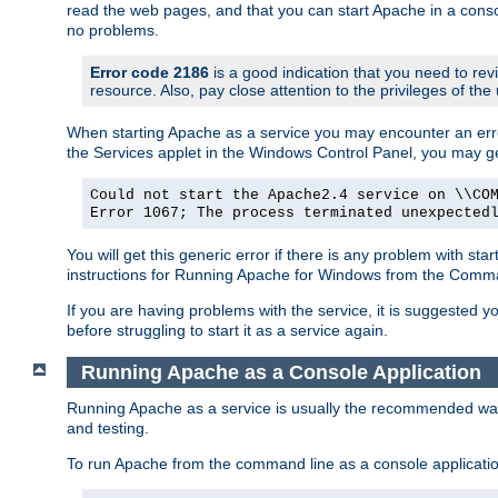
read the web pages, and that you can start Apache in a conso
no problems.
Error code 2186
is a good indication that you need to re
resource. Also, pay close attention to the privileges of the
When starting Apache as a service you may encounter an err
the Services applet in the Windows Control Panel, you may g
Could not start the Apache2.4 service on \\CO
Error 1067; The process terminated unexpected
You will get this generic error if there is any problem with st
instructions for Running Apache for Windows from the Com
If you are having problems with the service, it is suggested y
before struggling to start it as a service again.
Running Apache as a Console Application
Running Apache as a service is usually the recommended way to
and testing.
To run Apache from the command line as a console applicati