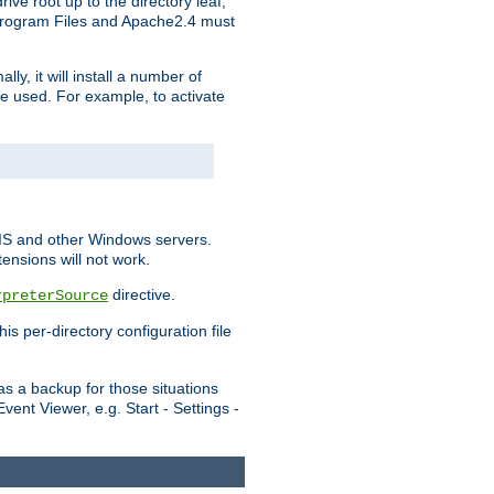
ve root up to the directory leaf,
, Program Files and Apache2.4 must
y, it will install a number of
e used. For example, to activate
IIS and other Windows servers.
ensions will not work.
directive.
rpreterSource
s per-directory configuration file
s a backup for those situations
ent Viewer, e.g. Start - Settings -