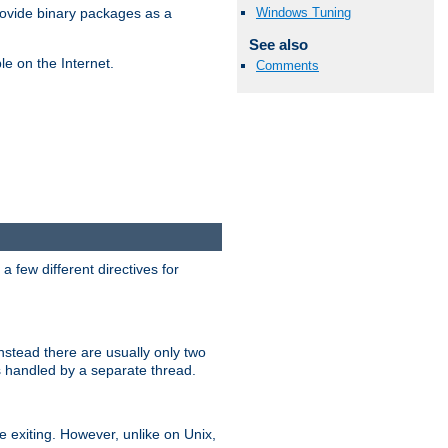
Windows Tuning
ovide binary packages as a
See also
e on the Internet.
Comments
 few different directives for
stead there are usually only two
s handled by a separate thread.
re exiting. However, unlike on Unix,