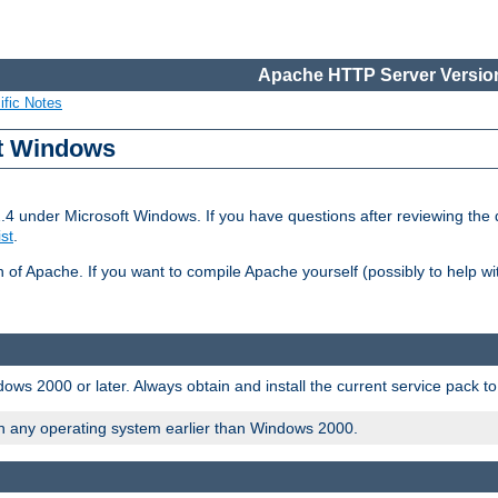
Apache HTTP Server Version
ific Notes
ft Windows
2.4 under Microsoft Windows. If you have questions after reviewing th
ist
.
on of Apache. If you want to compile Apache yourself (possibly to help 
ws 2000 or later. Always obtain and install the current service pack t
on any operating system earlier than Windows 2000.