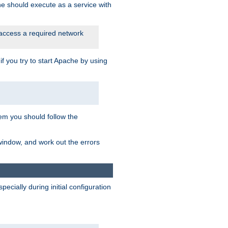
he should execute as a service with
 access a required network
 you try to start Apache by using
blem you should follow the
 window, and work out the errors
cially during initial configuration