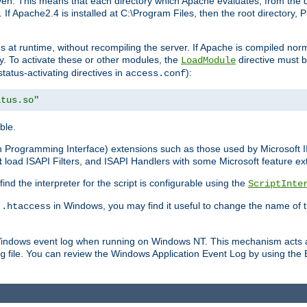
n. This means that each directory which Apache evaluates, from the dri
. If Apache2.4 is installed at C:\Program Files, then the root directory
at runtime, without recompiling the server. If Apache is compiled normall
y. To activate these or other modules, the
directive must b
LoadModule
status-activating directives in
):
access.conf
atus.so"
ble.
on Programming Interface) extensions such as those used by Microsoft 
t
load ISAPI Filters, and ISAPI Handlers with some Microsoft feature ext
d the interpreter for the script is configurable using the
ScriptInte
e
in Windows, you may find it useful to change the name of thi
.htaccess
 Windows event log when running on Windows NT. This mechanism acts a
file. You can review the Windows Application Event Log by using the Ev
g