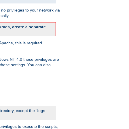
no privileges to your network via
cally.
rces, create a separate
pache, this is required.
dows NT 4.0 these privileges are
hese settings. You can also
irectory, except the
logs
rivileges to execute the scripts,