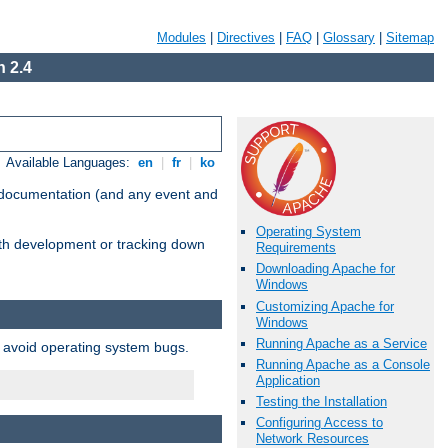
Modules
|
Directives
|
FAQ
|
Glossary
|
Sitemap
 2.4
Available Languages:
en
|
fr
|
ko
e documentation (and any event and
Operating System
with development or tracking down
Requirements
Downloading Apache for
Windows
Customizing Apache for
Windows
Running Apache as a Service
o avoid operating system bugs.
Running Apache as a Console
Application
Testing the Installation
Configuring Access to
Network Resources