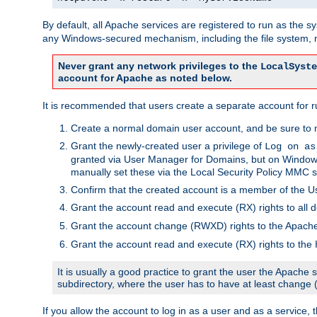
By default, all Apache services are registered to run as the 
any Windows-secured mechanism, including the file system, n
Never grant any network privileges to the
LocalSyste
account for Apache as noted below.
It is recommended that users create a separate account for r
Create a normal domain user account, and be sure to 
Grant the newly-created user a privilege of
Log on as
granted via User Manager for Domains, but on Windows
manually set these via the Local Security Policy MMC s
Confirm that the created account is a member of the U
Grant the account read and execute (RX) rights to all d
Grant the account change (RWXD) rights to the Apac
Grant the account read and execute (RX) rights to the
It is usually a good practice to grant the user the Apach
subdirectory, where the user has to have at least change
If you allow the account to log in as a user and as a service, 