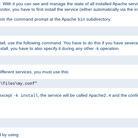
r. With it you can see and manage the state of all installed Apache ser
r, you have to first install the service (either automatically via the in
 from the command prompt at the Apache
subdirectory:
bin
all, use the following command. You have to do this if you have several d
all, you have to also specify it during any other -k operation.
different services, you must use this:
:\files\my.conf"
 except
, the service will be called
and the confi
-k install
Apache2.4
d by using: