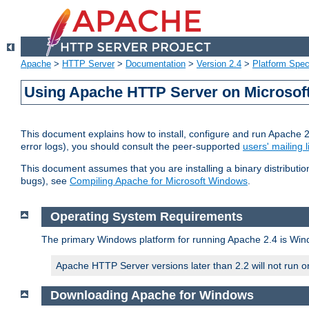
Apache
>
HTTP Server
>
Documentation
>
Version 2.4
>
Platform Spec
Using Apache HTTP Server on Microso
This document explains how to install, configure and run Apache 
error logs), you should consult the peer-supported
users' mailing l
This document assumes that you are installing a binary distributi
bugs), see
Compiling Apache for Microsoft Windows
.
Operating System Requirements
The primary Windows platform for running Apache 2.4 is Windo
Apache HTTP Server versions later than 2.2 will not run 
Downloading Apache for Windows