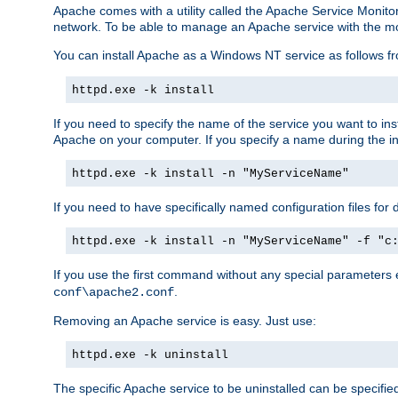
Apache comes with a utility called the Apache Service Monito
network. To be able to manage an Apache service with the monito
You can install Apache as a Windows NT service as follows
httpd.exe -k install
If you need to specify the name of the service you want to inst
Apache on your computer. If you specify a name during the inst
httpd.exe -k install -n "MyServiceName"
If you need to have specifically named configuration files for 
httpd.exe -k install -n "MyServiceName" -f "c
If you use the first command without any special parameters
.
conf\apache2.conf
Removing an Apache service is easy. Just use:
httpd.exe -k uninstall
The specific Apache service to be uninstalled can be specifie