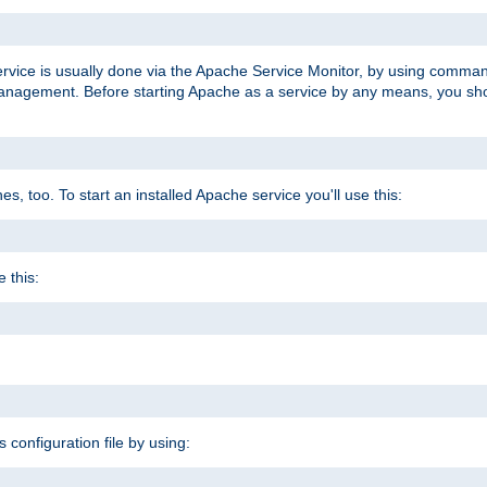
ervice is usually done via the Apache Service Monitor, by using comma
agement. Before starting Apache as a service by any means, you shoul
, too. To start an installed Apache service you'll use this:
 this:
s configuration file by using: