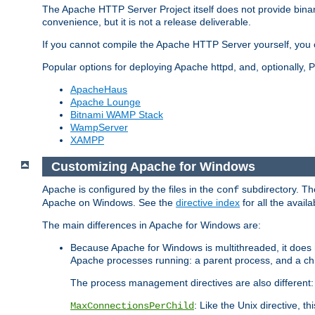
The Apache HTTP Server Project itself does not provide binar
convenience, but it is not a release deliverable.
If you cannot compile the Apache HTTP Server yourself, you c
Popular options for deploying Apache httpd, and, optionally
ApacheHaus
Apache Lounge
Bitnami WAMP Stack
WampServer
XAMPP
Customizing Apache for Windows
Apache is configured by the files in the
subdirectory. The
conf
Apache on Windows. See the
directive index
for all the availa
The main differences in Apache for Windows are:
Because Apache for Windows is multithreaded, it does 
Apache processes running: a parent process, and a chil
The process management directives are also different:
: Like the Unix directive, 
MaxConnectionsPerChild