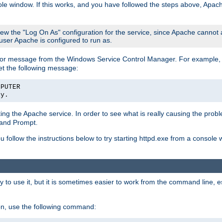
le window. If this works, and you have followed the steps above, Apac
view the "Log On As" configuration for the service, since Apache cannot
 user Apache is configured to run as.
or message from the Windows Service Control Manager. For example, if
et the following message:
MPUTER
ly.
arting the Apache service. In order to see what is really causing the pro
mand Prompt.
ou follow the instructions below to try starting httpd.exe from a console
 use it, but it is sometimes easier to work from the command line, espe
on, use the following command: