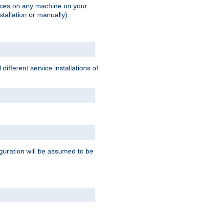
vices on any machine on your
stallation or manually).
ifferent service installations of
guration will be assumed to be