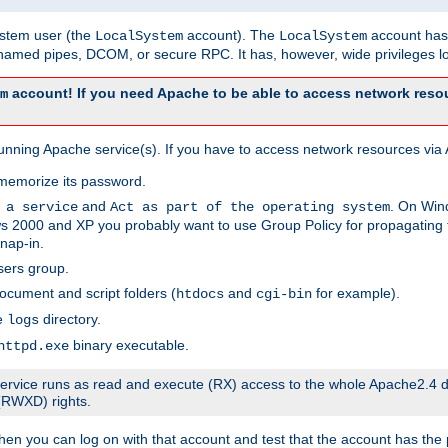
system user (the
account). The
account has 
LocalSystem
LocalSystem
amed pipes, DCOM, or secure RPC. It has, however, wide privileges lo
account! If you need Apache to be able to access network resou
m
unning Apache service(s). If you have to access network resources via A
memorize its password.
and
. On Win
 a service
Act as part of the operating system
 2000 and XP you probably want to use Group Policy for propagating t
nap-in.
sers group.
ocument and script folders (
and
for example).
htdocs
cgi-bin
he
directory.
logs
binary executable.
httpd.exe
e service runs as read and execute (RX) access to the whole Apache2.4 d
 (RWXD) rights.
then you can log on with that account and test that the account has the p