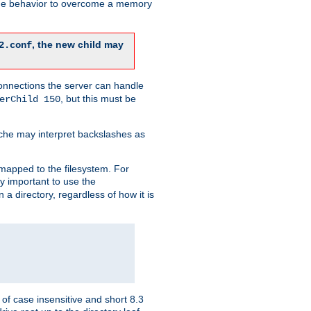
 the behavior to overcome a memory
, the new child may
2.conf
connections the server can handle
, but this must be
erChild 150
che may interpret backslashes as
 mapped to the filesystem. For
ly important to use the
n a directory, regardless of how it is
of case insensitive and short 8.3