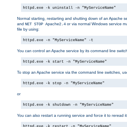
httpd.exe -k uninstall -n "MyServiceName"
Normal starting, restarting and shutting down of an Apache s
and
or via normal Windows service man
NET STOP Apache2.4
file by using:
httpd.exe -n "MyServiceName" -t
You can control an Apache service by its command line switches
httpd.exe -k start -n "MyServiceName"
To stop an Apache service via the command line switches, use
httpd.exe -k stop -n "MyServiceName"
or
httpd.exe -k shutdown -n "MyServiceName"
You can also restart a running service and force it to reread it
httpd.exe -k restart -n "MyServiceName"