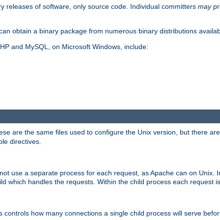
y releases of software, only source code. Individual committers
may
pr
an obtain a binary package from numerous binary distributions availabl
, PHP and MySQL, on Microsoft Windows, include:
se are the same files used to configure the Unix version, but there are a
ble directives.
not use a separate process for each request, as Apache can on Unix. In
d which handles the requests. Within the child process each request i
this controls how many connections a single child process will serve befo