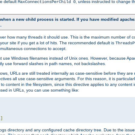
he default
, unless instructed to change
MaxConnectionsPerChild 0
d when a new child process is started. If you have modified
apache
.
e server how many threads it should use. This is the maximum number of 
your site if you get a lot of hits. The recommended default is
ThreadsP
simultaneous connections to accept.
st use Windows filenames instead of Unix ones. However, because Apa
ly use forward slashes in path names, not backslashes.
ws, URLs are still treated internally as case-sensitive before they are
ctives all use case-sensitive arguments. For this reason, it is particular
o content in the filesystem, since this directive applies to any content i
 used in URLs, you can use something like:
L
]
gs directory and any configured cache directory tree. Due to the issue 