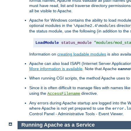
format names, Apache must validate all path names give
must have read, list and traverse directory permissions
all be visible to Apache.
Apache for Windows contains the ability to load modules 
optional modules in the
director
\Apache2.4\modules
the status module, use the following (in addition to the 
LoadModule
status_module
"modules/mod_st
Information on
creating loadable modules
is also availa
Apache can also load ISAPI (Internet Server Applicati
More information is available
. Note that Apache
canno
When running CGI scripts, the method Apache uses to fin
Since it is often difficult to manage files with names lik
using the
directive.
AccessFilename
Any errors during Apache startup are logged into the
where Apache is not yet prepared to use the
error.lo
Control Panel - Administrative Tools - Event Viewer.
Running Apache as a Service