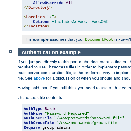
AllowOverride
All
</
Directory
>
<
Location
"/"
>
Options
+IncludesNoExec
-ExecCGI
</
Location
>
This example assumes that your
is
DocumentRoot
/www/
Authentication example
If you jumped directly to this part of the document to find ou
required to use
files in order to implement passwor
.htaccess
main server configuration file, is the preferred way to implem
file. See
above
for a discussion of when you should and shou
Having said that, if you still think you need to use a
.htacces
file contents:
.htaccess
AuthType
Basic
AuthName
"Password Required"
AuthUserFile
"/www/passwords/password.file"
AuthGroupFile
"/www/passwords/group.file"
Require
 group admins