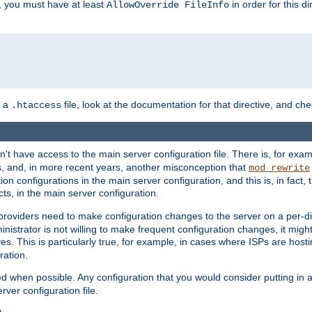
, you must have at least
in order for this d
AllowOverride FileInfo
n a
file, look at the documentation for that directive, and che
.htaccess
n't have access to the main server configuration file. There is, for e
s, and, in more recent years, another misconception that
mod_rewrite
ion configurations in the main server configuration, and this is, in fact,
ts, in the main server configuration.
providers need to make configuration changes to the server on a per-di
nistrator is not willing to make frequent configuration changes, it might
es. This is particularly true, for example, in cases where ISPs are hosti
ration.
ed when possible. Any configuration that you would consider putting in 
rver configuration file.