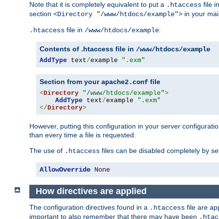
Note that it is completely equivalent to put a
file i
.htaccess
section
in your mai
<Directory "/www/htdocs/example">
file in
:
.htaccess
/www/htdocs/example
Contents of .htaccess file in
/www/htdocs/example
AddType
 text
/
example 
".exm"
Section from your
file
apache2.conf
<
Directory
"/www/htdocs/example"
>
AddType
 text
/
example 
".exm"
</
Directory
>
However, putting this configuration in your server configuration
than every time a file is requested.
The use of
files can be disabled completely by se
.htaccess
AllowOverride
None
How directives are applied
The configuration directives found in a
file are ap
.htaccess
important to also remember that there may have been
.htac