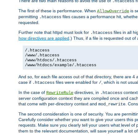
There are two main reasons to avoid the use of
fi
.htaccess
The first of these is performance. When
is s
AllowOverride
permitting
files causes a performance hit, whethe
.htaccess
requested.
Further note that httpd must look for
files in all 
.htaccess
how directives are applied
.) Thus, if a file is requested out of
/.htaccess
/www/.htaccess
/www/htdocs/.htaccess
/www/htdocs/example/.htaccess
And so, for each file access out of that directory, there are 4
case if
files were enabled for
, which is not usua
.htaccess
/
In the case of
directives, in
context
RewriteRule
.htaccess
server configuration context they are compiled once and cach
that come with per-directory context and
. Cons
mod_rewrite
The second consideration is one of security. You are permitti
Carefully consider whether you want to give your users this pri
requests. Make sure you clearly tell your users what level of
them to the relevant documentation, will save yourself a lot of