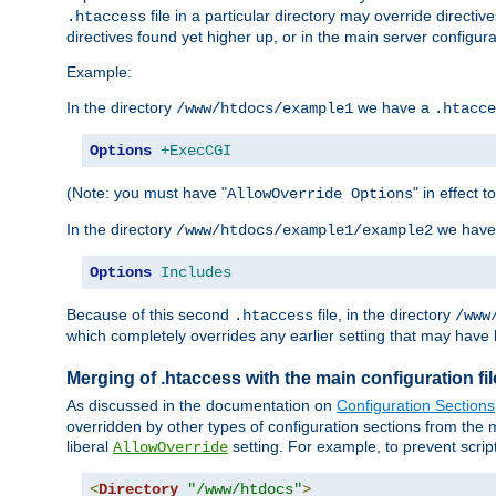
file in a particular directory may override directiv
.htaccess
directives found yet higher up, or in the main server configurati
Example:
In the directory
we have a
/www/htdocs/example1
.htacce
Options
+ExecCGI
(Note: you must have "
" in effect t
AllowOverride Options
In the directory
we have
/www/htdocs/example1/example2
Options
Includes
Because of this second
file, in the directory
.htaccess
/www
which completely overrides any earlier setting that may have 
Merging of .htaccess with the main configuration fi
As discussed in the documentation on
Configuration Sections
overridden by other types of configuration sections from the m
liberal
setting. For example, to prevent scrip
AllowOverride
<
Directory
"/www/htdocs"
>