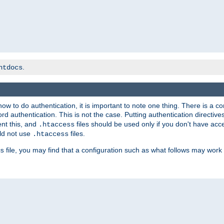
.
htdocs
t how to do authentication, it is important to note one thing. There is 
d authentication. This is not the case. Putting authentication directive
ent this, and
files should be used only if you don't have acc
.htaccess
ld not use
files.
.htaccess
file, you may find that a configuration such as what follows may work 
s