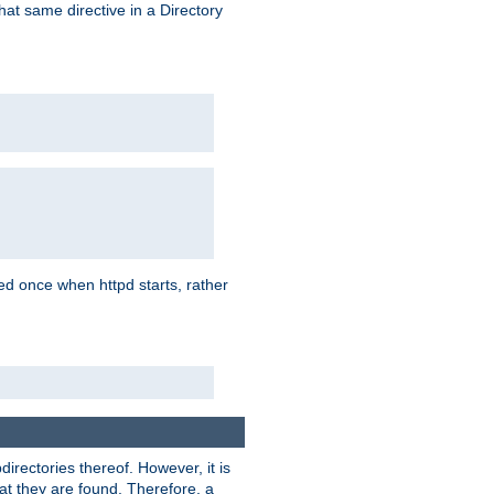
that same directive in a Directory
aded once when httpd starts, rather
bdirectories thereof. However, it is
that they are found. Therefore, a