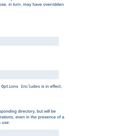
hose, in turn, may have overridden
y
is in effect,
Options Includes
sponding directory, but will be
urations, even in the presence of a
 use: