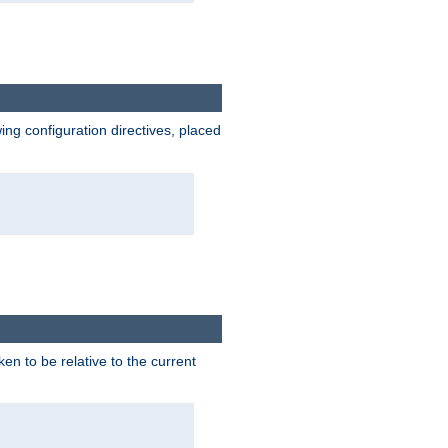
wing configuration directives, placed
ken to be relative to the current