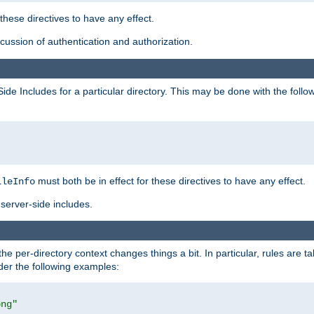
 these directives to have any effect.
ussion of authentication and authorization.
Side Includes for a particular directory. This may be done with the follo
must both be in effect for these directives to have any effect.
ileInfo
server-side includes.
the per-directory context changes things a bit. In particular, rules are ta
ider the following examples:
png"