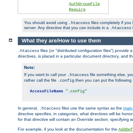
AuthGroupFile
Require
You should avoid using
files completely if you
.htaccess
server. Any directive that you can include in a
f
.htaccess
What they are/How to use them
files (or "distributed configuration files") provid
.htaccess
directives, is placed in a particular document directory, and th
Note:
If you want to call your
file something else, yo
.htaccess
rather call the file
then you can put the following i
.config
AccessFileName
".config"
In general,
files use the same syntax as the
main 
.htaccess
directive specifies, in categories, what directives will be hono
for that directive will contain an Override section, specifying
For example, if you look at the documentation for the
AddDef