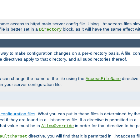
 have access to httpd main server config file. Using
files sl
.htaccess
ile is better set in a
block, as it will have the same effect w
Directory
e a way to make configuration changes on a per-directory basis. A file, c
e directives apply to that directory, and all subdirectories thereof.
u can change the name of the file using the
directive
AccessFileName
n your server configuration file:
configuration files
. What you can put in these files is determined by th
red if they are found in a
file. If a directive is permitted in a
.htaccess
 what value must be in
in order for that directive to be p
AllowOverride
directive, you will find that it is permitted in
fi
aultCharset
.htaccess