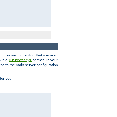
a common misconception that you are
s in a
section, in your
<Directory>
ess to the main server configuration
for you.