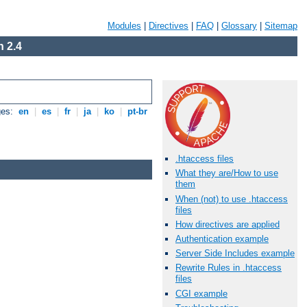
Modules
|
Directives
|
FAQ
|
Glossary
|
Sitemap
 2.4
ges:
en
|
es
|
fr
|
ja
|
ko
|
pt-br
.htaccess files
What they are/How to use
them
When (not) to use .htaccess
files
How directives are applied
Authentication example
Server Side Includes example
Rewrite Rules in .htaccess
files
CGI example