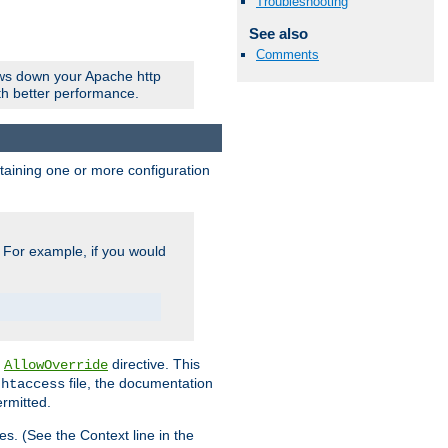
Troubleshooting
See also
Comments
ows down your Apache http
ith better performance.
ontaining one or more configuration
. For example, if you would
e
directive. This
AllowOverride
file, the documentation
.htaccess
ermitted.
les. (See the Context line in the