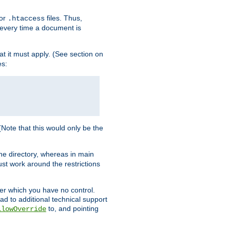
for
files. Thus,
.htaccess
d every time a document is
hat it must apply. (See section on
es:
 (Note that this would only be the
he directory, whereas in main
st work around the restrictions
ver which you have no control.
ead to additional technical support
to, and pointing
llowOverride