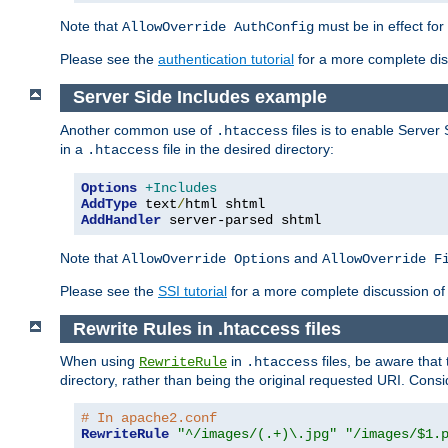
Note that
must be in effect for
AllowOverride AuthConfig
Please see the
authentication tutorial
for a more complete disc
Server Side Includes example
Another common use of
files is to enable Server 
.htaccess
in a
file in the desired directory:
.htaccess
Options
+Includes
AddType
 text
/
AddHandler
 server-parsed shtml
Note that
and
AllowOverride Options
AllowOverride F
Please see the
SSI tutorial
for a more complete discussion of 
Rewrite Rules in .htaccess files
When using
in
files, be aware that 
RewriteRule
.htaccess
directory, rather than being the original requested URI. Cons
# In apache2.conf
RewriteRule
"^/images/(.+)\.jpg"
"/images/$1.