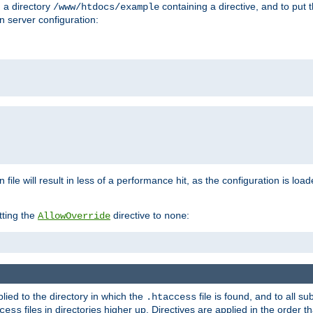
n a directory
containing a directive, and to put 
/www/htdocs/example
n server configuration:
 file will result in less of a performance hit, as the configuration is lo
tting the
directive to
:
AllowOverride
none
plied to the directory in which the
file is found, and to all su
.htaccess
files in directories higher up. Directives are applied in the order 
cess