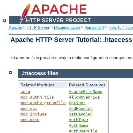
Apache
>
HTTP Server
>
Documentation
>
Version 2.4
>
How-To / Tutor
Apache HTTP Server Tutorial: .htaccess 
files provide a way to make configuration changes on a
.htaccess
.htaccess files
Related Modules
Related Directives
core
AccessFileName
mod_authn_file
AllowOverride
mod_authz_groupfile
Options
mod_cgi
AddHandler
mod_include
SetHandler
mod_mime
AuthType
AuthName
AuthUserFile