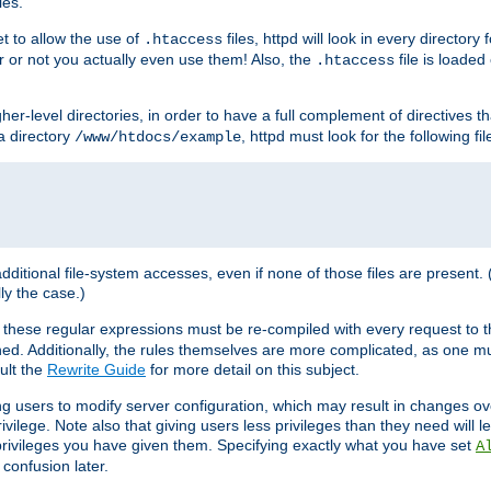
les.
et to allow the use of
files, httpd will look in every directory 
.htaccess
r or not you actually even use them! Also, the
file is loade
.htaccess
higher-level directories, in order to have a full complement of directives t
 a directory
, httpd must look for the following fil
/www/htdocs/example
 additional file-system accesses, even if none of those files are present.
lly the case.)
 these regular expressions must be re-compiled with every request to t
ed. Additionally, the rules themselves are more complicated, as one mu
ult the
Rewrite Guide
for more detail on this subject.
ng users to modify server configuration, which may result in changes o
vilege. Note also that giving users less privileges than they need will l
 privileges you have given them. Specifying exactly what you have set
A
 confusion later.