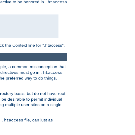
irective to be honored in
.htaccess
ck the Context line for ".htaccess".
xample, a common misconception that
directives must go in
.htaccess
 the preferred way to do things.
rectory basis, but do not have root
 be desirable to permit individual
ng multiple user sites on a single
a
file, can just as
.htaccess