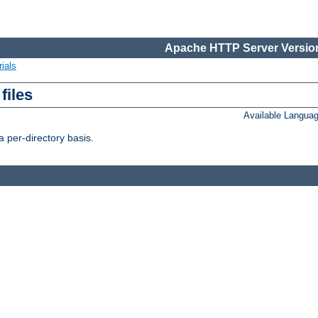
Apache HTTP Server Version
ials
files
Available Langua
 per-directory basis.