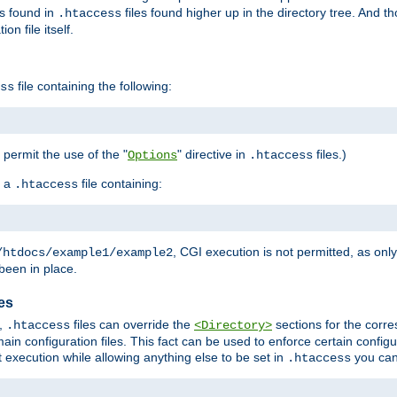
es found in
files found higher up in the directory tree. And t
.htaccess
on file itself.
file containing the following:
ss
o permit the use of the "
" directive in
files.)
Options
.htaccess
 a
file containing:
.htaccess
, CGI execution is not permitted, as onl
/htdocs/example1/example2
been in place.
les
,
files can override the
sections for the corre
.htaccess
<Directory>
ain configuration files. This fact can be used to enforce certain config
t execution while allowing anything else to be set in
you can
.htaccess