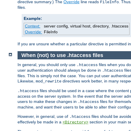
directive summary.) The
Override
line reads
. Thus
FileInfo
files.
Example:
Context:
server config, virtual host, directory, .htaccess
Override:
FileInfo
If you are unsure whether a particular directive is permitted i
When (not) to use .htaccess files
In general, you should only use
files when you do
.htaccess
user authentication should always be done in
file
.htaccess
files. This is simply not the case. You can put user authenticat
Likewise,
directives work better, in many respec
mod_rewrite
files should be used in a case where the content 
.htaccess
access on the server system. In the event that the server admi
users to make these changes in
files for themselv
.htaccess
machine, and want their users to be able to alter their configu
However, in general, use of
files should be avoid
.htaccess
effectively be made in a
section in your main se
<Directory>