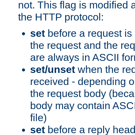
not. This flag is modified 
the HTTP protocol:
set
before a request is
the request and the re
are always in ASCII fo
set/unset
when the req
received - depending o
the request body (beca
body may contain ASCII
file)
set
before a reply head