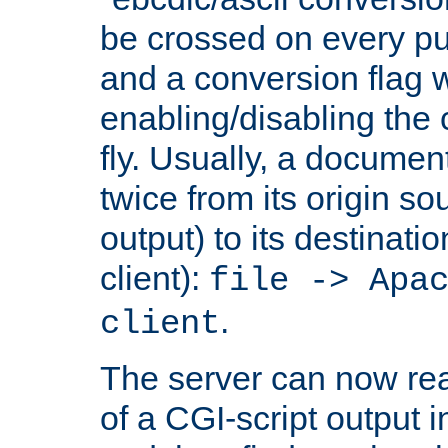
be crossed on every put
and a conversion flag 
enabling/disabling the
fly. Usually, a documen
twice from its origin so
output) to its destinati
client):
file -> Apa
.
client
The server can now rea
of a CGI-script output