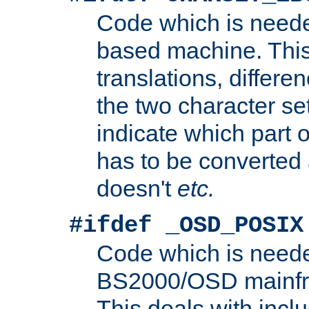
Code which is need
based machine. This
translations, differen
the two character se
indicate which part 
has to be converted
doesn't
etc.
#ifdef _OSD_POSIX
Code which is need
BS2000/OSD mainfra
This deals with inclu