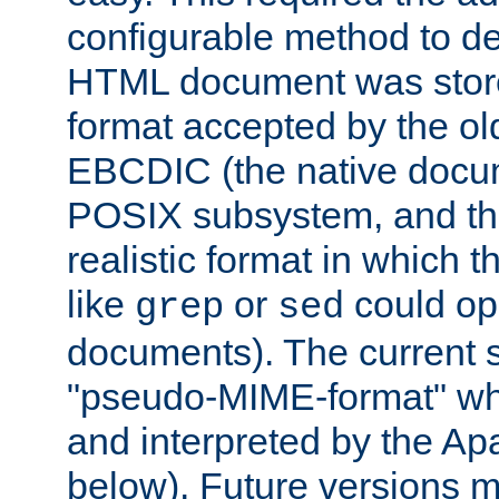
configurable method to de
HTML document was stored
format accepted by the old
EBCDIC (the native docum
POSIX subsystem, and the
realistic format in which 
like
or
could op
grep
sed
documents). The current so
"pseudo-MIME-format" whi
and interpreted by the Ap
below). Future versions m