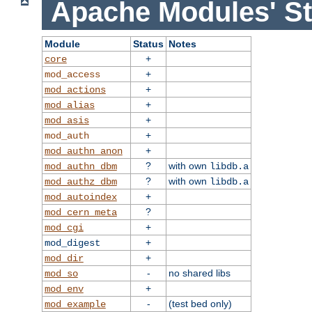
Apache Modules' St
Module
Status
Notes
+
core
+
mod_access
+
mod_actions
+
mod_alias
+
mod_asis
+
mod_auth
+
mod_authn_anon
?
with own
mod_authn_dbm
libdb.a
?
with own
mod_authz_dbm
libdb.a
+
mod_autoindex
?
mod_cern_meta
+
mod_cgi
+
mod_digest
+
mod_dir
-
no shared libs
mod_so
+
mod_env
-
(test bed only)
mod_example