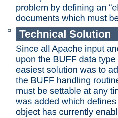
problem by defining an "eb
documents which must be
Technical Solution
Since all Apache input an
upon the BUFF data type 
easiest solution was to a
the BUFF handling routin
must be settable at any t
was added which defines
object has currently enab