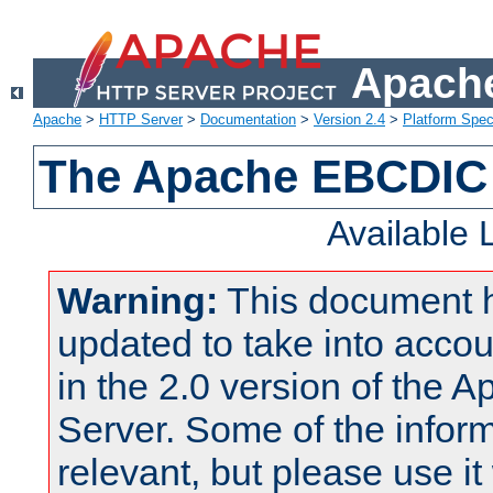
Apache
Apache
>
HTTP Server
>
Documentation
>
Version 2.4
>
Platform Spec
The Apache EBCDIC 
Available
Warning:
This document 
updated to take into acc
in the 2.0 version of the
Server. Some of the inform
relevant, but please use it