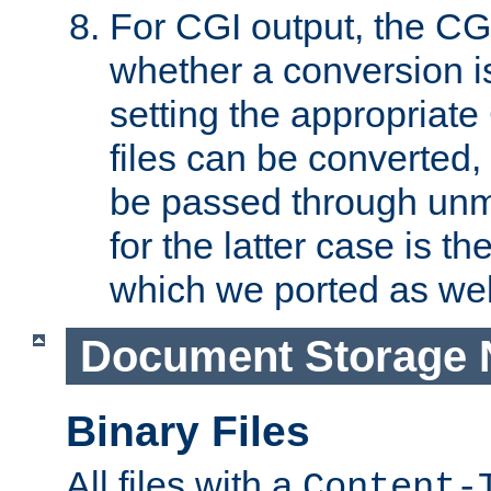
For CGI output, the CG
whether a conversion i
setting the appropriate
files can be converted,
be passed through unm
for the latter case is
which we ported as wel
Document Storage 
Binary Files
All files with a
Content-