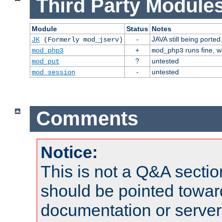
Third Party Modules
Module
Status
Notes
-
JAVA still being ported
JK
(Formerly mod_jserv)
+
runs fine, 
mod_php3
mod_php3
?
untested
mod_put
-
untested
mod_session
Comments
Notice:
This is not a Q&A sect
should be pointed towar
documentation or serve