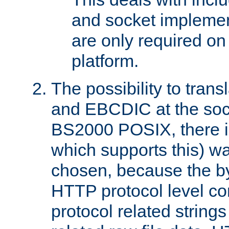
and socket implemen
are only required 
platform.
The possibility to tran
and EBCDIC at the sock
BS2000 POSIX, there is
which supports this) wa
chosen, because the by
HTTP protocol level con
protocol related string