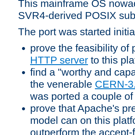
This mainframe OS nowad
SVR4-derived POSIX sub
The port was started initia
prove the feasibility of
HTTP server
to this pl
find a "worthy and cap
the venerable
CERN-3
was ported a couple of
prove that Apache's pr
model can on this platf
outperform the accept-