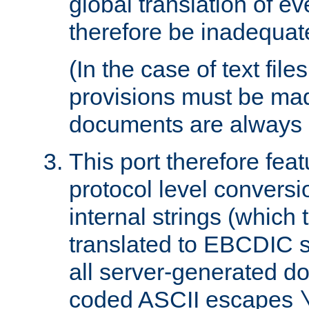
global translation of e
therefore be inadequat
(In the case of text file
provisions must be ma
documents are always 
This port therefore feat
protocol level conversio
internal strings (which
translated to EBCDIC st
all server-generated d
coded ASCII escapes