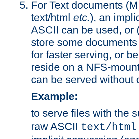
For Text documents (MI
text/html
etc.
), an impli
ASCII can be used, or (i
store some documents 
for faster serving, or b
reside on a NFS-mounte
can be served without 
Example:
to serve files with the s
raw ASCII
text/html