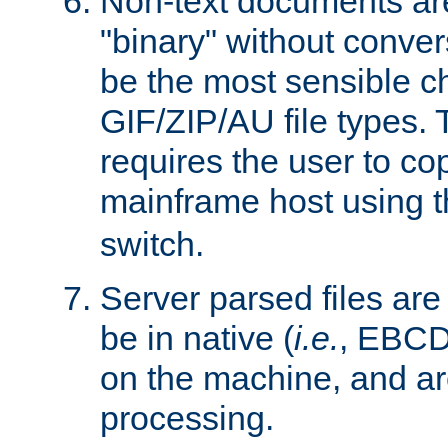
Non-text documents ar
"binary" without conve
be the most sensible cho
GIF/ZIP/AU file types. 
requires the user to co
mainframe host using t
switch.
Server parsed files ar
be in native (
i.e.
, EBCD
on the machine, and ar
processing.