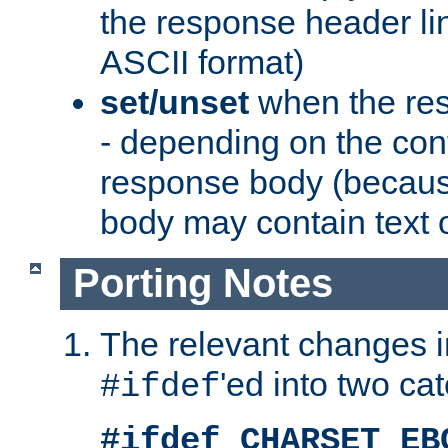
the response header li
ASCII format)
set/unset
when the res
- depending on the cont
response body (becaus
body may contain text or
Porting Notes
The relevant changes i
'ed into two ca
#ifdef
#ifdef CHARSET_EB