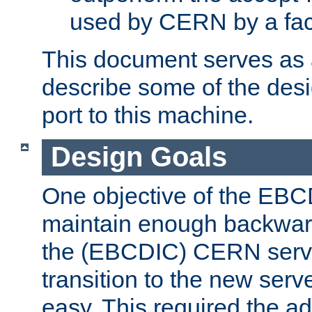
used by CERN by a fact
This document serves as a
describe some of the desi
port to this machine.
Design Goals
One objective of the EBC
maintain enough backward
the (EBCDIC) CERN serve
transition to the new serv
easy. This required the ad