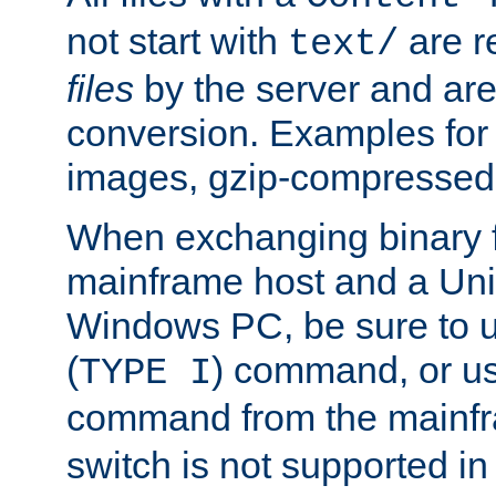
not start with
are r
text/
files
by the server and are
conversion. Examples for 
images, gzip-compressed f
When exchanging binary f
mainframe host and a Uni
Windows PC, be sure to us
(
) command, or u
TYPE I
command from the mainfr
switch is not supported in