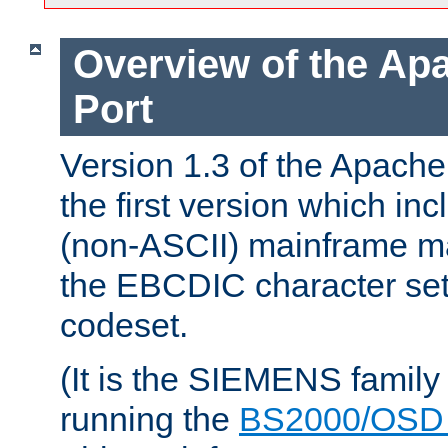
Overview of the A
Port
Version 1.3 of the Apac
the first version which inc
(non-ASCII) mainframe m
the EBCDIC character set 
codeset.
(It is the SIEMENS family
running the
BS2000/OSD 