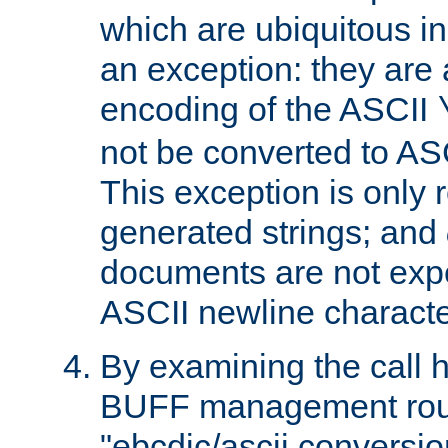
which are ubiquitous in
an exception: they are 
encoding of the ASCII
not be converted to AS
This exception is only r
generated strings; and
documents are not expe
ASCII newline characte
By examining the call h
BUFF management rout
"ebcdic/ascii conversi