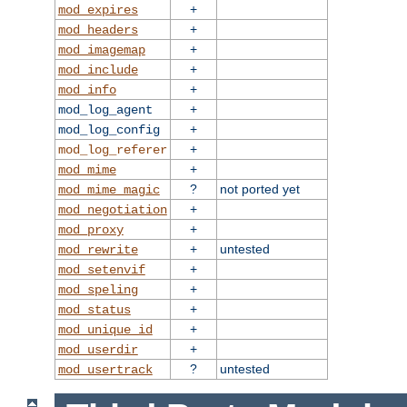
+
mod_expires
+
mod_headers
+
mod_imagemap
+
mod_include
+
mod_info
+
mod_log_agent
+
mod_log_config
+
mod_log_referer
+
mod_mime
?
not ported yet
mod_mime_magic
+
mod_negotiation
+
mod_proxy
+
untested
mod_rewrite
+
mod_setenvif
+
mod_speling
+
mod_status
+
mod_unique_id
+
mod_userdir
?
untested
mod_usertrack