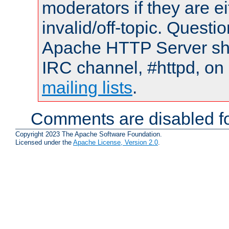
moderators if they are 
invalid/off-topic. Quest
Apache HTTP Server shou
IRC channel, #httpd, on 
mailing lists
.
Comments are disabled fo
Copyright 2023 The Apache Software Foundation.
Licensed under the
Apache License, Version 2.0
.