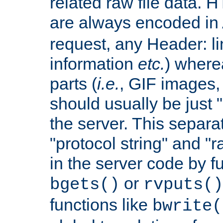
related raw file data. 
are always encoded in
request, any Header: l
information
etc.
) wherea
parts (
i.e.
, GIF images,
should usually be just
the server. This separ
"protocol string" and "r
in the server code by fu
or
bgets()
rvputs()
functions like
bwrite(