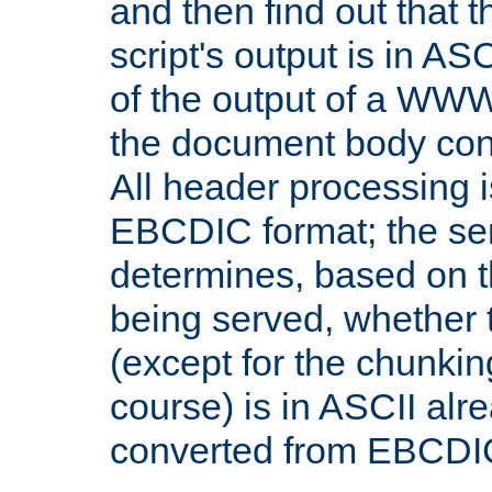
and then find out that 
script's output is in ASC
of the output of a WW
the document body con
All header processing i
EBCDIC format; the se
determines, based on 
being served, whether
(except for the chunkin
course) is in ASCII alr
converted from EBCDI