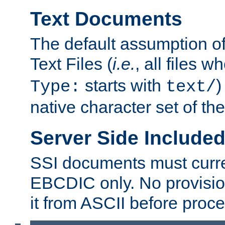
Text Documents
The default assumption of 
Text Files (
i.e.
, all files 
starts with
)
Type:
text/
native character set of t
Server Side Includ
SSI documents must curre
EBCDIC only. No provisio
it from ASCII before proce