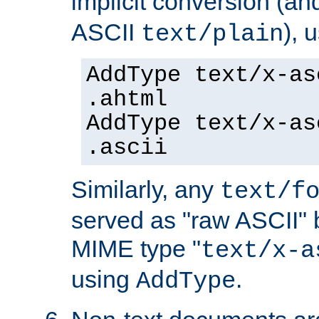
implicit conversion (an
ASCII
), 
text/plain
AddType text/x-as
.ahtml
AddType text/x-as
.ascii
Similarly, any
text/f
served as "raw ASCII" 
MIME type "
text/x-a
using
.
AddType