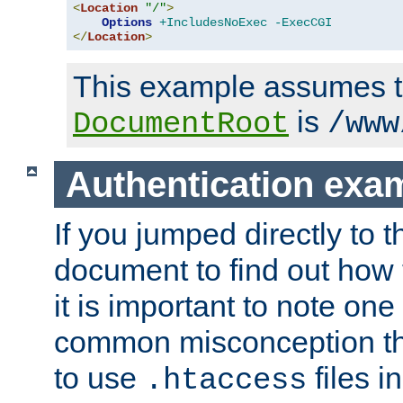
<
Location
"/"
>
Options
+IncludesNoExec
-ExecCGI
</
Location
>
This example assumes t
is
DocumentRoot
/www
Authentication exa
If you jumped directly to th
document to find out how 
it is important to note one
common misconception tha
to use
files i
.htaccess