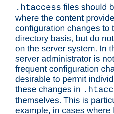
files should 
.htaccess
where the content provid
configuration changes to 
directory basis, but do no
on the server system. In t
server administrator is no
frequent configuration cha
desirable to permit indivi
these changes in
.htacc
themselves. This is particu
example, in cases where 