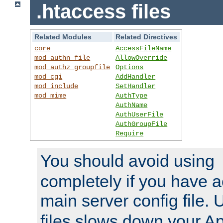
.htaccess files
Related Modules
Related Directives
core
AccessFileName
mod_authn_file
AllowOverride
mod_authz_groupfile
Options
mod_cgi
AddHandler
mod_include
SetHandler
mod_mime
AuthType
AuthName
AuthUserFile
AuthGroupFile
Require
You should avoid using
completely if you have a
main server config file.
files slows down your Ap