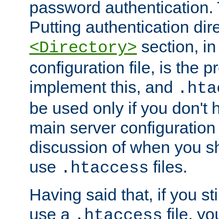
password authentication. T
Putting authentication dire
section, in
<Directory>
configuration file, is the 
implement this, and
.hta
be used only if you don't 
main server configuration 
discussion of when you s
use
files.
.htaccess
Having said that, if you st
use a
file, yo
.htaccess