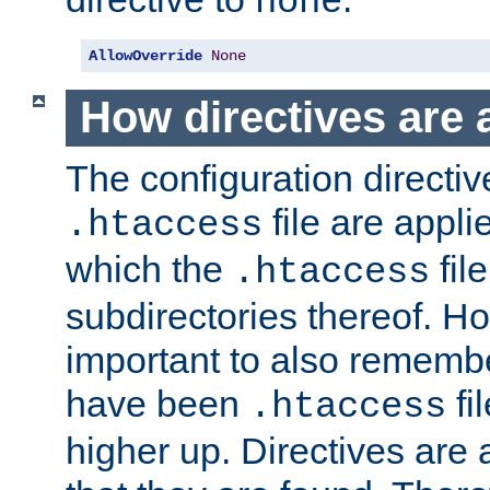
none
AllowOverride
None
How directives are 
The configuration directiv
file are applie
.htaccess
which the
file
.htaccess
subdirectories thereof. How
important to also rememb
have been
fi
.htaccess
higher up. Directives are 