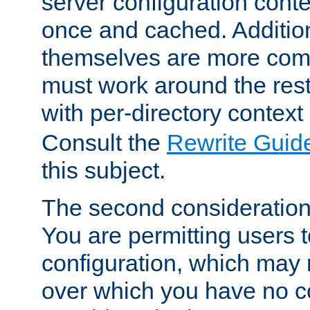
server configuration cont
once and cached. Additiona
themselves are more comp
must work around the rest
with per-directory contex
Consult the
Rewrite Guid
this subject.
The second consideration 
You are permitting users 
configuration, which may 
over which you have no co