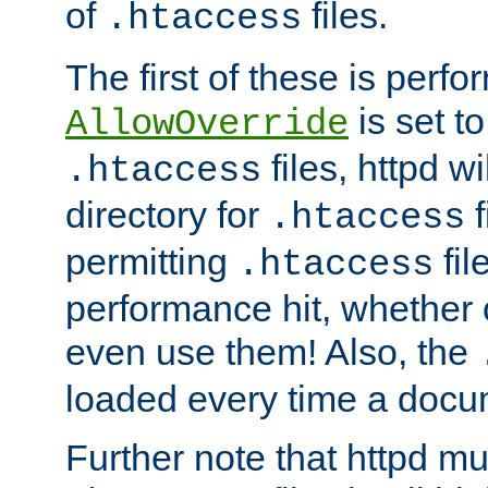
of
files.
.htaccess
The first of these is per
is set t
AllowOverride
files, httpd wi
.htaccess
directory for
f
.htaccess
permitting
fil
.htaccess
performance hit, whether 
even use them! Also, the
loaded every time a docu
Further note that httpd mu