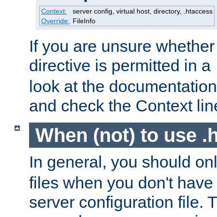
Context:
server config, virtual host, directory, .htaccess
Override:
FileInfo
If you are unsure whether 
directive is permitted in a
look at the documentation f
and check the Context line
When (not) to use .h
In general, you should on
files when you don't have
server configuration file. T