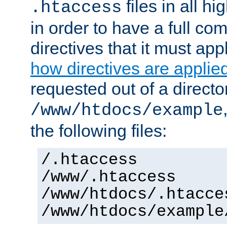
files in all hi
.htaccess
in order to have a full co
directives that it must app
how directives are applie
requested out of a directo
/www/htdocs/example
the following files:
/.htaccess
/www/.htaccess
/www/htdocs/.htacce
/www/htdocs/example