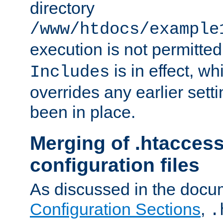
directory
/www/htdocs/example
execution is not permitted
is in effect, w
Includes
overrides any earlier sett
been in place.
Merging of .htaccess
configuration files
As discussed in the docu
Configuration Sections
,
.