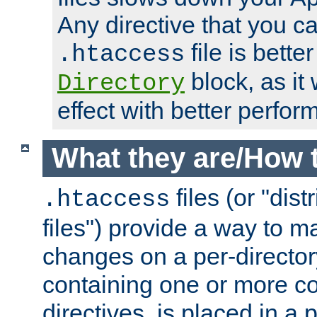
Any directive that you ca
file is better
.htaccess
block, as it
Directory
effect with better perfor
What they are/How 
files (or "dis
.htaccess
files") provide a way to m
changes on a per-directory
containing one or more co
directives, is placed in a