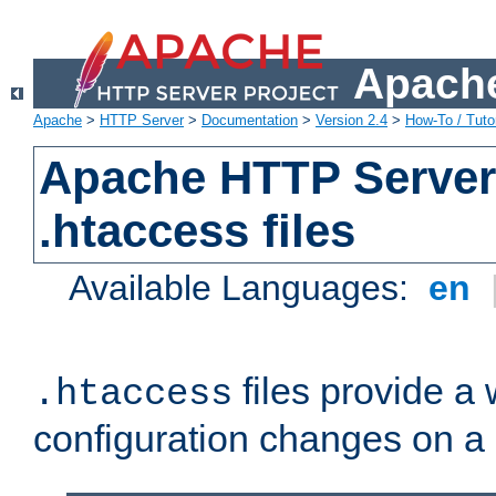
Apache
Apache
>
HTTP Server
>
Documentation
>
Version 2.4
>
How-To / Tutor
Apache HTTP Server 
.htaccess files
Available Languages:
en
files provide a
.htaccess
configuration changes on a 