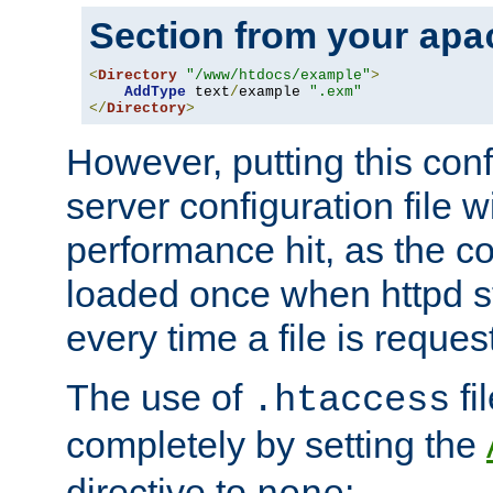
Section from your
apa
<
Directory
"/www/htdocs/example"
>
AddType
 text
/
example 
".exm"
</
Directory
>
However, putting this conf
server configuration file wi
performance hit, as the co
loaded once when httpd st
every time a file is reques
The use of
fi
.htaccess
completely by setting the
directive to
: