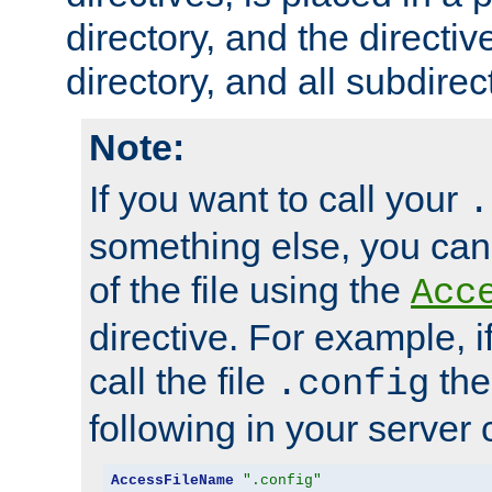
directory, and the directiv
directory, and all subdirec
Note:
If you want to call your
.
something else, you ca
of the file using the
Acc
directive. For example, i
call the file
the
.config
following in your server c
AccessFileName
".config"