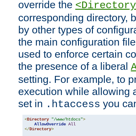
override the
<Directory
corresponding directory, b
by other types of configur
the main configuration file
used to enforce certain co
the presence of a liberal
setting. For example, to p
execution while allowing 
set in
you can
.htaccess
<
Directory
"/www/htdocs"
>
AllowOverride
All
</
Directory
>