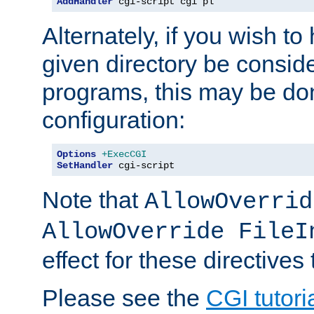
AddHandler
 cgi-script cgi pl
Alternately, if you wish to 
given directory be consid
programs, this may be don
configuration:
Options
+ExecCGI
SetHandler
 cgi-script
Note that
AllowOverrid
AllowOverride FileI
effect for these directives
Please see the
CGI tutori