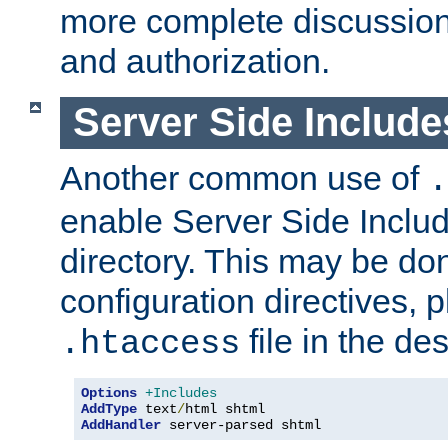
more complete discussion 
and authorization.
Server Side Includ
Another common use of
.
enable Server Side Include
directory. This may be don
configuration directives, p
file in the des
.htaccess
Options
+Includes
AddType
 text
/
AddHandler
 server-parsed shtml