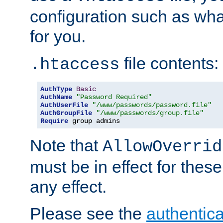
configuration such as wh
for you.
file contents:
.htaccess
AuthType
Basic
AuthName
"Password Required"
AuthUserFile
"/www/passwords/password.file"
AuthGroupFile
"/www/passwords/group.file"
Require
 group admins
Note that
AllowOverrid
must be in effect for these
any effect.
Please see the
authentica