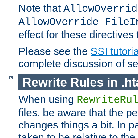
Note that
AllowOverrid
AllowOverride FileI
effect for these directives
Please see the
SSI tutoria
complete discussion of se
Rewrite Rules in .ht
When using
RewriteRu
files, be aware that the pe
changes things a bit. In pa
taken to be relative to the