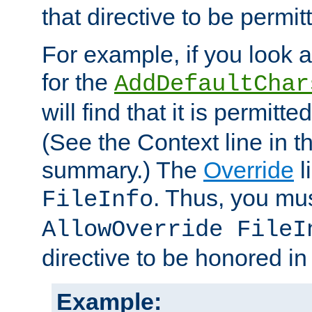
that directive to be permit
For example, if you look 
for the
AddDefaultChar
will find that it is permitte
(See the Context line in th
summary.) The
Override
l
. Thus, you mus
FileInfo
AllowOverride FileI
directive to be honored i
Example: