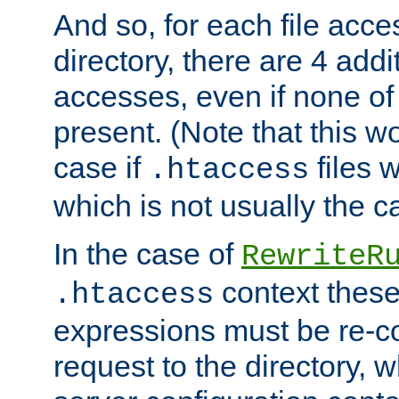
And so, for each file acces
directory, there are 4 addi
accesses, even if none of 
present. (Note that this w
case if
files 
.htaccess
which is not usually the c
In the case of
RewriteR
context these
.htaccess
expressions must be re-c
request to the directory, 