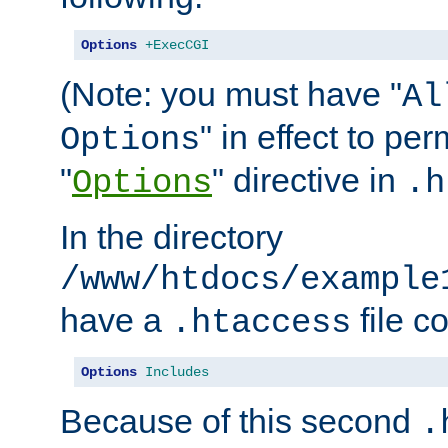
Options
+ExecCGI
(Note: you must have "
Al
" in effect to per
Options
"
" directive in
Options
.h
In the directory
/www/htdocs/example
have a
file c
.htaccess
Options
Includes
Because of this second
.