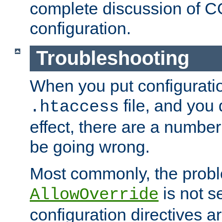
complete discussion of 
configuration.
Troubleshooting
When you put configuratio
file, and you 
.htaccess
effect, there are a number
be going wrong.
Most commonly, the probl
is not s
AllowOverride
configuration directives 