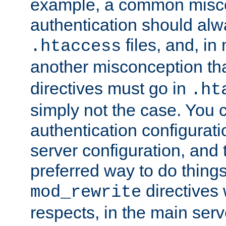
example, a common misco
authentication should alw
files, and, in
.htaccess
another misconception th
directives must go in
.ht
simply not the case. You 
authentication configurati
server configuration, and th
preferred way to do things
directives 
mod_rewrite
respects, in the main serv