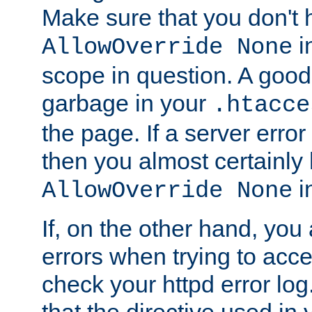
Make sure that you don't 
in
AllowOverride None
scope in question. A good t
garbage in your
.htacce
the page. If a server error
then you almost certainly
in
AllowOverride None
If, on the other hand, you 
errors when trying to ac
check your httpd error log. I
that the directive used in