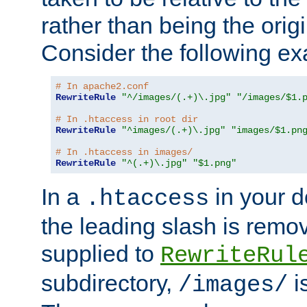
rather than being the orig
Consider the following e
# In apache2.conf
RewriteRule
"^/images/(.+)\.jpg"
"/images/$1.
# In .htaccess in root dir
RewriteRule
"^images/(.+)\.jpg"
"images/$1.pn
# In .htaccess in images/
RewriteRule
"^(.+)\.jpg"
"$1.png"
In a
in your d
.htaccess
the leading slash is remo
supplied to
RewriteRul
subdirectory,
i
/images/