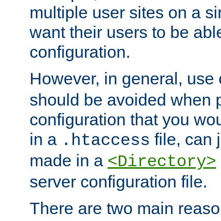
multiple user sites on a 
want their users to be able
configuration.
However, in general, use
should be avoided when p
configuration that you wo
in a
file, can 
.htaccess
made in a
<Directory>
server configuration file.
There are two main reaso