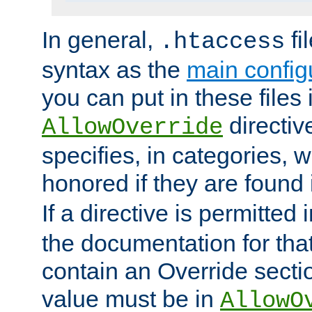
In general,
fi
.htaccess
syntax as the
main configu
you can put in these files
directive
AllowOverride
specifies, in categories, w
honored if they are found
If a directive is permitted 
the documentation for that 
contain an Override secti
value must be in
AllowO