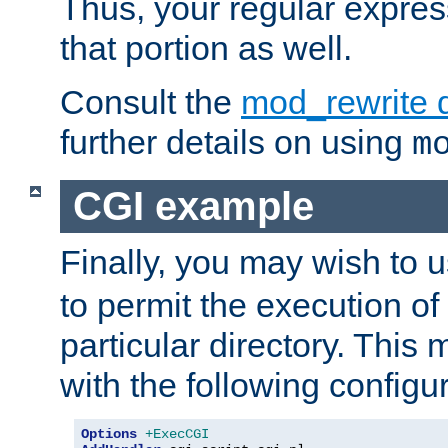
Thus, your regular expres
that portion as well.
Consult the
mod_rewrite 
further details on using
m
CGI example
Finally, you may wish to 
to permit the execution o
particular directory. Thi
with the following configur
Options
+ExecCGI