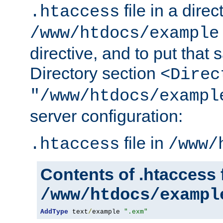
file in a direc
.htaccess
/www/htdocs/example
directive, and to put that 
Directory section
<Direc
"/www/htdocs/exampl
server configuration:
file in
.htaccess
/www/
Contents of .htaccess f
/www/htdocs/exampl
AddType
 text
/
example 
".exm"