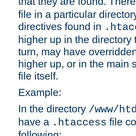
that they are found. There
file in a particular direct
directives found in
.htac
higher up in the directory 
turn, may have overridden
higher up, or in the main 
file itself.
Example:
In the directory
/www/ht
have a
file c
.htaccess
following: