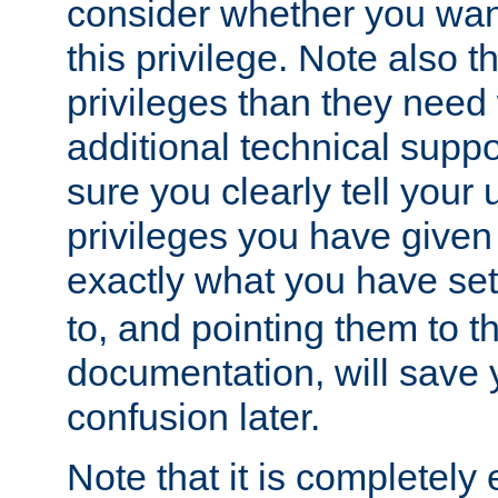
consider whether you want
this privilege. Note also t
privileges than they need 
additional technical supp
sure you clearly tell your 
privileges you have given
exactly what you have se
to, and pointing them to t
documentation, will save y
confusion later.
Note that it is completely 