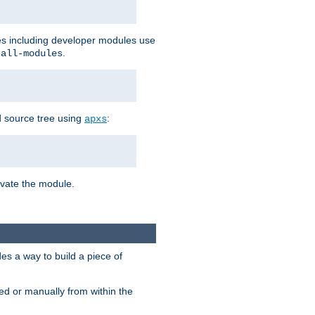
les including developer modules use
.
-all-modules
 source tree using
:
apxs
tivate the module.
s a way to build a piece of
d or manually from within the