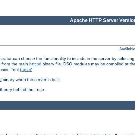
Apache HTTP Server Version
Availabl
or can choose the functionality to include in the server by selecting
y from the main
binary file. DSO modules may be compiled at the t
httpd
sion Tool (
).
apxs
binary when the server is built.
d
heory behind their use.