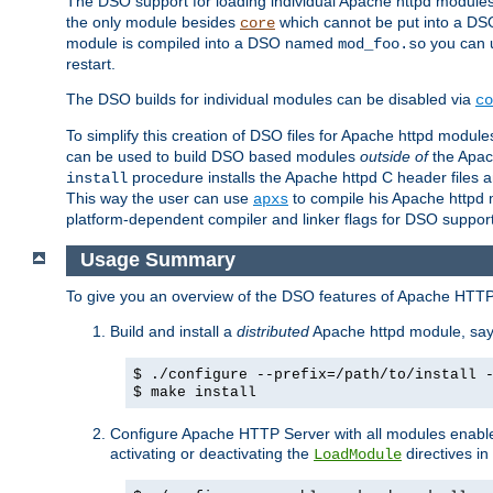
The DSO support for loading individual Apache httpd modul
the only module besides
which cannot be put into a DSO i
core
module is compiled into a DSO named
you can
mod_foo.so
restart.
The DSO builds for individual modules can be disabled via
co
To simplify this creation of DSO files for Apache httpd modu
can be used to build DSO based modules
outside of
the Apac
procedure installs the Apache httpd C header files a
install
This way the user can use
to compile his Apache httpd m
apxs
platform-dependent compiler and linker flags for DSO support
Usage Summary
To give you an overview of the DSO features of Apache HTTP
Build and install a
distributed
Apache httpd module, sa
$ ./configure --prefix=/path/to/install 
$ make install
Configure Apache HTTP Server with all modules enabled
activating or deactivating the
directives in
LoadModule