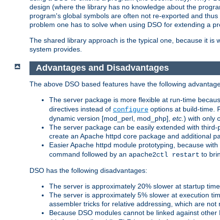
design (where the library has no knowledge about the programs
program's global symbols are often not re-exported and thus no
problem one has to solve when using DSO for extending a pr
The shared library approach is the typical one, because it is 
system provides.
Advantages and Disadvantages
The above DSO based features have the following advantage
The server package is more flexible at run-time becau
directives instead of
options at build-time. 
configure
dynamic version [mod_perl, mod_php],
etc.
) with only 
The server package can be easily extended with third-p
create an Apache httpd core package and additional p
Easier Apache httpd module prototyping, because with
command followed by an
to bri
apache2ctl restart
DSO has the following disadvantages:
The server is approximately 20% slower at startup tim
The server is approximately 5% slower at execution t
assembler tricks for relative addressing, which are not
Because DSO modules cannot be linked against other 