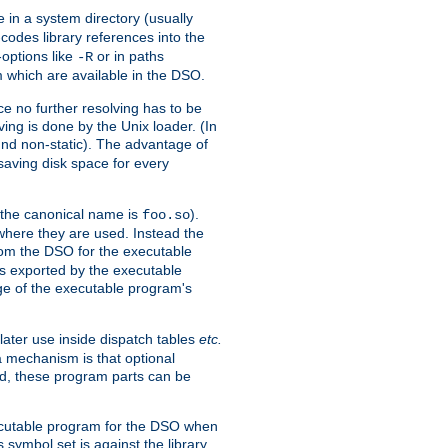
e in a system directory (usually
codes library references into the
-options like
or in paths
-R
m which are available in the DSO.
e no further resolving has to be
ng is done by the Unix loader. (In
und non-static). The advantage of
 saving disk space for every
 the canonical name is
).
foo.so
 where they are used. Instead the
from the DSO for the executable
ls exported by the executable
e of the executable program's
later use inside dispatch tables
etc.
a mechanism is that optional
d, these program parts can be
xecutable program for the DSO when
ymbol set is against the library