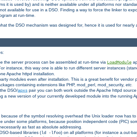
 it is used by) and is neither available under all platforms nor standar
t available for use in a DSO. Finding a way to force the linker to expo
ogram at run-time.
what the DSO mechanism was designed for, hence it is used for nearly al
s:
se the server process can be assembled at run-time via
LoadModule
a
For instance, this way one is able to run different server instances (sta
one Apache httpd installation.
arty modules even after installation. This is a great benefit for vendo
ackages containing extensions like PHP, mod_perl, mod_security,
etc.
 the DSO/
pair you can both work outside the Apache httpd source
apxs
ng a new version of your currently developed module into the running
e because of the symbol resolving overhead the Unix loader now has to
ime under some platforms, because position independent code (PIC) s
 necessarily as fast as absolute addressing.
DSO-based libraries (
) on all platforms (for instance a.out-b
ld -lfoo