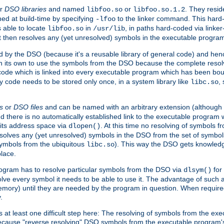
r
DSO libraries
and named
or
. They resid
libfoo.so
libfoo.so.1.2
hed at build-time by specifying
to the linker command. This hard-
-lfoo
s able to locate
in
, in paths hard-coded via linker
libfoo.so
/usr/lib
It then resolves any (yet unresolved) symbols in the executable progra
 by the DSO (because it's a reusable library of general code) and henc
its own to use the symbols from the DSO because the complete resolvi
p code which is linked into every executable program which has been bo
y code needs to be stored only once, in a system library like
,
libc.so
s
or
DSO files
and can be named with an arbitrary extension (although
and there is no automatically established link to the executable program
its address space via
. At this time no resolving of symbols 
dlopen()
esolves any (yet unresolved) symbols in the DSO from the set of symbo
 symbols from the ubiquitous
). This way the DSO gets knowledg
libc.so
place.
rogram has to resolve particular symbols from the DSO via
for 
dlsym()
ve every symbol it needs to be able to use it. The advantage of such 
mory) until they are needed by the program in question. When require
.
at least one difficult step here: The resolving of symbols from the e
ause "reverse resolving" DSO symbols from the executable program's s