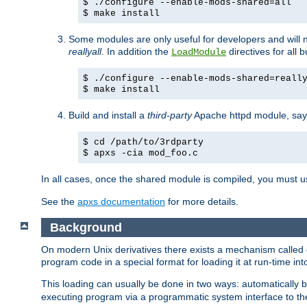
$ ./configure --enable-mods-shared=all
$ make install
Some modules are only useful for developers and will 
reallyall
. In addition the
directives for all 
LoadModule
$ ./configure --enable-mods-shared=reall
$ make install
Build and install a
third-party
Apache httpd module, sa
$ cd /path/to/3rdparty
$ apxs -cia mod_foo.c
In all cases, once the shared module is compiled, you must 
See the
apxs documentation
for more details.
Background
On modern Unix derivatives there exists a mechanism called 
program code in a special format for loading it at run-time i
This loading can usually be done in two ways: automatically
executing program via a programmatic system interface to th