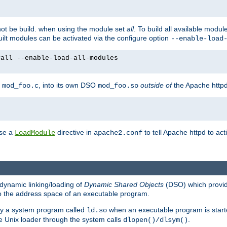
not be build. when using the module set
all
. To build all available modu
built modules can be activated via the configure option
--enable-load
yall --enable-load-all-modules
y
, into its own DSO
outside of
the Apache httpd
mod_foo.c
mod_foo.so
use a
directive in
to tell Apache httpd to ac
LoadModule
apache2.conf
dynamic linking/loading of
Dynamic Shared Objects
(DSO) which provide
nto the address space of an executable program.
 by a system program called
when an executable program is starte
ld.so
e Unix loader through the system calls
.
dlopen()/dlsym()