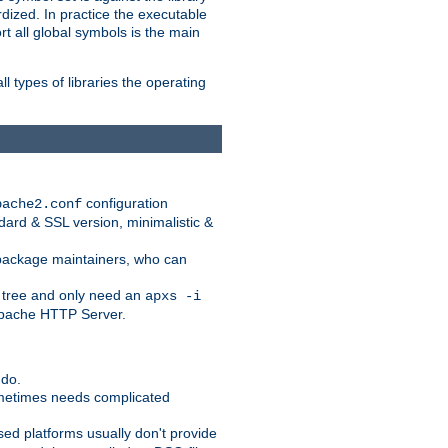
dized. In practice the executable
rt all global symbols is the main
l types of libraries the operating
configuration
pache2.conf
ndard & SSL version, minimalistic &
r package maintainers, who can
 tree and only need an
apxs -i
 Apache HTTP Server.
 do.
ometimes needs complicated
ased platforms usually don't provide