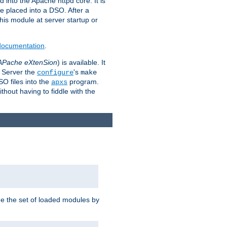
 into the Apache httpd core. It is
be placed into a DSO. After a
 this module at server startup or
 documentation
.
APache eXtenSion
) is available. It
P Server the
's
configure
make
SO files into the
program.
apxs
hout having to fiddle with the
ge the set of loaded modules by