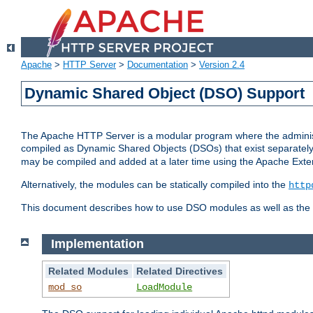
Apache
>
HTTP Server
>
Documentation
>
Version 2.4
Dynamic Shared Object (DSO) Support
The Apache HTTP Server is a modular program where the administrat
compiled as Dynamic Shared Objects (DSOs) that exist separatel
may be compiled and added at a later time using the Apache Exten
Alternatively, the modules can be statically compiled into the
http
This document describes how to use DSO modules as well as the t
Implementation
Related Modules
Related Directives
mod_so
LoadModule