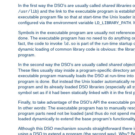
In the first way the DSO's are usually called
shared libraries
o
) and the link to the executable program is establis
/usr/lib
executable program file so that at start-time the Unix loader i
configured via the environment variable
. 
LD_LIBRARY_PATH
Symbols in the executable program are usually not referenced
done. The executable program has no need to do anything on 
fact, the code to invoke
is part of the run-time startu
ld.so
dynamic loading of common library code is obvious: the librar
program.
In the second way the DSO's are usually called
shared object
These files usually stay inside a program-specific directory 
executable program manually loads the DSO at run-time into 
program is done. But instead the Unix loader automatically r
program and its already loaded DSO libraries (especially all
symbol set as if it had been statically linked with it in the first 
Finally, to take advantage of the DSO's API the executable p
In other words: The executable program has to manually resol
program parts need not be loaded (and thus do not spend me
loaded dynamically to extend the base program's functionality
Although this DSO mechanism sounds straightforward there is 
using a DSO to extend a program (the second way). Why? Bec