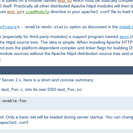
es is based on a module named
which must be statically compiled
mod_so
tself. Practically all other distributed Apache httpd modules will then 
 use
's
directive in your
file to load
mod_so
LoadModule
apache2.conf
's
option as discussed in the
install
nfigure
--enable-mods-static
les (especially for third-party modules) a support program named
(
apxs
he httpd source tree. The idea is simple: When installing Apache HTT
nd puts the platform-dependent compiler and linker flags for building D
odule sources without the Apache httpd distribution source tree and wit
.
 Server 2.x, here is a short and concise summary:
y
, into its own DSO
:
mod_foo.c
mod_foo.so
--enable-foo
. Only a basic set will be loaded during server startup. You can chan
.
apache2.conf