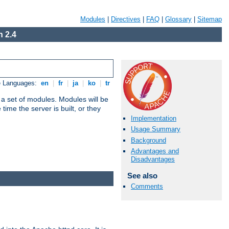
Modules
|
Directives
|
FAQ
|
Glossary
|
Sitemap
 2.4
e Languages:
en
|
fr
|
ja
|
ko
|
tr
 a set of modules. Modules will be
ime the server is built, or they
Implementation
Usage Summary
Background
Advantages and
Disadvantages
See also
Comments