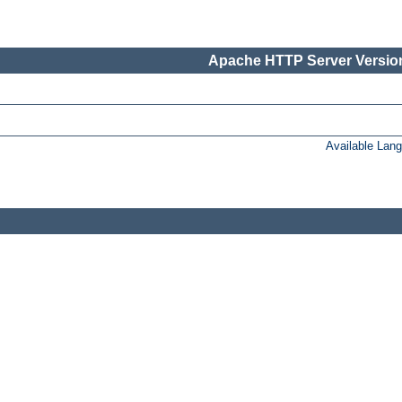
Apache HTTP Server Version
Available Lan