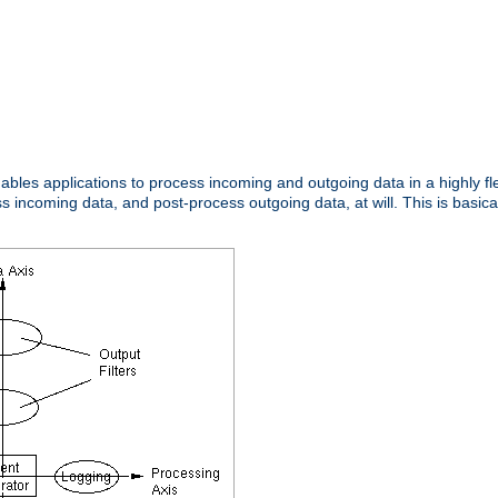
nables applications to process incoming and outgoing data in a highly f
ncoming data, and post-process outgoing data, at will. This is basicall