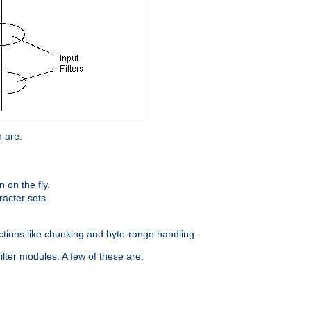
n are:
on the fly.
racter sets.
nctions like chunking and byte-range handling.
ilter modules. A few of these are: