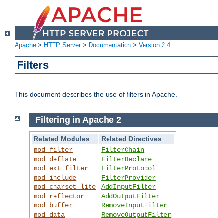
Apache
>
HTTP Server
>
Documentation
>
Version 2.4
Filters
This document describes the use of filters in Apache.
Filtering in Apache 2
Related Modules
Related Directives
mod_filter
FilterChain
mod_deflate
FilterDeclare
mod_ext_filter
FilterProtocol
mod_include
FilterProvider
mod_charset_lite
AddInputFilter
mod_reflector
AddOutputFilter
mod_buffer
RemoveInputFilter
mod_data
RemoveOutputFilter