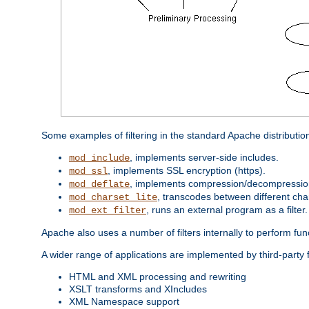
Some examples of filtering in the standard Apache distributio
, implements server-side includes.
mod_include
, implements SSL encryption (https).
mod_ssl
, implements compression/decompression 
mod_deflate
, transcodes between different cha
mod_charset_lite
, runs an external program as a filter.
mod_ext_filter
Apache also uses a number of filters internally to perform fu
A wider range of applications are implemented by third-party f
HTML and XML processing and rewriting
XSLT transforms and XIncludes
XML Namespace support