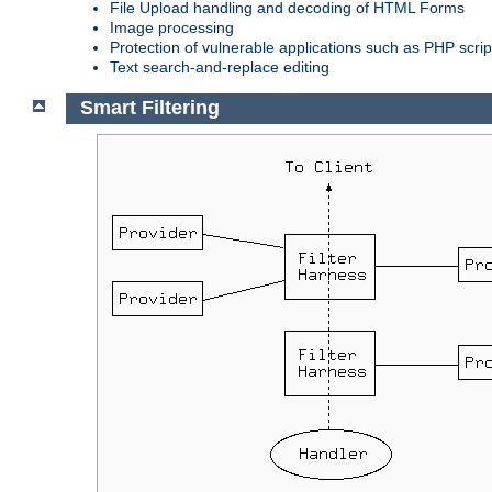
File Upload handling and decoding of HTML Forms
Image processing
Protection of vulnerable applications such as PHP scrip
Text search-and-replace editing
Smart Filtering