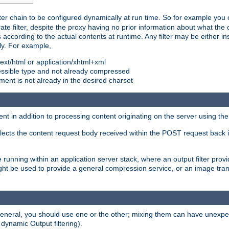
ilter chain to be configured dynamically at run time. So for example yo
 filter, despite the proxy having no prior information about what the o
s according to the actual contents at runtime. Any filter may be either in
ly. For example,
 text/html or application/xhtml+xml
pressible type and not already compressed
cument is not already in the desired charset
ient in addition to processing content originating on the server using th
lects the content request body received within the POST request back 
 running within an application server stack, where an output filter prov
t be used to provide a general compression service, or an image trans
 general, you should use one or the other; mixing them can have unex
 dynamic Output filtering).