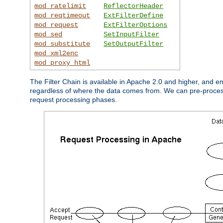
mod_ratelimit
ReflectorHeader
mod_reqtimeout
ExtFilterDefine
mod_request
ExtFilterOptions
mod_sed
SetInputFilter
mod_substitute
SetOutputFilter
mod_xml2enc
mod_proxy_html
The Filter Chain is available in Apache 2.0 and higher, and e
regardless of where the data comes from. We can pre-process i
request processing phases.