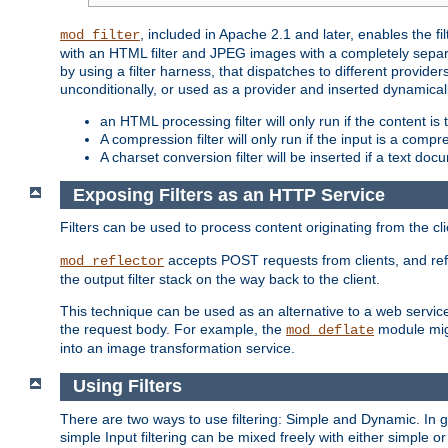
, included in Apache 2.1 and later, enables the f
mod_filter
with an HTML filter and JPEG images with a completely separate
by using a filter harness, that dispatches to different provider
unconditionally, or used as a provider and inserted dynamical
an HTML processing filter will only run if the content is
A compression filter will only run if the input is a com
A charset conversion filter will be inserted if a text do
Exposing Filters as an HTTP Service
Filters can be used to process content originating from the cl
accepts POST requests from clients, and ref
mod_reflector
the output filter stack on the way back to the client.
This technique can be used as an alternative to a web service
the request body. For example, the
module migh
mod_deflate
into an image transformation service.
Using Filters
There are two ways to use filtering: Simple and Dynamic. In
simple Input filtering can be mixed freely with either simple or