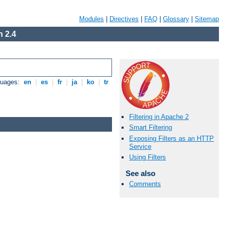
Modules
|
Directives
|
FAQ
|
Glossary
|
Sitemap
 2.4
guages:
en
|
es
|
fr
|
ja
|
ko
|
tr
Filtering in Apache 2
Smart Filtering
Exposing Filters as an HTTP
Service
Using Filters
See also
Comments