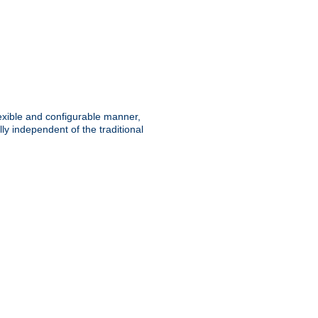
lexible and configurable manner,
y independent of the traditional