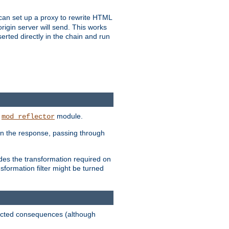
u can set up a proxy to rewrite HTML
rigin server will send. This works
serted directly in the chain and run
e
module.
mod_reflector
in the response, passing through
ides the transformation required on
formation filter might be turned
pected consequences (although