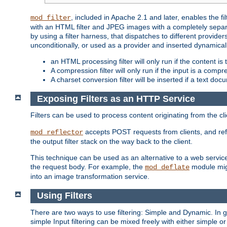
, included in Apache 2.1 and later, enables the f
mod_filter
with an HTML filter and JPEG images with a completely separate
by using a filter harness, that dispatches to different provider
unconditionally, or used as a provider and inserted dynamical
an HTML processing filter will only run if the content is
A compression filter will only run if the input is a com
A charset conversion filter will be inserted if a text do
Exposing Filters as an HTTP Service
Filters can be used to process content originating from the cl
accepts POST requests from clients, and ref
mod_reflector
the output filter stack on the way back to the client.
This technique can be used as an alternative to a web service
the request body. For example, the
module migh
mod_deflate
into an image transformation service.
Using Filters
There are two ways to use filtering: Simple and Dynamic. In
simple Input filtering can be mixed freely with either simple or