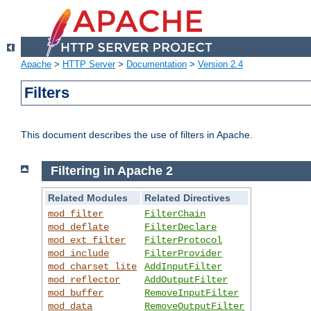
Apache
>
HTTP Server
>
Documentation
>
Version 2.4
Filters
This document describes the use of filters in Apache.
Filtering in Apache 2
Related Modules
Related Directives
mod_filter
FilterChain
mod_deflate
FilterDeclare
mod_ext_filter
FilterProtocol
mod_include
FilterProvider
mod_charset_lite
AddInputFilter
mod_reflector
AddOutputFilter
mod_buffer
RemoveInputFilter
mod_data
RemoveOutputFilter