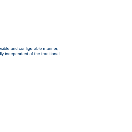
lexible and configurable manner,
y independent of the traditional