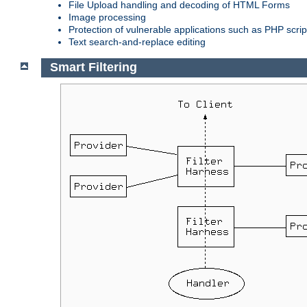
File Upload handling and decoding of HTML Forms
Image processing
Protection of vulnerable applications such as PHP scrip
Text search-and-replace editing
Smart Filtering