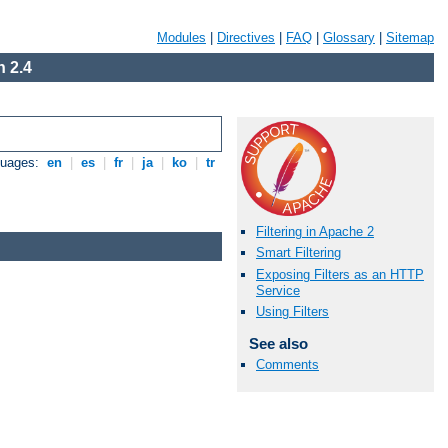
Modules
|
Directives
|
FAQ
|
Glossary
|
Sitemap
 2.4
guages:
en
|
es
|
fr
|
ja
|
ko
|
tr
Filtering in Apache 2
Smart Filtering
Exposing Filters as an HTTP
Service
Using Filters
See also
Comments