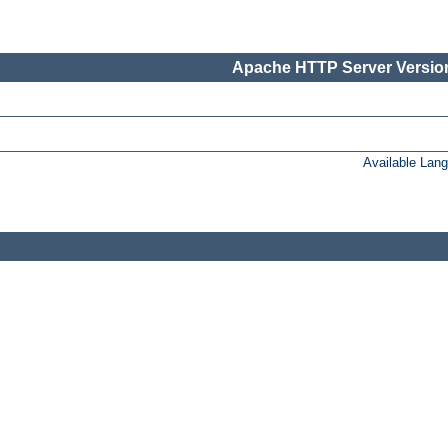
Apache HTTP Server Version
Available Lan