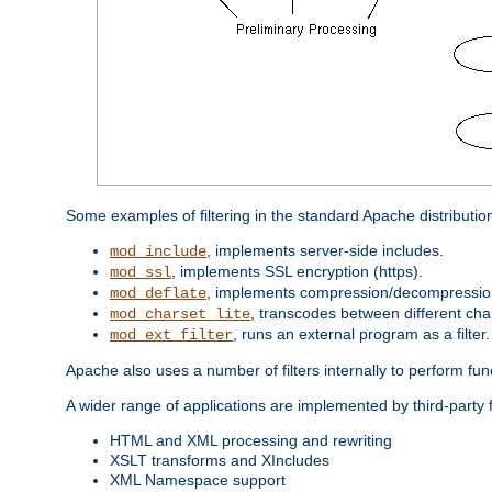
Some examples of filtering in the standard Apache distributio
, implements server-side includes.
mod_include
, implements SSL encryption (https).
mod_ssl
, implements compression/decompression 
mod_deflate
, transcodes between different cha
mod_charset_lite
, runs an external program as a filter.
mod_ext_filter
Apache also uses a number of filters internally to perform fu
A wider range of applications are implemented by third-party f
HTML and XML processing and rewriting
XSLT transforms and XIncludes
XML Namespace support