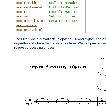
mod_ratelimit
ReflectorHeader
mod_reqtimeout
ExtFilterDefine
mod_request
ExtFilterOptions
mod_sed
SetInputFilter
mod_substitute
SetOutputFilter
mod_xml2enc
mod_proxy_html
The Filter Chain is available in Apache 2.0 and higher, and e
regardless of where the data comes from. We can pre-process i
request processing phases.