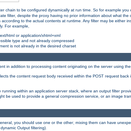
ilter chain to be configured dynamically at run time. So for example yo
 filter, despite the proxy having no prior information about what the o
s according to the actual contents at runtime. Any filter may be either in
ly. For example,
 text/html or application/xhtml+xml
pressible type and not already compressed
cument is not already in the desired charset
ient in addition to processing content originating on the server using th
lects the content request body received within the POST request back 
 running within an application server stack, where an output filter prov
t be used to provide a general compression service, or an image trans
 general, you should use one or the other; mixing them can have unex
 dynamic Output filtering).