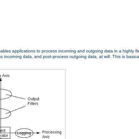
nables applications to process incoming and outgoing data in a highly f
ncoming data, and post-process outgoing data, at will. This is basicall