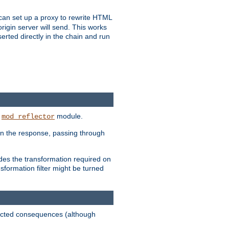
u can set up a proxy to rewrite HTML
rigin server will send. This works
serted directly in the chain and run
e
module.
mod_reflector
in the response, passing through
ides the transformation required on
formation filter might be turned
pected consequences (although