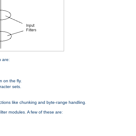
n are:
on the fly.
racter sets.
nctions like chunking and byte-range handling.
ilter modules. A few of these are: