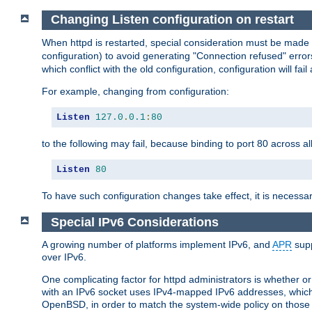
Changing Listen configuration on restart
When httpd is restarted, special consideration must be made
configuration) to avoid generating "Connection refused" error
which conflict with the old configuration, configuration will fail
For example, changing from configuration:
Listen
127.0
.
0.1
:
80
to the following may fail, because binding to port 80 across al
Listen
80
To have such configuration changes take effect, it is necessar
Special IPv6 Considerations
A growing number of platforms implement IPv6, and
APR
supp
over IPv6.
One complicating factor for httpd administrators is whether 
with an IPv6 socket uses IPv4-mapped IPv6 addresses, which
OpenBSD, in order to match the system-wide policy on those p