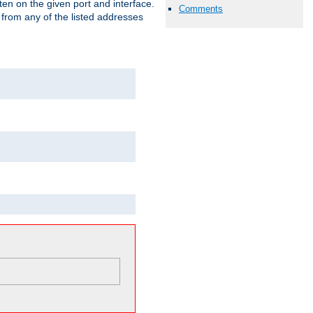
isten on the given port and interface.
Comments
 from any of the listed addresses