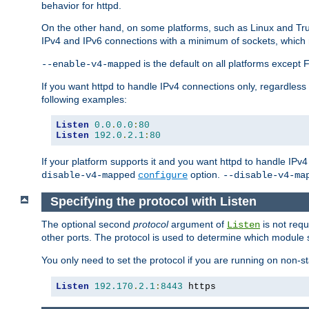
behavior for httpd.
On the other hand, on some platforms, such as Linux and Tr
IPv4 and IPv6 connections with a minimum of sockets, which
is the default on all platforms excep
--enable-v4-mapped
If you want httpd to handle IPv4 connections only, regardless
following examples:
Listen
0.0
.
0.0
:
80
Listen
192.0
.
2.1
:
80
If your platform supports it and you want httpd to handle IP
option.
disable-v4-mapped
configure
--disable-v4-ma
Specifying the protocol with Listen
The optional second
protocol
argument of
is not requ
Listen
other ports. The protocol is used to determine which module s
You only need to set the protocol if you are running on non-
Listen
192.170
.
2.1
:
8443
 https