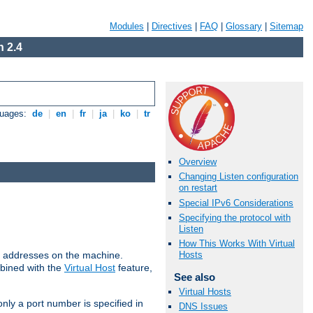
Modules
|
Directives
|
FAQ
|
Glossary
|
Sitemap
 2.4
guages:
de
|
en
|
fr
|
ja
|
ko
|
tr
Overview
Changing Listen configuration
on restart
Special IPv6 Considerations
Specifying the protocol with
Listen
How This Works With Virtual
all addresses on the machine.
Hosts
mbined with the
Virtual Host
feature,
See also
Virtual Hosts
only a port number is specified in
DNS Issues