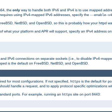
u64, the
only
way to handle both IPv6 and IPv4 is to use mapped addre
 requires using IPv4-mapped IPv6 addresses, specify the
--enable-v4
t FreeBSD, NetBSD, and OpenBSD, so this is probably how your httpd was
 of what your platform and APR will support, specify an IPv4 address on
v4 and IPv6 connections on separate sockets (i.e., to disable IPv4-mapp
is the default on FreeBSD, NetBSD, and OpenBSD.
pped
ired for most configurations. If not specified,
is the default for p
https
hould handle a request, and to apply protocol specific optimizations wi
standard ports. For example, running an
site on port 8443:
https