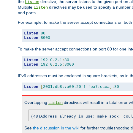
the
directive, the server listens to the given port on al
Listen
Multiple
directives may be used to specify a number of
Listen
and ports.
For example, to make the server accept connections on both p
Listen
80
Listen
8000
To make the server accept connections on port 80 for one int
Listen
192.0
.
2.1
:
80
Listen
192.0
.
2.5
:
8000
IPv6 addresses must be enclosed in square brackets, as in t
Listen
[
2001:db8::a00:20ff:fea7:ccea
]:
80
Overlapping
directives will result in a fatal error 
Listen
(48)Address already in use: make_sock: coul
See
the discussion in the wiki
for further troubleshooting ti