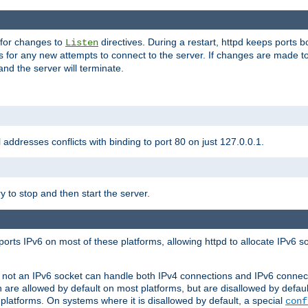
 for changes to
directives. During a restart, httpd keeps ports b
Listen
s for any new attempts to connect to the server. If changes are made to
 and the server will terminate.
l addresses conflicts with binding to port 80 on just 127.0.0.1.
y to stop and then start the server.
orts IPv6 on most of these platforms, allowing httpd to allocate IPv6 s
or not an IPv6 socket can handle both IPv4 connections and IPv6 conne
 are allowed by default on most platforms, but are disallowed by defa
latforms. On systems where it is disallowed by default, a special
conf