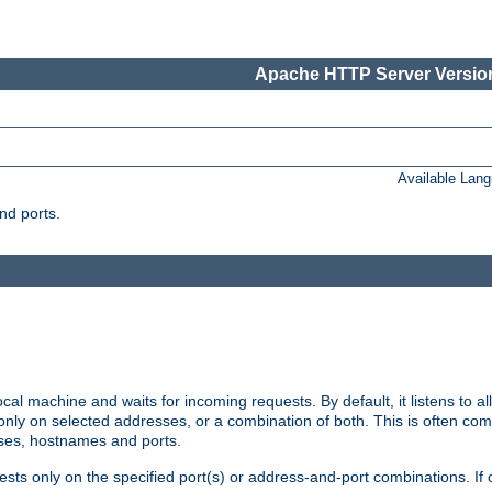
Apache HTTP Server Version
Available Lan
nd ports.
cal machine and waits for incoming requests. By default, it listens to 
r only on selected addresses, or a combination of both. This is often co
sses, hostnames and ports.
ests only on the specified port(s) or address-and-port combinations. If 