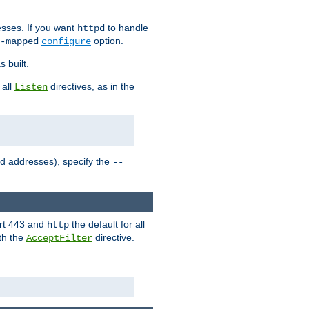
sses. If you want
to handle
httpd
option.
-mapped
configure
 built.
 all
directives, as in the
Listen
ed addresses), specify the
--
ort 443 and
the default for all
http
th the
directive.
AcceptFilter