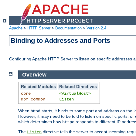
Apache
>
HTTP Server
>
Documentation
>
Version 2.4
Binding to Addresses and Ports
Configuring Apache HTTP Server to listen on specific addresses a
Overview
Related Modules
Related Directives
core
<VirtualHost>
mpm_common
Listen
When httpd starts, it binds to some port and address on the lo
However, it may need to be told to listen on specific ports, o
which determines how
responds to different IP addre
httpd
The
directive tells the server to accept incoming requ
Listen