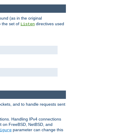
ound (as in the original
 the set of
directives used
Listen
ockets, and to handle requests sent
ctions. Handling IPv4 connections
ult on FreeBSD, NetBSD, and
parameter can change this
igure