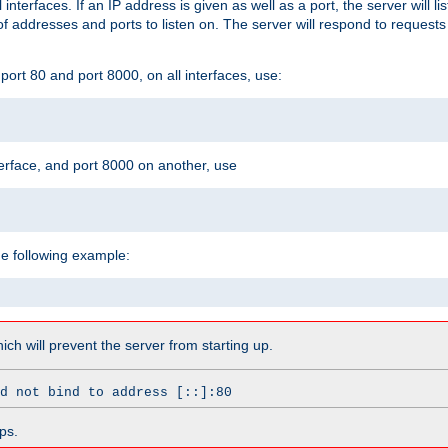
l interfaces. If an IP address is given as well as a port, the server will l
 addresses and ports to listen on. The server will respond to requests
ort 80 and port 8000, on all interfaces, use:
erface, and port 8000 on another, use
he following example:
which will prevent the server from starting up.
d not bind to address [::]:80
ps.