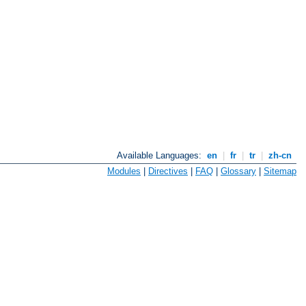
Available Languages:
en
|
fr
|
tr
|
zh-cn
Modules
|
Directives
|
FAQ
|
Glossary
|
Sitemap