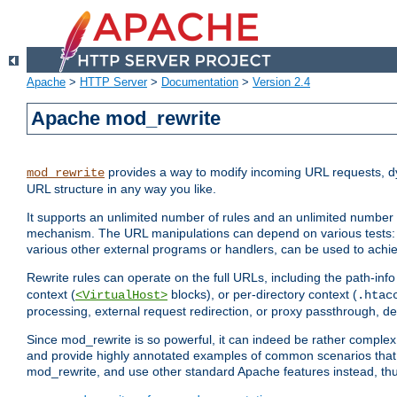
Apache
>
HTTP Server
>
Documentation
>
Version 2.4
Apache mod_rewrite
provides a way to modify incoming URL requests, d
mod_rewrite
URL structure in any way you like.
It supports an unlimited number of rules and an unlimited number o
mechanism. The URL manipulations can depend on various tests: 
various other external programs or handlers, can be used to ach
Rewrite rules can operate on the full URLs, including the path-inf
context (
blocks), or per-directory context (
<VirtualHost>
.htac
processing, external request redirection, or proxy passthrough, 
Since mod_rewrite is so powerful, it can indeed be rather compl
and provide highly annotated examples of common scenarios that
mod_rewrite, and use other standard Apache features instead, thu