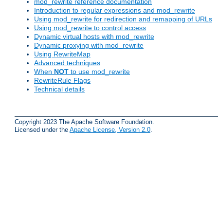
mod_rewrite reference documentation
Introduction to regular expressions and mod_rewrite
Using mod_rewrite for redirection and remapping of URLs
Using mod_rewrite to control access
Dynamic virtual hosts with mod_rewrite
Dynamic proxying with mod_rewrite
Using RewriteMap
Advanced techniques
When
NOT
to use mod_rewrite
RewriteRule Flags
Technical details
Copyright 2023 The Apache Software Foundation.
Licensed under the
Apache License, Version 2.0
.