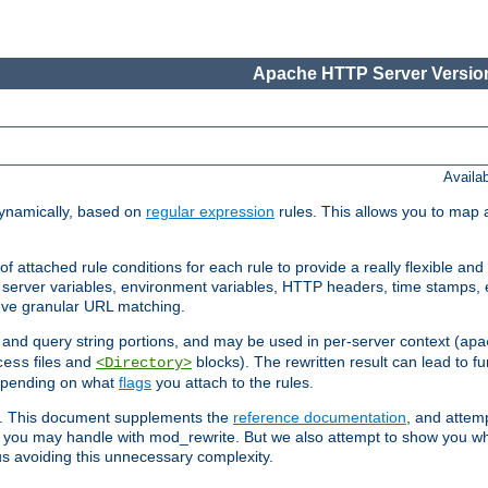
Apache HTTP Server Version
Availa
ynamically, based on
regular expression
rules. This allows you to map 
f attached rule conditions for each rule to provide a really flexible a
server variables, environment variables, HTTP headers, time stamps, 
ieve granular URL matching.
o and query string portions, and may be used in per-server context (
apa
files and
blocks). The rewritten result can lead to fur
cess
<Directory>
depending on what
flags
you attach to the rules.
ex. This document supplements the
reference documentation
, and attemp
 you may handle with mod_rewrite. But we also attempt to show you w
s avoiding this unnecessary complexity.