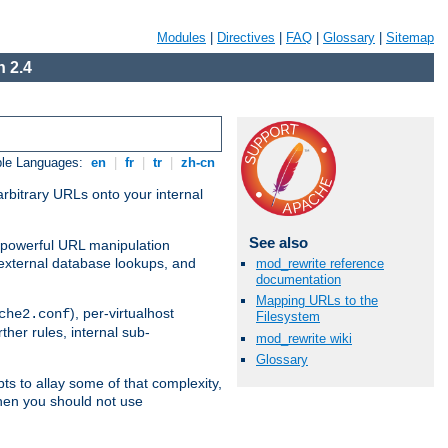
Modules
|
Directives
|
FAQ
|
Glossary
|
Sitemap
 2.4
ble Languages:
en
|
fr
|
tr
|
zh-cn
arbitrary URLs onto your internal
See also
nd powerful URL manipulation
external database lookups, and
mod_rewrite reference
documentation
Mapping URLs to the
), per-virtualhost
che2.conf
Filesystem
ther rules, internal sub-
mod_rewrite wiki
Glossary
ts to allay some of that complexity,
hen you should not use