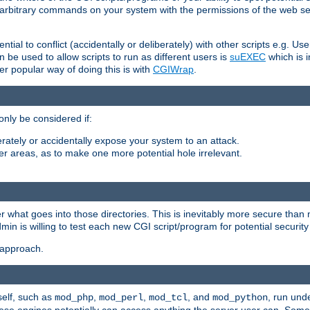
ly arbitrary commands on your system with the permissions of the web s
ntial to conflict (accidentally or deliberately) with other scripts e.g. Us
be used to allow scripts to run as different users is
suEXEC
which is 
er popular way of doing this is with
CGIWrap
.
only be considered if:
berately or accidentally expose your system to an attack.
her areas, as to make one more potential hole irrelevant.
r what goes into those directories. This is inevitably more secure than n
dmin is willing to test each new CGI script/program for potential security
 approach.
self, such as
,
,
, and
, run unde
mod_php
mod_perl
mod_tcl
mod_python