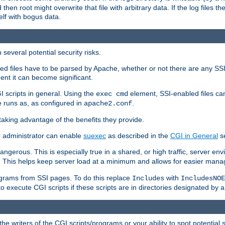
 then root might overwrite that file with arbitrary data. If the log files 
elf with bogus data.
several potential security risks.
bled files have to be parsed by Apache, whether or not there are any SSI d
ent it can become significant.
I scripts in general. Using the
element, SSI-enabled files ca
exec cmd
 runs as, as configured in
.
apache2.conf
 taking advantage of the benefits they provide.
r administrator can enable
suexec
as described in the
CGI in General
se
ngerous. This is especially true in a shared, or high traffic, server en
. This helps keep server load at a minimum and allows for easier mana
programs from SSI pages. To do this replace
with
Includes
IncludesNOE
o execute CGI scripts if these scripts are in directories designated by 
he writers of the CGI scripts/programs or your ability to spot potential 