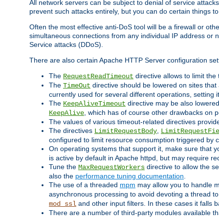
All network servers can be subject to denial of service attacks
prevent such attacks entirely, but you can do certain things t
Often the most effective anti-DoS tool will be a firewall or o
simultaneous connections from any individual IP address or ne
Service attacks (DDoS).
There are also certain Apache HTTP Server configuration sett
The
directive allows to limit th
RequestReadTimeout
The
directive should be lowered on sites that
TimeOut
currently used for several different operations, setting 
The
directive may be also lowered 
KeepAliveTimeout
, which has of course other drawbacks on 
KeepAlive
The values of various timeout-related directives prov
The directives
,
LimitRequestBody
LimitRequestFi
configured to limit resource consumption triggered by cl
On operating systems that support it, make sure that 
is active by default in Apache httpd, but may require re
Tune the
directive to allow the 
MaxRequestWorkers
also the
performance tuning documentation
.
The use of a threaded
mpm
may allow you to handle mo
asynchronous processing to avoid devoting a thread to
and other input filters. In these cases it falls
mod_ssl
There are a number of third-party modules available tha