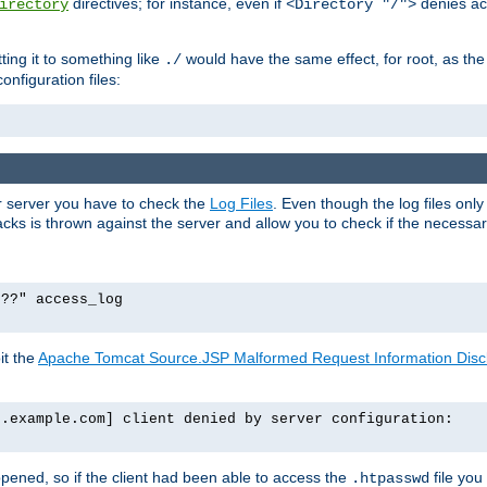
directives; for instance, even if
denies ac
irectory
<Directory "/">
tting it to something like
would have the same effect, for root, as the
./
onfiguration files:
ur server you have to check the
Log Files
. Even though the log files onl
ks is thrown against the server and allow you to check if the necessary 
p??" access_log
it the
Apache Tomcat Source.JSP Malformed Request Information Disclo
o.example.com] client denied by server configuration:
ppened, so if the client had been able to access the
file you
.htpasswd