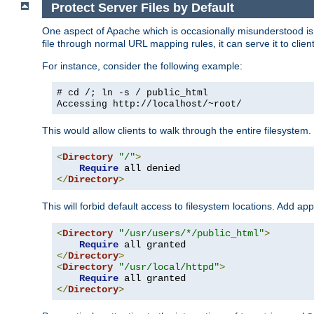
Protect Server Files by Default
One aspect of Apache which is occasionally misunderstood is th
file through normal URL mapping rules, it can serve it to client
For instance, consider the following example:
# cd /; ln -s / public_html
Accessing
http://localhost/~root/
This would allow clients to walk through the entire filesystem.
<
Directory
"/"
>
Require
</
Directory
>
This will forbid default access to filesystem locations. Add ap
<
Directory
"/usr/users/*/public_html"
>
Require
</
Directory
>
<
Directory
"/usr/local/httpd"
>
Require
</
Directory
>