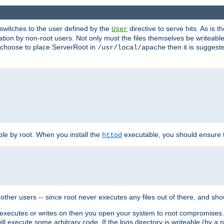
t switches to the user defined by the
directive to serve hits. As is
User
ation by non-root users. Not only must the files themselves be writeable
ou choose to place ServerRoot in
then it is suggeste
/usr/local/apache
ble by root. When you install the
executable, you should ensure tha
httpd
her users -- since root never executes any files out of there, and shoul
ther executes or writes on then you open your system to root compromis
 will execute some arbitrary code. If the logs directory is writeable (by