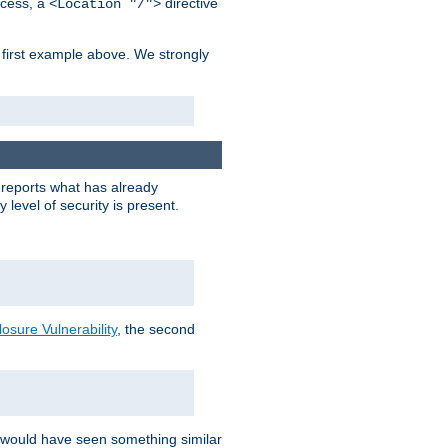
cess, a
directive
<Location "/">
 first example above. We strongly
y reports what has already
level of security is present.
sure Vulnerability
, the second
 would have seen something similar