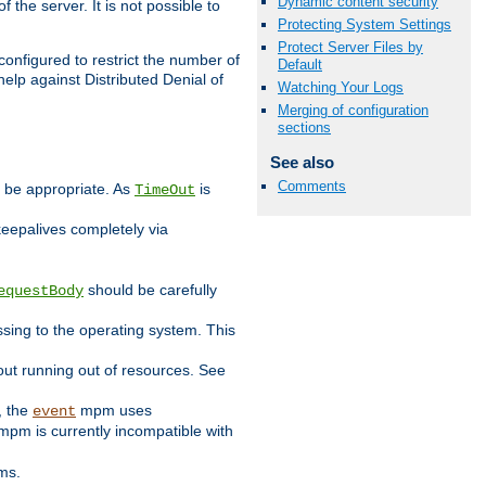
Dynamic content security
 the server. It is not possible to
Protecting System Settings
Protect Server Files by
configured to restrict the number of
Default
elp against Distributed Denial of
Watching Your Logs
Merging of configuration
sections
See also
Comments
y be appropriate. As
is
TimeOut
keepalives completely via
should be carefully
equestBody
essing to the operating system. This
ut running out of resources. See
, the
mpm uses
event
pm is currently incompatible with
ems.