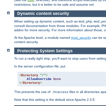
(see the
directive), and therefore scripts executed by 
User
restrictions, but it is better to be safe and assume not.
Dynamic content security
When setting up dynamic content, such as
,
mod_php
mod_pe
consult documentation from those modules. For example, PH
addon for more security. For more information about those, 
At the Apache level, a module named
mod_security
can be se
content security.
Protecting System Settings
To run a really tight ship, you'll want to stop users from setti
In the server configuration file, put
<
Directory
"/"
>
AllowOverride
None
</
Directory
>
This prevents the use of
files in all directories a
.htaccess
Note that this setting is the default since Apache 2.3.9.