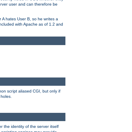
erver user and can therefore be
er A hates User B, so he writes a
included with Apache as of 1.2 and
on script aliased CGI, but only if
 holes.
r the identity of the server itself