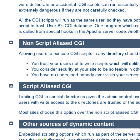
were deliberate or accidental. CGI scripts can run essential
extremely dangerous if they are not carefully checked.
All the CGI scripts will run as the same user, so they have pote
script to trash User B's CGI database. One program which can 
is called from special hooks in the Apache server code. Anoth
Non Script Aliased CGI
Allowing users to execute CGI scripts in any directory should 
You trust your users not to write scripts which will deli
You consider security at your site to be so feeble in ot
You have no users, and nobody ever visits your server.
Script Aliased CGI
Limiting CGI to special directories gives the admin control ove
users with write access to the directories are trusted or the a
Most sites choose this option over the non script aliased CGI
Other sources of dynamic content
Embedded scripting options which run as part of the server it