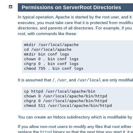
Permissions on ServerRoot Directories
In typical operation, Apache is started by the root user, and i
executes, you must take care that it is protected from modific
directories, and parents of all directories. For example, if y
root, with commands like these:
mkdir /usr/local/apache
cd /usr/local/apache
mkdir bin conf logs
chown 0 . bin conf logs
chgrp 0 . bin conf logs
chmod 755 . bin conf logs
It is assumed that
,
, and
are only modifia
/
/usr
/usr/local
cp httpd /usr/local/apache/bin
chown 0 /usr/local/apache/bin/httpd
chgrp 0 /usr/local/apache/bin/httpd
chmod 511 /usr/local/apache/bin/httpd
You can create an htdocs subdirectory which is modifiable by ot
If you allow non-root users to modify any files that root ei
replace the
binary so that the next time you start it, it
httpd