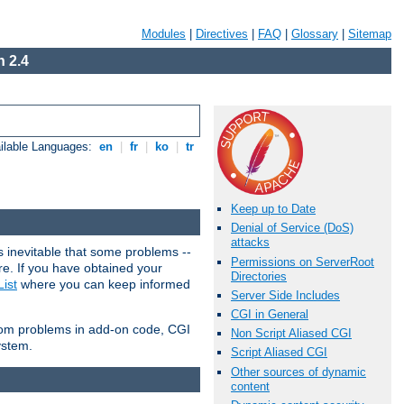
Modules
|
Directives
|
FAQ
|
Glossary
|
Sitemap
 2.4
ilable Languages:
en
|
fr
|
ko
|
tr
Keep up to Date
Denial of Service (DoS)
attacks
 inevitable that some problems --
Permissions on ServerRoot
are. If you have obtained your
Directories
ist
where you can keep informed
Server Side Includes
CGI in General
from problems in add-on code, CGI
Non Script Aliased CGI
ystem.
Script Aliased CGI
Other sources of dynamic
content