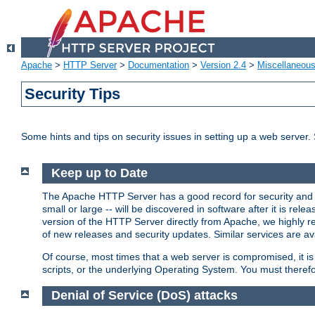
Apache
>
HTTP Server
>
Documentation
>
Version 2.4
>
Miscellaneou
Security Tips
Some hints and tips on security issues in setting up a web server.
Keep up to Date
The Apache HTTP Server has a good record for security and a
small or large -- will be discovered in software after it is rel
version of the HTTP Server directly from Apache, we highly
of new releases and security updates. Similar services are ava
Of course, most times that a web server is compromised, it 
scripts, or the underlying Operating System. You must theref
Denial of Service (DoS) attacks