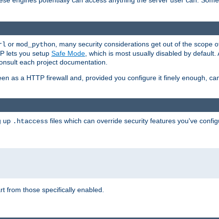
these engines potentially can access anything the server user can. Som
or
, many security considerations get out of the scope 
rl
mod_python
P lets you setup
Safe Mode
, which is most usually disabled by default
consult each project documentation.
en as a HTTP firewall and, provided you configure it finely enough, c
ng up
files which can override security features you've config
.htaccess
part from those specifically enabled.