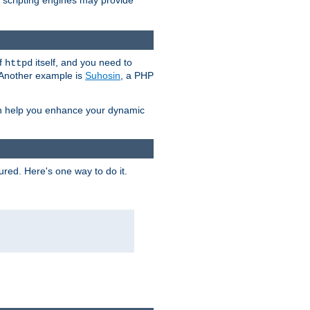
e scripting engines may provide
of
itself, and you need to
httpd
. Another example is
Suhosin
, a PHP
an help you enhance your dynamic
ured. Here's one way to do it.