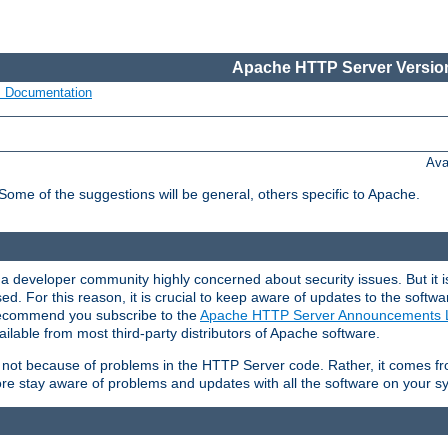
Apache HTTP Server Version
s Documentation
Ava
 Some of the suggestions will be general, others specific to Apache.
 developer community highly concerned about security issues. But it is
eased. For this reason, it is crucial to keep aware of updates to the softw
 recommend you subscribe to the
Apache HTTP Server Announcements L
ilable from most third-party distributors of Apache software.
is not because of problems in the HTTP Server code. Rather, it comes 
ore stay aware of problems and updates with all the software on your s