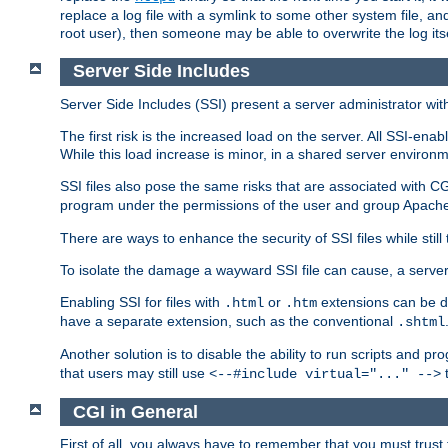
replace a log file with a symlink to some other system file, and
root user), then someone may be able to overwrite the log its
Server Side Includes
Server Side Includes (SSI) present a server administrator with 
The first risk is the increased load on the server. All SSI-ena
While this load increase is minor, in a shared server environm
SSI files also pose the same risks that are associated with CG
program under the permissions of the user and group Apache
There are ways to enhance the security of SSI files while still
To isolate the damage a wayward SSI file can cause, a serve
Enabling SSI for files with
or
extensions can be da
.html
.htm
have a separate extension, such as the conventional
.shtml
Another solution is to disable the ability to run scripts and 
that users may still use
t
<--#include virtual="..." -->
CGI in General
First of all, you always have to remember that you must trust t