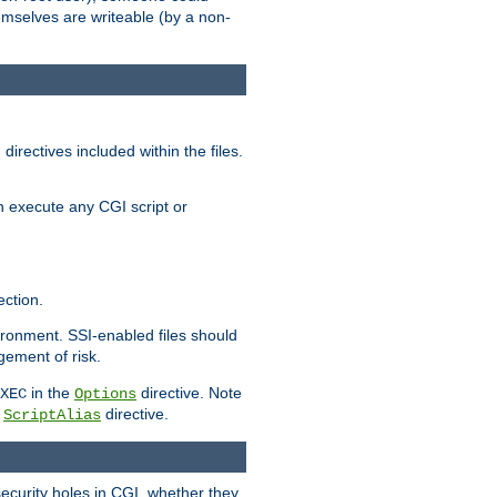
themselves are writeable (by a non-
irectives included within the files.
n execute any CGI script or
ction.
vironment. SSI-enabled files should
gement of risk.
in the
directive. Note
XEC
Options
a
directive.
ScriptAlias
security holes in CGI, whether they