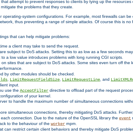
 that attempt to prevent responses to clients by tying up the resources of
o mitigate the problems that they create.
ther operating-system configurations. For example, most firewalls can be 
twork, thus preventing a range of simple attacks. Of course this is no h
ings that can help mitigate problems:
e time a client may take to send the request.
 are subject to DoS attacks. Setting this to as low as a few seconds ma
it to a low value introduces problems with long running CGI scripts.
on sites that are subject to DoS attacks. Some sites even turn off the 
performance.
ided by other modules should be checked.
,
,
, and
elds
LimitRequestFieldSize
LimitRequestLine
LimitXMLR
ient input.
you use the
directive to offload part of the request proc
AcceptFilter
configuration of your kernel.
server to handle the maximum number of simultaneous connections witho
re simultaneous connections, thereby mitigating DoS attacks. Further
 each connection. Due to the nature of the OpenSSL library the
m
event
 back to the behaviour of the
mpm.
worker
t can restrict certain client behaviors and thereby mitigate DoS probl