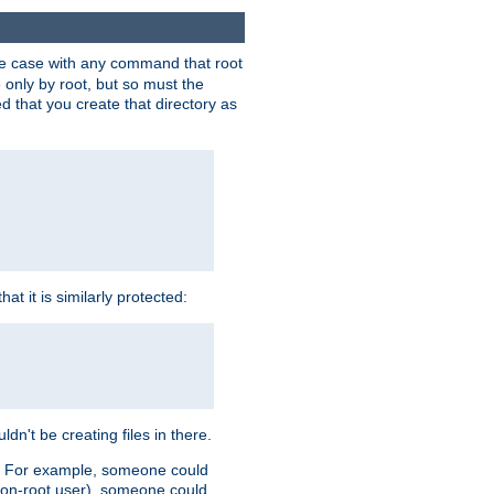
 the case with any command that root
 only by root, but so must the
d that you create that directory as
t it is similarly protected:
dn't be creating files in there.
es. For example, someone could
 a non-root user), someone could