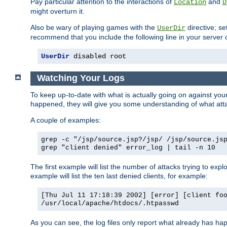
Pay particular attention to the interactions of
and
Location
D
might overturn it.
Also be wary of playing games with the
directive; se
UserDir
recommend that you include the following line in your server c
UserDir
 disabled root
Watching Your Logs
To keep up-to-date with what is actually going on against yo
happened, they will give you some understanding of what attac
A couple of examples:
grep -c "/jsp/source.jsp?/jsp/ /jsp/source.js
grep "client denied" error_log | tail -n 10
The first example will list the number of attacks trying to explo
example will list the ten last denied clients, for example:
[Thu Jul 11 17:18:39 2002] [error] [client fo
/usr/local/apache/htdocs/.htpasswd
As you can see, the log files only report what already has ha