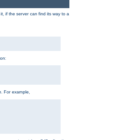
 if the server can find its way to a
ion:
h. For example,