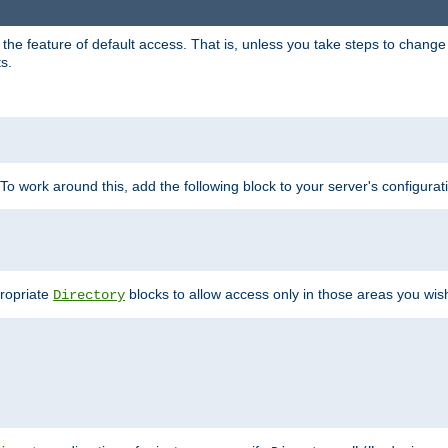
e feature of default access. That is, unless you take steps to change it,
s.
 To work around this, add the following block to your server's configurat
propriate
blocks to allow access only in those areas you wis
Directory