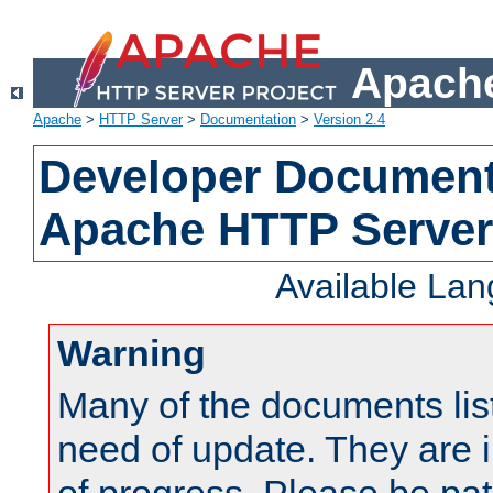
Apache
Apache
>
HTTP Server
>
Documentation
>
Version 2.4
Developer Documenta
Apache HTTP Server
Available La
Warning
Many of the documents lis
need of update. They are i