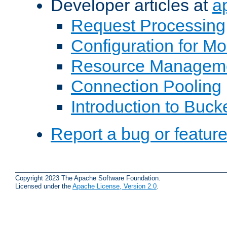
Developer articles at
a
Request Processing
Configuration for M
Resource Managem
Connection Pooling
Introduction to Buck
Report a bug or featur
Copyright 2023 The Apache Software Foundation.
Licensed under the
Apache License, Version 2.0
.