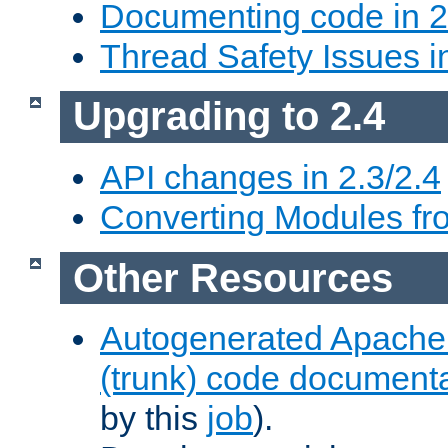
Documenting code in 2
Thread Safety Issues i
Upgrading to 2.4
API changes in 2.3/2.4
Converting Modules fro
Other Resources
Autogenerated Apache
(trunk) code document
by this
job
).