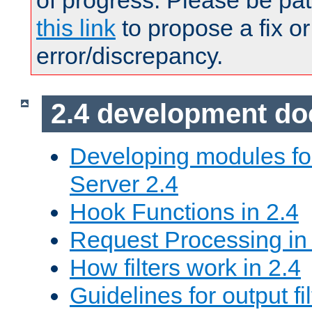
of progress. Please be pat
this link
to propose a fix or
error/discrepancy.
2.4 development d
Developing modules f
Server 2.4
Hook Functions in 2.4
Request Processing in
How filters work in 2.4
Guidelines for output fil